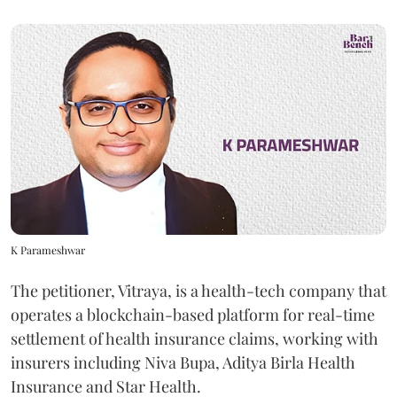
K Parameshwar
The petitioner, Vitraya, is a health-tech company that
operates a blockchain-based platform for real-time
settlement of health insurance claims, working with
insurers including Niva Bupa, Aditya Birla Health
Insurance and Star Health.