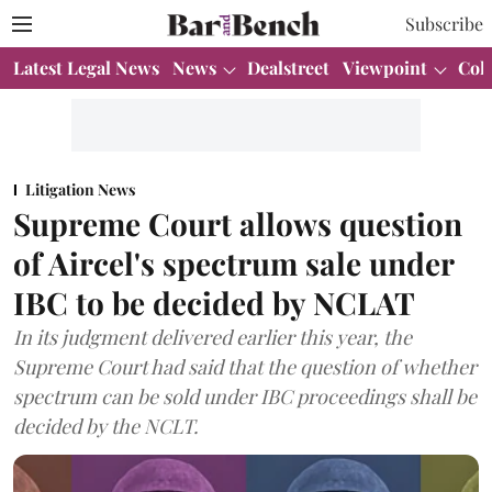
Subscribe
Latest Legal News
News
Dealstreet
Viewpoint
Col
Litigation News
Supreme Court allows question
of Aircel's spectrum sale under
IBC to be decided by NCLAT
In its judgment delivered earlier this year, the
Supreme Court had said that the question of whether
spectrum can be sold under IBC proceedings shall be
decided by the NCLT.