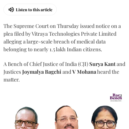
Listen to this article
The Supreme Court on Thursday issued notice on a
plea filed by Vitraya Technologies Private Limited
alleging a large-scale breach of medical data
belonging to nearly 1.5 lakh Indian citizens.
A Bench of Chief Justice of India (CJI)
Surya Kant
and
Justices
Joymalya Bagchi
and
V Mohana
heard the
matter.