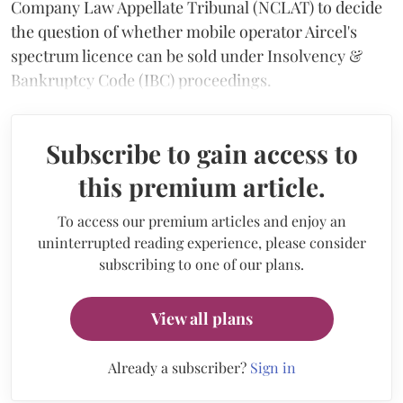
Company Law Appellate Tribunal (NCLAT) to decide
the question of whether mobile operator Aircel's
spectrum licence can be sold under Insolvency &
Bankruptcy Code (IBC) proceedings.
Subscribe to gain access to
this premium article.
To access our premium articles and enjoy an
uninterrupted reading experience, please consider
subscribing to one of our plans.
View all plans
Already a subscriber?
Sign in