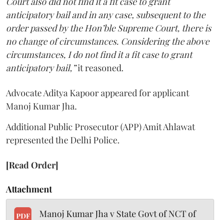
Court also did not find it a fit case to grant
anticipatory bail and in any case, subsequent to the
order passed by the Hon’ble Supreme Court, there is
no change of circumstances. Considering the above
circumstances, I do not find it a fit case to grant
anticipatory bail,”
it reasoned.
Advocate Aditya Kapoor appeared for applicant
Manoj Kumar Jha.
Additional Public Prosecutor (APP) Amit Ahlawat
represented the Delhi Police.
[Read Order]
Attachment
Manoj Kumar Jha v State Govt of NCT of
PDF