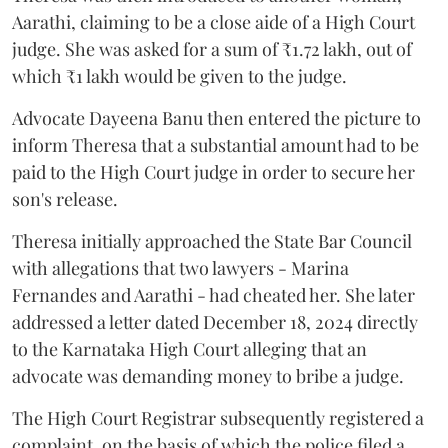
Aarathi, claiming to be a close aide of a High Court
judge. She was asked for a sum of ₹1.72 lakh, out of
which ₹1 lakh would be given to the judge.
Advocate Dayeena Banu then entered the picture to
inform Theresa that a substantial amount had to be
paid to the High Court judge in order to secure her
son's release.
Theresa initially approached the State Bar Council
with allegations that two lawyers - Marina
Fernandes and Aarathi - had cheated her. She later
addressed a letter dated December 18, 2024 directly
to the Karnataka High Court alleging that an
advocate was demanding money to bribe a judge.
The High Court Registrar subsequently registered a
complaint, on the basis of which the police filed a