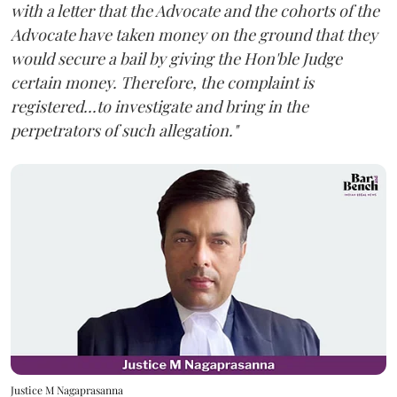
with a letter that the Advocate and the cohorts of the
Advocate have taken money on the ground that they
would secure a bail by giving the Hon'ble Judge
certain money. Therefore, the complaint is
registered...to investigate and bring in the
perpetrators of such allegation."
Justice M Nagaprasanna