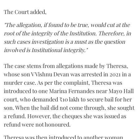
The Court added,
"The allegation, if found to be true, would cut at the
root of the integrity of the Institution. Therefore, in
such cases investigation is a must as the question
involved is Institutional integrity."
The case stems from allegations made by Theresa,
whose son V Vishnu Devan was arrested in 2021 in a
murder case. As per the complaint, Theresa was
introduced to one Marina Fernandes near Mayo Hall
court, who demanded ₹10 lakh to secure bail for her
son. When the bail did not come through, she sought
a refund. However, the cheques she was issued as
refund were not honoured.
Theresa was then introduced to another woman,