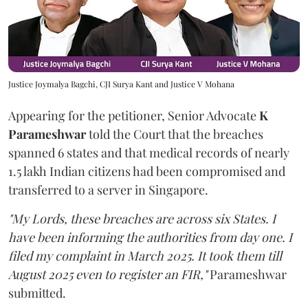
Justice Joymalya Bagchi, CJI Surya Kant and Justice V Mohana
Appearing for the petitioner, Senior Advocate
K
Parameshwar
told the Court that the breaches
spanned 6 states and that medical records of nearly
1.5 lakh Indian citizens had been compromised and
transferred to a server in Singapore.
"My Lords, these breaches are across six States. I
have been informing the authorities from day one. I
filed my complaint in March 2025. It took them till
August 2025 even to register an FIR,"
Parameshwar
submitted.