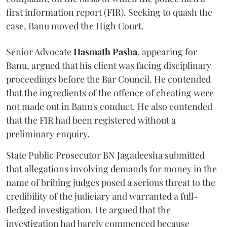
first information report (FIR). Seeking to quash the
case, Banu moved the High Court.
Senior Advocate
Hasmath Pasha
, appearing for
Banu, argued that his client was facing disciplinary
proceedings before the Bar Council. He contended
that the ingredients of the offence of cheating were
not made out in Banu's conduct. He also contended
that the FIR had been registered without a
preliminary enquiry.
State Public Prosecutor BN Jagadeesha submitted
that allegations involving demands for money in the
name of bribing judges posed a serious threat to the
credibility of the judiciary and warranted a full-
fledged investigation. He argued that the
investigation had barely commenced because