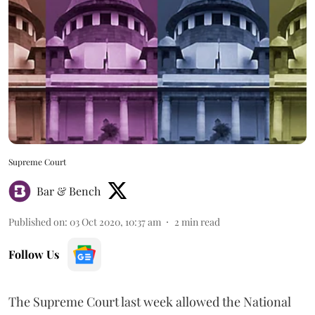
Supreme Court
Bar & Bench
Published on
:
03 Oct 2020, 10:37 am
2
min read
Follow Us
The Supreme Court last week allowed the National