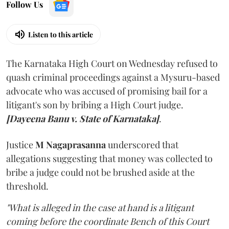
Follow Us
Listen to this article
The Karnataka High Court on Wednesday refused to
quash criminal proceedings against a Mysuru-based
advocate who was accused of promising bail for a
litigant's son by bribing a High Court judge.
[Dayeena Banu v. State of Karnataka]
.
Justice
M Nagaprasanna
underscored that
allegations suggesting that money was collected to
bribe a judge could not be brushed aside at the
threshold.
"What is alleged in the case at hand is a litigant
coming before the coordinate Bench of this Court