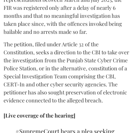
FIR was registered only after a delay of nearly 6
months and that no meaningful investigation has
taken place since, with the offences invoked being
bailable and no arrests made so far.
The petition, filed under Article 32 of the
Constitution, seeks a direction to the CBI to take over
the investigation from the Punjab State Cyber Crime
Police Station, or in the alternative, constitution of a
Special Investigation Team comprising the CBI,
CERT-In and other cyber security agencies. The
petitioner has also sought preservation of electronic
evidence connected to the alleged breach.
[Live coverage of the hearing]
#SupremeCourt
hears a plea seeking