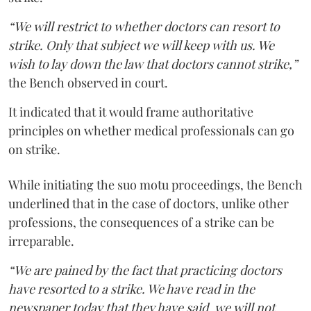
“We will restrict to whether doctors can resort to
strike. Only that subject we will keep with us. We
wish to lay down the law that doctors cannot strike,”
the Bench observed in court.
It indicated that it would frame authoritative
principles on whether medical professionals can go
on strike.
While initiating the suo motu proceedings, the Bench
underlined that in the case of doctors, unlike other
professions, the consequences of a strike can be
irreparable.
“We are pained by the fact that practicing doctors
have resorted to a strike. We have read in the
newspaper today that they have said, we will not