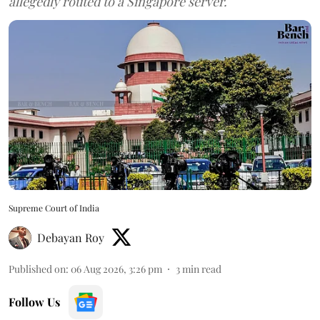
allegedly routed to a Singapore server.
Supreme Court of India
Debayan Roy
Published on
:
06 Aug 2026, 3:26 pm
3
min read
Follow Us