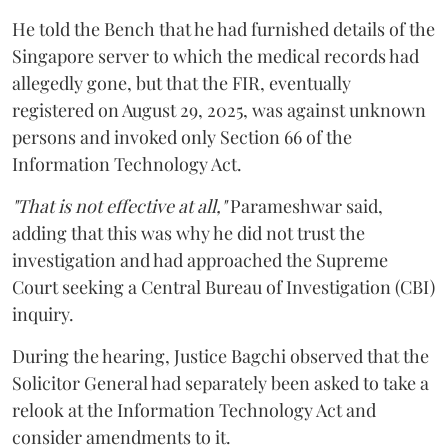
He told the Bench that he had furnished details of the
Singapore server to which the medical records had
allegedly gone, but that the FIR, eventually
registered on August 29, 2025, was against unknown
persons and invoked only Section 66 of the
Information Technology Act.
"That is not effective at all,"
Parameshwar said,
adding that this was why he did not trust the
investigation and had approached the Supreme
Court seeking a Central Bureau of Investigation (CBI)
inquiry.
During the hearing, Justice Bagchi observed that the
Solicitor General had separately been asked to take a
relook at the Information Technology Act and
consider amendments to it.