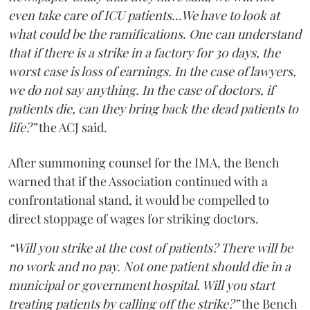
even take care of ICU patients...We have to look at
what could be the ramifications. One can understand
that if there is a strike in a factory for 30 days, the
worst case is loss of earnings. In the case of lawyers,
we do not say anything. In the case of doctors, if
patients die, can they bring back the dead patients to
life?”
the ACJ said.
After summoning counsel for the IMA, the Bench
warned that if the Association continued with a
confrontational stand, it would be compelled to
direct stoppage of wages for striking doctors.
“Will you strike at the cost of patients? There will be
no work and no pay. Not one patient should die in a
municipal or government hospital. Will you start
treating patients by calling off the strike?”
the Bench