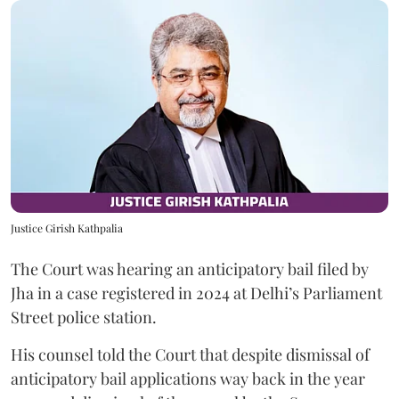
Justice Girish Kathpalia
The Court was hearing an anticipatory bail filed by
Jha in a case registered in 2024 at Delhi’s Parliament
Street police station.
His counsel told the Court that despite dismissal of
anticipatory bail applications way back in the year