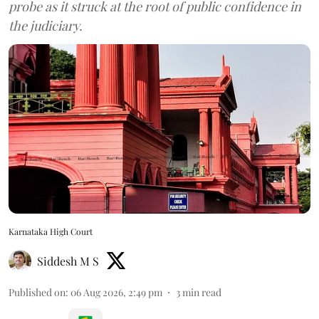
probe as it struck at the root of public confidence in
the judiciary.
Karnataka High Court
Siddesh M S
Published on
:
06 Aug 2026, 2:49 pm
3
min read