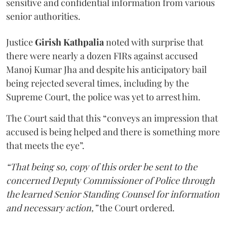
sensitive and confidential information from various
senior authorities.
Justice
Girish Kathpalia
noted with surprise that
there were nearly a dozen FIRs against accused
Manoj Kumar Jha and despite his anticipatory bail
being rejected several times, including by the
Supreme Court, the police was yet to arrest him.
The Court said that this “conveys an impression that
accused is being helped and there is something more
that meets the eye”.
“That being so, copy of this order be sent to the
concerned Deputy Commissioner of Police through
the learned Senior Standing Counsel for information
and necessary action,”
the Court ordered.