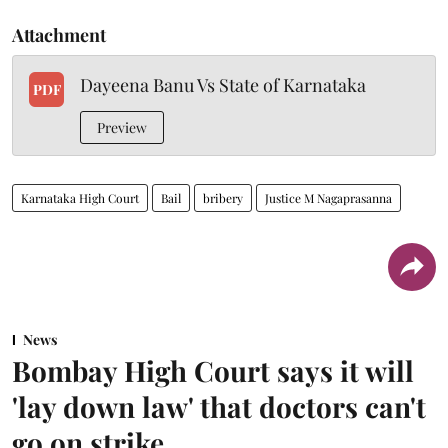
Attachment
Dayeena Banu Vs State of Karnataka
PDF
Preview
Karnataka High Court
Bail
bribery
Justice M Nagaprasanna
News
Bombay High Court says it will
'lay down law' that doctors can't
go on strike