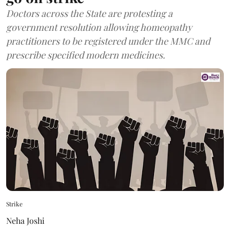
Doctors across the State are protesting a
government resolution allowing homeopathy
practitioners to be registered under the MMC and
prescribe specified modern medicines.
Strike
Neha Joshi