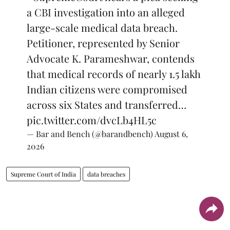
a CBI investigation into an alleged
large-scale medical data breach.
Petitioner, represented by Senior
Advocate K. Parameshwar, contends
that medical records of nearly 1.5 lakh
Indian citizens were compromised
across six States and transferred…
pic.twitter.com/dvcLb4HL5c
— Bar and Bench (@barandbench)
August 6,
2026
Supreme Court of India
data breaches