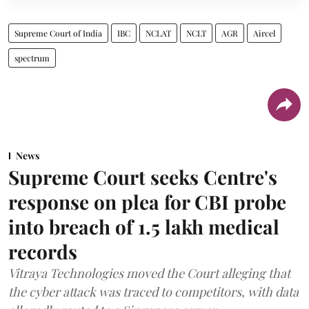
Supreme Court of India
IBC
NCLAT
NCLT
AGR
Aircel
spectrum
News
Supreme Court seeks Centre's
response on plea for CBI probe
into breach of 1.5 lakh medical
records
Vitraya Technologies moved the Court alleging that
the cyber attack was traced to competitors, with data