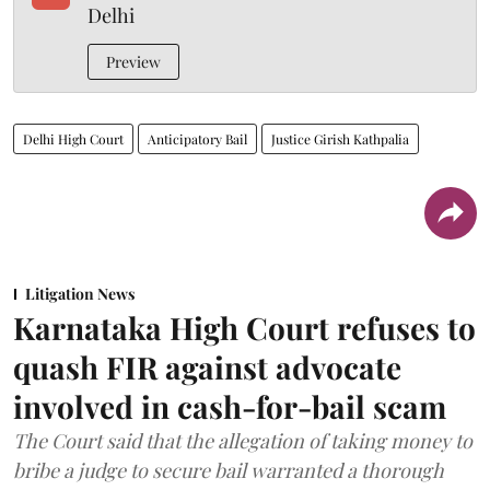
Delhi
Preview
Delhi High Court
Anticipatory Bail
Justice Girish Kathpalia
Litigation News
Karnataka High Court refuses to
quash FIR against advocate
involved in cash-for-bail scam
The Court said that the allegation of taking money to
bribe a judge to secure bail warranted a thorough