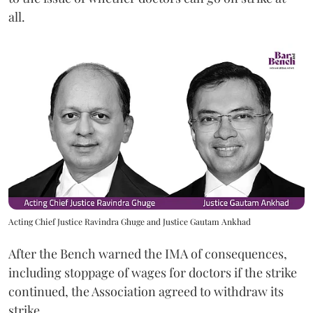
all.
Acting Chief Justice Ravindra Ghuge and Justice Gautam Ankhad
After the Bench warned the IMA of consequences,
including stoppage of wages for doctors if the strike
continued, the Association agreed to withdraw its
strike.