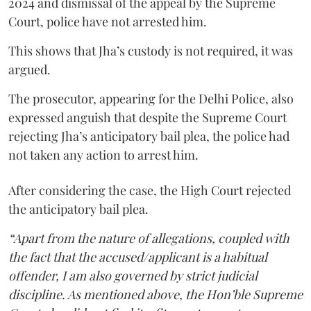
2024 and dismissal of the appeal by the Supreme
Court, police have not arrested him.
This shows that Jha’s custody is not required, it was
argued.
The prosecutor, appearing for the Delhi Police, also
expressed anguish that despite the Supreme Court
rejecting Jha’s anticipatory bail plea, the police had
not taken any action to arrest him.
After considering the case, the High Court rejected
the anticipatory bail plea.
“Apart from the nature of allegations, coupled with
the fact that the accused/applicant is a habitual
offender, I am also governed by strict judicial
discipline. As mentioned above, the Hon’ble Supreme