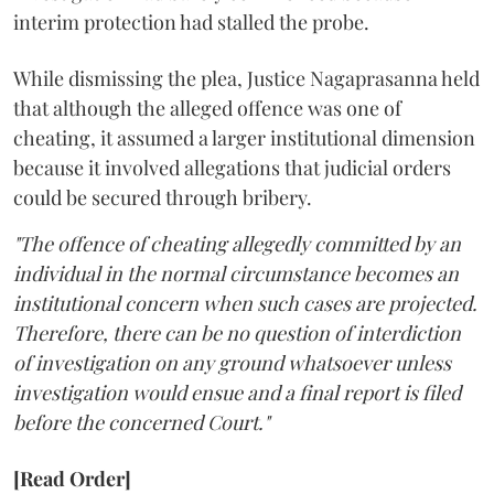
interim protection had stalled the probe.
While dismissing the plea, Justice Nagaprasanna held
that although the alleged offence was one of
cheating, it assumed a larger institutional dimension
because it involved allegations that judicial orders
could be secured through bribery.
"The offence of cheating allegedly committed by an
individual in the normal circumstance becomes an
institutional concern when such cases are projected.
Therefore, there can be no question of interdiction
of investigation on any ground whatsoever unless
investigation would ensue and a final report is filed
before the concerned Court."
[Read Order]