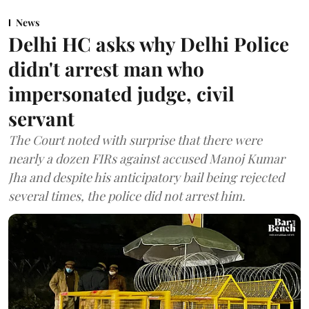
News
Delhi HC asks why Delhi Police
didn't arrest man who
impersonated judge, civil
servant
The Court noted with surprise that there were
nearly a dozen FIRs against accused Manoj Kumar
Jha and despite his anticipatory bail being rejected
several times, the police did not arrest him.