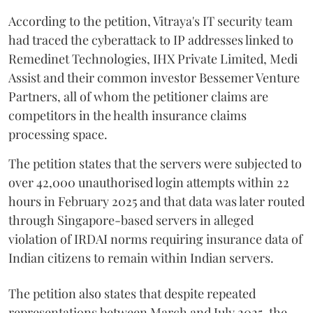
According to the petition, Vitraya's IT security team
had traced the cyberattack to IP addresses linked to
Remedinet Technologies, IHX Private Limited, Medi
Assist and their common investor Bessemer Venture
Partners, all of whom the petitioner claims are
competitors in the health insurance claims
processing space.
The petition states that the servers were subjected to
over 42,000 unauthorised login attempts within 22
hours in February 2025 and that data was later routed
through Singapore-based servers in alleged
violation of IRDAI norms requiring insurance data of
Indian citizens to remain within Indian servers.
The petition also states that despite repeated
representations between March and July 2025, the