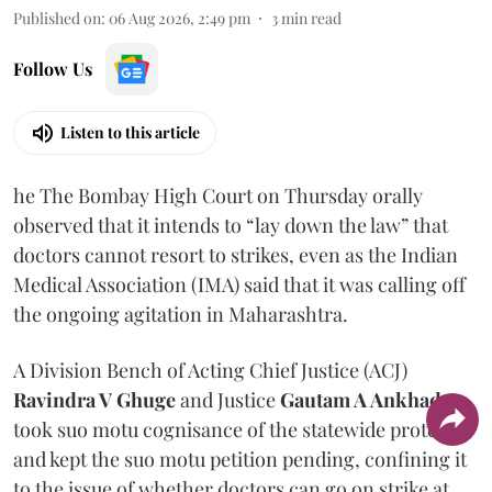
Published on
:
06 Aug 2026, 2:49 pm
3
min read
Follow Us
Listen to this article
he The Bombay High Court on Thursday orally
observed that it intends to “lay down the law” that
doctors cannot resort to strikes, even as the Indian
Medical Association (IMA) said that it was calling off
the ongoing agitation in Maharashtra.
A Division Bench of Acting Chief Justice (ACJ)
Ravindra V Ghuge
and Justice
Gautam A Ankhad
took suo motu cognisance of the statewide protest
and kept the suo motu petition pending, confining it
to the issue of whether doctors can go on strike at