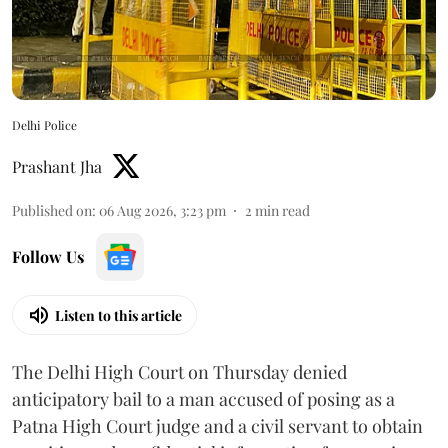
Delhi Police
Prashant Jha
Published on
:
06 Aug 2026, 3:23 pm
2
min read
Follow Us
Listen to this article
The Delhi High Court on Thursday denied
anticipatory bail to a man accused of posing as a
Patna High Court judge and a civil servant to obtain