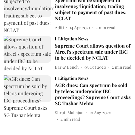
Spectrum can be subjected to
insolvency/liquidation; trading
subject to payment of past dues:
NCLAT
Aditi
14 Apr 2021
4
min read
Litigation News
Supreme Court allows question of
Aircel's spectrum sale under IBC
to be decided by NCLAT
Bar & Bench
03 Oct 2020
2
min read
Litigation News
AGR dues: Can spectrum be sold
by telcos undergoing IBC
proceedings? Supreme Court asks
SG Tushar Mehta
Shruti Mahajan
10 Aug 2020
4
min read