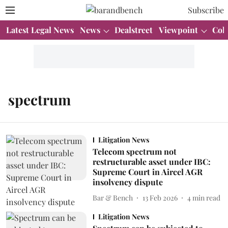
Subscribe
Latest Legal News
News
Dealstreet
Viewpoint
Col
spectrum
Litigation News
Telecom spectrum not
restructurable asset under IBC:
Supreme Court in Aircel AGR
insolvency dispute
Bar & Bench
13 Feb 2026
4
min read
Litigation News