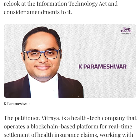
relook at the Information Technology Act and
consider amendments to it.
K Parameshwar
The petitioner, Vitraya, is a health-tech company that
operates a blockchain-based platform for real-time
settlement of health insurance claims, working with