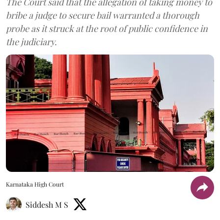
The Court said that the allegation of taking money to
bribe a judge to secure bail warranted a thorough
probe as it struck at the root of public confidence in
the judiciary.
Karnataka High Court
Siddesh M S