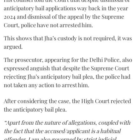
anticipatory bail applications way back in the year
2024 and dismissal of the appeal by the Supreme
Court, police have not arrested him.
This shows that Jha’s custody is not required, it was
argued.
The prosecutor, appearing for the Delhi Police, also
expressed anguish that despite the Supreme Court
rejecting Jha’s anticipatory bail plea, the police had
not taken any action to arrest him.
After considering the case, the High Court rejected
the anticipatory bail plea.
“Apart from the nature of allegations, coupled with
the fact that the accused/applicant is a habitual
offender, I am also governed by strict judicial