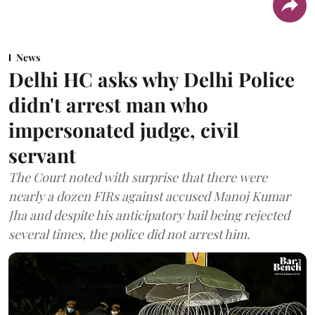
News
Delhi HC asks why Delhi Police
didn't arrest man who
impersonated judge, civil
servant
The Court noted with surprise that there were
nearly a dozen FIRs against accused Manoj Kumar
Jha and despite his anticipatory bail being rejected
several times, the police did not arrest him.