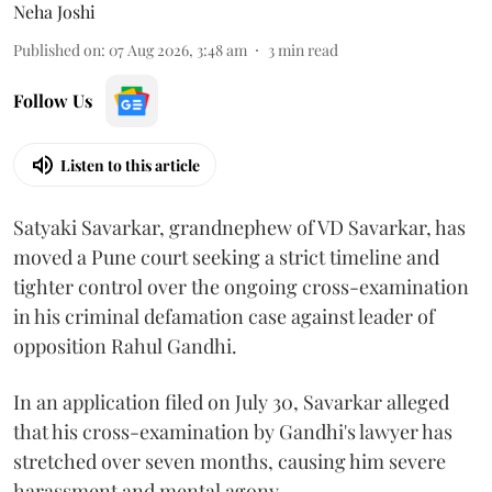
Neha Joshi
Published on
:
07 Aug 2026, 3:48 am
3
min read
Follow Us
Listen to this article
Satyaki Savarkar, grandnephew of VD Savarkar, has
moved a Pune court seeking a strict timeline and
tighter control over the ongoing cross-examination
in his criminal defamation case against leader of
opposition Rahul Gandhi.
In an application filed on July 30, Savarkar alleged
that his cross-examination by Gandhi's lawyer has
stretched over seven months, causing him severe
harassment and mental agony.