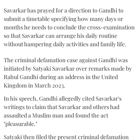
Savarkar has prayed for a direction to Gandhi to
submit a timetable specifying how many days or
months he needs to conclude the cross-examination
so that Savarkar can arrange his daily routine
without hampering daily activities and family life.
The criminal defamation case against Gandhi was
initiated by Satyaki Savarkar over remarks made by
Rahul Gandhi during an address in the United
Kingdom in March 2023.
In his speech, Gandhi allegedly cited Savarkar's
writings to claim that Savarkar and others had
assaulted a Muslim man and found the act
"pleasurable."
Satyaki then filed the present criminal defamation