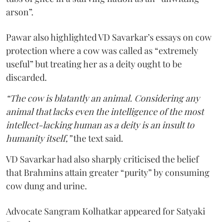
arson”.
Pawar also highlighted VD Savarkar’s essays on cow
protection where a cow was called as “extremely
useful” but treating her as a deity ought to be
discarded.
“The cow is blatantly an animal. Considering any
animal that lacks even the intelligence of the most
intellect-lacking human as a deity is an insult to
humanity itself,”
the text said.
VD Savarkar had also sharply criticised the belief
that Brahmins attain greater “purity” by consuming
cow dung and urine.
Advocate Sangram Kolhatkar appeared for Satyaki