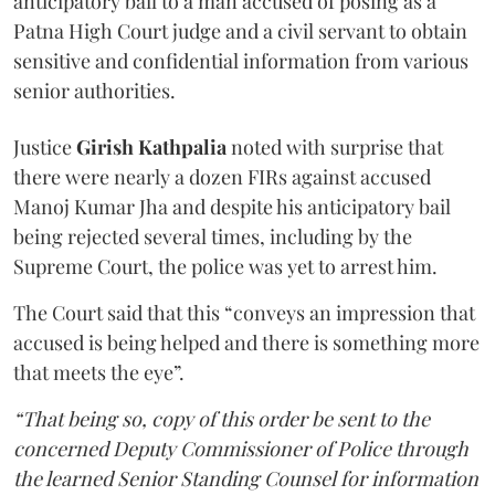
anticipatory bail to a man accused of posing as a
Patna High Court judge and a civil servant to obtain
sensitive and confidential information from various
senior authorities.
Justice
Girish Kathpalia
noted with surprise that
there were nearly a dozen FIRs against accused
Manoj Kumar Jha and despite his anticipatory bail
being rejected several times, including by the
Supreme Court, the police was yet to arrest him.
The Court said that this “conveys an impression that
accused is being helped and there is something more
that meets the eye”.
“That being so, copy of this order be sent to the
concerned Deputy Commissioner of Police through
the learned Senior Standing Counsel for information