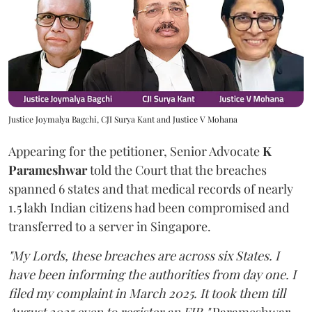
Justice Joymalya Bagchi, CJI Surya Kant and Justice V Mohana
Appearing for the petitioner, Senior Advocate
K
Parameshwar
told the Court that the breaches
spanned 6 states and that medical records of nearly
1.5 lakh Indian citizens had been compromised and
transferred to a server in Singapore.
"My Lords, these breaches are across six States. I
have been informing the authorities from day one. I
filed my complaint in March 2025. It took them till