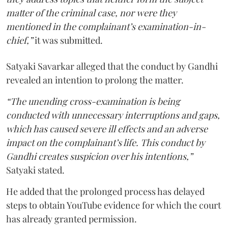
matter of the criminal case, nor were they
mentioned in the complainant’s examination-in-
chief,”
it was submitted.
Satyaki Savarkar alleged that the conduct by Gandhi
revealed an intention to prolong the matter.
“The unending cross-examination is being
conducted with unnecessary interruptions and gaps,
which has caused severe ill effects and an adverse
impact on the complainant’s life. This conduct by
Gandhi creates suspicion over his intentions,”
Satyaki stated.
He added that the prolonged process has delayed
steps to obtain YouTube evidence for which the court
has already granted permission.