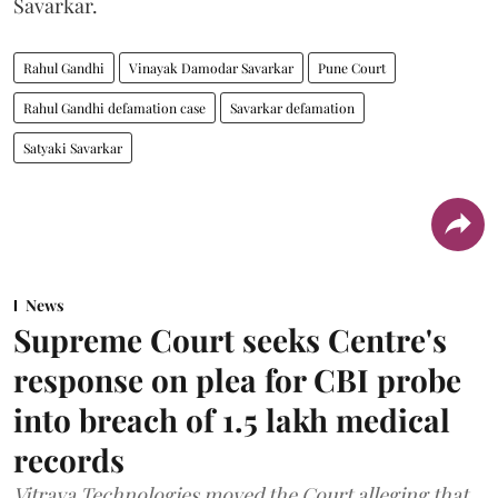
Savarkar.
Rahul Gandhi
Vinayak Damodar Savarkar
Pune Court
Rahul Gandhi defamation case
Savarkar defamation
Satyaki Savarkar
News
Supreme Court seeks Centre's
response on plea for CBI probe
into breach of 1.5 lakh medical
records
Vitraya Technologies moved the Court alleging that