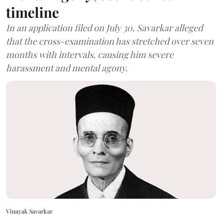
timeline
In an application filed on July 30, Savarkar alleged
that the cross-examination has stretched over seven
months with intervals, causing him severe
harassment and mental agony.
Vinayak Savarkar