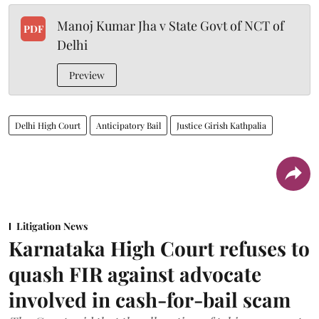
Manoj Kumar Jha v State Govt of NCT of
PDF
Delhi
Preview
Delhi High Court
Anticipatory Bail
Justice Girish Kathpalia
Litigation News
Karnataka High Court refuses to
quash FIR against advocate
involved in cash-for-bail scam