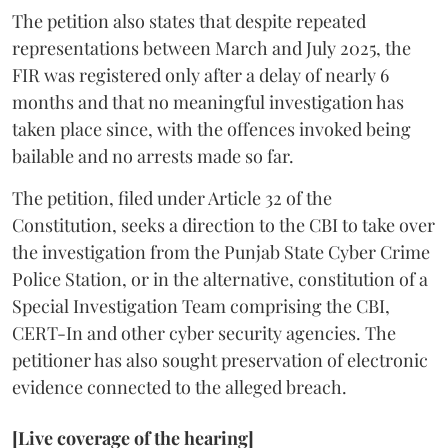
The petition also states that despite repeated
representations between March and July 2025, the
FIR was registered only after a delay of nearly 6
months and that no meaningful investigation has
taken place since, with the offences invoked being
bailable and no arrests made so far.
The petition, filed under Article 32 of the
Constitution, seeks a direction to the CBI to take over
the investigation from the Punjab State Cyber Crime
Police Station, or in the alternative, constitution of a
Special Investigation Team comprising the CBI,
CERT-In and other cyber security agencies. The
petitioner has also sought preservation of electronic
evidence connected to the alleged breach.
[Live coverage of the hearing]