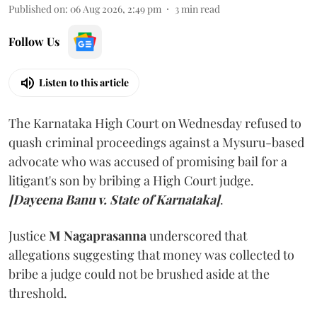
Published on
:
06 Aug 2026, 2:49 pm
3
min read
Follow Us
Listen to this article
The Karnataka High Court on Wednesday refused to
quash criminal proceedings against a Mysuru-based
advocate who was accused of promising bail for a
litigant's son by bribing a High Court judge.
[Dayeena Banu v. State of Karnataka]
.
Justice
M Nagaprasanna
underscored that
allegations suggesting that money was collected to
bribe a judge could not be brushed aside at the
threshold.