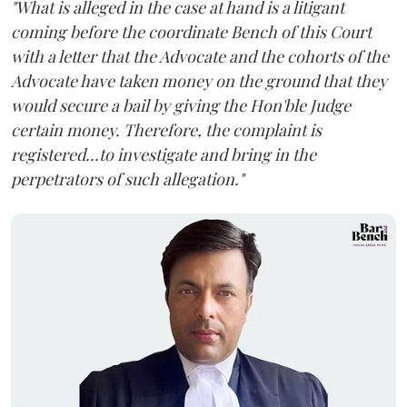
"What is alleged in the case at hand is a litigant
coming before the coordinate Bench of this Court
with a letter that the Advocate and the cohorts of the
Advocate have taken money on the ground that they
would secure a bail by giving the Hon'ble Judge
certain money. Therefore, the complaint is
registered...to investigate and bring in the
perpetrators of such allegation."