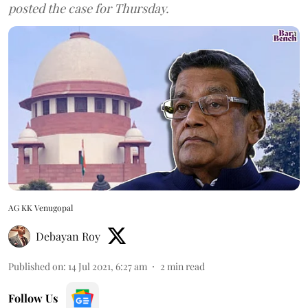
posted the case for Thursday.
AG KK Venugopal
Debayan Roy
Published on
:
14 Jul 2021, 6:27 am
2
min read
Follow Us