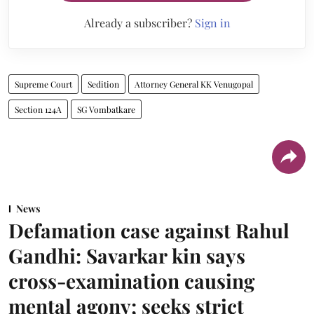
Already a subscriber?
Sign in
Supreme Court
Sedition
Attorney General KK Venugopal
Section 124A
SG Vombatkare
News
Defamation case against Rahul
Gandhi: Savarkar kin says
cross-examination causing
mental agony; seeks strict