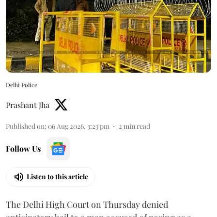
Delhi Police
Prashant Jha
Published on
:
06 Aug 2026, 3:23 pm
2
min read
Follow Us
Listen to this article
The Delhi High Court on Thursday denied