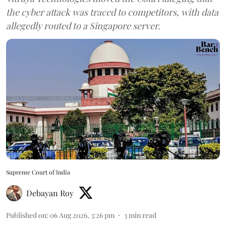
the cyber attack was traced to competitors, with data
allegedly routed to a Singapore server.
Supreme Court of India
Debayan Roy
Published on
:
06 Aug 2026, 3:26 pm
3
min read