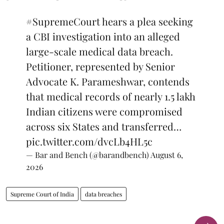
#SupremeCourt
hears a plea seeking
a CBI investigation into an alleged
large-scale medical data breach.
Petitioner, represented by Senior
Advocate K. Parameshwar, contends
that medical records of nearly 1.5 lakh
Indian citizens were compromised
across six States and transferred…
pic.twitter.com/dvcLb4HL5c
— Bar and Bench (@barandbench)
August 6,
2026
Supreme Court of India
data breaches