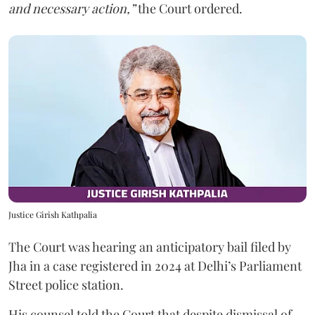
and necessary action,”
the Court ordered.
Justice Girish Kathpalia
The Court was hearing an anticipatory bail filed by
Jha in a case registered in 2024 at Delhi’s Parliament
Street police station.
His counsel told the Court that despite dismissal of