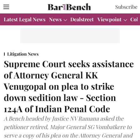
Subscribe
Latest Legal News
News
Dealstreet
Viewpoint
Col
Litigation News
Supreme Court seeks assistance
of Attorney General KK
Venugopal on plea to strike
down sedition law - Section
124A of Indian Penal Code
A Bench headed by Justice NV Ramana asked the
petitioner retired, Major General SG Vombatkere to
serve a copy of his plea on the Attorney General and