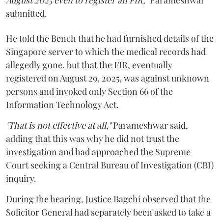
August 2025 even to register an FIR,"
Parameshwar
submitted.
He told the Bench that he had furnished details of the
Singapore server to which the medical records had
allegedly gone, but that the FIR, eventually
registered on August 29, 2025, was against unknown
persons and invoked only Section 66 of the
Information Technology Act.
"That is not effective at all,"
Parameshwar said,
adding that this was why he did not trust the
investigation and had approached the Supreme
Court seeking a Central Bureau of Investigation (CBI)
inquiry.
During the hearing, Justice Bagchi observed that the
Solicitor General had separately been asked to take a