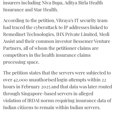
insurers including Niva Bupa, Aditya Birla Health
Insurance and Star Health.
According to the petition, Vitraya's IT security team
had traced the cyberattack to IP addresses linked to
Remedinet Technologies, IHX Private Limited, Medi
Assist and their common investor Bessemer Venture
Partners, all of whom the petitioner claims are
competitors in the health insurance claims
processing space.
The petition states that the servers were subjected to
over 42,000 unauthorised login attempts within 22
hours in February 2025 and that data was later routed
through Singapore-based servers in alleged
violation of IRDAI norms requiring insurance data of
Indian citizens to remain within Indian servers.