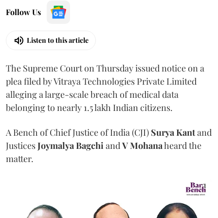
Follow Us
Listen to this article
The Supreme Court on Thursday issued notice on a
plea filed by Vitraya Technologies Private Limited
alleging a large-scale breach of medical data
belonging to nearly 1.5 lakh Indian citizens.
A Bench of Chief Justice of India (CJI)
Surya Kant
and
Justices
Joymalya Bagchi
and
V Mohana
heard the
matter.