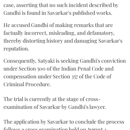
case, asserting that no such incident described by
Gandhi is found in Savarkar's published works.
He accused Gandhi of making remarks that are
factually incorrect, misleading, and defamatory,
thereby distorting history and damaging Savarkar's
reputation.
Consequently, Satyaki is seeking Gandhi's conviction
under Section 500 of the Indian Penal Code and
compensation under Section 357 of the Code of
Criminal Procedure.
The trial is currently at the stage of cross-
examination of Savarkar by Gandhi's lawyer.
The application by Savarkar to conclude the process
follows a cross examination held on August 4.