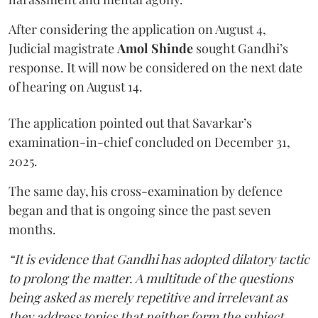
After considering the application on August 4,
Judicial magistrate
Amol Shinde
sought Gandhi’s
response. It will now be considered on the next date
of hearing on August 14.
The application pointed out that Savarkar’s
examination-in-chief concluded on December 31,
2025.
The same day, his cross-examination by defence
began and that is ongoing since the past seven
months.
“It is evidence that Gandhi has adopted dilatory tactic
to prolong the matter. A multitude of the questions
being asked as merely repetitive and irrelevant as
they address topics that neither form the subject