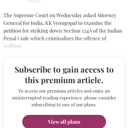
The Supreme Court on Wednesday asked Attorney
General for India, KK Venugopal to examine the
petition for striking down Section 124A of the Indian
Penal Code which criminalises the offence of
sedition.
Subscribe to gain access to
this premium article.
To access our premium articles and enjoy an
uninterrupted reading experience, please consider
subscribing to one of our plans.
View all plans