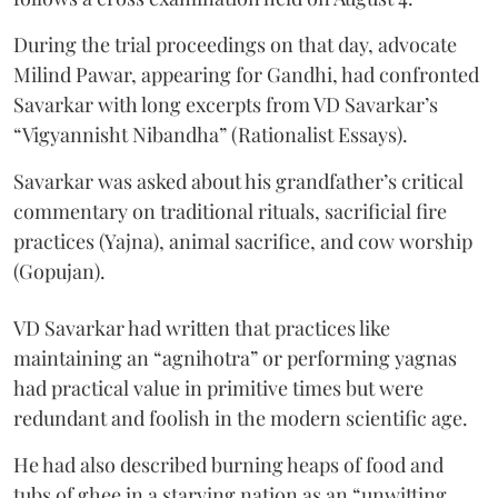
During the trial proceedings on that day, advocate
Milind Pawar, appearing for Gandhi, had confronted
Savarkar with long excerpts from VD Savarkar’s
“Vigyannisht Nibandha” (Rationalist Essays).
Savarkar was asked about his grandfather’s critical
commentary on traditional rituals, sacrificial fire
practices (Yajna), animal sacrifice, and cow worship
(Gopujan).
VD Savarkar had written that practices like
maintaining an “agnihotra” or performing yagnas
had practical value in primitive times but were
redundant and foolish in the modern scientific age.
He had also described burning heaps of food and
tubs of ghee in a starving nation as an “unwitting