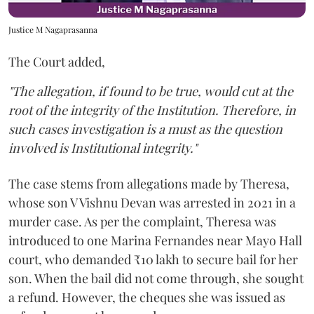
Justice M Nagaprasanna
The Court added,
"The allegation, if found to be true, would cut at the
root of the integrity of the Institution. Therefore, in
such cases investigation is a must as the question
involved is Institutional integrity."
The case stems from allegations made by Theresa,
whose son V Vishnu Devan was arrested in 2021 in a
murder case. As per the complaint, Theresa was
introduced to one Marina Fernandes near Mayo Hall
court, who demanded ₹10 lakh to secure bail for her
son. When the bail did not come through, she sought
a refund. However, the cheques she was issued as