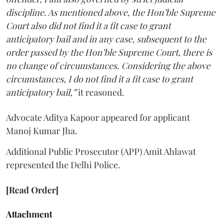
discipline. As mentioned above, the Hon’ble Supreme
Court also did not find it a fit case to grant
anticipatory bail and in any case, subsequent to the
order passed by the Hon’ble Supreme Court, there is
no change of circumstances. Considering the above
circumstances, I do not find it a fit case to grant
anticipatory bail,”
it reasoned.
Advocate Aditya Kapoor appeared for applicant
Manoj Kumar Jha.
Additional Public Prosecutor (APP) Amit Ahlawat
represented the Delhi Police.
[Read Order]
Attachment