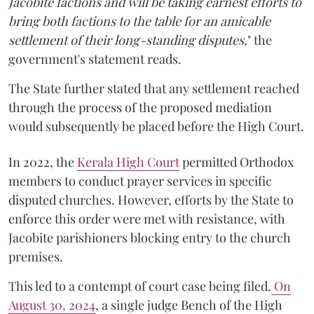
Jacobite factions and will be taking earnest efforts to
bring both factions to the table for an amicable
settlement of their long-standing disputes,
" the
government's statement reads.
The State further stated that any settlement reached
through the process of the proposed mediation
would subsequently be placed before the High Court.
In 2022, the
Kerala High Court
permitted Orthodox
members to conduct prayer services in specific
disputed churches. However, efforts by the State to
enforce this order were met with resistance, with
Jacobite parishioners blocking entry to the church
premises.
This led to a contempt of court case being filed.
On
August 30, 2024
, a single judge Bench of the High