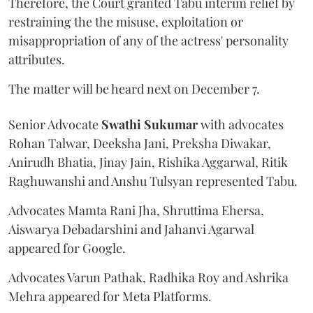
Therefore, the Court granted Tabu interim relief by
restraining the the misuse, exploitation or
misappropriation of any of the actress' personality
attributes.
The matter will be heard next on December 7.
Senior Advocate
Swathi Sukumar
with advocates
Rohan Talwar, Deeksha Jani, Preksha Diwakar,
Anirudh Bhatia, Jinay Jain, Rishika Aggarwal, Ritik
Raghuwanshi and Anshu Tulsyan represented Tabu.
Advocates Mamta Rani Jha, Shruttima Ehersa,
Aiswarya Debadarshini and Jahanvi Agarwal
appeared for Google.
Advocates Varun Pathak, Radhika Roy and Ashrika
Mehra appeared for Meta Platforms.