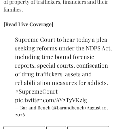
of property of traffickers, financiers and their
families.
[Read Live Coverage]
Supreme Court to hear today a plea
seeking reforms under the NDPS Act,
including time bound forensic
reports, special courts, confiscation
of drug traffickers' assets and
rehabilitation measures for addicts.
#SupremeCourt
pic.twitter.com/AY2TyVKzlg
— Bar and Bench (@barandbench)
August 10,
2026