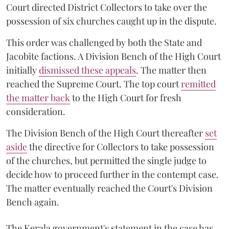
Court directed District Collectors to take over the
possession of six churches caught up in the dispute.
This order was challenged by both the State and
Jacobite factions. A Division Bench of the High Court
initially
dismissed these appeals
. The matter then
reached the Supreme Court. The top court
remitted
the matter back
to the High Court for fresh
consideration.
The Division Bench of the High Court thereafter
set
a
si
de
the directive for Collectors to take possession
of the churches, but permitted the single judge to
decide how to proceed further in the contempt case.
The matter eventually reached the Court's Division
Bench again.
The Kerala government's statement in the case has