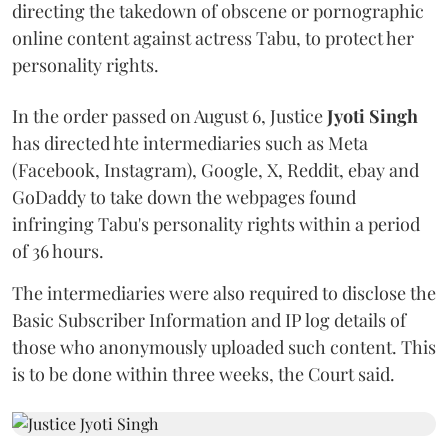
directing the takedown of obscene or pornographic
online content against actress Tabu, to protect her
personality rights.
In the order passed on August 6, Justice
Jyoti Singh
has directed hte intermediaries such as Meta
(Facebook, Instagram), Google, X, Reddit, ebay and
GoDaddy to take down the webpages found
infringing Tabu's personality rights within a period
of 36 hours.
The intermediaries were also required to disclose the
Basic Subscriber Information and IP log details of
those who anonymously uploaded such content. This
is to be done within three weeks, the Court said.