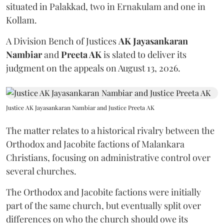
situated in Palakkad, two in Ernakulam and one in
Kollam.
A Division Bench of Justices
AK Jayasankaran
Nambiar
and
Preeta AK
is slated to deliver its
judgment on the appeals on August 13, 2026.
Justice AK Jayasankaran Nambiar and Justice Preeta AK
The matter relates to a historical rivalry between the
Orthodox and Jacobite factions of Malankara
Christians, focusing on administrative control over
several churches.
The Orthodox and Jacobite factions were initially
part of the same church, but eventually split over
differences on who the church should owe its