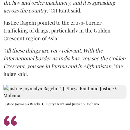
the law and order machinery, and it is spreading
across the country,"
CJI Kant said.
Justice Bagchi pointed to the cross-border
trafficking of drugs, particularly in the Golden
Crescent region of Asia.
"All these things are very relevant. With the
international border as India has, you see the Golden
Crescent, you see in Burma and in Afghanistan,"
the
judge said.
Justice Joymalya Bagchi, CJI Surya Kant and Justice V Mohana