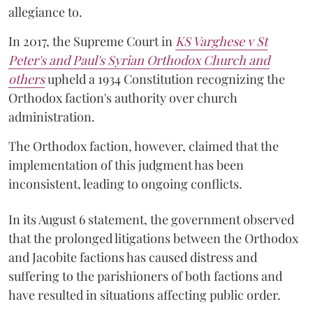
allegiance to.
In 2017, the Supreme Court in
KS Varghese v St
Peter's and Paul's Syrian Orthodox Church and
others
upheld a 1934 Constitution recognizing the
Orthodox faction's authority over church
administration.
The Orthodox faction, however, claimed that the
implementation of this judgment has been
inconsistent, leading to ongoing conflicts.
In its August 6 statement, the government observed
that the prolonged litigations between the Orthodox
and Jacobite factions has caused distress and
suffering to the parishioners of both factions and
have resulted in situations affecting public order.