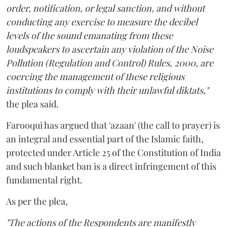
order, notification, or legal sanction, and without
conducting any exercise to measure the decibel
levels of the sound emanating from these
loudspeakers to ascertain any violation of the Noise
Pollution (Regulation and Control) Rules, 2000, are
coercing the management of these religious
institutions to comply with their unlawful diktats,"
the plea said.
Farooqui has argued that 'azaan' (the call to prayer) is
an integral and essential part of the Islamic faith,
protected under Article 25 of the Constitution of India
and such blanket ban is a direct infringement of this
fundamental right.
As per the plea,
"The actions of the Respondents are manifestly