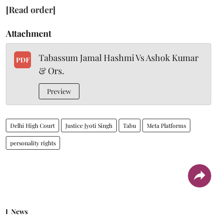
[Read order]
Attachment
Tabassum Jamal Hashmi Vs Ashok Kumar
PDF
& Ors.
Preview
Delhi High Court
Justice Jyoti Singh
Tabu
Meta Platforms
personality rights
News