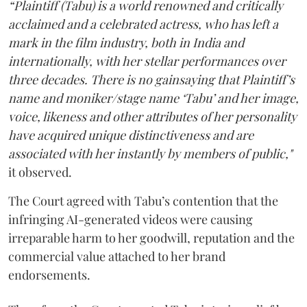
“Plaintiff (Tabu) is a world renowned and critically
acclaimed and a celebrated actress, who has left a
mark in the film industry, both in India and
internationally, with her stellar performances over
three decades. There is no gainsaying that Plaintiff’s
name and moniker/stage name ‘Tabu’ and her image,
voice, likeness and other attributes of her personality
have acquired unique distinctiveness and are
associated with her instantly by members of public,"
it observed.
The Court agreed with Tabu’s contention that the
infringing AI-generated videos were causing
irreparable harm to her goodwill, reputation and the
commercial value attached to her brand
endorsements.