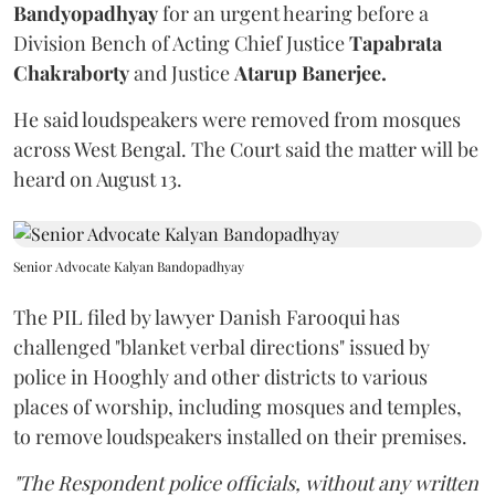
Bandyopadhyay
for an urgent hearing before a
Division Bench of Acting Chief Justice
Tapabrata
Chakraborty
and Justice
Atarup Banerjee.
He said loudspeakers were removed from mosques
across West Bengal. The Court said the matter will be
heard on August 13.
Senior Advocate Kalyan Bandopadhyay
The PIL filed by lawyer Danish Farooqui has
challenged "blanket verbal directions" issued by
police in Hooghly and other districts to various
places of worship, including mosques and temples,
to remove loudspeakers installed on their premises.
"The Respondent police officials, without any written