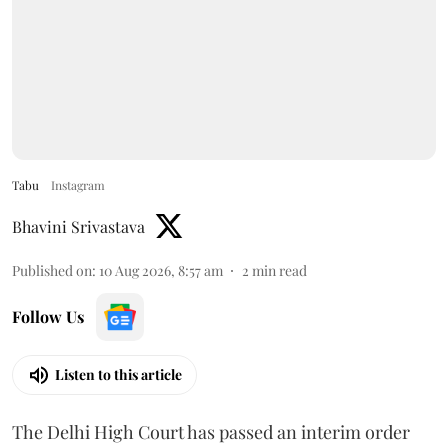
Tabu
Instagram
Bhavini Srivastava
Published on
:
10 Aug 2026, 8:57 am
2
min read
Follow Us
Listen to this article
The Delhi High Court has passed an interim order