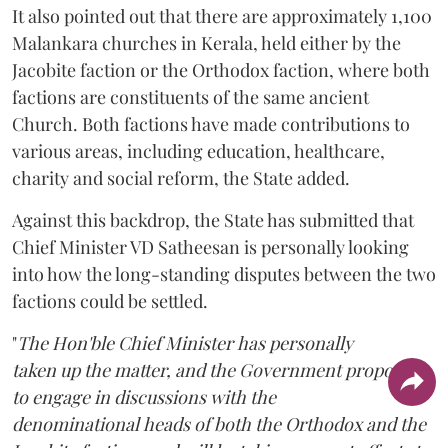
It also pointed out that there are approximately 1,100
Malankara churches in Kerala, held either by the
Jacobite faction or the Orthodox faction, where both
factions are constituents of the same ancient
Church. Both factions have made contributions to
various areas, including education, healthcare,
charity and social reform, the State added.
Against this backdrop, the State has submitted that
Chief Minister VD Satheesan is personally looking
into how the long-standing disputes between the two
factions could be settled.
"
The Hon'ble Chief Minister has personally
taken up the matter, and the Government proposes
to engage in discussions with the
denominational heads of both the Orthodox and the