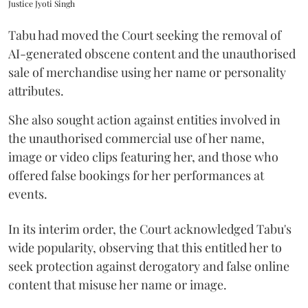
Justice Jyoti Singh
Tabu had moved the Court seeking the removal of
AI-generated obscene content and the unauthorised
sale of merchandise using her name or personality
attributes.
She also sought action against entities involved in
the unauthorised commercial use of her name,
image or video clips featuring her, and those who
offered false bookings for her performances at
events.
In its interim order, the Court acknowledged Tabu's
wide popularity, observing that this entitled her to
seek protection against derogatory and false online
content that misuse her name or image.