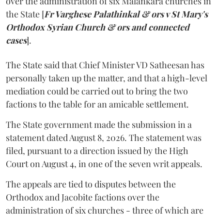
over the administration of six Malankara churches in
the State [
Fr Varghese Palathinkal & ors v St Mary's
Orthodox Syrian Church & ors and connected
cases
].
The State said that Chief Minister VD Satheesan has
personally taken up the matter, and that a high-level
mediation could be carried out to bring the two
factions to the table for an amicable settlement.
The State government made the submission in a
statement dated August 8, 2026. The statement was
filed, pursuant to a direction issued by the High
Court on August 4, in one of the seven writ appeals.
The appeals are tied to disputes between the
Orthodox and Jacobite factions over the
administration of six churches - three of which are