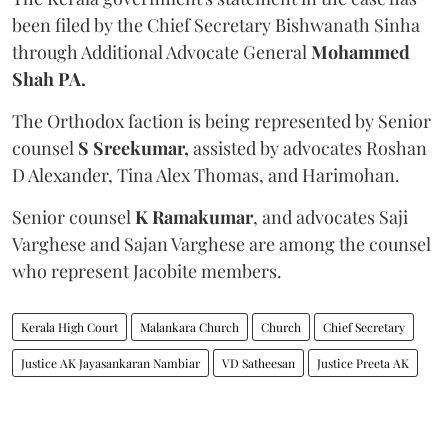
been filed by the Chief Secretary Bishwanath Sinha
through Additional Advocate General
Mohammed
Shah PA.
The Orthodox faction is being represented by Senior
counsel
S Sreekumar,
assisted by advocates Roshan
D Alexander, Tina Alex Thomas, and Harimohan.
Senior counsel
K Ramakumar
, and advocates Saji
Varghese and Sajan Varghese are among the counsel
who represent Jacobite members.
Kerala High Court
Malankara Church
Church
Chief Secretary
Justice AK Jayasankaran Nambiar
VD Satheesan
Justice Preeta AK