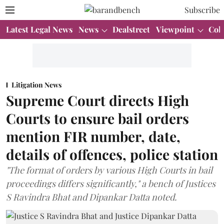
Subscribe
Latest Legal News
News
Dealstreet
Viewpoint
Col
Litigation News
Supreme Court directs High
Courts to ensure bail orders
mention FIR number, date,
details of offences, police station
"The format of orders by various High Courts in bail
proceedings differs significantly," a bench of Justices
S Ravindra Bhat and Dipankar Datta noted.