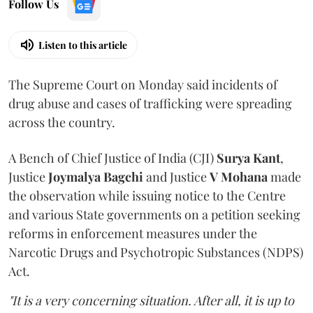
Follow Us
Listen to this article
The Supreme Court on Monday said incidents of
drug abuse and cases of trafficking were spreading
across the country.
A Bench of Chief Justice of India (CJI)
Surya Kant
,
Justice
Joymalya Bagchi
and Justice
V Mohana
made
the observation while issuing notice to the Centre
and various State governments on a petition seeking
reforms in enforcement measures under the
Narcotic Drugs and Psychotropic Substances (NDPS)
Act.
"It is a very concerning situation. After all, it is up to