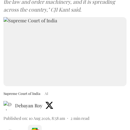
the law and order machinery, and it is spreading
across the country," CJI Kant said.
Supreme Court of India
AI
Debayan Roy
Published on
:
10 Aug 2026, 8:58 am
2
min read