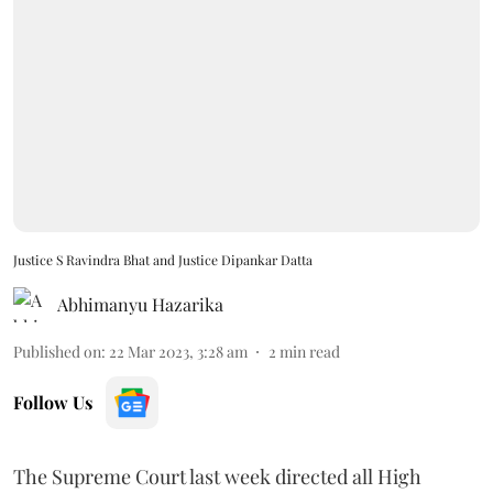
Justice S Ravindra Bhat and Justice Dipankar Datta
Abhimanyu Hazarika
Published on
:
22 Mar 2023, 3:28 am
2
min read
Follow Us
The Supreme Court last week directed all High