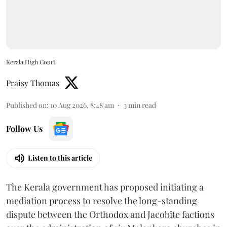
Kerala High Court
Praisy Thomas
Published on
:
10 Aug 2026, 8:48 am
3
min read
Follow Us
Listen to this article
The Kerala government has proposed initiating a
mediation process to resolve the long-standing
dispute between the Orthodox and Jacobite factions