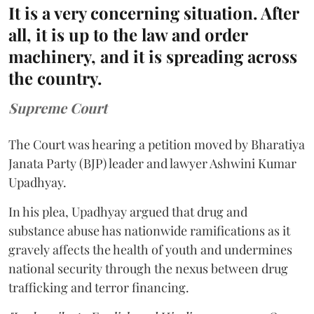
It is a very concerning situation. After
all, it is up to the law and order
machinery, and it is spreading across
the country.
Supreme Court
The Court was hearing a petition moved by Bharatiya
Janata Party (BJP) leader and lawyer Ashwini Kumar
Upadhyay.
In his plea, Upadhyay argued that drug and
substance abuse has nationwide ramifications as it
gravely affects the health of youth and undermines
national security through the nexus between drug
trafficking and terror financing.