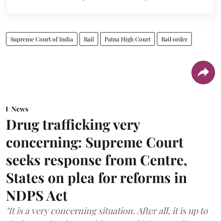
Supreme Court of India
Bail
Patna High Court
Bail order
News
Drug trafficking very
concerning: Supreme Court
seeks response from Centre,
States on plea for reforms in
NDPS Act
"It is a very concerning situation. After all, it is up to