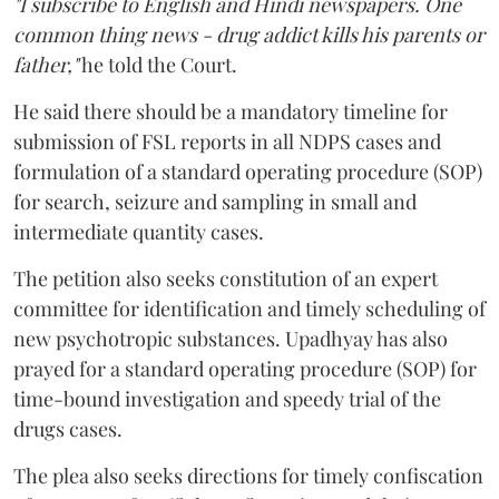
"I subscribe to English and Hindi newspapers. One
common thing news - drug addict kills his parents or
father,"
he told the Court.
He said there should be a mandatory timeline for
submission of FSL reports in all NDPS cases and
formulation of a standard operating procedure (SOP)
for search, seizure and sampling in small and
intermediate quantity cases.
The petition also seeks constitution of an expert
committee for identification and timely scheduling of
new psychotropic substances. Upadhyay has also
prayed for a standard operating procedure (SOP) for
time-bound investigation and speedy trial of the
drugs cases.
The plea also seeks directions for timely confiscation