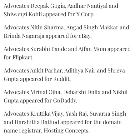
Advocates Deepak Gogia, Aadhar Nautiyal and
Shiwangi Kohli appeared for X Corp.
Advocates Nitin Sharma, Angad Singh Makkar and
Brinda Nagaraja appeared for eBay.
Advocates Surabhi Pande and Affan Moin appeared
for Flipkart.
Advocates Ankit Parhar, Adithya Nair and Shreya
Gupta appeared for Reddit.
Advocates Mrinal Ojha, Debarshi Dutta and Nikhil
Gupta appeared for GoDaddy.
Advocates Kruttika Vijay, Yash Raj, Suvarna Singh
and Harshitha Rathod appeared for the domain
name registrar, Hosting Concepts.