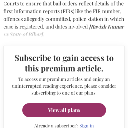
Courts to ensure that bail orders reflect details of the
first information reports (FIRs) like the FIR number,
offences allegedly committed, police station in which
case is registered, and dates involved
[Ravish Kumar
vs State of Bihar].
Subscribe to gain access to
this premium article.
To access our premium articles and enjoy an
uninterrupted reading experience, please consider
subscribing to one of our plans.
View all plans
Already a subscriber?
Sign in