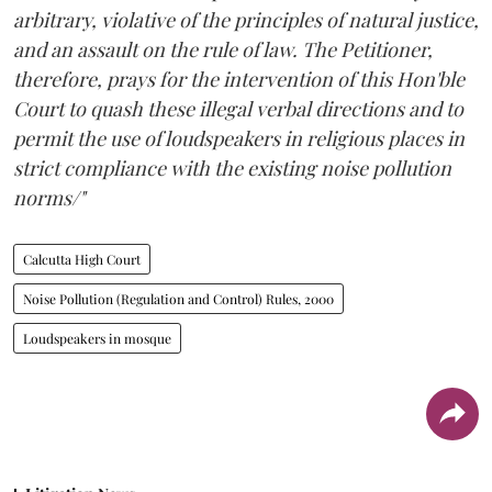
arbitrary, violative of the principles of natural justice,
and an assault on the rule of law. The Petitioner,
therefore, prays for the intervention of this Hon'ble
Court to quash these illegal verbal directions and to
permit the use of loudspeakers in religious places in
strict compliance with the existing noise pollution
norms/"
Calcutta High Court
Noise Pollution (Regulation and Control) Rules, 2000
Loudspeakers in mosque