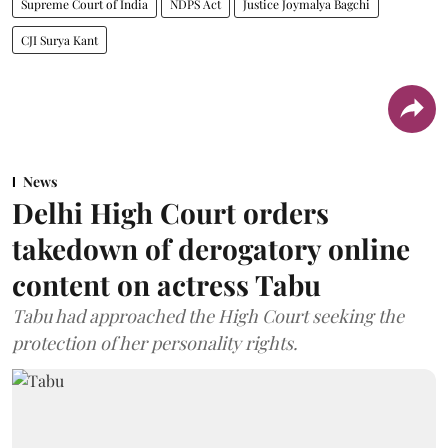
Supreme Court of India
NDPS Act
Justice Joymalya Bagchi
CJI Surya Kant
News
Delhi High Court orders
takedown of derogatory online
content on actress Tabu
Tabu had approached the High Court seeking the
protection of her personality rights.