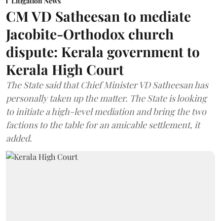
Litigation News
CM VD Satheesan to mediate
Jacobite-Orthodox church
dispute: Kerala government to
Kerala High Court
The State said that Chief Minister VD Satheesan has
personally taken up the matter. The State is looking
to initiate a high-level mediation and bring the two
factions to the table for an amicable settlement, it
added.