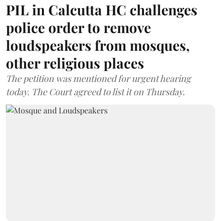
PIL in Calcutta HC challenges
police order to remove
loudspeakers from mosques,
other religious places
The petition was mentioned for urgent hearing
today. The Court agreed to list it on Thursday.