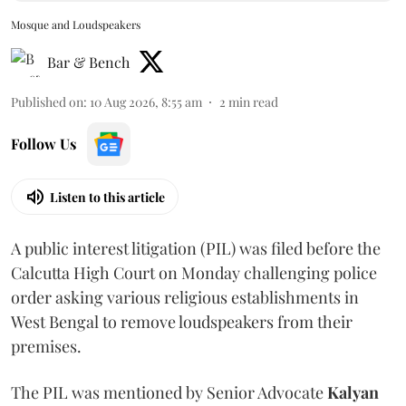
Mosque and Loudspeakers
Bar & Bench
Published on
:
10 Aug 2026, 8:55 am
2
min read
Follow Us
Listen to this article
A public interest litigation (PIL) was filed before the
Calcutta High Court on Monday challenging police
order asking various religious establishments in
West Bengal to remove loudspeakers from their
premises.
The PIL was mentioned by Senior Advocate
Kalyan