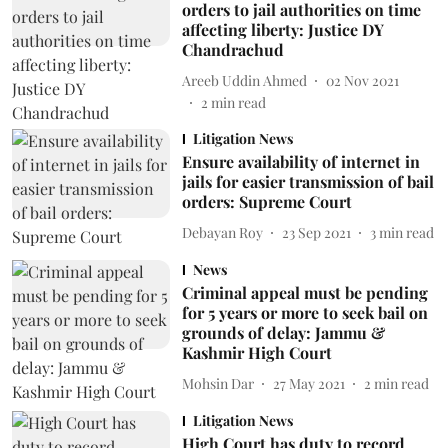
orders to jail authorities on time
affecting liberty: Justice DY
Chandrachud
Areeb Uddin Ahmed
02 Nov 2021
2
min read
Litigation News
Ensure availability of internet in
jails for easier transmission of bail
orders: Supreme Court
Debayan Roy
23 Sep 2021
3
min read
News
Criminal appeal must be pending
for 5 years or more to seek bail on
grounds of delay: Jammu &
Kashmir High Court
Mohsin Dar
27 May 2021
2
min read
Litigation News
High Court has duty to record