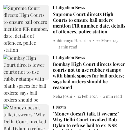
Litigation News
Supreme Court directs High
Courts to ensure bail orders
mention FIR number, date, details
of offences, police station
Abhimanyu Hazarika
22 Mar 2023
2
min read
Litigation News
Bombay High Court directs lower
courts not to use rubber stamps
with blank spaces for bail orders;
says bail orders should be
reasoned
Neha Joshi
12 Feb 2023
2
min read
News
"Money doesn't talk, it swears:"
Why Delhi Court invoked Bob
Dylan to refuse bail to ex-NSE