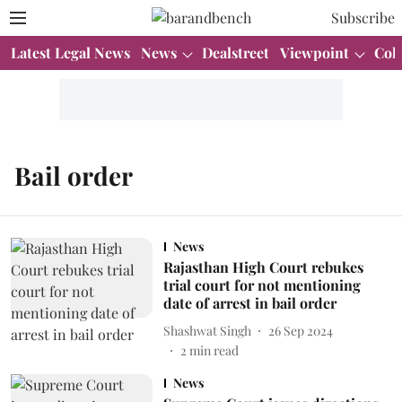
Subscribe
Latest Legal News
News
Dealstreet
Viewpoint
Col
Bail order
News
Rajasthan High Court rebukes
trial court for not mentioning
date of arrest in bail order
Shashwat Singh
26 Sep 2024
2
min read
News