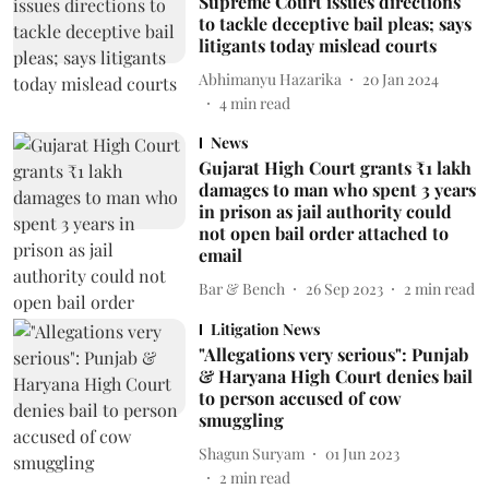
Supreme Court issues directions
to tackle deceptive bail pleas; says
litigants today mislead courts
Abhimanyu Hazarika
20 Jan 2024
4
min read
News
Gujarat High Court grants ₹1 lakh
damages to man who spent 3 years
in prison as jail authority could
not open bail order attached to
email
Bar & Bench
26 Sep 2023
2
min read
Litigation News
"Allegations very serious": Punjab
& Haryana High Court denies bail
to person accused of cow
smuggling
Shagun Suryam
01 Jun 2023
2
min read