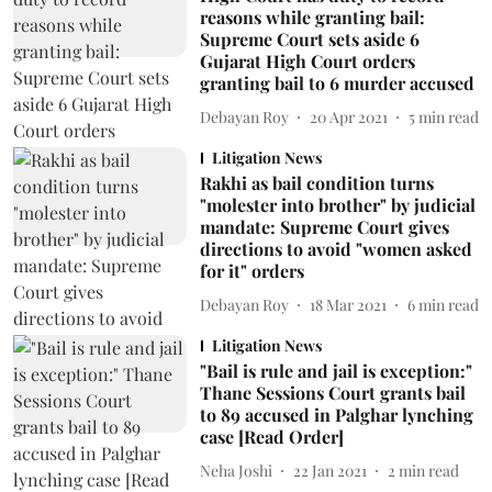
reasons while granting bail:
Supreme Court sets aside 6
Gujarat High Court orders
granting bail to 6 murder accused
Debayan Roy
20 Apr 2021
5
min read
Litigation News
Rakhi as bail condition turns
"molester into brother" by judicial
mandate: Supreme Court gives
directions to avoid "women asked
for it" orders
Debayan Roy
18 Mar 2021
6
min read
Litigation News
"Bail is rule and jail is exception:"
Thane Sessions Court grants bail
to 89 accused in Palghar lynching
case [Read Order]
Neha Joshi
22 Jan 2021
2
min read