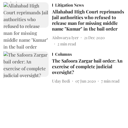
Litigation News
Allahabad High Court reprimands
Jail authorities who refused to
release man for missing middle
name "Kumar" in the bail order
Aishwarya Iyer
21 Dec 2020
2
min read
Columns
The Safoora Zargar bail order: An
exercise of complete judicial
oversight?
Uday Bedi
07 Jun 2020
7
min read