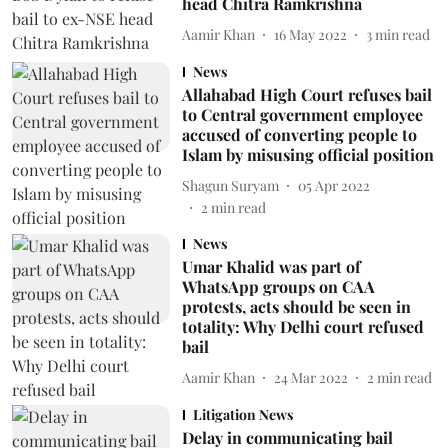
head Chitra Ramkrishna
Aamir Khan
16 May 2022
3
min read
News
Allahabad High Court refuses bail
to Central government employee
accused of converting people to
Islam by misusing official position
Shagun Suryam
05 Apr 2022
2
min read
News
Umar Khalid was part of
WhatsApp groups on CAA
protests, acts should be seen in
totality: Why Delhi court refused
bail
Aamir Khan
24 Mar 2022
2
min read
Litigation News
Delay in communicating bail