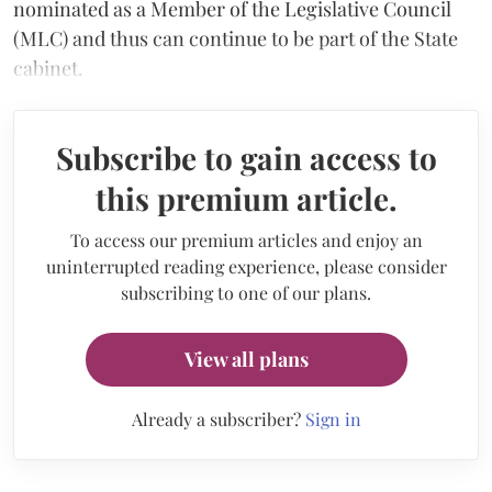
nominated as a Member of the Legislative Council
(MLC) and thus can continue to be part of the State
cabinet.
Subscribe to gain access to
this premium article.
To access our premium articles and enjoy an
uninterrupted reading experience, please consider
subscribing to one of our plans.
View all plans
Already a subscriber?
Sign in