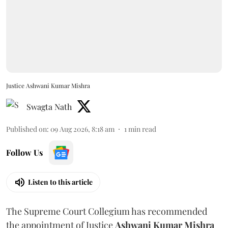
Justice Ashwani Kumar Mishra
Swagta Nath
Published on
:
09 Aug 2026, 8:18 am
1
min read
Follow Us
Listen to this article
The Supreme Court Collegium has recommended
the appointment of Justice
Ashwani Kumar Mishra