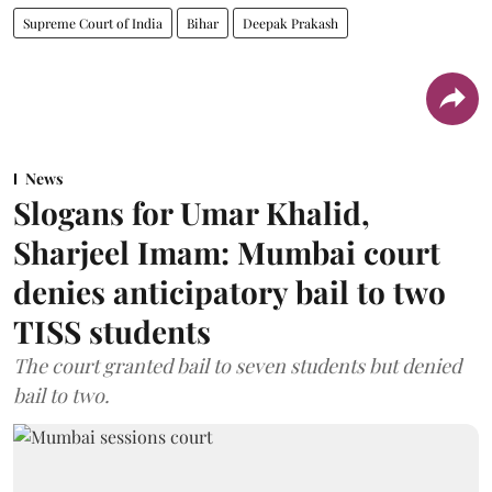
Supreme Court of India
Bihar
Deepak Prakash
News
Slogans for Umar Khalid,
Sharjeel Imam: Mumbai court
denies anticipatory bail to two
TISS students
The court granted bail to seven students but denied
bail to two.