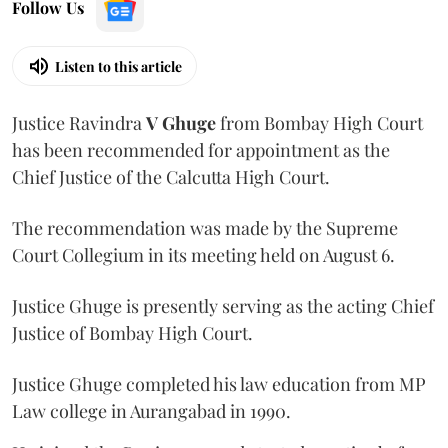
Follow Us
Listen to this article
Justice Ravindra
V Ghuge
from Bombay High Court
has been recommended for appointment as the
Chief Justice of the Calcutta High Court.
The recommendation was made by the Supreme
Court Collegium in its meeting held on August 6.
Justice Ghuge is presently serving as the acting Chief
Justice of Bombay High Court.
Justice Ghuge completed his law education from MP
Law college in Aurangabad in 1990.