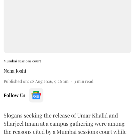
Mumbai sessions court
Neha Joshi
Published on
:
08 Aug 2026, 9:26 am
3
min read
Follow Us
Slogans seeking the release of Umar Khalid and
Sharjeel Imam at a campus gathering were among
the reasons cited by a Mumbai sessions court while