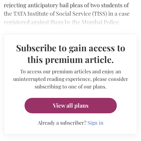
rejecting anticipatory bail pleas of two students of
the TATA Institute of Social Service (TISS) in a case
registered against them by the Mumbai Police.
Subscribe to gain access to
this premium article.
To access our premium articles and enjoy an
uninterrupted reading experience, please consider
subscribing to one of our plans.
View all plans
Already a subscriber?
Sign in