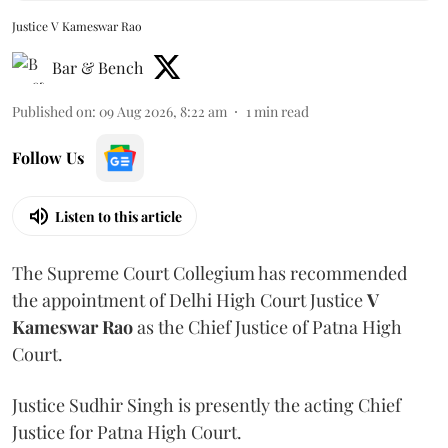
Justice V Kameswar Rao
Bar & Bench
Published on
:
09 Aug 2026, 8:22 am
1
min read
Follow Us
Listen to this article
The Supreme Court Collegium has recommended
the appointment of Delhi High Court Justice
V
Kameswar Rao
as the Chief Justice of Patna High
Court.
Justice Sudhir Singh is presently the acting Chief
Justice for Patna High Court.