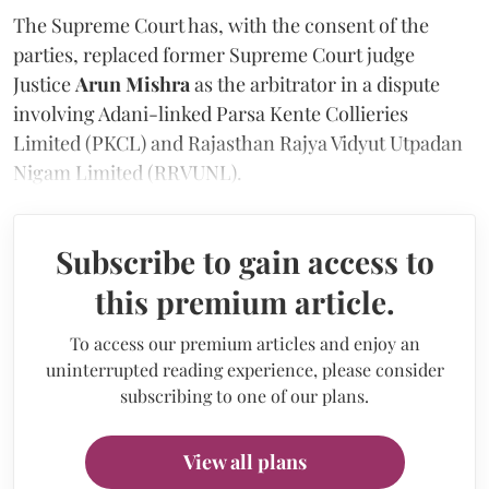
The Supreme Court has, with the consent of the
parties, replaced former Supreme Court judge
Justice
Arun Mishra
as the arbitrator in a dispute
involving Adani-linked Parsa Kente Collieries
Limited (PKCL) and Rajasthan Rajya Vidyut Utpadan
Nigam Limited (RRVUNL).
Subscribe to gain access to
this premium article.
To access our premium articles and enjoy an
uninterrupted reading experience, please consider
subscribing to one of our plans.
View all plans