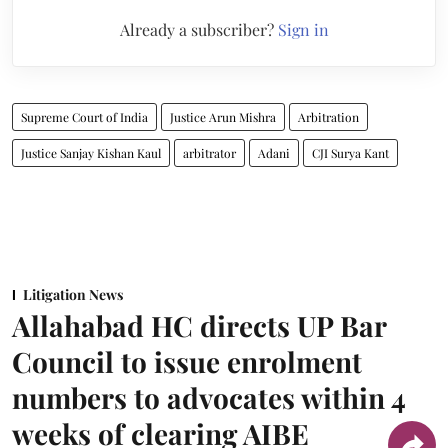
Already a subscriber?
Sign in
Supreme Court of India
Justice Arun Mishra
Arbitration
Justice Sanjay Kishan Kaul
arbitrator
Adani
CJI Surya Kant
Litigation News
Allahabad HC directs UP Bar
Council to issue enrolment
numbers to advocates within 4
weeks of clearing AIBE