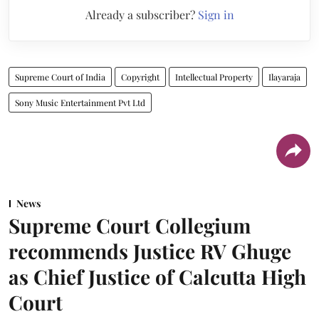
Already a subscriber?
Sign in
Supreme Court of India
Copyright
Intellectual Property
Ilayaraja
Sony Music Entertainment Pvt Ltd
News
Supreme Court Collegium
recommends Justice RV Ghuge
as Chief Justice of Calcutta High
Court