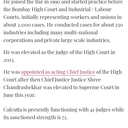
He joined the Bar in 1990 and started practice before
the Bombay High Court and Industrial / Labour
Courts, initially representing workers and unions in
about 2,000 cases. He conducted cases for about 250
industries including many multi-national
corporations and private large scale industries.
He was elevated as the judge of the High Court in
2013.
He was
appointed as acting Chief Justice
of the High
Court after then Chief Justice Justice Shree
Chandrashekhar was elevated to Supreme Court in
June this year.
Calcutta is presently functioning with 41 judges while
its sanctioned strength is 72.