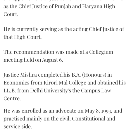
as the Chief Justice of Punjab and Haryana High
Court.
He is currently serving as the acting Chief Justice of
that High Court.
The recommendation was made at a Collegium
meeting held on August 6.
Justice Mishra completed his B.A. (Honours) in
Economics from Kirori Mal College and obtained his
LL.B. from Delhi University's the Campus Law
Centre.
He was enrolled as an advocate on May 8, 1993, and
practised mainly on the civil, Constitutional and
service side.