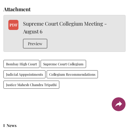
Attachment
Supreme Court Collegium Meeting -
PDF
August 6
Preview
Bombay High Court
Supreme Court Collegium
Judicial Apppointments
Collegium Recommendations
Justice Mahesh Chandra Tripathi
News