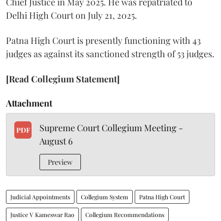
Chief Justice in May 2025. He was repatriated to
Delhi High Court on July 21, 2025.
Patna High Court is presently functioning with 43
judges as against its sanctioned strength of 53 judges.
[Read Collegium Statement]
Attachment
Supreme Court Collegium Meeting -
PDF
August 6
Preview
Judicial Appointments
Collegium System
Patna High Court
Justice V Kameswar Rao
Collegium Recommendations