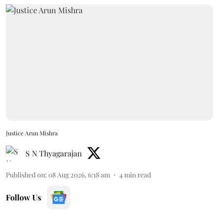
Justice Arun Mishra
S N Thyagarajan
Published on
:
08 Aug 2026, 6:18 am
4
min read
Follow Us