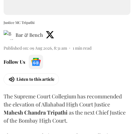
Justice MC Tripathi
Bar & Bench
Published on
:
09 Aug 2026, 8:31 am
1
min read
Follow Us
Listen to this article
The Supreme Court Collegium has recommended
the elevation of Allahabad High Court Justice
Mahesh Chandra Tripathi
as the next Chief Justice
of the Bombay High Court.