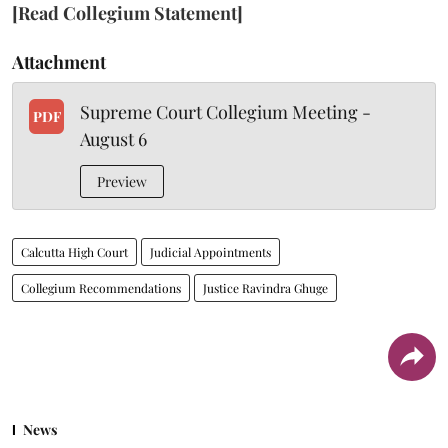
[Read Collegium Statement]
Attachment
Supreme Court Collegium Meeting -
PDF
August 6
Preview
Calcutta High Court
Judicial Appointments
Collegium Recommendations
Justice Ravindra Ghuge
News