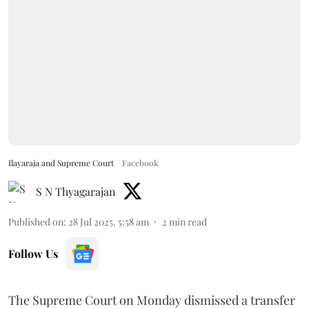
Ilayaraja and Supreme Court
Facebook
S N Thyagarajan
Published on
:
28 Jul 2025, 5:58 am
2
min read
Follow Us
The Supreme Court on Monday dismissed a transfer