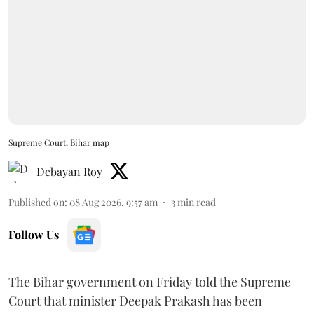
Supreme Court, Bihar map
Debayan Roy
Published on
:
08 Aug 2026, 9:57 am
3
min read
Follow Us
The Bihar government on Friday told the Supreme
Court that minister Deepak Prakash has been