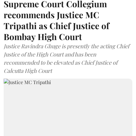
Supreme Court Collegium
recommends Justice MC
Tripathi as Chief Justice of
Bombay High Court
Justice Ravindra Ghuge is presently the acting Chief
Justice of the High Court and has been
recommended to be elevated as Chief Justice of
Calcutta High Court