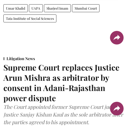
Umar Khalid
UAPA
Sharjeel Imam
Mumbai Court
Tata Institute of Social Sciences
Litigation News
Supreme Court replaces Justice
Arun Mishra as arbitrator by
consent in Adani-Rajasthan
power dispute
The Court appointed former Supreme Court judge
Justice Sanjay Kishan Kaul as the sole arbitrator after
the parties agreed to his appointment.