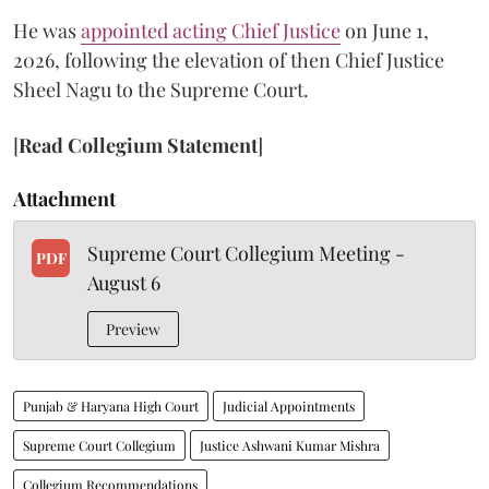
He was
appointed acting Chief Justice
on June 1,
2026, following the elevation of then Chief Justice
Sheel Nagu to the Supreme Court.
[
Read Collegium Statement
]
Attachment
Supreme Court Collegium Meeting -
PDF
August 6
Preview
Punjab & Haryana High Court
Judicial Appointments
Supreme Court Collegium
Justice Ashwani Kumar Mishra
Collegium Recommendations