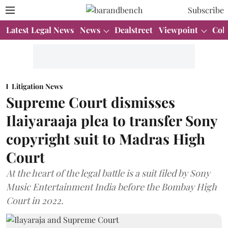
Subscribe
Latest Legal News
News
Dealstreet
Viewpoint
Col
Litigation News
Supreme Court dismisses
Ilaiyaraaja plea to transfer Sony
copyright suit to Madras High
Court
At the heart of the legal battle is a suit filed by Sony
Music Entertainment India before the Bombay High
Court in 2022.