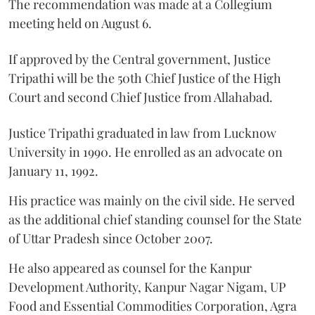
The recommendation was made at a Collegium
meeting held on August 6.
If approved by the Central government, Justice
Tripathi will be the 50th Chief Justice of the High
Court and second Chief Justice from Allahabad.
Justice Tripathi graduated in law from Lucknow
University in 1990. He enrolled as an advocate on
January 11, 1992.
His practice was mainly on the civil side. He served
as the additional chief standing counsel for the State
of Uttar Pradesh since October 2007.
He also appeared as counsel for the Kanpur
Development Authority, Kanpur Nagar Nigam, UP
Food and Essential Commodities Corporation, Agra