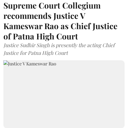
Supreme Court Collegium
recommends Justice V
Kameswar Rao as Chief Justice
of Patna High Court
Justice Sudhir Singh is presently the acting Chief
Justice for Patna High Court