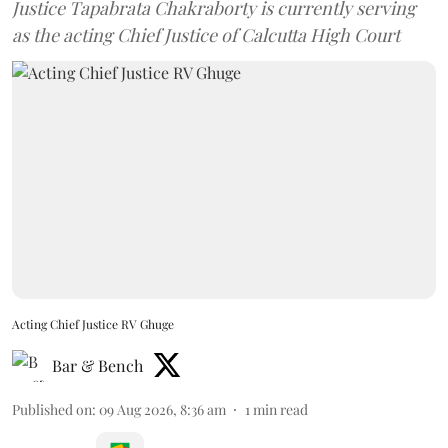
Justice Tapabrata Chakraborty is currently serving
as the acting Chief Justice of Calcutta High Court
Acting Chief Justice RV Ghuge
Bar & Bench
Published on
:
09 Aug 2026, 8:36 am
1
min read