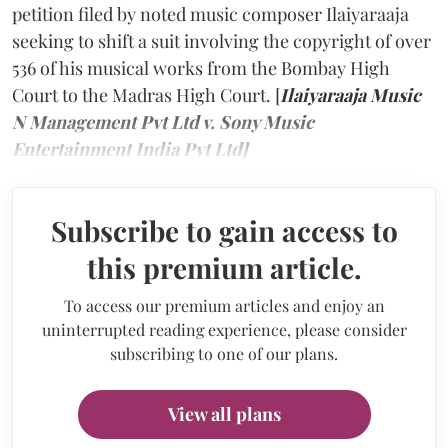
petition filed by noted music composer Ilaiyaraaja
seeking to shift a suit involving the copyright of over
536 of his musical works from the Bombay High
Court to the Madras High Court. [
Ilaiyaraaja Music
N Management Pvt Ltd v. Sony Music
Entertainment India Pvt Ltd]
Subscribe to gain access to
this premium article.
To access our premium articles and enjoy an
uninterrupted reading experience, please consider
subscribing to one of our plans.
View all plans