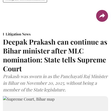
Litigation News
Deepak Prakash can continue as
Bihar minister after MLC
nomination: State tells Supreme
Court
Prakash was sworn in as the Panchayati Raj Minister
in Bihar on November 20, 2025, without being a
member of the State legislature.