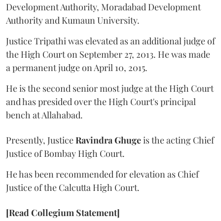
Development Authority, Moradabad Development
Authority and Kumaun University.
Justice Tripathi was elevated as an additional judge of
the High Court on September 27, 2013. He was made
a permanent judge on April 10, 2015.
He is the second senior most judge at the High Court
and has presided over the High Court's principal
bench at Allahabad.
Presently, Justice
Ravindra Ghuge
is the acting Chief
Justice of Bombay High Court.
He has been recommended for elevation as Chief
Justice of the Calcutta High Court.
[Read Collegium Statement]