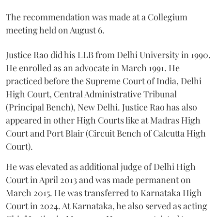
The recommendation was made at a Collegium
meeting held on August 6.
Justice Rao did his LLB from Delhi University in 1990.
He enrolled as an advocate in March 1991. He
practiced before the Supreme Court of India, Delhi
High Court, Central Administrative Tribunal
(Principal Bench), New Delhi. Justice Rao has also
appeared in other High Courts like at Madras High
Court and Port Blair (Circuit Bench of Calcutta High
Court).
He was elevated as additional judge of Delhi High
Court in April 2013 and was made permanent on
March 2015. He was transferred to Karnataka High
Court in 2024. At Karnataka, he also served as acting