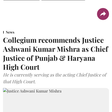
News
Collegium recommends Justice
Ashwani Kumar Mishra as Chief
Justice of Punjab & Haryana
High Court
He is currently serving as the acting Chief Justice of
that High Court.