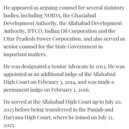
He appeared as arguing counsel for several statutory
bodies, including NOIDA, the Ghaziabad
Development Authority, the Allahabad Development
Authority, IFFCO, Indian Oil Corporation and the
Uttar Pradesh Power Corporation, and also served as
senior counsel for the State Government in
important matters.
He was designated a Senior Advocate in 2013. He was
appointed as an additional judge of the Allahabad
High Court on February 3, 2014, and was made a
permanent judge on February 1, 2016.
He served at the Allahabad High Court up to July 20,
2025 before being transferred to the Punjab and
Haryana High Court, where he joined on July 21,
2025.