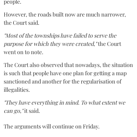
people.
However, the roads built now are much narrower,
the Court said.
"Most of the townships have failed to serve the
purpose for which they were created,"
the Court
went on to note.
The Court also observed that nowadays, the situation
is such that people have one plan for getting a map
sanctioned and another for the regularisation of
illegalities.
"They have everything in mind. To what extent we
can go,"
it said.
The arguments will continue on Friday.