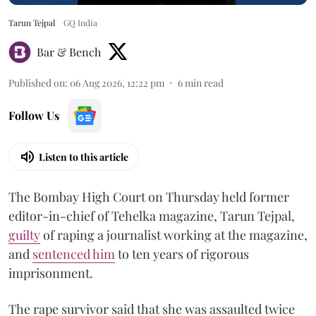
Tarun Tejpal
GQ India
Bar & Bench
Published on
:
06 Aug 2026, 12:22 pm
6
min read
Follow Us
Listen to this article
The Bombay High Court on Thursday held former
editor-in-chief of Tehelka magazine, Tarun Tejpal,
guilty
of raping a journalist working at the magazine,
and
sentenced him
to ten years of rigorous
imprisonment.
The rape survivor said that she was assaulted twice