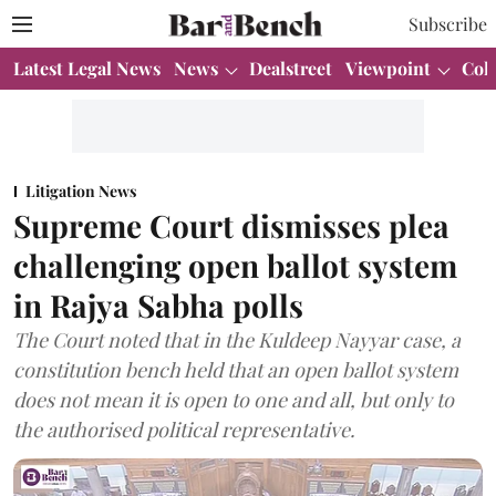
Subscribe
Latest Legal News
News
Dealstreet
Viewpoint
Col
Litigation News
Supreme Court dismisses plea
challenging open ballot system
in Rajya Sabha polls
The Court noted that in the Kuldeep Nayyar case, a
constitution bench held that an open ballot system
does not mean it is open to one and all, but only to
the authorised political representative.