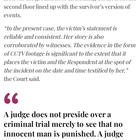
second floor lined up with the survivor’s version of
events.
“In the present case, the victim’s statement is
reliable and consistent. Her story is also
corroborated by witnesses. The evidence in the form
of CCTV footage is significant to the extent that it
places the victim and the Respondent at the spot of
the incident on the date and time testified by her,”
the Court said.
A judge does not preside over a
criminal trial merely to see that no
innocent man is punished. A judge