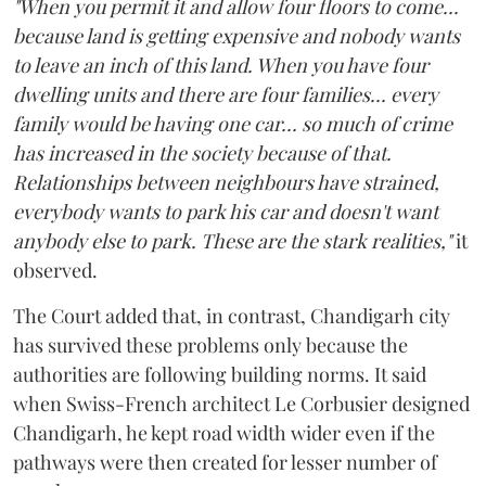
"When you permit it and allow four floors to come...
because land is getting expensive and nobody wants
to leave an inch of this land. When you have four
dwelling units and there are four families... every
family would be having one car... so much of crime
has increased in the society because of that.
Relationships between neighbours have strained,
everybody wants to park his car and doesn't want
anybody else to park. These are the stark realities,"
it
observed.
The Court added that, in contrast, Chandigarh city
has survived these problems only because the
authorities are following building norms. It said
when Swiss-French architect Le Corbusier designed
Chandigarh, he kept road width wider even if the
pathways were then created for lesser number of