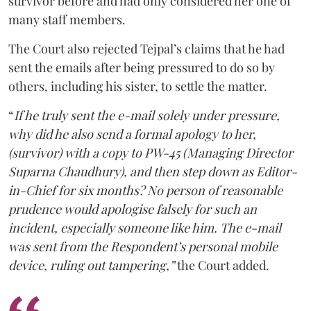
survivor before and had only considered her one of
many staff members.
The Court also rejected Tejpal’s claims that he had
sent the emails after being pressured to do so by
others, including his sister, to settle the matter.
“
If he truly sent the e-mail solely under pressure,
why did he also send a formal apology to her,
(survivor) with a copy to PW-45 (Managing Director
Suparna Chaudhury), and then step down as Editor-
in-Chief for six months? No person of reasonable
prudence would apologise falsely for such an
incident, especially someone like him. The e-mail
was sent from the Respondent’s personal mobile
device, ruling out tampering,”
the Court added.