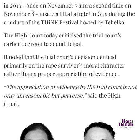
in 2013 - once on November 7 and a second time on
November 8 - inside a lift at a hotel in Goa during the
conduct of the THiNK Festival hosted by Tehelka.
The High Court today criticised the trial court’s
earlier decision to acquit Tejpal.
It noted that the trial court's decision centred
primarily on the rape survivor’s moral character
rather than a proper appreciation of evidence.
“
The appreciation of evidence by the trial court is not
only unreasonable but perverse,”
said the High
Court.