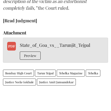
description of the victim as an extortionist
completely fails,”
the Court ruled.
[Read Judgment]
Attachment
State_of_Goa_vs__Tarunjit_Tejpal
PDF
Preview
Bombay High Court
Tarun Tejpal
Tehelka Magazine
Tehelka
Justice Neela Gokhale
Justice Amit Jamsandekar