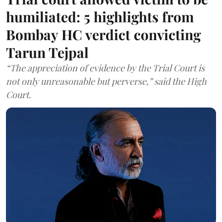
humiliated: 5 highlights from
Bombay HC verdict convicting
Tarun Tejpal
“The appreciation of evidence by the Trial Court is
not only unreasonable but perverse,” said the High
Court.