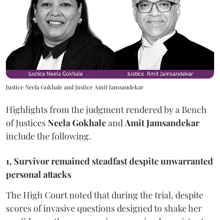
Justice Neela Gokhale and Justice Amit Jamsandekar
Highlights from the judgment rendered by a Bench
of Justices
Neela Gokhale
and
Amit Jamsandekar
include the following.
1, Survivor remained steadfast despite unwarranted
personal attacks
The High Court noted that during the trial, despite
scores of invasive questions designed to shake her