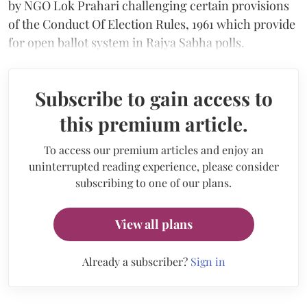
by NGO Lok Prahari challenging certain provisions
of the Conduct Of Election Rules, 1961 which provide
for open ballot system in Rajya Sabha polls.
Subscribe to gain access to
this premium article.
To access our premium articles and enjoy an
uninterrupted reading experience, please consider
subscribing to one of our plans.
View all plans
Already a subscriber?
Sign in