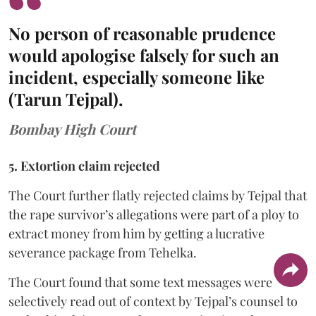
No person of reasonable prudence
would apologise falsely for such an
incident, especially someone like
(Tarun Tejpal).
Bombay High Court
5. Extortion claim rejected
The Court further flatly rejected claims by Tejpal that
the rape survivor’s allegations were part of a ploy to
extract money from him by getting a lucrative
severance package from Tehelka.
The Court found that some text messages were
selectively read out of context by Tejpal’s counsel to