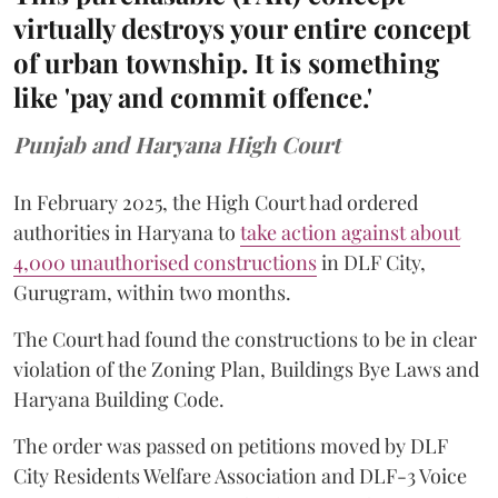
virtually destroys your entire concept
of urban township. It is something
like 'pay and commit offence.'
Punjab and Haryana High Court
In February 2025, the High Court had ordered
authorities in Haryana to
take action against about
4,000 unauthorised constructions
in DLF City,
Gurugram, within two months.
The Court had found the constructions to be in clear
violation of the Zoning Plan, Buildings Bye Laws and
Haryana Building Code.
The order was passed on petitions moved by DLF
City Residents Welfare Association and DLF-3 Voice