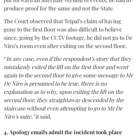
put forward an alternate version of events, he had to
produce proof for the same and not the State.
The Court observed that Tejpal’s claim of having
gone to the first floor was also difficult to believe
since, going by the CCTV footage, he did not go to De
Niro’s room even after exiting on the second floor.
“
In any case, even if the respondent’s story that they
mistakenly exited the lift on the first floor and went
again to the second floor to give some message to Mr
De Niro is presumed to be true, there is no
explanation as to why, upon exiting the lift on the
second floor, they straightaway descended by the
staircase without even attempting to go to Mr De
Niro’s suite,"
it said.
4. Apology emails admit the incident took place