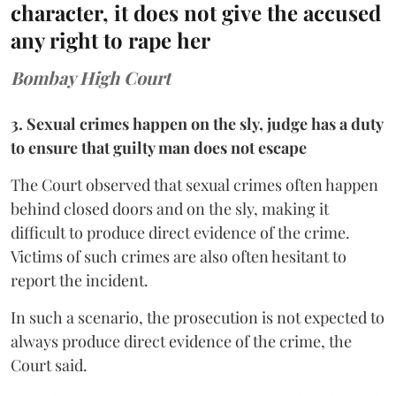
character, it does not give the accused
any right to rape her
Bombay High Court
3. Sexual crimes happen on the sly, judge has a duty
to ensure that guilty man does not escape
The Court observed that sexual crimes often happen
behind closed doors and on the sly, making it
difficult to produce direct evidence of the crime.
Victims of such crimes are also often hesitant to
report the incident.
In such a scenario, the prosecution is not expected to
always produce direct evidence of the crime, the
Court said.