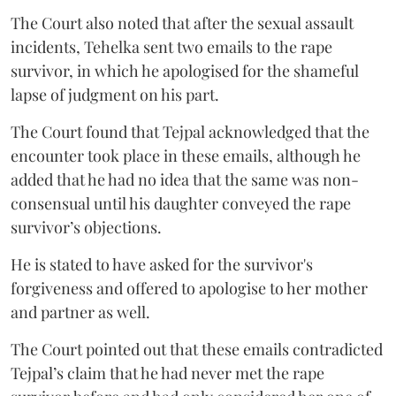
The Court also noted that after the sexual assault
incidents, Tehelka sent two emails to the rape
survivor, in which he apologised for the shameful
lapse of judgment on his part.
The Court found that Tejpal acknowledged that the
encounter took place in these emails, although he
added that he had no idea that the same was non-
consensual until his daughter conveyed the rape
survivor’s objections.
He is stated to have asked for the survivor's
forgiveness and offered to apologise to her mother
and partner as well.
The Court pointed out that these emails contradicted
Tejpal’s claim that he had never met the rape