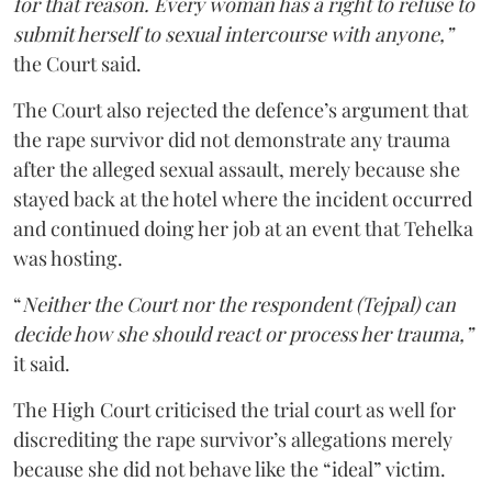
for that reason. Every woman has a right to refuse to
submit herself to sexual intercourse with anyone,”
the Court said.
The Court also rejected the defence’s argument that
the rape survivor did not demonstrate any trauma
after the alleged sexual assault, merely because she
stayed back at the hotel where the incident occurred
and continued doing her job at an event that Tehelka
was hosting.
“
Neither the Court nor the respondent (Tejpal) can
decide how she should react or process her trauma,”
it said.
The High Court criticised the trial court as well for
discrediting the rape survivor’s allegations merely
because she did not behave like the “ideal” victim.