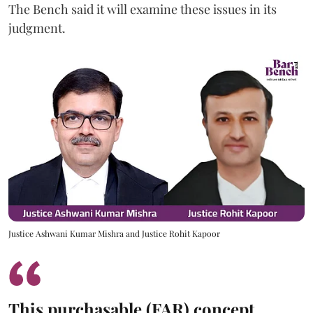
The Bench said it will examine these issues in its
judgment.
Justice Ashwani Kumar Mishra and Justice Rohit Kapoor
This purchasable (FAR) concept