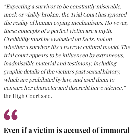
“Expecting a survivor to be constantly miserable,
meek or visibly broken, the Trial Court has ignored
the reality of human coping mechanisms. However,
these concepts of a perfect victim are a myth.
Credibility must be evaluated on facts, not on
whether a survivor fits a narrow cultural mould. The
trial court appears to be influenced by extraneous,
inadmissible material and testimony, including
graphic details of the victim's past sexual history,
which are prohibited by law, and used them to
censure her character and discredit her evidence,”
the High Court said.
Even if a victim is accused of immoral