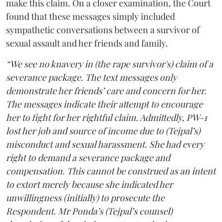
make this claim. On a closer examination, the Court
found that these messages simply included
sympathetic conversations between a survivor of
sexual assault and her friends and family.
“We see no knavery in (the rape survivor's) claim of a
severance package. The text messages only
demonstrate her friends’ care and concern for her.
The messages indicate their attempt to encourage
her to fight for her rightful claim. Admittedly, PW-1
lost her job and source of income due to (Tejpal’s)
misconduct and sexual harassment. She had every
right to demand a severance package and
compensation. This cannot be construed as an intent
to extort merely because she indicated her
unwillingness (initially) to prosecute the
Respondent. Mr Ponda’s (Tejpal’s counsel)