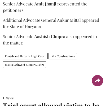
Senior Advocate
Amit Jhanji
represented the
petitioners.
Additional Advocate General Ankur Mittal appeared
for State of Haryana.
Senior Advocate
Aashish Chopra
also appeared in
the matter.
Punjab and Haryana High Court
DLF Constructions
Justice Ashwani Kumar Mishra
News
Trial court allowed victim to be