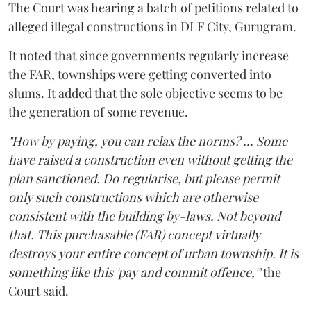
The Court was hearing a batch of petitions related to
alleged illegal constructions in DLF City, Gurugram.
It noted that since governments regularly increase
the FAR, townships were getting converted into
slums. It added that the sole objective seems to be
the generation of some revenue.
"How by paying, you can relax the norms? ... Some
have raised a construction even without getting the
plan sanctioned. Do regularise, but please permit
only such constructions which are otherwise
consistent with the building by-laws. Not beyond
that. This purchasable (FAR) concept virtually
destroys your entire concept of urban township. It is
something like this 'pay and commit offence,'"
the
Court said.