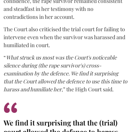
confidence, the rape survivor remained consistent
and steadfast in her testimony with no
contradictions in her account.
The Court also criticised the trial court for failing to
intervene even when the survivor was harassed and
humiliated in court.
“
What struck us most was the Court's noticeable
silence during (the rape survivor's) cross-
examination by the defence. We find it surprising
that the Court allowed the defence to use this time to
harass and humiliate her
,” the High Court said.
We find it surprising that the (trial)
court allowed the defence to harass