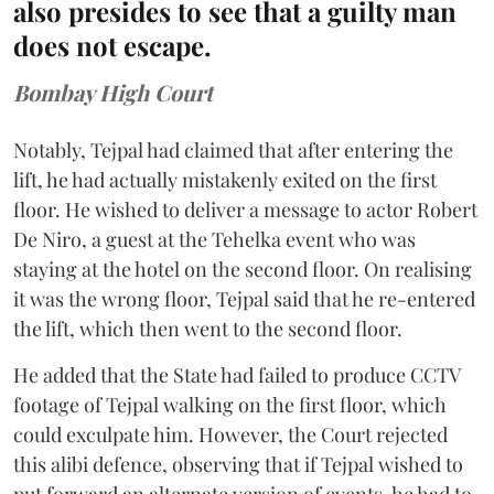
also presides to see that a guilty man
does not escape.
Bombay High Court
Notably, Tejpal had claimed that after entering the
lift, he had actually mistakenly exited on the first
floor. He wished to deliver a message to actor Robert
De Niro, a guest at the Tehelka event who was
staying at the hotel on the second floor. On realising
it was the wrong floor, Tejpal said that he re-entered
the lift, which then went to the second floor.
He added that the State had failed to produce CCTV
footage of Tejpal walking on the first floor, which
could exculpate him. However, the Court rejected
this alibi defence, observing that if Tejpal wished to