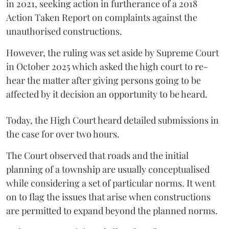
in 2021, seeking action in furtherance of a 2018
Action Taken Report on complaints against the
unauthorised constructions.
However, the ruling was set aside by Supreme Court
in October 2025 which asked the high court to re-
hear the matter after giving persons going to be
affected by it decision an opportunity to be heard.
Today, the High Court heard detailed submissions in
the case for over two hours.
The Court observed that roads and the initial
planning of a township are usually conceptualised
while considering a set of particular norms. It went
on to flag the issues that arise when constructions
are permitted to expand beyond the planned norms.