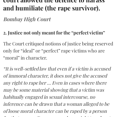
and humiliate (the rape survivor).
Bombay High Court
2. Justice not only meant for the “perfect victim”
The Court critiqued notions of justice being reserved
only for “ideal” or “perfect” rape victims who are
“moral” in character.
“It is well-settled law that even if a victim is accused
of immoral character, it does not give the accused
any right to rape her … Even in cases where there
may be some material showing that a victim was
habitually engaged in sexual intercourse, no
inference can be drawn that a woman alleged to be
of loose moral character can be raped by a person