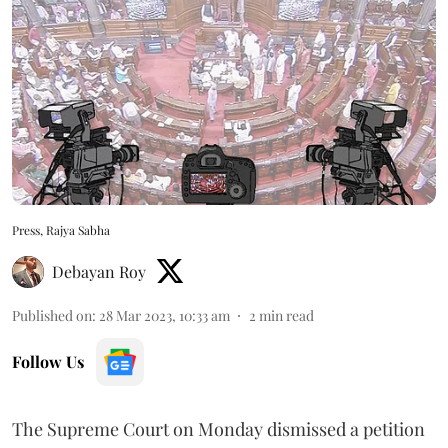
Press, Rajya Sabha
Debayan Roy
Published on
:
28 Mar 2023, 10:33 am
2
min read
Follow Us
The Supreme Court on Monday dismissed a petition