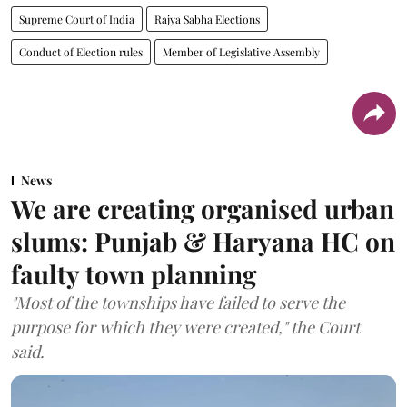
Supreme Court of India
Rajya Sabha Elections
Conduct of Election rules
Member of Legislative Assembly
News
We are creating organised urban
slums: Punjab & Haryana HC on
faulty town planning
"Most of the townships have failed to serve the
purpose for which they were created," the Court
said.