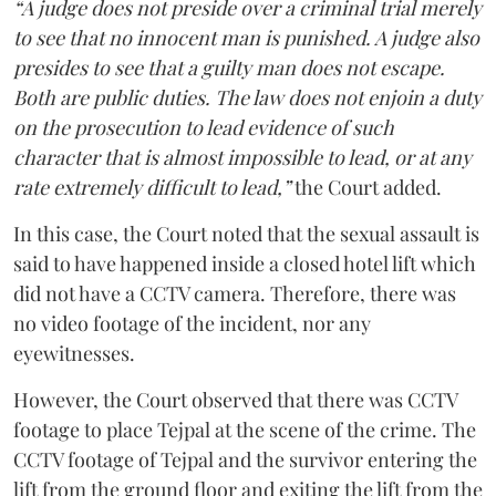
“A judge does not preside over a criminal trial merely
to see that no innocent man is punished. A judge also
presides to see that a guilty man does not escape.
Both are public duties. The law does not enjoin a duty
on the prosecution to lead evidence of such
character that is almost impossible to lead, or at any
rate extremely difficult to lead,”
the Court added.
In this case, the Court noted that the sexual assault is
said to have happened inside a closed hotel lift which
did not have a CCTV camera. Therefore, there was
no video footage of the incident, nor any
eyewitnesses.
However, the Court observed that there was CCTV
footage to place Tejpal at the scene of the crime. The
CCTV footage of Tejpal and the survivor entering the
lift from the ground floor and exiting the lift from the