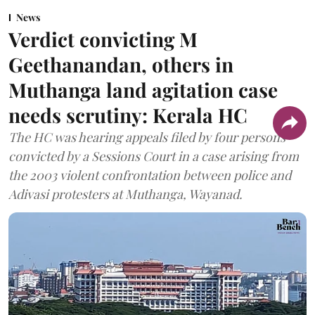
News
Verdict convicting M
Geethanandan, others in
Muthanga land agitation case
needs scrutiny: Kerala HC
The HC was hearing appeals filed by four persons
convicted by a Sessions Court in a case arising from
the 2003 violent confrontation between police and
Adivasi protesters at Muthanga, Wayanad.