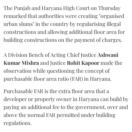
The Punjab and Haryana High Court on Thursday
remarked that authorities were creating "organised
urban slums" in the country by regularising illegal
constructions and allowing additional floor area for
building constructions on the payment of charges.
A Division Bench of Acting Chief Justice
Ashwani
Kumar Mishra
and Justice
Rohit Kapoor
made the
observation while questioning the concept of
purchasable floor area ratio (FAR) in Haryana.
Purchasable FAR is the extra floor area that a
developer or property owner in Haryana can build by
paying an additional fee to the government, over and
above the normal FAR permitted under building
regulations.