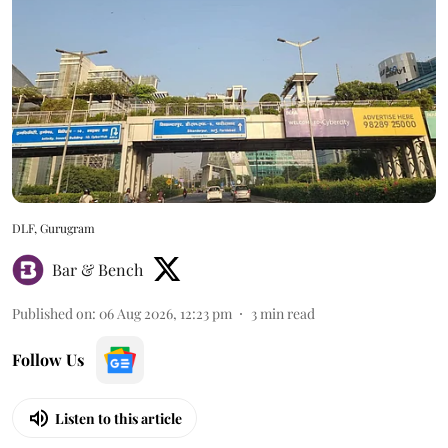
DLF, Gurugram
Bar & Bench
Published on
:
06 Aug 2026, 12:23 pm
3
min read
Follow Us
Listen to this article