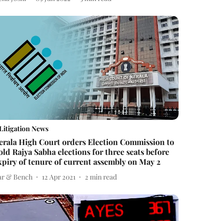
Litigation News
erala High Court orders Election Commission to
old Rajya Sabha elections for three seats before
xpiry of tenure of current assembly on May 2
ar & Bench
12 Apr 2021
2
min read