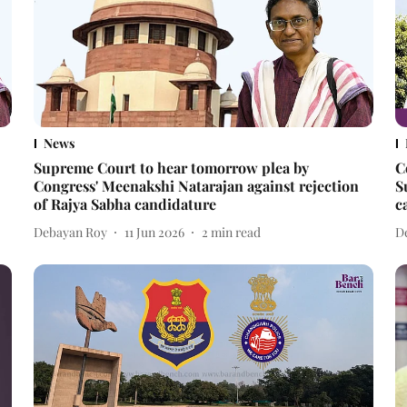
News
Supreme Court to hear tomorrow plea by
C
Congress' Meenakshi Natarajan against rejection
S
of Rajya Sabha candidature
c
Debayan Roy
11 Jun 2026
2
min read
D