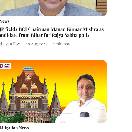
News
JP fields BCI Chairman Manan Kumar Mishra as
andidate from Bihar for Rajya Sabha polls
ebayan Roy
20 Aug 2024
1
min read
Litigation News