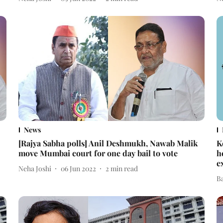
News
[Rajya Sabha polls] Anil Deshmukh, Nawab Malik
K
move Mumbai court for one day bail to vote
h
e
Neha Joshi
06 Jun 2022
2
min read
B