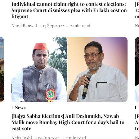
Individual cannot claim right to contest elections:
[
Supreme Court dismisses plea with ₹1 lakh cost on
2
litigant
m
Narsi Benwal
13 Sep 2022
2
min read
N
News
[Rajya Sabha Elections] Anil Deshmukh, Nawab
[
Malik move Bombay High Court for a day's bail to
A
cast vote
t
Neha Joshi
09 Jun 2022
2
min read
N