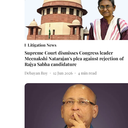
Litigation News
Supreme Court dismisses Congress leader
Meenakshi Natarajan's plea against rejection of
Rajya Sabha candidature
Debayan Roy
12 Jun 2026
4
min read