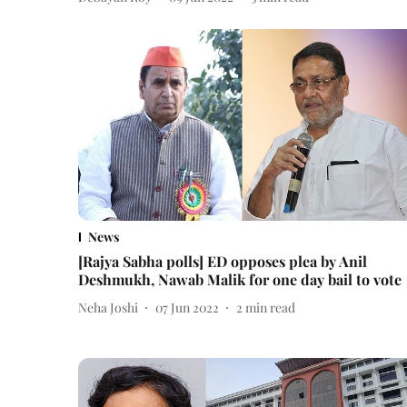
News
[Rajya Sabha polls] ED opposes plea by Anil
Deshmukh, Nawab Malik for one day bail to vote
Neha Joshi
07 Jun 2022
2
min read