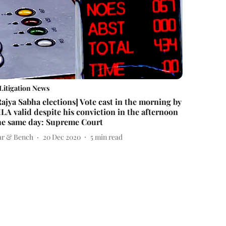
Litigation News
Rajya Sabha elections] Vote cast in the morning by
LA valid despite his conviction in the afternoon
he same day: Supreme Court
ar & Bench
20 Dec 2020
5
min read