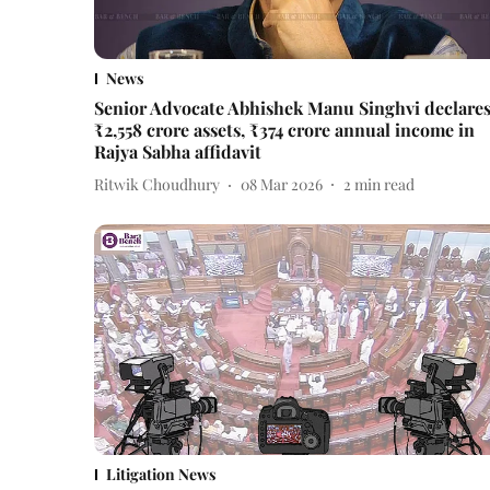
News
Senior Advocate Abhishek Manu Singhvi declare
₹2,558 crore assets, ₹374 crore annual income in
Rajya Sabha affidavit
Ritwik Choudhury
08 Mar 2026
2
min read
Litigation News