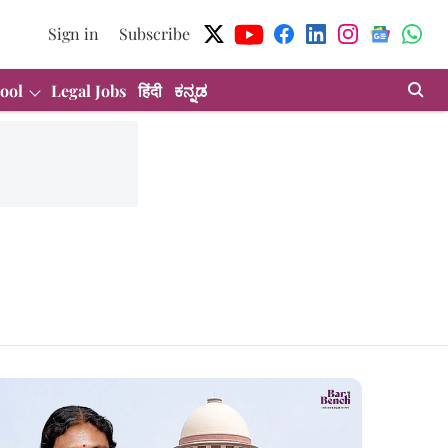
Sign in
Subscribe
ool
Legal Jobs
हिंदी
ಕನ್ನಡ