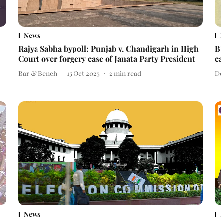
News
s
Rajya Sabha bypoll: Punjab v. Chandigarh in High
B
Court over forgery case of Janata Party President
c
Bar & Bench
15 Oct 2025
2
min read
D
News