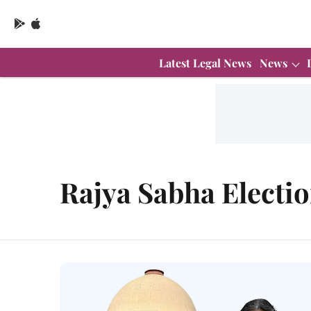
Latest Legal News
News
Rajya Sabha Electi