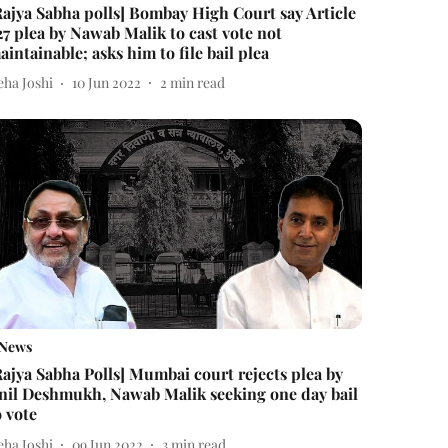
Rajya Sabha polls] Bombay High Court say Article
27 plea by Nawab Malik to cast vote not
aintainable; asks him to file bail plea
eha Joshi
10 Jun 2022
2
min read
News
Rajya Sabha Polls] Mumbai court rejects plea by
nil Deshmukh, Nawab Malik seeking one day bail
o vote
eha Joshi
09 Jun 2022
3
min read