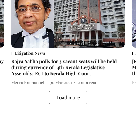
Litigation News
hy
Rajya Sabha polls for 3 vacant seats will be held
[
during currency of 14th Kerala Legislative
M
Assembly: ECI to Kerala High Court
t
Meera Emmanuel
30 Mar 2021
2
min read
B
Load more