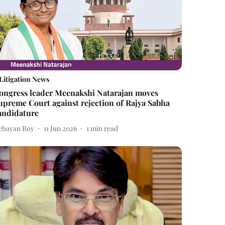
Litigation News
ongress leader Meenakshi Natarajan moves
upreme Court against rejection of Rajya Sabha
andidature
ebayan Roy
11 Jun 2026
1
min read