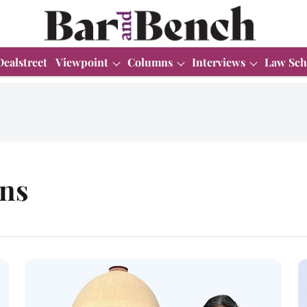
Dealstreet
Viewpoint
Columns
Interviews
Law Sch
ons