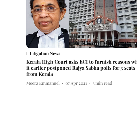
Litigation News
Kerala High Court asks ECI to furnish reasons w
it earlier postponed Rajya Sabha polls for 3 seats
from Kerala
Meera Emmanuel
07 Apr 2021
3
min read