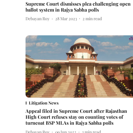
Supreme Court dismisses plea challenging open
ballot system in Rajya Sabha polls
Debayan Roy
28 Mar 2023
2
min read
Litigation News
Appeal filed in Supreme Court after Rajasthan
High Court refuses stay on counting votes of
turncoat BSP MLAs in Rajya Sabha polls
Debayan Roy
09 Jun 2022
3
min read