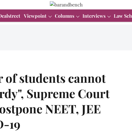
Dealstreet
Viewpoint
Columns
Interviews
Law Sch
r of students cannot
ardy", Supreme Court
postpone NEET, JEE
D-19