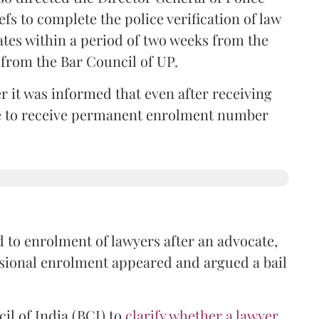
iefs to complete the police verification of law
ates within a period of two weeks from the
m from the Bar Council of UP.
r it was informed that even after receiving
time to receive permanent enrolment number
 to enrolment of lawyers after an advocate,
isional enrolment appeared and argued a bail
il of India (BCI) to
clarify whether a lawyer