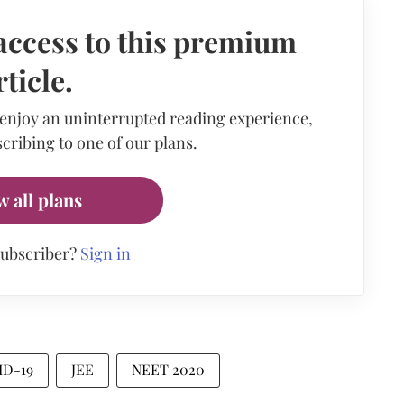
access to this premium
rticle.
 enjoy an uninterrupted reading experience,
cribing to one of our plans.
w all plans
subscriber?
Sign in
ID-19
JEE
NEET 2020