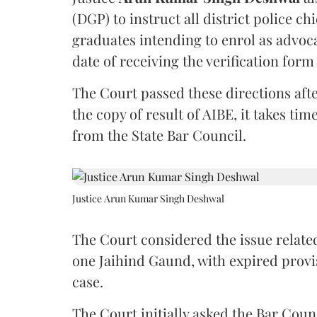
(DGP) to instruct all district police ch
graduates intending to enrol as advoc
date of receiving the verification for
The Court passed these directions afte
the copy of result of AIBE, it takes 
from the State Bar Council.
Justice Arun Kumar Singh Deshwal
The Court considered the issue related
one Jaihind Gaund, with expired prov
case.
The Court initially asked the Bar Counc