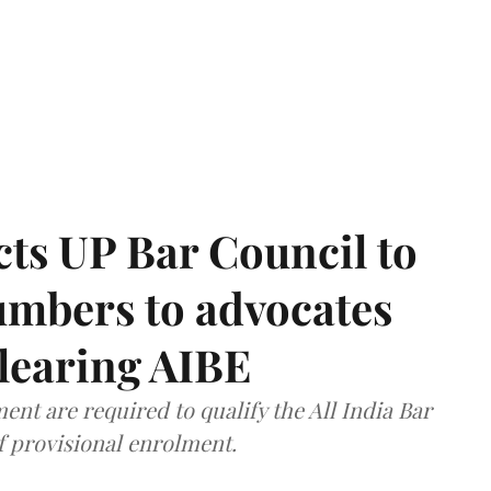
ts UP Bar Council to
umbers to advocates
clearing AIBE
nt are required to qualify the All India Bar
f provisional enrolment.