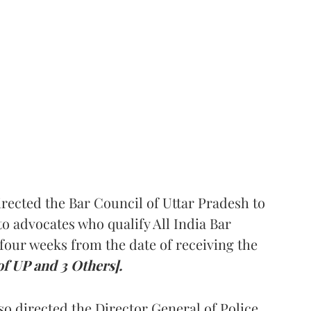
rected the Bar Council of Uttar Pradesh to
 advocates who qualify All India Bar
four weeks from the date of receiving the
of UP and 3 Others].
so directed the Director General of Police