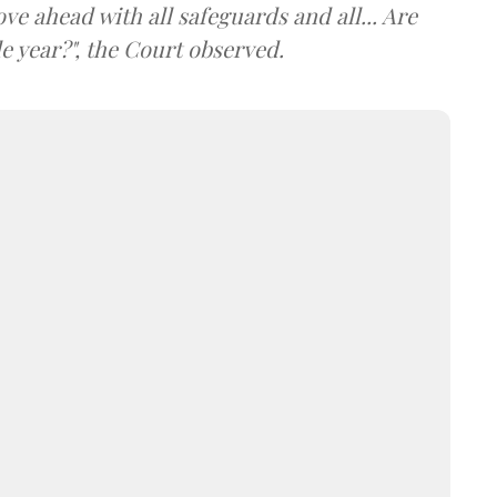
ve ahead with all safeguards and all... Are
e year?", the Court observed.