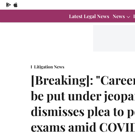
Latest Legal News
News
Litigation News
[Breaking]: "Caree
be put under jeop
dismisses plea to 
exams amid COVI