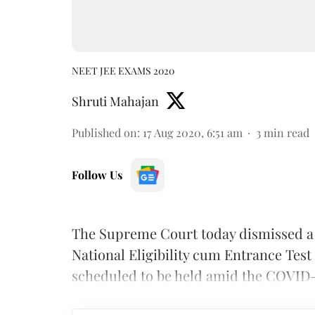
NEET JEE EXAMS 2020
Shruti Mahajan
Published on
:
17 Aug 2020, 6:51 am
3
min read
Follow Us
The Supreme Court today dismissed a 
National Eligibility cum Entrance Tes
scheduled to be held amid the COVID