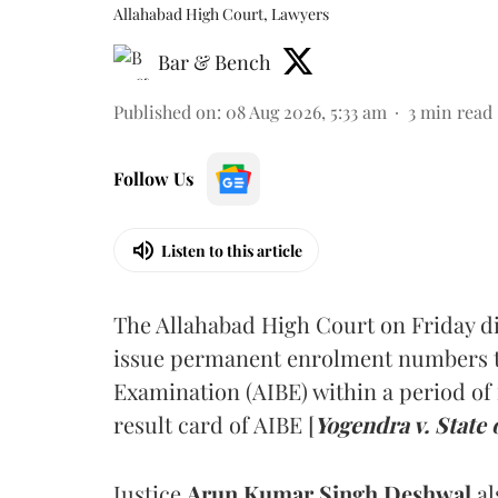
Allahabad High Court, Lawyers
Bar & Bench
Published on
:
08 Aug 2026, 5:33 am
3
min read
Follow Us
Listen to this article
The Allahabad High Court on Friday di
issue permanent enrolment numbers to
Examination (AIBE) within a period of 
result card of AIBE [
Yogendra v. State 
Justice
Arun Kumar Singh Deshwal
al