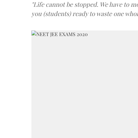
"Life cannot be stopped. We have to mo
you (students) ready to waste one whol