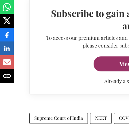
Subscribe to gain 
a
To access our premium articles and
please consider subs
Vie
Already a 
Supreme Court of India
NEET
COV