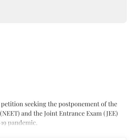
petition seeking the postponement of the
t (NEET) and the Joint Entrance Exam (JEE)
-19 pandemic.