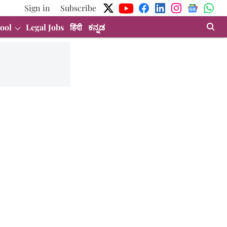
Sign in
Subscribe
ool
Legal Jobs
हिंदी
ಕನ್ನಡ