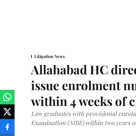
Litigation News
Allahabad HC direc
issue enrolment n
within 4 weeks of 
Law graduates with provisional enrolme
Examination (AIBE) within two years o