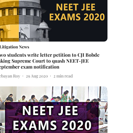
Litigation News
wo students write letter petition to CJI Bobde
sking Supreme Court to quash NEET-JEE
eptember exam notification
ebayan Roy
29 Aug 2020
2
min read