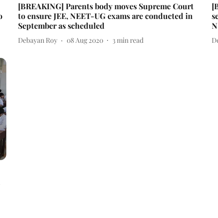
[BREAKING] Parents body moves Supreme Court
[
o
to ensure JEE, NEET-UG exams are conducted in
s
September as scheduled
N
Debayan Roy
08 Aug 2020
3
min read
D