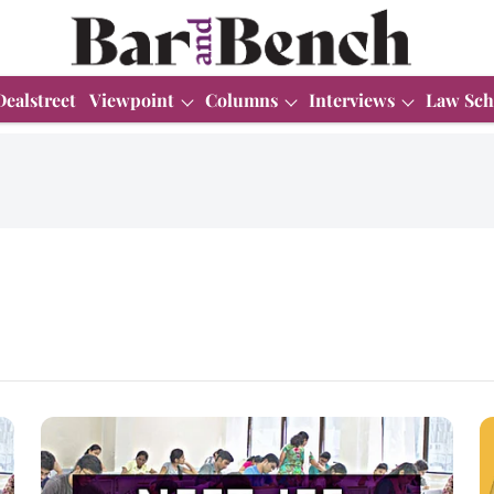
Dealstreet
Viewpoint
Columns
Interviews
Law Sch