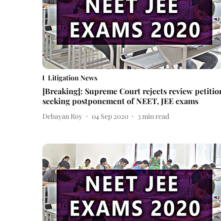
Litigation News
[Breaking]: Supreme Court rejects review petitio
seeking postponement of NEET, JEE exams
Debayan Roy
04 Sep 2020
3
min read