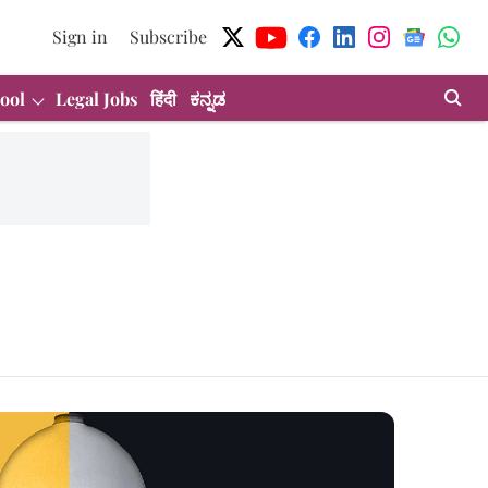
Sign in
Subscribe
ool
Legal Jobs
हिंदी
ಕನ್ನಡ