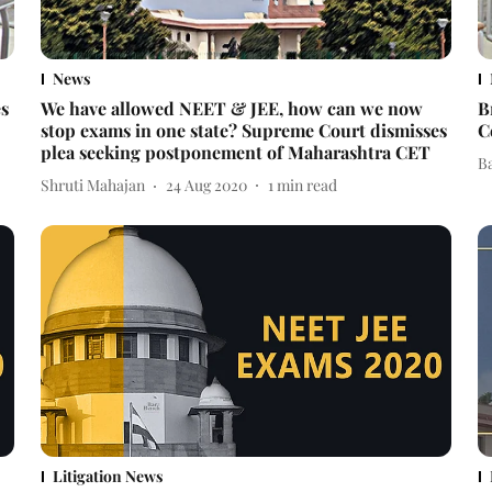
News
es
We have allowed NEET & JEE, how can we now
B
stop exams in one state? Supreme Court dismisses
C
plea seeking postponement of Maharashtra CET
B
Shruti Mahajan
24 Aug 2020
1
min read
Litigation News