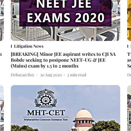
Litigation News
n
[BREAKING] Minor JEE aspirant writes to CJI SA
T
Bobde seeking to postpone NEET-UG & JEE
a
(Mains) exam by 1.5 to 2 months
S
Debayan Roy
30 Aug 2020
2
min read
D