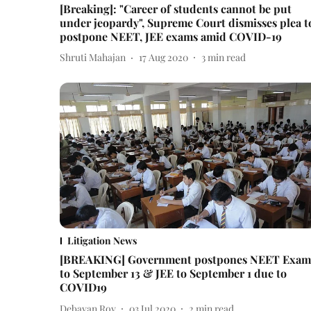
[Breaking]: "Career of students cannot be put
under jeopardy", Supreme Court dismisses plea t
postpone NEET, JEE exams amid COVID-19
Shruti Mahajan
17 Aug 2020
3
min read
Litigation News
[BREAKING] Government postpones NEET Exam
to September 13 & JEE to September 1 due to
COVID19
Debayan Roy
03 Jul 2020
2
min read