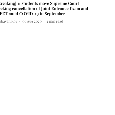
Breaking] 11 students move Supreme Court
eeking cancellation of Joint Entrance Exam and
EET amid COVID-19 in September
ebayan Roy
06 Aug 2020
2
min read