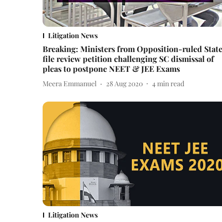
Litigation News
Breaking: Ministers from Opposition-ruled Stat
file review petition challenging SC dismissal of
pleas to postpone NEET & JEE Exams
Meera Emmanuel
28 Aug 2020
4
min read
Litigation News