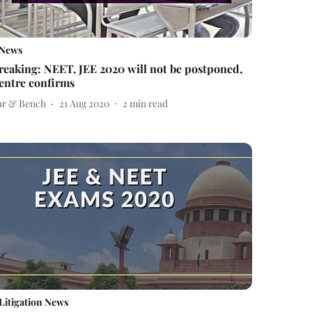
News
reaking: NEET, JEE 2020 will not be postponed,
entre confirms
ar & Bench
21 Aug 2020
2
min read
Litigation News