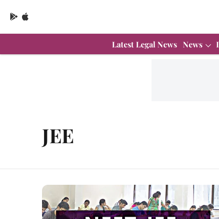
Latest Legal News
News
JEE