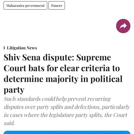
Maharastra government
Paneer
Litigation News
Shiv Sena dispute: Supreme
Court bats for clear criteria to
determine majority in political
party
Such standards could help prevent recurring
disputes over party splits and defections, particularly
in cases where the legislature party splits, the Court
said.