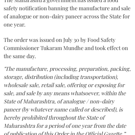
The Maharashtra government has issued a food
safety notification banning the manufacture and sale
of analogue or non-dairy paneer across the State for
one year.
The order was issued on July 30 by Food Safety
Commissioner Tukaram Mundhe and took effect on
the same day.
"The manufacture, processing, preparation, packing,
storage, distribution (including transportation),
wholesale sale, retail sale, offering or exposing for
sale, and sale by any means whatsoever, within the
State of Maharashtra, of analogue / non-dairy
paneer (by whatever name called or described), is
hereby prohibited throughout the State of
Maharashtra for a period of one year from the date
of publication of this Order in the Official Gazette,”