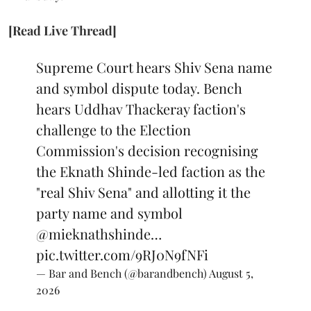
[Read Live Thread]
Supreme Court hears Shiv Sena name
and symbol dispute today. Bench
hears Uddhav Thackeray faction's
challenge to the Election
Commission's decision recognising
the Eknath Shinde-led faction as the
"real Shiv Sena" and allotting it the
party name and symbol
@mieknathshinde
…
pic.twitter.com/9RJ0N9fNFi
— Bar and Bench (@barandbench)
August 5,
2026