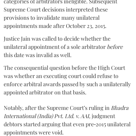
categories of arbitrators ineligible. Subsequent
Supreme Court decisions interpreted these
provisions to invalidate many unilateral
appointments made after October 23, 2015.
Justice
Jain
was called to decide whether the
unilateral appointment of a sole arbitrator
before
this date was invalid as well.
The consequential question before the High Court
was whether an executing court could refuse to
enforce arbitral awards passed by such a unilaterally
appointed arbitrator on that basis.
Notably, after the Supreme Court’s ruling in
Bhadra
International (India) Pvt. Ltd. v. AAI,
judgment
debtors started arguing that even pre‑2015 unilateral
appointments were void.