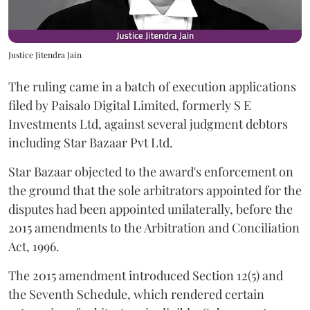
Justice Jitendra Jain
The ruling came in a batch of execution applications
filed by Paisalo Digital Limited, formerly S E
Investments Ltd, against several judgment debtors
including Star Bazaar Pvt Ltd.
Star Bazaar objected to the award's enforcement on
the ground that the sole arbitrators appointed for the
disputes had been appointed unilaterally, before the
2015 amendments to the Arbitration and Conciliation
Act, 1996.
The 2015 amendment introduced Section 12(5) and
the Seventh Schedule, which rendered certain