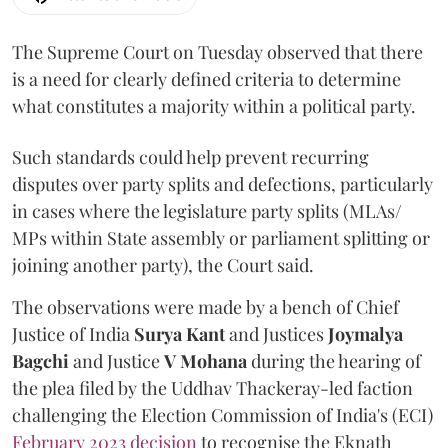
The Supreme Court on Tuesday observed that there
is a need for clearly defined criteria to determine
what constitutes a majority within a political party.
Such standards could help prevent recurring
disputes over party splits and defections, particularly
in cases where the legislature party splits (MLAs/
MPs within State assembly or parliament splitting or
joining another party), the Court said.
The observations were made by a bench of Chief
Justice of India
Surya Kant
and Justices
Joymalya
Bagchi
and Justice
V Mohana
during the hearing of
the plea filed by the Uddhav Thackeray-led faction
challenging the Election Commission of India's (ECI)
February 2023 decision
to recognise the Eknath