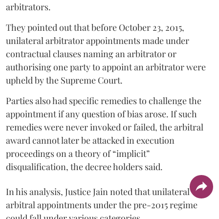
arbitrators.
They pointed out that before October 23, 2015,
unilateral arbitrator appointments made under
contractual clauses naming an arbitrator or
authorising one party to appoint an arbitrator were
upheld by the Supreme Court.
Parties also had specific remedies to challenge the
appointment if any question of bias arose. If such
remedies were never invoked or failed, the arbitral
award cannot later be attacked in execution
proceedings on a theory of “implicit”
disqualification, the decree holders said.
In his analysis, Justice Jain noted that unilateral
arbitral appointments under the pre-2015 regime
could fall under various categories.