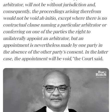
arbitrator, will not be without jurisdiction and,
consequently, the proceedings arising therefrom
would not be void ab initio, except where there is no
contractual clause naming a particular arbitrator or
conferring on one of the parties the right to
unilaterally appoint an arbitrator, but an
appointment is nevertheless made by one party in
the absence of the other party's consent. In the latter
case, the appointment will be void,"
the Court said.