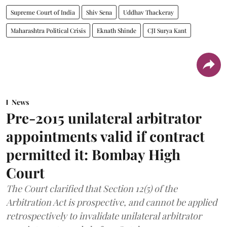
Supreme Court of India
Shiv Sena
Uddhav Thackeray
Maharashtra Political Crisis
Eknath Shinde
CJI Surya Kant
News
Pre-2015 unilateral arbitrator
appointments valid if contract
permitted it: Bombay High
Court
The Court clarified that Section 12(5) of the
Arbitration Act is prospective, and cannot be applied
retrospectively to invalidate unilateral arbitrator