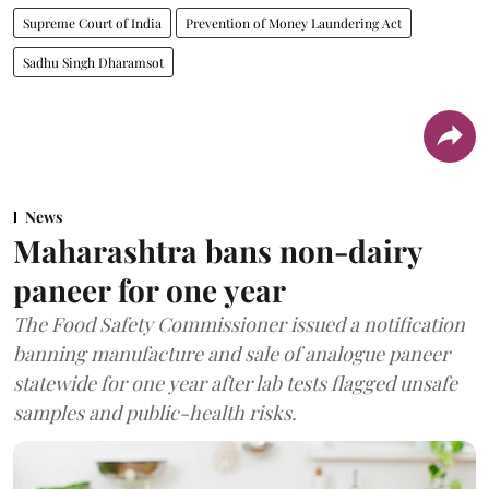
Supreme Court of India
Prevention of Money Laundering Act
Sadhu Singh Dharamsot
News
Maharashtra bans non-dairy
paneer for one year
The Food Safety Commissioner issued a notification
banning manufacture and sale of analogue paneer
statewide for one year after lab tests flagged unsafe
samples and public-health risks.