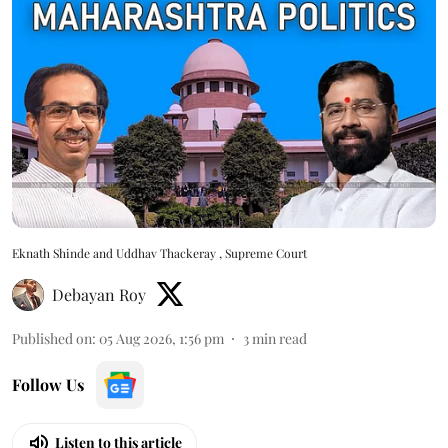
Eknath Shinde and Uddhav Thackeray , Supreme Court
Debayan Roy
Published on
:
05 Aug 2026, 1:56 pm
3
min read
Follow Us
Listen to this article