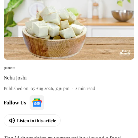
paneer
Neha Joshi
Published on
:
05 Aug 2026, 3:36 pm
2
min read
Follow Us
Listen to this article