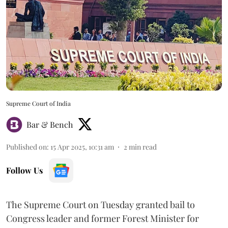
Supreme Court of India
Bar & Bench
Published on
:
15 Apr 2025, 10:31 am
2
min read
Follow Us
The Supreme Court on Tuesday granted bail to
Congress leader and former Forest Minister for