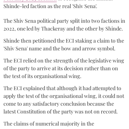
Shinde-led faction as the real 'Shiv Sena'.
The Shiv Sena political party split into two factions in
2022, one led by Thackeray and the other by Shinde.
Shinde then petitioned the ECI staking a claim to the
'Shiv Sena' name and the bow and arrow symbol.
The ECI relied on the strength of the legislative wing
of the party to arrive at its decision rather than on
the test of its organisational wing.
The ECI explained that although it had attempted to
apply the test of the organisational wing, it could not
come to any satisfactory conclusion because the
latest Constitution of the party was not on record.
The claims of numerical majority in the