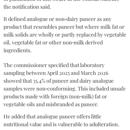
the notification said.
It defined analogue or non‑dairy paneer as any
product that resembles paneer but where milk fat or
milk solids are wholly or partly replaced by vegetable
oil, vegetable fat or other non‑milk derived
ingredients.
The commissioner specified that laboratory
sampling between April 2025 and March 2026
showed that 35.4% of paneer and dairy analogue
samples were non‑conforming. This included unsafe
products made with foreign (non‑milk) fat or
vegetable oils and misbranded as paneer.
He added that analogue paneer offers little
nutritional value and is vulnerable to adulteration.