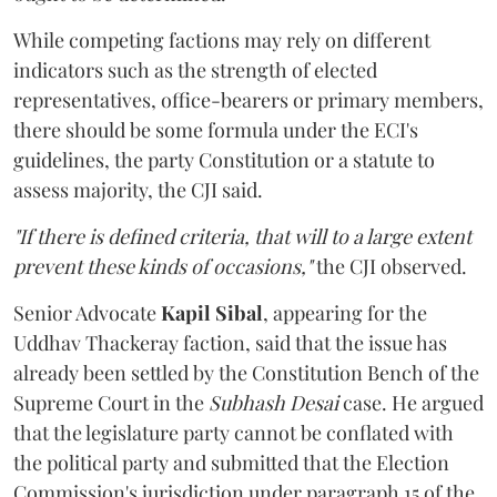
While competing factions may rely on different
indicators such as the strength of elected
representatives, office-bearers or primary members,
there should be some formula under the ECI's
guidelines, the party Constitution or a statute to
assess majority, the CJI said.
"If there is defined criteria, that will to a large extent
prevent these kinds of occasions,"
the CJI observed.
Senior Advocate
Kapil Sibal
, appearing for the
Uddhav Thackeray faction, said that the issue has
already been settled by the Constitution Bench of the
Supreme Court in the
Subhash Desai
case. He argued
that the legislature party cannot be conflated with
the political party and submitted that the Election
Commission's jurisdiction under paragraph 15 of the