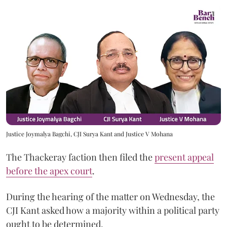
Justice Joymalya Bagchi, CJI Surya Kant and Justice V Mohana
The Thackeray faction then filed the
present appeal
before the apex court
.
During the hearing of the matter on Wednesday, the
CJI Kant asked how a majority within a political party
ought to be determined.