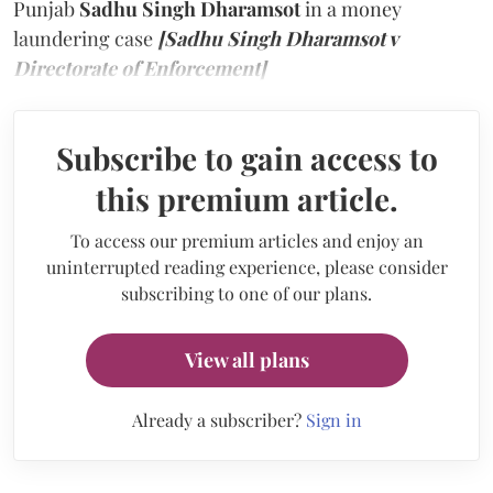
Punjab
Sadhu Singh Dharamsot
in a money
laundering case
[Sadhu Singh Dharamsot v
Directorate of Enforcement]
Subscribe to gain access to
this premium article.
To access our premium articles and enjoy an
uninterrupted reading experience, please consider
subscribing to one of our plans.
View all plans
Already a subscriber?
Sign in