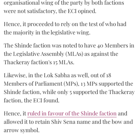
organisational wing of the party by both factions
were not satisfactory, the ECI opined.
Hence, it proceeded to rely on the test of who had
the majority in the legislative wing.
The Shinde faction was noted to have 40 Members in
the Legislative Assembly (MLAs) as against the
Thackeray faction's 15 MLAs.
Likewise, in the Lok Sabha as well, out of 18
Members of Parliament (MPs), 13 MPs supported the
Shinde faction, while only 5 supported the Thackeray
faction, the ECI found.
Hence, it
ruled in favour of the Shinde faction
and
allowed it to retain Shiv Sena name and the bow and
arrow symbol.