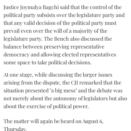
Justice Joymalya Bagchi said that the control of the
political party subsists over the legislature party and
that any valid decision of the political party must
prevail even over the will of a majority of the
legislature party. The Bench also discussed the
balance between preserving representative
democracy and allowing elected representatives
some space to take political decisions.
At one stage, while discussing the larger issues
arising from the dispute, the CJI remarked that the
situation presented "a big mess" and the debate was
not merely about the autonomy of legislators but also
about the exercise of political power.
The matter will again be heard on August 6,
Thursday.