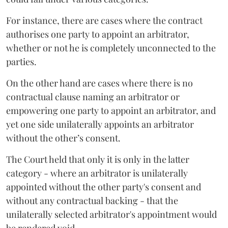
For instance, there are cases where the contract
authorises one party to appoint an arbitrator,
whether or not he is completely unconnected to the
parties.
On the other hand are cases where there is no
contractual clause naming an arbitrator or
empowering one party to appoint an arbitrator, and
yet one side unilaterally appoints an arbitrator
without the other’s consent.
The Court held that only it is only in the latter
category - where an arbitrator is unilaterally
appointed without the other party's consent and
without any contractual backing - that the
unilaterally selected arbitrator's appointment would