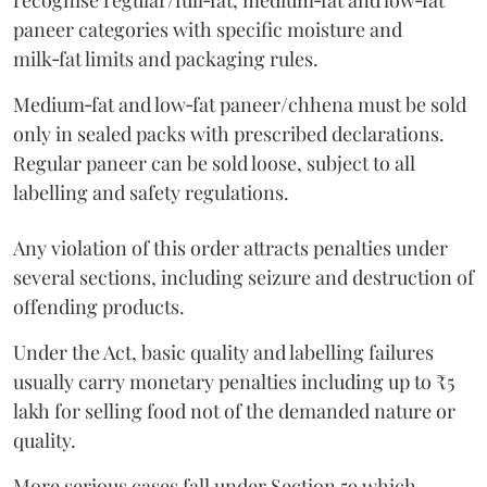
recognise regular/full‑fat, medium‑fat and low‑fat
paneer categories with specific moisture and
milk‑fat limits and packaging rules.
Medium‑fat and low‑fat paneer/chhena must be sold
only in sealed packs with prescribed declarations.
Regular paneer can be sold loose, subject to all
labelling and safety regulations.
Any violation of this order attracts penalties under
several sections, including seizure and destruction of
offending products.
Under the Act, basic quality and labelling failures
usually carry monetary penalties including up to ₹5
lakh for selling food not of the demanded nature or
quality.
More serious cases fall under Section 59 which