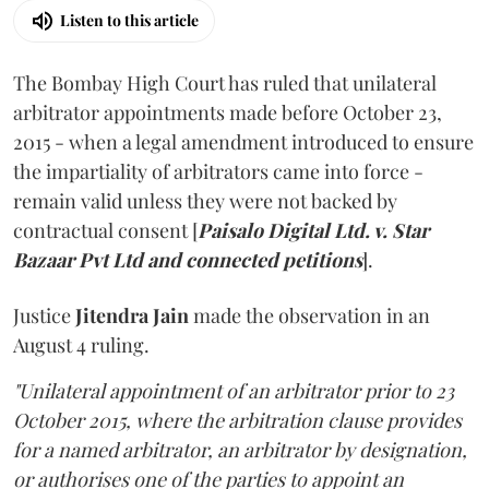
Listen to this article
The Bombay High Court has ruled that unilateral
arbitrator appointments made before October 23,
2015 - when a legal amendment introduced to ensure
the impartiality of arbitrators came into force -
remain valid unless they were not backed by
contractual consent [
Paisalo Digital Ltd. v. Star
Bazaar Pvt Ltd and connected petitions
].
Justice
Jitendra Jain
made the observation in an
August 4 ruling.
"Unilateral appointment of an arbitrator prior to 23
October 2015, where the arbitration clause provides
for a named arbitrator, an arbitrator by designation,
or authorises one of the parties to appoint an