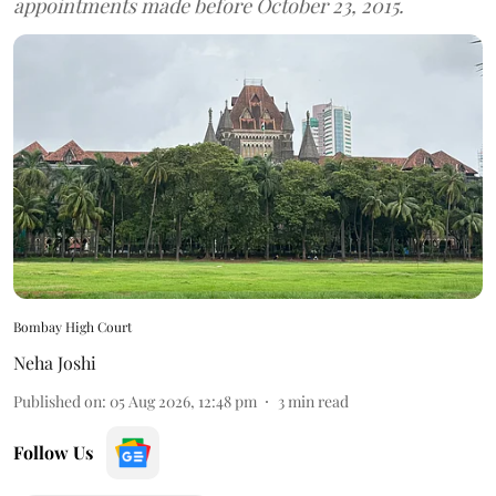
appointments made before October 23, 2015.
Bombay High Court
Neha Joshi
Published on
:
05 Aug 2026, 12:48 pm
3
min read
Follow Us