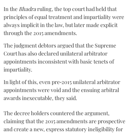
In the
Bhadra
ruling, the top court had held that
principles of equal treatment and impartiality were
always implicit in the law, but later made explicit
through the 2015 amendments.
The judgment debtors argued that the Supreme
Court has also declared unilateral arbitrator
appointments inconsistent with basic tenets of
impartiality.
In light of this, even pre‑2015 unilateral arbitrator
appointments were void and the ensuing arbitral
awards inexecutable, they said.
The decree holders countered the argument,
claiming that the 2015 amendments are prospective
and create a new, express statutory ineligibility for