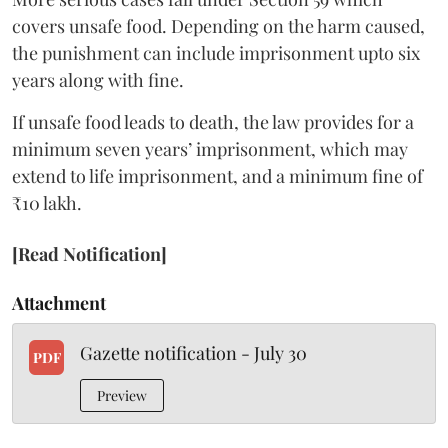
covers unsafe food. Depending on the harm caused,
the punishment can include imprisonment upto six
years along with fine.
If unsafe food leads to death, the law provides for a
minimum seven years’ imprisonment, which may
extend to life imprisonment, and a minimum fine of
₹10 lakh.
[Read Notification]
Attachment
Gazette notification - July 30
PDF
Preview