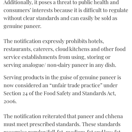
Additionally, it poses a threat to public health and
consumers’ interests because it is difficult to regulate
without clear standards and can easily be sold as
genuine paneer.
The notification expressly prohibits hotels,
restaurants, caterers, cloud kitchens and other food
service establishments from using, storing or
serving analogue/ non‑dairy paneer in any dish.
Serving products in the guise of genuine paneer is
now considered an “unfair trade practice” under
Section 24 of the Food Safety and Standards Act,
2006.
The notification reiterated that paneer and chhena
must meet prescribed standards. These standards