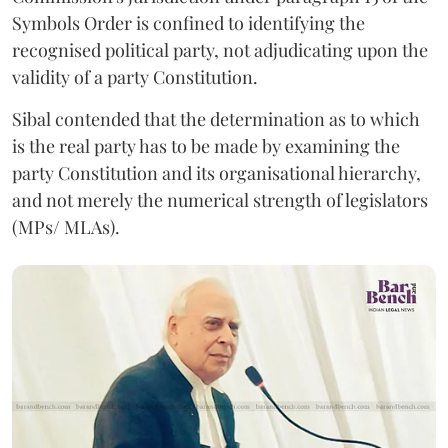
Symbols Order is confined to identifying the
recognised political party, not adjudicating upon the
validity of a party Constitution.
Sibal contended that the determination as to which
is the real party has to be made by examining the
party Constitution and its organisational hierarchy,
and not merely the numerical strength of legislators
(MPs/ MLAs).