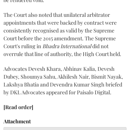
be rendered void.
The Court also noted that unilateral arbitrator
appointments that were backed by contract were
consistently recognised as valid by the Supreme
Court before the 2015 amendment. The Supreme
Court's ruling in
Bhadra International
did not
overrule that line of authority, the High Court held.
Advocates Devesh Khara, Abhinav Kalia, Devesh
Dubey, Shoumya Sahu, Akhilesh Nair, Bismit Nayak,
Lakshya Bhatia and Devendra Kumar Singh briefed
by DKL Advocates appeared for Paisalo Digital.
[Read order]
Attachment