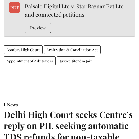
Paisalo Digital Ltd v. Star Bazaar Pvt Ltd
PDF
and connected petitions
Preview
Bombay High Court
Arbitration & Conciliation Act
Appointment of Arbitrators
Justice Jitendra Jain
News
Delhi High Court seeks Centre’s
reply on PIL seeking automatic
TDS refunds for non-taxable