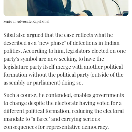
Seniour Advocate Kapil Sibal
Sibal also argued that the case reflects what he
described as a "new phase" of defections in Indian
politics. According to him, legislators elected on one
party's symbol are now seeking to have the
legislature party itself merge with another political
formation without the political party (outside of the
assembly or parliament) doing so.
Such a course, he contended, enables governments
to change despite the electorate having voted for a
different political formation, reducing the electoral
mandate to "a farce" and carrying serious
consequences for representative democracy.