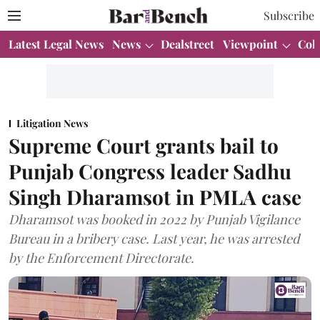
Subscribe
Latest Legal News
News
Dealstreet
Viewpoint
Col
Litigation News
Supreme Court grants bail to
Punjab Congress leader Sadhu
Singh Dharamsot in PMLA case
Dharamsot was booked in 2022 by Punjab Vigilance
Bureau in a bribery case. Last year, he was arrested
by the Enforcement Directorate.