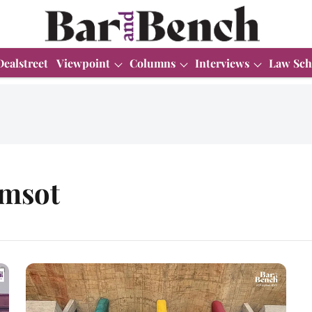
Dealstreet
Viewpoint
Columns
Interviews
Law Sch
amsot