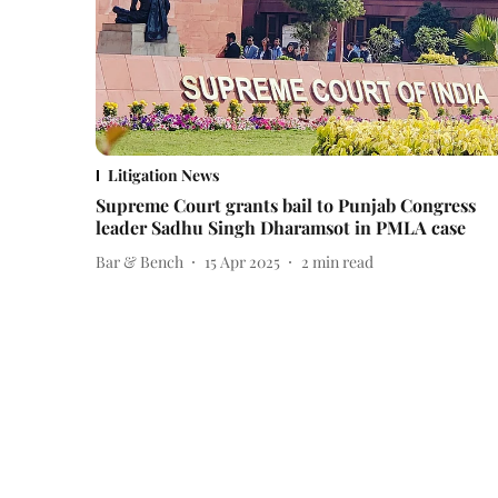
Litigation News
Supreme Court grants bail to Punjab Congress
leader Sadhu Singh Dharamsot in PMLA case
Bar & Bench
15 Apr 2025
2
min read