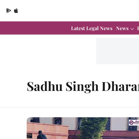
Latest Legal News
News
Sadhu Singh Dhar