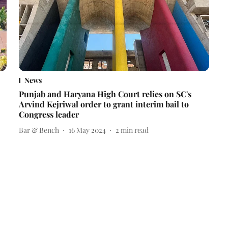
News
Punjab and Haryana High Court relies on SC's
Arvind Kejriwal order to grant interim bail to
Congress leader
Bar & Bench
16 May 2024
2
min read