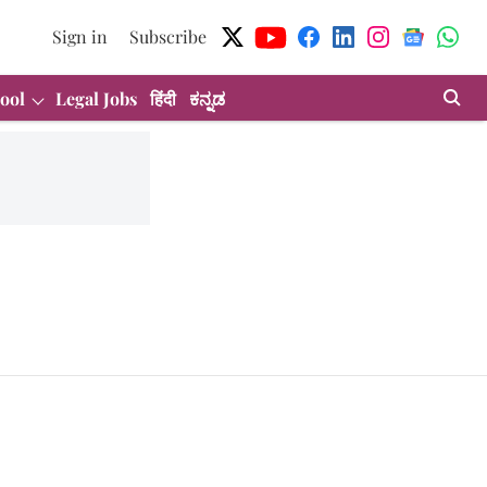
Sign in
Subscribe
ool
Legal Jobs
हिंदी
ಕನ್ನಡ