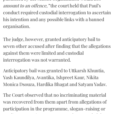
amount to an offence,”
the court held that Paul’s
conduct required custodial interrogation to ascertain
his intention and any possible links with a banned
organisation.
The judge, however, granted anticipatory bail to
seven other accused after finding that the allegations
against them were limited and custodial
interrogation was not warranted.
Anticipatory bail was granted to Uttkarsh Khuntia,
Yash Kaundilya, Avantika, Ishpreet Kaur, Nikita
Monica Dsouza, Hardika Bhagat and Satyam Yadav.
The Court observed that no incriminating material
was recovered from them apart from allegations of
participation in the programme, slogan-raising or