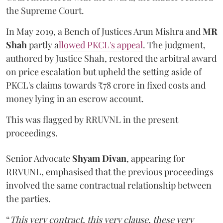
the Supreme Court.
In May 2019, a Bench of Justices Arun Mishra
and
MR
Shah
partly a
llowed PKCL's appeal
. The judgment,
authored by Justice Shah, restored the arbitral award
on price escalation but upheld the setting aside of
PKCL's claims towards ₹78 crore in fixed costs and
money lying in an escrow account.
This was flagged by RRUVNL in the present
proceedings.
Senior Advocate
Shyam Divan
, appearing for
RRVUNL, emphasised that the previous proceedings
involved the same contractual relationship between
the parties.
“
This very contract, this very clause, these very