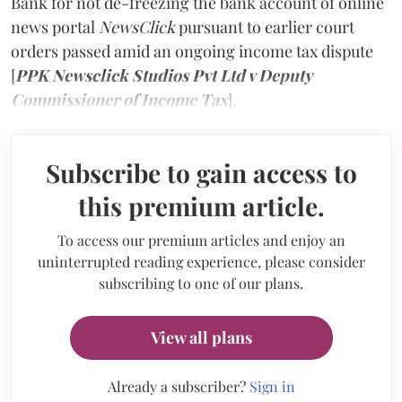
Bank for not de-freezing the bank account of online
news portal
NewsClick
pursuant to earlier court
orders passed amid an ongoing income tax dispute
[
PPK Newsclick Studios Pvt Ltd v Deputy
Commissioner of Income Tax
].
Subscribe to gain access to
this premium article.
To access our premium articles and enjoy an
uninterrupted reading experience, please consider
subscribing to one of our plans.
View all plans
Already a subscriber?
Sign in