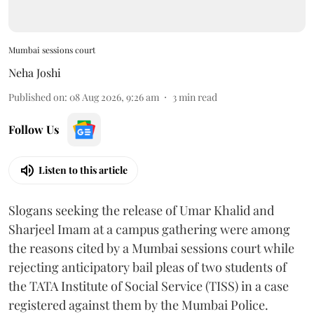
Mumbai sessions court
Neha Joshi
Published on
:
08 Aug 2026, 9:26 am
3
min read
Follow Us
Listen to this article
Slogans seeking the release of Umar Khalid and
Sharjeel Imam at a campus gathering were among
the reasons cited by a Mumbai sessions court while
rejecting anticipatory bail pleas of two students of
the TATA Institute of Social Service (TISS) in a case
registered against them by the Mumbai Police.