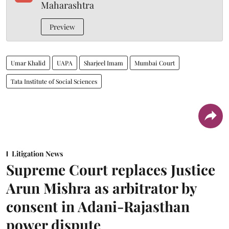
Maharashtra
Preview
Umar Khalid
UAPA
Sharjeel Imam
Mumbai Court
Tata Institute of Social Sciences
Litigation News
Supreme Court replaces Justice
Arun Mishra as arbitrator by
consent in Adani-Rajasthan
power dispute