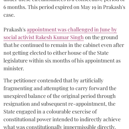
6 months. This period expired on May 19 in Prakash's
case.
Prakash's
appointment was challenged in June by
social activist Rakesh Kumar Singh
on the ground
that he continued to remain in the cabinet even after
not getting elected to either house of the State
legislature within six months of his appointment as
minister.
The petitioner contended that by artificially
fragmenting and attempting to carry forward the
unexpired balance of the original period through
resignation and subsequent re-appointment, the
State engaged in a colourable exercise of
constitutional power intended to indirectly achieve
what was constitutionally impermissible directly.