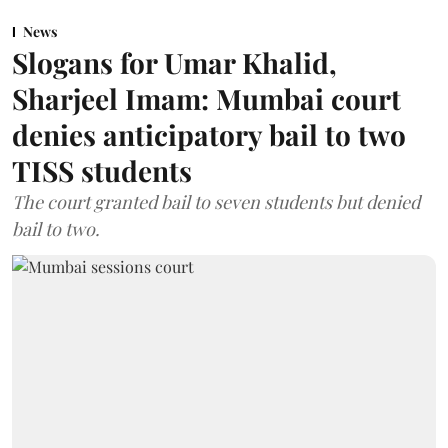
News
Slogans for Umar Khalid,
Sharjeel Imam: Mumbai court
denies anticipatory bail to two
TISS students
The court granted bail to seven students but denied
bail to two.