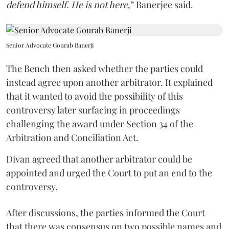
defend himself. He is not here
,” Banerjee said.
Senior Advocate Gourab Banerji
The Bench then asked whether the parties could
instead agree upon another arbitrator. It explained
that it wanted to avoid the possibility of this
controversy later surfacing in proceedings
challenging the award under Section 34 of the
Arbitration and Conciliation Act.
Divan agreed that another arbitrator could be
appointed and urged the Court to put an end to the
controversy.
After discussions, the parties informed the Court
that there was consensus on two possible names and