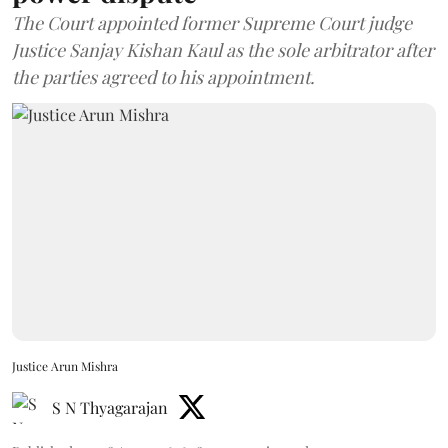
The Court appointed former Supreme Court judge
Justice Sanjay Kishan Kaul as the sole arbitrator after
the parties agreed to his appointment.
Justice Arun Mishra
S N Thyagarajan