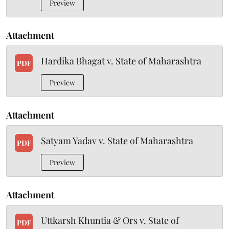
Preview
Attachment
Hardika Bhagat v. State of Maharashtra
PDF
Preview
Attachment
Satyam Yadav v. State of Maharashtra
PDF
Preview
Attachment
Uttkarsh Khuntia & Ors v. State of
PDF