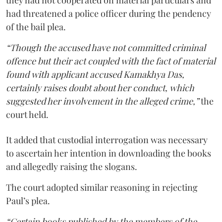
had threatened a police officer during the pendency
of the bail plea.
“Though the accused have not committed criminal
offence but their act coupled with the fact of material
found with applicant accused Kamakhya Das,
certainly raises doubt about her conduct, which
suggested her involvement in the alleged crime,”
the
court held.
It added that custodial interrogation was necessary
to ascertain her intention in downloading the books
and allegedly raising the slogans.
The court adopted similar reasoning in rejecting
Paul’s plea.
“Certain books published by the members of the