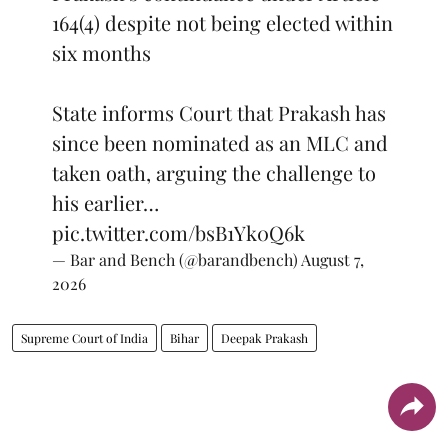
164(4) despite not being elected within
six months
State informs Court that Prakash has
since been nominated as an MLC and
taken oath, arguing the challenge to
his earlier…
pic.twitter.com/bsB1Yk0Q6k
— Bar and Bench (@barandbench)
August 7,
2026
Supreme Court of India
Bihar
Deepak Prakash