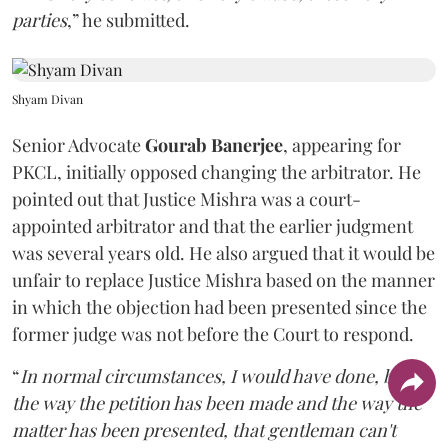
parties
,” he submitted.
Shyam Divan
Senior Advocate
Gourab Banerjee
, appearing for
PKCL, initially opposed changing the arbitrator. He
pointed out that Justice Mishra was a court-
appointed arbitrator and that the earlier judgment
was several years old. He also argued that it would be
unfair to replace Justice Mishra based on the manner
in which the objection had been presented since the
former judge was not before the Court to respond.
“
In normal circumstances, I would have done, but
the way the petition has been made and the way the
matter has been presented, that gentleman can't