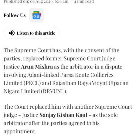
Published on
:
08 Aug 2026, 6:18 am
4
min read
Follow Us
Listen to this article
The Supreme Court has, with the consent of the
parties, replaced former Supreme Court judge
Justice
Arun Mishra
as the arbitrator in a dispute
involving Adani-linked Parsa Kente Collieries
Limited (PKCL) and Rajasthan Rajya Vidyut Utpadan
Nigam Limited (RRVUNL).
The Court replaced him with another Supreme Court
judge - Justice
Sanjay Kishan Kaul
- as the sole
arbitrator after the parties agreed to his
appointment.