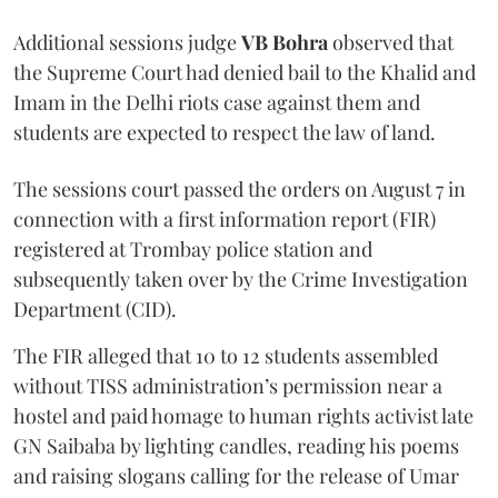
Additional sessions judge
VB Bohra
observed that
the Supreme Court had denied bail to the Khalid and
Imam in the Delhi riots case against them and
students are expected to respect the law of land.
The sessions court passed the orders on August 7 in
connection with a first information report (FIR)
registered at Trombay police station and
subsequently taken over by the Crime Investigation
Department (CID).
The FIR alleged that 10 to 12 students assembled
without TISS administration’s permission near a
hostel and paid homage to human rights activist late
GN Saibaba by lighting candles, reading his poems
and raising slogans calling for the release of Umar