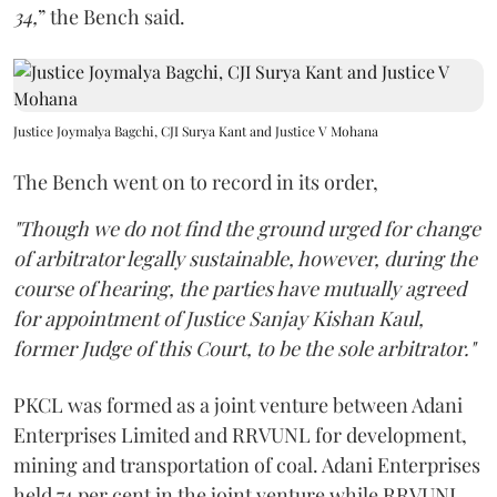
34,
” the Bench said.
Justice Joymalya Bagchi, CJI Surya Kant and Justice V Mohana
The Bench went on to record in its order,
"Though we do not find the ground urged for change
of arbitrator legally sustainable, however, during the
course of hearing, the parties have mutually agreed
for appointment of Justice Sanjay Kishan Kaul,
former Judge of this Court, to be the sole arbitrator."
PKCL was formed as a joint venture between Adani
Enterprises Limited and RRVUNL for development,
mining and transportation of coal. Adani Enterprises
held 74 per cent in the joint venture while RRVUNL