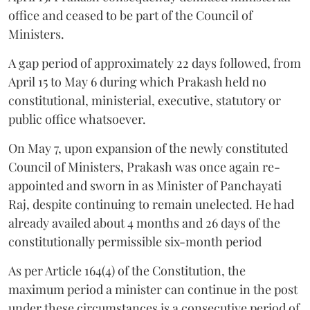
office and ceased to be part of the Council of
Ministers.
A gap period of approximately 22 days followed, from
April 15 to May 6 during which Prakash held no
constitutional, ministerial, executive, statutory or
public office whatsoever.
On May 7, upon expansion of the newly constituted
Council of Ministers, Prakash was once again re-
appointed and sworn in as Minister of Panchayati
Raj, despite continuing to remain unelected. He had
already availed about 4 months and 26 days of the
constitutionally permissible six-month period
As per Article 164(4) of the Constitution, the
maximum period a minister can continue in the post
under these circumstances is a consecutive period of