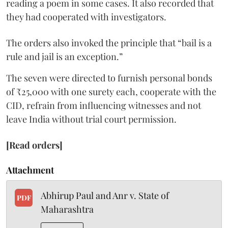
reading a poem in some cases. It also recorded that
they had cooperated with investigators.
The orders also invoked the principle that “bail is a
rule and jail is an exception.”
The seven were directed to furnish personal bonds
of ₹25,000 with one surety each, cooperate with the
CID, refrain from influencing witnesses and not
leave India without trial court permission.
[Read orders]
Attachment
Abhirup Paul and Anr v. State of
PDF
Maharashtra