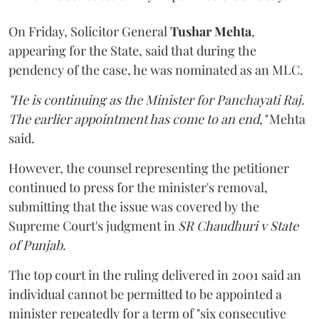
On Friday, Solicitor General
Tushar Mehta
,
appearing for the State, said that during the
pendency of the case, he was nominated as an MLC.
"He is continuing as the Minister for Panchayati Raj.
The earlier appointment has come to an end,"
Mehta
said.
However, the counsel representing the petitioner
continued to press for the minister's removal,
submitting that the issue was covered by the
Supreme Court's judgment in
SR Chaudhuri v State
of Punjab
.
The top court in the ruling delivered in 2001 said an
individual cannot be permitted to be appointed a
minister repeatedly for a term of "six consecutive