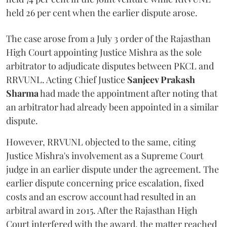
held 26 per cent when the earlier dispute arose.
The case arose from a July 3 order of the Rajasthan
High Court appointing Justice Mishra as the sole
arbitrator to adjudicate disputes between PKCL and
RRVUNL. Acting Chief Justice
Sanjeev Prakash
Sharma
had made the appointment after noting that
an arbitrator had already been appointed in a similar
dispute.
However, RRVUNL objected to the same, citing
Justice Mishra's involvement as a Supreme Court
judge in an earlier dispute under the agreement. The
earlier dispute concerning price escalation, fixed
costs and an escrow account had resulted in an
arbitral award in 2015. After the Rajasthan High
Court interfered with the award, the matter reached