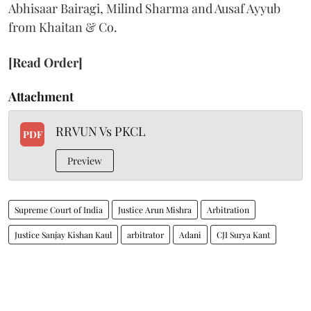
Abhisaar Bairagi, Milind Sharma and Ausaf Ayyub
from Khaitan & Co.
[Read Order]
Attachment
RRVUN Vs PKCL
PDF
Preview
Supreme Court of India
Justice Arun Mishra
Arbitration
Justice Sanjay Kishan Kaul
arbitrator
Adani
CJI Surya Kant