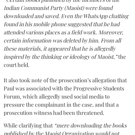
Indian Communist Party (Maoist) were found
downloaded and saved. Even the WhatsApp chatting
found in his mobile phone suggested that he had
attended various places as a field work. Moreover,
certain information was deleted by him. From all
these materials, it appeared that he is allegedly
inspired by the thinking or ideology of Maoist,”
the
court held.
It also took note of the prosecution’s allegation that
Paul was associated with the Progressive Students
Forum, which allegedly used social media to
pressure the complainant in the case, and that a
prosecution witness had been threatened.
While clarifying that
“mere downloading the books
published by the Maoist Organization would not