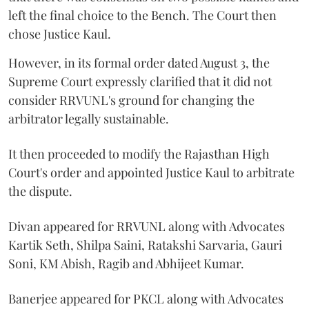
left the final choice to the Bench. The Court then
chose Justice Kaul.
However, in its formal order dated August 3, the
Supreme Court expressly clarified that it did not
consider RRVUNL's ground for changing the
arbitrator legally sustainable.
It then proceeded to modify the Rajasthan High
Court's order and appointed Justice Kaul to arbitrate
the dispute.
Divan appeared for RRVUNL along with Advocates
Kartik Seth, Shilpa Saini, Ratakshi Sarvaria, Gauri
Soni, KM Abish, Ragib and Abhijeet Kumar.
Banerjee appeared for PKCL along with Advocates