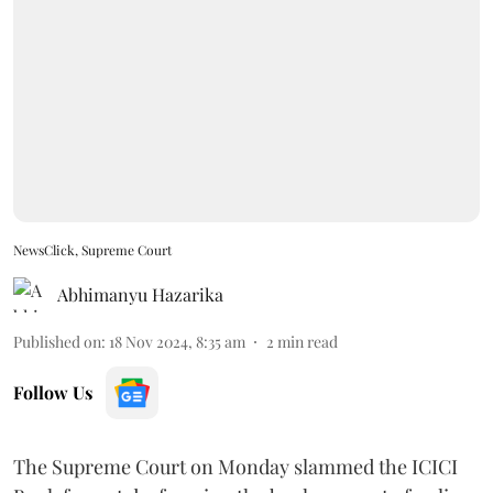
NewsClick, Supreme Court
Abhimanyu Hazarika
Published on
:
18 Nov 2024, 8:35 am
2
min read
Follow Us
The Supreme Court on Monday slammed the ICICI