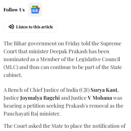
Follow Us
Listen to this article
The Bihar government on Friday told the Supreme
Court that minister Deepak Prakash has been
nominated as a Member of the Legislative Council
(MLC) and thus can continue to be part of the State
cabinet.
A Bench of Chief Justice of India (CJI)
Surya Kant
,
Justice
Joymalya Bagchi
and Justice
V Mohana
was
hearing a petition seeking Prakash's removal as the
Panchayati Raj minister.
The Court asked the State to place the notification of