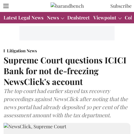
Subscribe
Latest Legal News
News
Dealstreet
Viewpoint
Col
Litigation News
Supreme Court questions ICICI
Bank for not de-freezing
NewsClick's account
The top court had earlier stayed tax recovery
proceedings against NewsClick after noting that the
news portal had already deposited 30 per cent of the
assessment amount with the tax department.