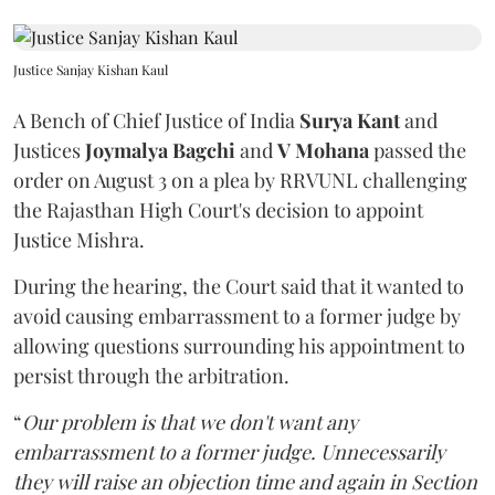
Justice Sanjay Kishan Kaul
A Bench of Chief Justice of India
Surya Kant
and
Justices
Joymalya Bagchi
and
V Mohana
passed the
order on August 3 on a plea by RRVUNL challenging
the Rajasthan High Court's decision to appoint
Justice Mishra.
During the hearing, the Court said that it wanted to
avoid causing embarrassment to a former judge by
allowing questions surrounding his appointment to
persist through the arbitration.
“
Our problem is that we don't want any
embarrassment to a former judge. Unnecessarily
they will raise an objection time and again in Section