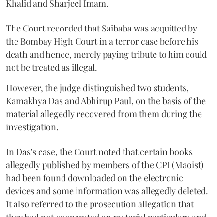
Khalid and Sharjeel Imam.
The Court recorded that Saibaba was acquitted by
the Bombay High Court in a terror case before his
death and hence, merely paying tribute to him could
not be treated as illegal.
However, the judge distinguished two students,
Kamakhya Das and Abhirup Paul, on the basis of the
material allegedly recovered from them during the
investigation.
In Das’s case, the Court noted that certain books
allegedly published by members of the CPI (Maoist)
had been found downloaded on the electronic
devices and some information was allegedly deleted.
It also referred to the prosecution allegation that
they had not cooperated on material particulars and