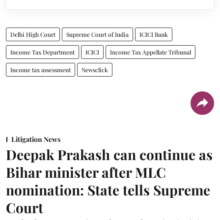
Delhi High Court
Supreme Court of India
ICICI Bank
Income Tax Department
ICICI
Income Tax Appellate Tribunal
Income tax assessment
Newsclick
Litigation News
Deepak Prakash can continue as
Bihar minister after MLC
nomination: State tells Supreme
Court