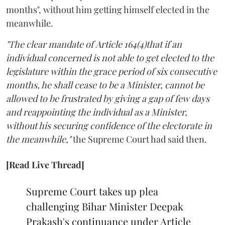
months", without him getting himself elected in the
meanwhile.
"The clear mandate of Article 164(4)that if an
individual concerned is not able to get elected to the
legislature within the grace period of six consecutive
months, he shall cease to be a Minister, cannot be
allowed to be frustrated by giving a gap of few days
and reappointing the individual as a Minister,
without his securing confidence of the electorate in
the meanwhile,"
the Supreme Court had said then.
[Read Live Thread]
Supreme Court takes up plea
challenging Bihar Minister Deepak
Prakash's continuance under Article