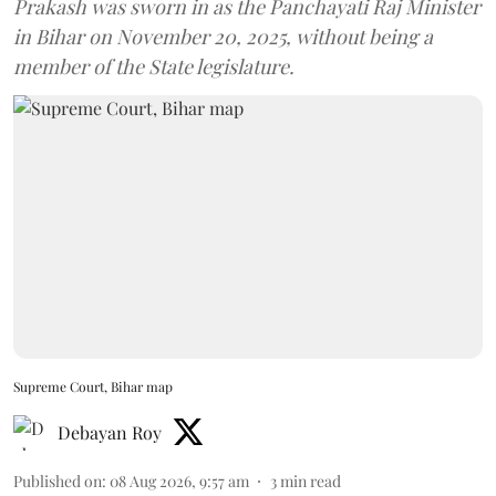
Prakash was sworn in as the Panchayati Raj Minister
in Bihar on November 20, 2025, without being a
member of the State legislature.
Supreme Court, Bihar map
Debayan Roy
Published on
:
08 Aug 2026, 9:57 am
3
min read