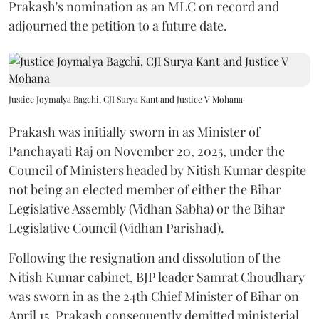
Prakash's nomination as an MLC on record and
adjourned the petition to a future date.
Justice Joymalya Bagchi, CJI Surya Kant and Justice V Mohana
Prakash was initially sworn in as Minister of
Panchayati Raj on November 20, 2025, under the
Council of Ministers headed by Nitish Kumar despite
not being an elected member of either the Bihar
Legislative Assembly (Vidhan Sabha) or the Bihar
Legislative Council (Vidhan Parishad).
Following the resignation and dissolution of the
Nitish Kumar cabinet, BJP leader Samrat Choudhary
was sworn in as the 24th Chief Minister of Bihar on
April 15. Prakash consequently demitted ministerial