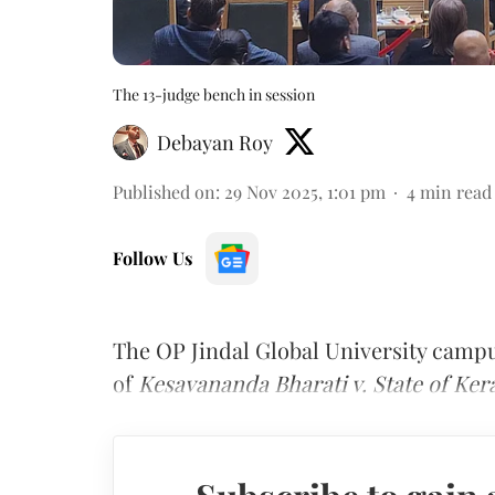
The 13-judge bench in session
Debayan Roy
Published on
:
29 Nov 2025, 1:01 pm
4
min read
Follow Us
The OP Jindal Global University camp
of
Kesavananda Bharati v. State of Ker