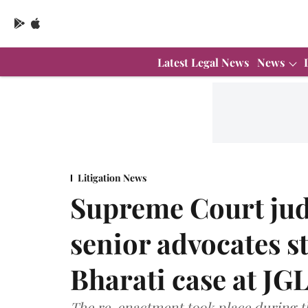
Latest Legal News
News
Litigation News
Supreme Court judg
senior advocates 
Bharati case at JG
The re-enactment took place during 