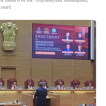
court.