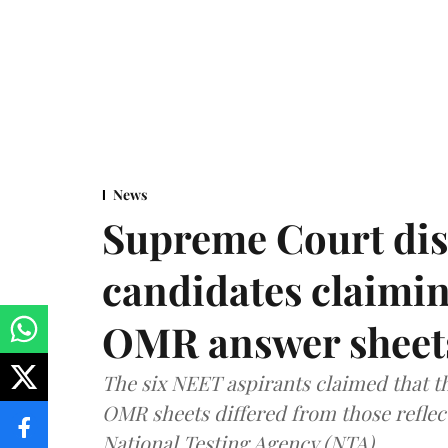
News
Supreme Court dis
candidates claimin
OMR answer sheet
The six NEET aspirants claimed that th
OMR sheets differed from those reflec
National Testing Agency (NTA).