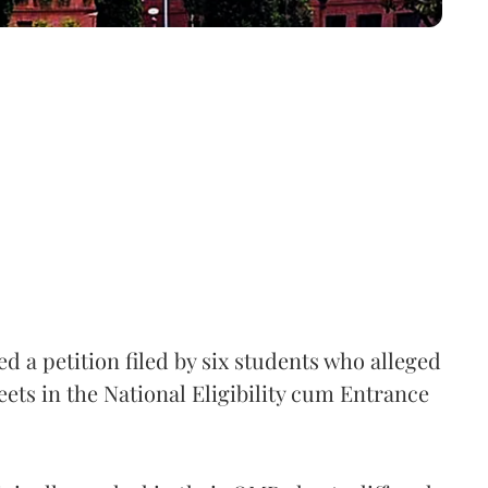
 a petition filed by six students who alleged
ets in the National Eligibility cum Entrance