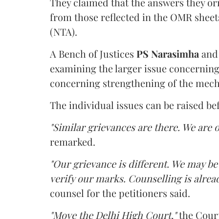
They claimed that the answers they or
from those reflected in the OMR sheet
(NTA).
A Bench of Justices
PS Narasimha
an
examining the larger issue concerning 
concerning strengthening of the mech
The individual issues can be raised be
"Similar grievances are there. We are o
remarked.
"Our grievance is different. We may b
verify our marks. Counselling is alread
counsel for the petitioners said.
"Move the Delhi High Court,"
the Court