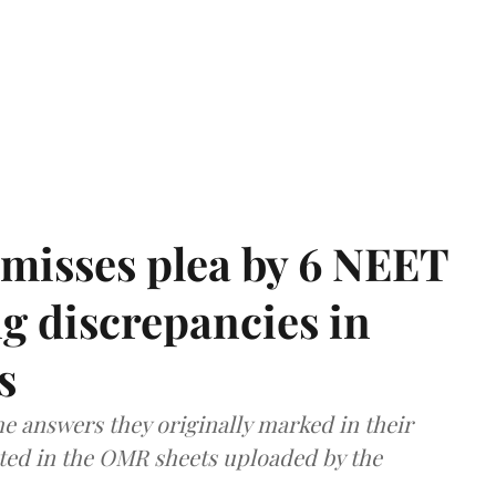
misses plea by 6 NEET
g discrepancies in
s
e answers they originally marked in their
ted in the OMR sheets uploaded by the