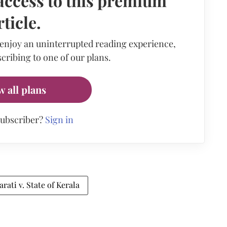
access to this premium
rticle.
 enjoy an uninterrupted reading experience,
cribing to one of our plans.
w all plans
subscriber?
Sign in
ati v. State of Kerala