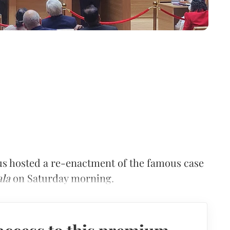
us hosted a re-enactment of the famous case
ala
on Saturday morning.