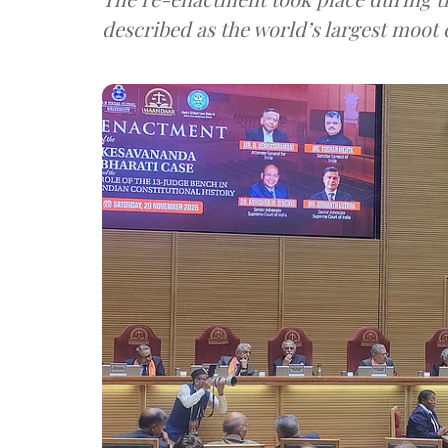
described as the world’s largest moot 