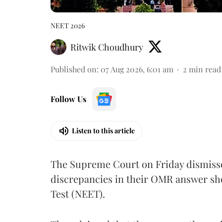
NEET 2026
Ritwik Choudhury
Published on
:
07 Aug 2026, 6:01 am
2
min read
Follow Us
Listen to this article
The Supreme Court on Friday dismissed
discrepancies in their OMR answer she
Test (NEET).