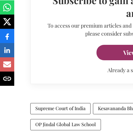
Subscribe to gain 
a
To access our premium articles and
please consider subs
Vie
Already a 
Supreme Court of India
Kesavananda Bhar
OP Jindal Global Law School