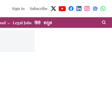
Sign in
Subscribe
ool
Legal Jobs
हिंदी
ಕನ್ನಡ