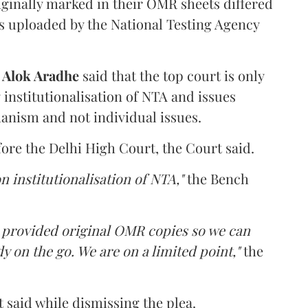
iginally marked in their OMR sheets differed
s uploaded by the National Testing Agency
d
Alok Aradhe
said that the top court is only
institutionalisation of NTA and issues
anism and not individual issues.
fore the Delhi High Court, the Court said.
n institutionalisation of NTA,"
the Bench
e provided original OMR copies so we can
y on the go. We are on a limited point,"
the
 said while dismissing the plea.