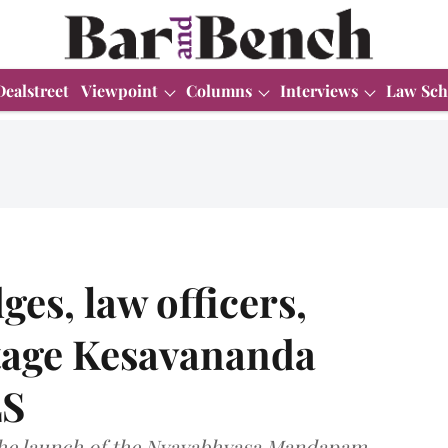
Dealstreet
Viewpoint
Columns
Interviews
Law Sch
es, law officers,
stage Kesavananda
LS
the launch of the Nyayabhyasa Mandapam,