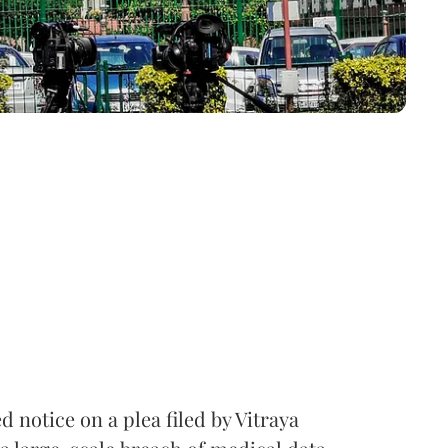
notice on a plea filed by Vitraya