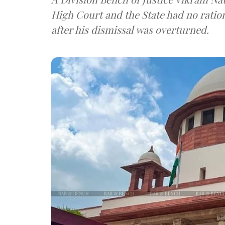
High Court and the State had no rationa
after his dismissal was overturned.