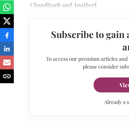
Chandigarh and Another].
Subscribe to gain 
a
To access our premium articles and
please consider subs
Vie
Already a 