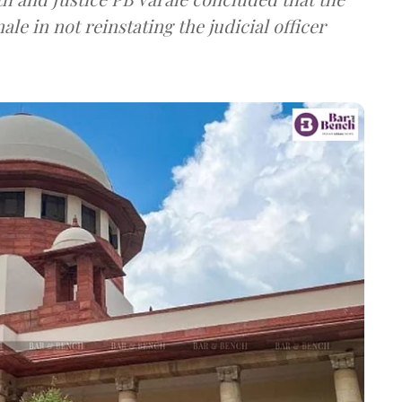
le in not reinstating the judicial officer