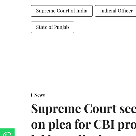
Supreme Court of India
Judicial Officer
State of Punjab
News
Supreme Court see
on plea for CBI pro