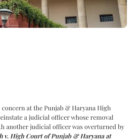
s concern at the Punjab & Haryana High
reinstate a judicial officer whose removal
ith another judicial officer was overturned by
h v. High Court of Punjab & Haryana at