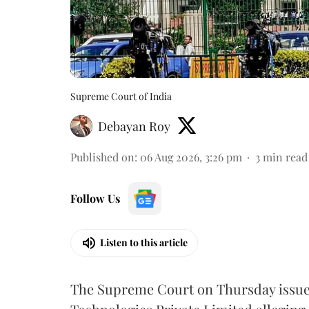
Supreme Court of India
Debayan Roy
Published on
:
06 Aug 2026, 3:26 pm
3
min read
Follow Us
Listen to this article
The Supreme Court on Thursday issued 