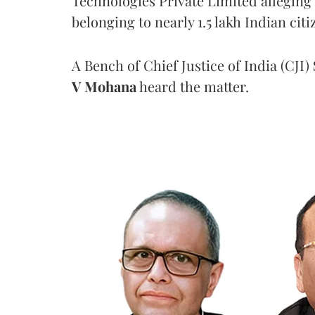
Technologies Private Limited alleging 
belonging to nearly 1.5 lakh Indian citi
A Bench of Chief Justice of India (CJI)
V Mohana
heard the matter.