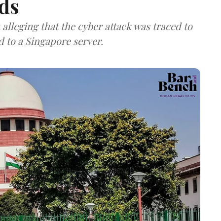
ds
lleging that the cyber attack was traced to
d to a Singapore server.