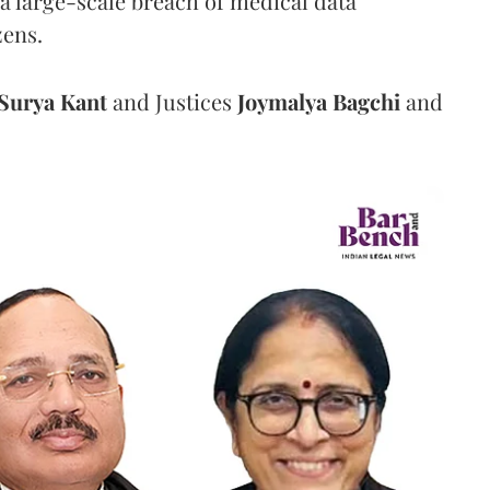
a large-scale breach of medical data
zens.
Surya Kant
and Justices
Joymalya Bagchi
and