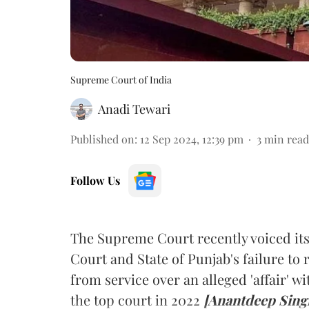
Supreme Court of India
Anadi Tewari
Published on
:
12 Sep 2024, 12:39 pm
3
min read
Follow Us
The Supreme Court recently voiced it
Court and State of Punjab's failure to 
from service over an alleged 'affair' w
the top court in 2022
[Anantdeep Sing