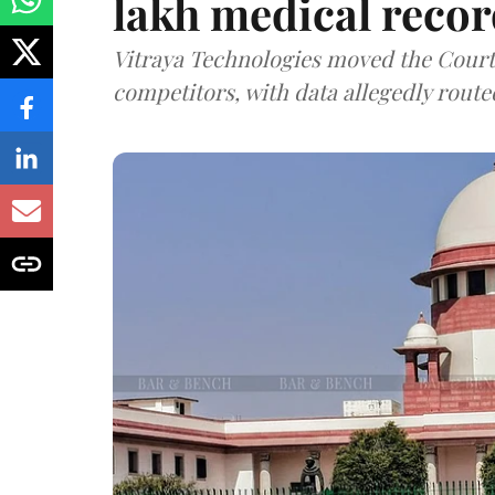
lakh medical recor
Vitraya Technologies moved the Court a
competitors, with data allegedly route