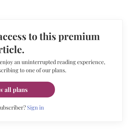
access to this premium
rticle.
 enjoy an uninterrupted reading experience,
cribing to one of our plans.
w all plans
subscriber?
Sign in