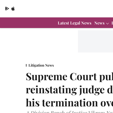
Latest Legal News
News
Litigation News
Supreme Court pul
reinstating judge 
his termination over
A Division Bench of Justice Vikram Na