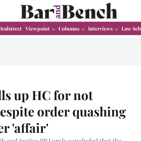
Dealstreet
Viewpoint
Columns
Interviews
Law Sch
ls up HC for not
despite order quashing
 'affair'
th and Justice PB Varale concluded that the