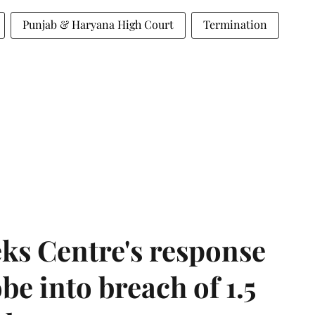
Punjab & Haryana High Court
Termination
ks Centre's response
be into breach of 1.5