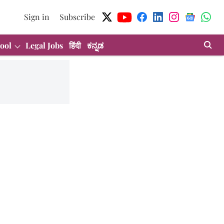
Sign in
Subscribe
ool
Legal Jobs
हिंदी
ಕನ್ನಡ