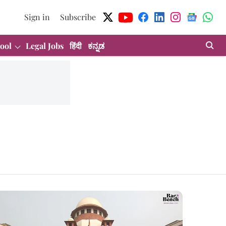
Sign in
Subscribe
ool
Legal Jobs
हिंदी
ಕನ್ನಡ