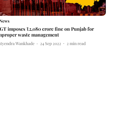
News
GT imposes ₹2,080 crore fine on Punjab for
mproper waste management
atyendra Wankhade
24 Sep 2022
2
min read