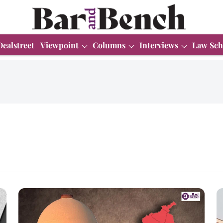
Dealstreet
Viewpoint
Columns
Interviews
Law Sch