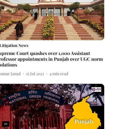
Litigation News
upreme Court quashes over 1,000 Assistant
rofessor appointments in Punjab over UGC norm
iolations
mmar Jamal
15 Jul 2025
4
min read