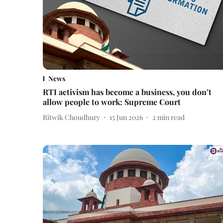
News
RTI activism has become a business, you don’t
allow people to work: Supreme Court
Ritwik Choudhury
15 Jun 2026
2
min read