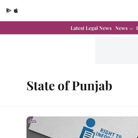
Latest Legal News
News
State of Punjab