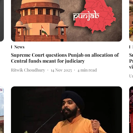
News
Supreme Court questions Punjab on allocation of
S
Central funds meant for judiciary
P
v
Ritwik Choudhury
14 Nov 2025
4
min read
U