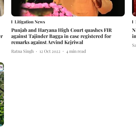
Litigation News
Punjab and Haryana High Court quashes FIR
N
er
against Tajinder Bagga in case registered for
i
remarks against Arvind Kejriwal
S
Ratna Singh
12 Oct 2022
4
min read