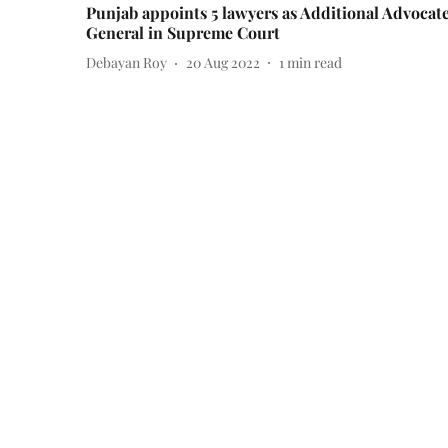
Punjab appoints 5 lawyers as Additional Advocat
General in Supreme Court
Debayan Roy
20 Aug 2022
1
min read