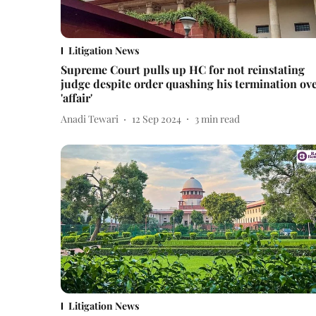
Litigation News
Supreme Court pulls up HC for not reinstating
judge despite order quashing his termination ov
'affair'
Anadi Tewari
12 Sep 2024
3
min read
Litigation News