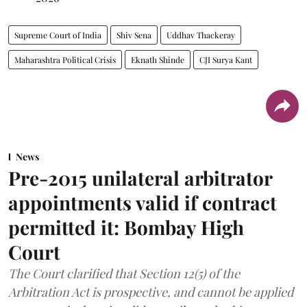
Supreme Court of India
Shiv Sena
Uddhav Thackeray
Maharashtra Political Crisis
Eknath Shinde
CJI Surya Kant
News
Pre-2015 unilateral arbitrator
appointments valid if contract
permitted it: Bombay High
Court
The Court clarified that Section 12(5) of the
Arbitration Act is prospective, and cannot be applied