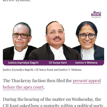
Justice Joymalya Bagchi, CJI Surya Kant and Justice V Mohana
The Thackeray faction then filed the
present appeal
before the apex court
.
During the hearing of the matter on Wednesday, the
CJI Kant asked how a majority within a political party