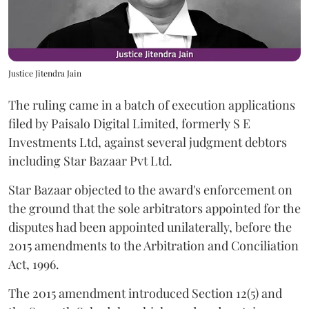
Justice Jitendra Jain
The ruling came in a batch of execution applications
filed by Paisalo Digital Limited, formerly S E
Investments Ltd, against several judgment debtors
including Star Bazaar Pvt Ltd.
Star Bazaar objected to the award's enforcement on
the ground that the sole arbitrators appointed for the
disputes had been appointed unilaterally, before the
2015 amendments to the Arbitration and Conciliation
Act, 1996.
The 2015 amendment introduced Section 12(5) and