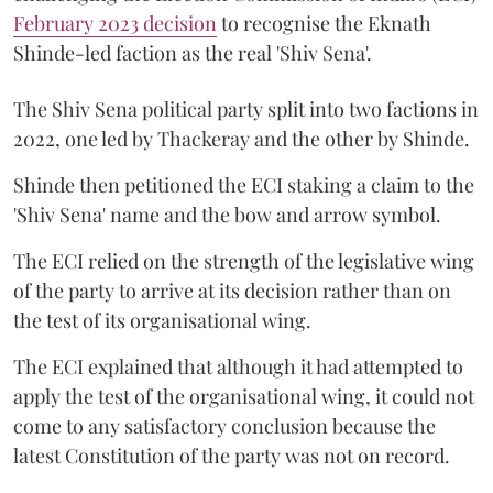
February 2023 decision
to recognise the Eknath
Shinde-led faction as the real 'Shiv Sena'.
The Shiv Sena political party split into two factions in
2022, one led by Thackeray and the other by Shinde.
Shinde then petitioned the ECI staking a claim to the
'Shiv Sena' name and the bow and arrow symbol.
The ECI relied on the strength of the legislative wing
of the party to arrive at its decision rather than on
the test of its organisational wing.
The ECI explained that although it had attempted to
apply the test of the organisational wing, it could not
come to any satisfactory conclusion because the
latest Constitution of the party was not on record.