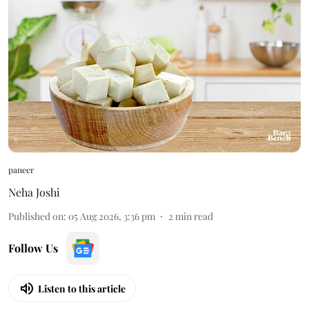
paneer
Neha Joshi
Published on
:
05 Aug 2026, 3:36 pm
2
min read
Follow Us
Listen to this article