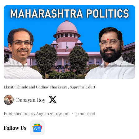
Eknath Shinde and Uddhav Thackeray , Supreme Court
Debayan Roy
Published on
:
05 Aug 2026, 1:56 pm
3
min read
Follow Us