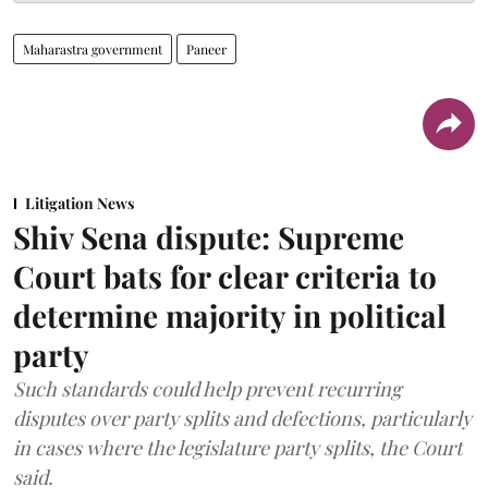
Maharastra government
Paneer
Litigation News
Shiv Sena dispute: Supreme
Court bats for clear criteria to
determine majority in political
party
Such standards could help prevent recurring
disputes over party splits and defections, particularly
in cases where the legislature party splits, the Court
said.