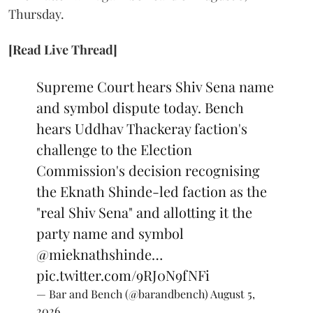
Thursday.
[Read Live Thread]
Supreme Court hears Shiv Sena name
and symbol dispute today. Bench
hears Uddhav Thackeray faction's
challenge to the Election
Commission's decision recognising
the Eknath Shinde-led faction as the
"real Shiv Sena" and allotting it the
party name and symbol
@mieknathshinde
…
pic.twitter.com/9RJ0N9fNFi
— Bar and Bench (@barandbench)
August 5,
2026