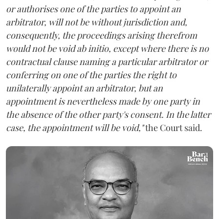
or authorises one of the parties to appoint an
arbitrator, will not be without jurisdiction and,
consequently, the proceedings arising therefrom
would not be void ab initio, except where there is no
contractual clause naming a particular arbitrator or
conferring on one of the parties the right to
unilaterally appoint an arbitrator, but an
appointment is nevertheless made by one party in
the absence of the other party's consent. In the latter
case, the appointment will be void,"
the Court said.