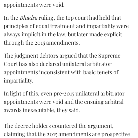
appointments were void.
In the
Bhadra
ruling, the top court had held that
principles of equal treatment and impartiality were
always implicit in the law, but later made explicit
through the 2015 amendments.
The judgment debtors argued that the Supreme
Court has also declared unilateral arbitrator
appointments inconsistent with basic tenets of
impartiality.
In light of this, even pre‑2015 unilateral arbitrator
appointments were void and the ensuing arbitral
awards inexecutable, they said.
The decree holders countered the argument,
claiming that the 2015 amendments are prospective