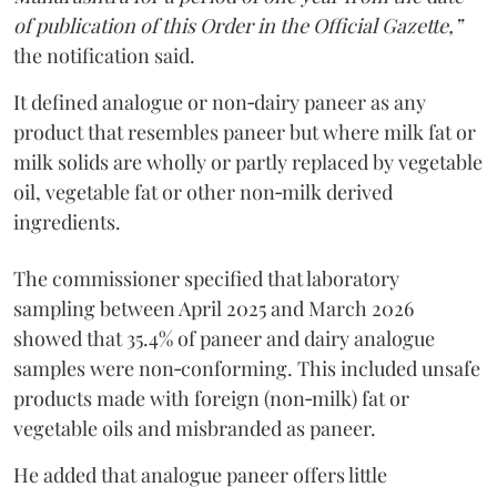
of publication of this Order in the Official Gazette,”
the notification said.
It defined analogue or non‑dairy paneer as any
product that resembles paneer but where milk fat or
milk solids are wholly or partly replaced by vegetable
oil, vegetable fat or other non‑milk derived
ingredients.
The commissioner specified that laboratory
sampling between April 2025 and March 2026
showed that 35.4% of paneer and dairy analogue
samples were non‑conforming. This included unsafe
products made with foreign (non‑milk) fat or
vegetable oils and misbranded as paneer.
He added that analogue paneer offers little