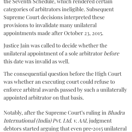
the Seventh Schedule, which rendered certain
categories of arbitrators ineligible. Subsequent
Supreme Court decisions interpreted these
provisions to invalidate many unilateral
appointments made after October 23, 2015.
Justice
Jain
was called to decide whether the
unilateral appointment of a sole arbitrator
before
this date was invalid as well.
The consequential question before the High Court
was whether an executing court could refuse to
enforce arbitral awards passed by such a unilaterally
appointed arbitrator on that basis.
Notably, after the Supreme Court’s ruling in
Bhadra
International (India) Pvt. Ltd. v. AAI,
judgment
debtors started arguing that even pre‑2015 unilateral