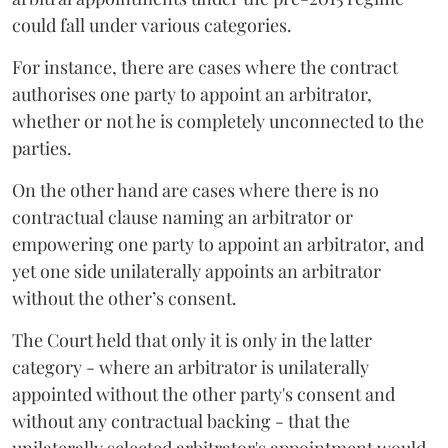
could fall under various categories.
For instance, there are cases where the contract
authorises one party to appoint an arbitrator,
whether or not he is completely unconnected to the
parties.
On the other hand are cases where there is no
contractual clause naming an arbitrator or
empowering one party to appoint an arbitrator, and
yet one side unilaterally appoints an arbitrator
without the other’s consent.
The Court held that only it is only in the latter
category - where an arbitrator is unilaterally
appointed without the other party's consent and
without any contractual backing - that the