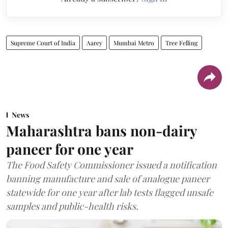
Supreme Court of India
Aarey
Mumbai Metro
Tree Felling
News
Maharashtra bans non-dairy
paneer for one year
The Food Safety Commissioner issued a notification
banning manufacture and sale of analogue paneer
statewide for one year after lab tests flagged unsafe
samples and public-health risks.