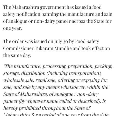
The Maharashtra government has issued a food
safety notification banning the manufacture and sale
of analogue or non-dairy paneer across the State for
one year.
The order was issued on July 30 by Food Safety
Commissioner Tukaram Mundhe and took effect on
the same day.
"The manufacture, processing, preparation, packing,
storage, distribution (including transportation),
wholesale sale, retail sale, offering or exposing for
sale, and sale by any means whatsoever, within the
State of Maharashtra, of analogue / non-dairy
paneer (by whatever name called or described), is
hereby prohibited throughout the State of
Maharashtra for a period of one year from the date