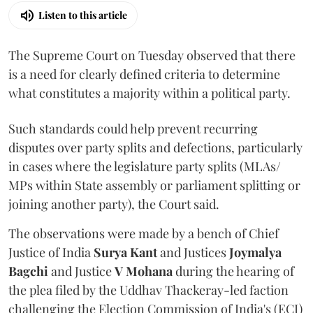
Listen to this article
The Supreme Court on Tuesday observed that there
is a need for clearly defined criteria to determine
what constitutes a majority within a political party.
Such standards could help prevent recurring
disputes over party splits and defections, particularly
in cases where the legislature party splits (MLAs/
MPs within State assembly or parliament splitting or
joining another party), the Court said.
The observations were made by a bench of Chief
Justice of India
Surya Kant
and Justices
Joymalya
Bagchi
and Justice
V Mohana
during the hearing of
the plea filed by the Uddhav Thackeray-led faction
challenging the Election Commission of India's (ECI)