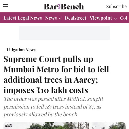
Subscribe
Latest Legal News
News
Dealstreet
Viewpoint
Col
Litigation News
Supreme Court pulls up
Mumbai Metro for bid to fell
additional trees in Aarey;
imposes ₹10 lakh costs
The order was passed after MMRCL sought
permission to fell 185 tress instead of 84, as
previously allowed by the bench.