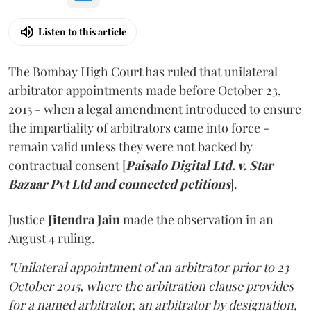
Listen to this article
The Bombay High Court has ruled that unilateral
arbitrator appointments made before October 23,
2015 - when a legal amendment introduced to ensure
the impartiality of arbitrators came into force -
remain valid unless they were not backed by
contractual consent [
Paisalo Digital Ltd. v. Star
Bazaar Pvt Ltd and connected petitions
].
Justice
Jitendra Jain
made the observation in an
August 4 ruling.
"Unilateral appointment of an arbitrator prior to 23
October 2015, where the arbitration clause provides
for a named arbitrator, an arbitrator by designation,