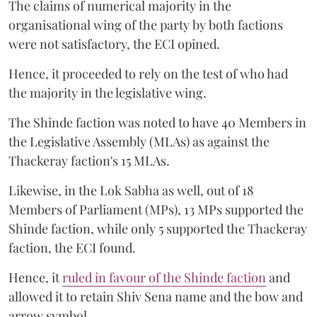
The claims of numerical majority in the
organisational wing of the party by both factions
were not satisfactory, the ECI opined.
Hence, it proceeded to rely on the test of who had
the majority in the legislative wing.
The Shinde faction was noted to have 40 Members in
the Legislative Assembly (MLAs) as against the
Thackeray faction's 15 MLAs.
Likewise, in the Lok Sabha as well, out of 18
Members of Parliament (MPs), 13 MPs supported the
Shinde faction, while only 5 supported the Thackeray
faction, the ECI found.
Hence, it
ruled in favour of the Shinde faction
and
allowed it to retain Shiv Sena name and the bow and
arrow symbol.