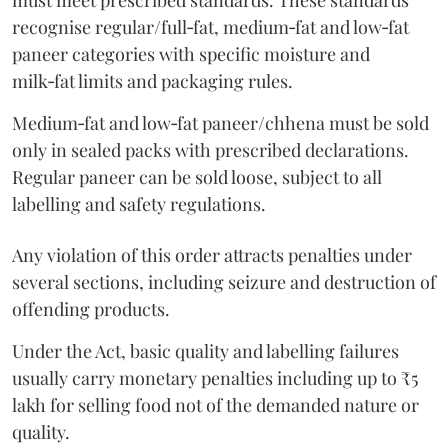
must meet prescribed standards. These standards
recognise regular/full‑fat, medium‑fat and low‑fat
paneer categories with specific moisture and
milk‑fat limits and packaging rules.
Medium‑fat and low‑fat paneer/chhena must be sold
only in sealed packs with prescribed declarations.
Regular paneer can be sold loose, subject to all
labelling and safety regulations.
Any violation of this order attracts penalties under
several sections, including seizure and destruction of
offending products.
Under the Act, basic quality and labelling failures
usually carry monetary penalties including up to ₹5
lakh for selling food not of the demanded nature or
quality.