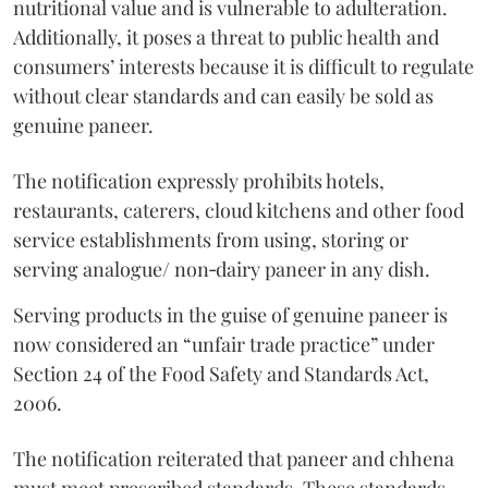
nutritional value and is vulnerable to adulteration.
Additionally, it poses a threat to public health and
consumers’ interests because it is difficult to regulate
without clear standards and can easily be sold as
genuine paneer.
The notification expressly prohibits hotels,
restaurants, caterers, cloud kitchens and other food
service establishments from using, storing or
serving analogue/ non‑dairy paneer in any dish.
Serving products in the guise of genuine paneer is
now considered an “unfair trade practice” under
Section 24 of the Food Safety and Standards Act,
2006.
The notification reiterated that paneer and chhena