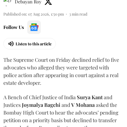
Debayan Roy
Published on
:
07 Aug 2026, 1:50 pm
3
min read
Follow Us
Listen to this article
The Supreme Court on Friday declined relief to five
advocates who alleged they were targeted with
police action after appearing in court against a real
estate developer.
A Bench of Chief Justice of India
Surya Kant
and
Justices
Joymalya Bagchi
and
V Mohana
asked the
Bombay High Court to hear the advocates’ pending
petition on a priority basis but declined to transfer