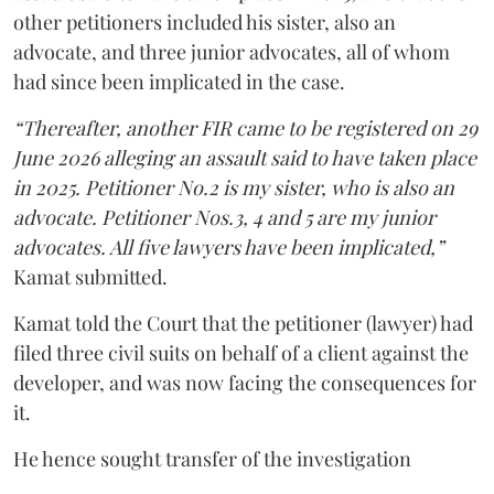
other petitioners included his sister, also an
advocate, and three junior advocates, all of whom
had since been implicated in the case.
“Thereafter, another FIR came to be registered on 29
June 2026 alleging an assault said to have taken place
in 2025. Petitioner No.2 is my sister, who is also an
advocate. Petitioner Nos.3, 4 and 5 are my junior
advocates. All five lawyers have been implicated,”
Kamat submitted.
Kamat told the Court that the petitioner (lawyer) had
filed three civil suits on behalf of a client against the
developer, and was now facing the consequences for
it.
He hence sought transfer of the investigation