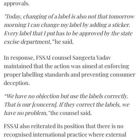
approvals.
"Today, changing of a label is also not that tomorrow
morning I can change my label by adding a sticker.
Every label that I put has to be approved by the state
excise department,”
he said.
In response, FSSAI counsel Sangeeta Yadav
maintained that the action was aimed at enforcing
proper labelling standards and preventing consumer
deception.
“We have no objection but use the labels correctly.
That is our [concern]. If they correct the labels, we
have no problem,"
the counsel said.
FSSAI also reiterated its position that there is no
recognised international practice where external