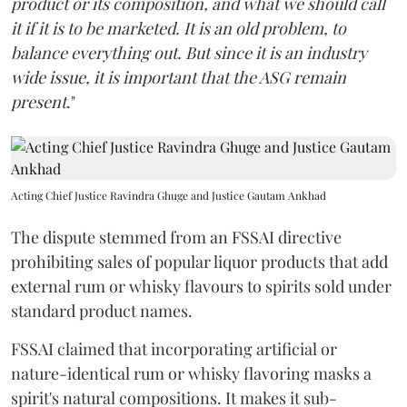
product or its composition, and what we should call
it if it is to be marketed. It is an old problem, to
balance everything out. But since it is an industry
wide issue, it is important that the ASG remain
present
."
Acting Chief Justice Ravindra Ghuge and Justice Gautam Ankhad
The dispute stemmed from an FSSAI directive
prohibiting sales of popular liquor products that add
external rum or whisky flavours to spirits sold under
standard product names.
FSSAI claimed that incorporating artificial or
nature-identical rum or whisky flavoring masks a
spirit's natural compositions. It makes it sub-