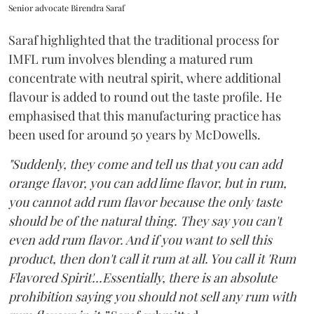
Senior advocate Birendra Saraf
Saraf highlighted that the traditional process for
IMFL rum involves blending a matured rum
concentrate with neutral spirit, where additional
flavour is added to round out the taste profile. He
emphasised that this manufacturing practice has
been used for around 50 years by McDowells.
"Suddenly, they come and tell us that you can add
orange flavor, you can add lime flavor, but in rum,
you cannot add rum flavor because the only taste
should be of the natural thing. They say you can't
even add rum flavor. And if you want to sell this
product, then don't call it rum at all. You call it 'Rum
Flavored Spirit'...Essentially, there is an absolute
prohibition saying you should not sell any rum with