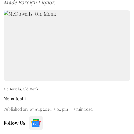
Made Foreign Liquor.
McDowells, Old Monk
Neha Joshi
Published on
:
07 Aug 2026, 3:02 pm
3
min read
Follow Us