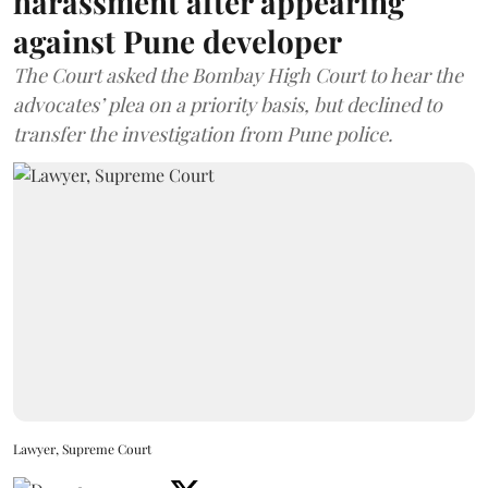
harassment after appearing
against Pune developer
The Court asked the Bombay High Court to hear the
advocates’ plea on a priority basis, but declined to
transfer the investigation from Pune police.
Lawyer, Supreme Court