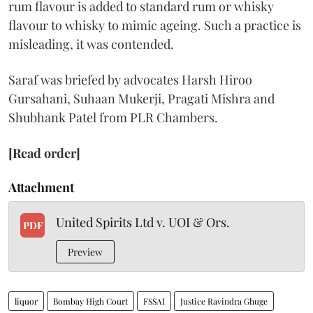
rum flavour is added to standard rum or whisky
flavour to whisky to mimic ageing. Such a practice is
misleading, it was contended.
Saraf was briefed by advocates Harsh Hiroo
Gursahani, Suhaan Mukerji, Pragati Mishra and
Shubhank Patel from PLR Chambers.
[Read order]
Attachment
United Spirits Ltd v. UOI & Ors.
PDF
Preview
liquor
Bombay High Court
FSSAI
Justice Ravindra Ghuge