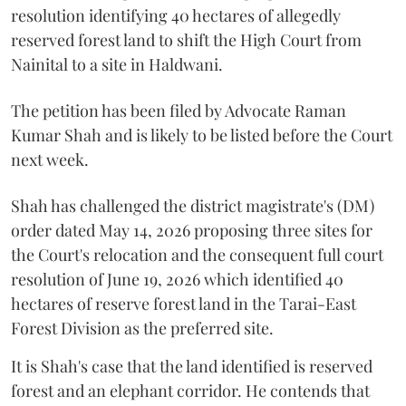
resolution identifying 40 hectares of allegedly
reserved forest land to shift the High Court from
Nainital to a site in Haldwani.
The petition has been filed by Advocate Raman
Kumar Shah and is likely to be listed before the Court
next week.
Shah has challenged the district magistrate's (DM)
order dated May 14, 2026 proposing three sites for
the Court's relocation and the consequent full court
resolution of June 19, 2026 which identified 40
hectares of reserve forest land in the Tarai-East
Forest Division as the preferred site.
It is Shah's case that the land identified is reserved
forest and an elephant corridor. He contends that