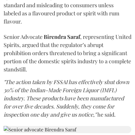
standard and misleading to consumers unless
labeled as a flavoured product or spirit with rum
flavour.
Senior Advocate
Birendra Saraf
, representing United
Spirits, argued that the regulator’s abrupt
prohibition orders threatened to bring a significant
portion of the domestic spirits industry to a complete
standstill.
"The action taken by FSSAI has effectively shut down
30% of the Indian-Made Foreign Liquor (IMFL)
industry. These products have been manufactured
for over five decades. Suddenly, they come for
inspection one day and give us notice,"
he said.