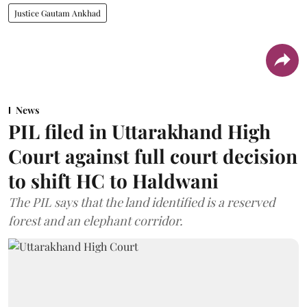
Justice Gautam Ankhad
News
PIL filed in Uttarakhand High
Court against full court decision
to shift HC to Haldwani
The PIL says that the land identified is a reserved
forest and an elephant corridor.