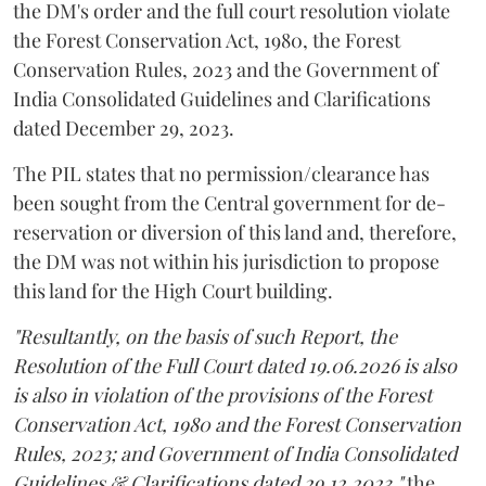
the DM's order and the full court resolution violate
the Forest Conservation Act, 1980, the Forest
Conservation Rules, 2023 and the Government of
India Consolidated Guidelines and Clarifications
dated December 29, 2023.
The PIL states that no permission/clearance has
been sought from the Central government for de-
reservation or diversion of this land and, therefore,
the DM was not within his jurisdiction to propose
this land for the High Court building.
"Resultantly, on the basis of such Report, the
Resolution of the Full Court dated 19.06.2026 is also
is also in violation of the provisions of the Forest
Conservation Act, 1980 and the Forest Conservation
Rules, 2023; and Government of India Consolidated
Guidelines & Clarifications dated 29.12.2023,"
the