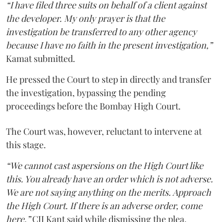
“I have filed three suits on behalf of a client against
the developer. My only prayer is that the
investigation be transferred to any other agency
because I have no faith in the present investigation,”
Kamat submitted.
He pressed the Court to step in directly and transfer
the investigation, bypassing the pending
proceedings before the Bombay High Court.
The Court was, however, reluctant to intervene at
this stage.
“We cannot cast aspersions on the High Court like
this. You already have an order which is not adverse.
We are not saying anything on the merits. Approach
the High Court. If there is an adverse order, come
here,”
CJI Kant said while dismissing the plea.