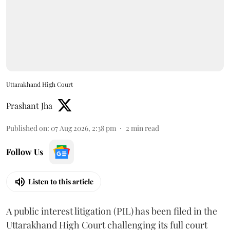
Uttarakhand High Court
Prashant Jha
Published on
:
07 Aug 2026, 2:38 pm
2
min read
Follow Us
Listen to this article
A public interest litigation (PIL) has been filed in the
Uttarakhand High Court challenging its full court