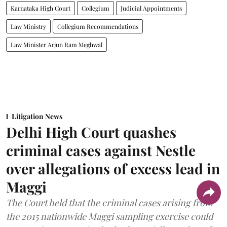
Karnataka High Court
Collegium
Judicial Appointments
Law Ministry
Collegium Recommendations
Law Minister Arjun Ram Meghwal
Litigation News
Delhi High Court quashes
criminal cases against Nestle
over allegations of excess lead in
Maggi
The Court held that the criminal cases arising from
the 2015 nationwide Maggi sampling exercise could