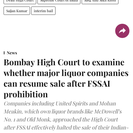
Sajjan Kumar
interim bail
News
Bombay High Court to examine
whether major liquor companies
can resume sale after FSSAI
prohibition
Companies including United Spirits and Mohan
Meakin, which own liquor brands like McDowell’s
No. 1 and Old Monk, approached the High Court
after FSSAI effectively halted the sale of their Indian-