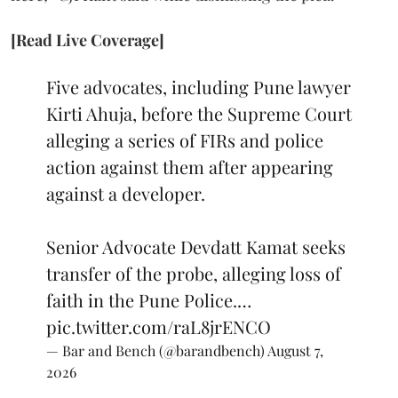
[Read Live Coverage]
Five advocates, including Pune lawyer
Kirti Ahuja, before the Supreme Court
alleging a series of FIRs and police
action against them after appearing
against a developer.
Senior Advocate Devdatt Kamat seeks
transfer of the probe, alleging loss of
faith in the Pune Police.…
pic.twitter.com/raL8jrENCO
— Bar and Bench (@barandbench)
August 7,
2026