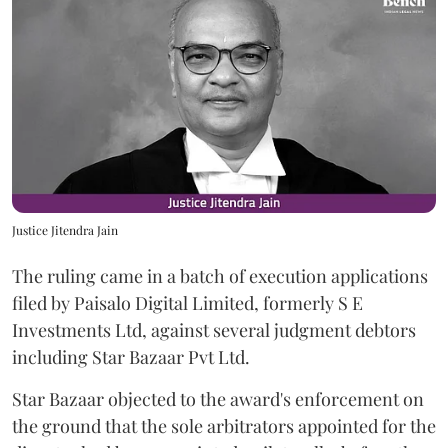
Justice Jitendra Jain
The ruling came in a batch of execution applications
filed by Paisalo Digital Limited, formerly S E
Investments Ltd, against several judgment debtors
including Star Bazaar Pvt Ltd.
Star Bazaar objected to the award's enforcement on
the ground that the sole arbitrators appointed for the