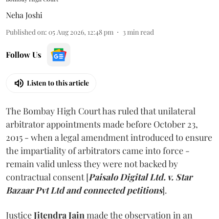
Neha Joshi
Published on
:
05 Aug 2026, 12:48 pm
3
min read
Follow Us
Listen to this article
The Bombay High Court has ruled that unilateral
arbitrator appointments made before October 23,
2015 - when a legal amendment introduced to ensure
the impartiality of arbitrators came into force -
remain valid unless they were not backed by
contractual consent [
Paisalo Digital Ltd. v. Star
Bazaar Pvt Ltd and connected petitions
].
Justice
Jitendra Jain
made the observation in an