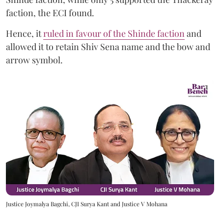
faction, the ECI found.
Hence, it
ruled in favour of the Shinde faction
and
allowed it to retain Shiv Sena name and the bow and
arrow symbol.
Justice Joymalya Bagchi, CJI Surya Kant and Justice V Mohana