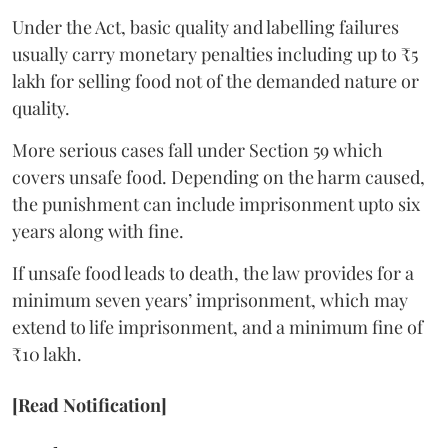
Under the Act, basic quality and labelling failures
usually carry monetary penalties including up to ₹5
lakh for selling food not of the demanded nature or
quality.
More serious cases fall under Section 59 which
covers unsafe food. Depending on the harm caused,
the punishment can include imprisonment upto six
years along with fine.
If unsafe food leads to death, the law provides for a
minimum seven years’ imprisonment, which may
extend to life imprisonment, and a minimum fine of
₹10 lakh.
[Read Notification]