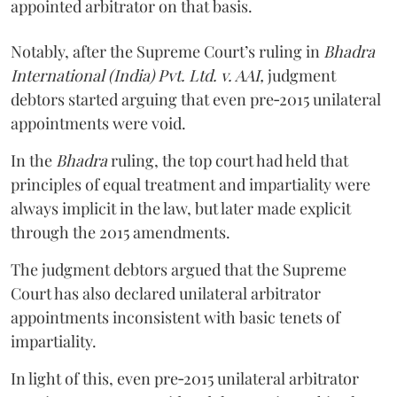
appointed arbitrator on that basis.
Notably, after the Supreme Court’s ruling in
Bhadra
International (India) Pvt. Ltd. v. AAI,
judgment
debtors started arguing that even pre‑2015 unilateral
appointments were void.
In the
Bhadra
ruling, the top court had held that
principles of equal treatment and impartiality were
always implicit in the law, but later made explicit
through the 2015 amendments.
The judgment debtors argued that the Supreme
Court has also declared unilateral arbitrator
appointments inconsistent with basic tenets of
impartiality.
In light of this, even pre‑2015 unilateral arbitrator