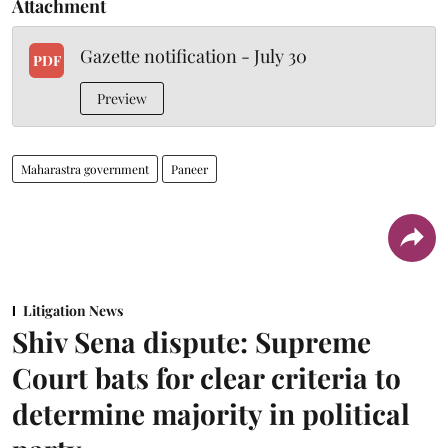
Attachment
Gazette notification - July 30
PDF
Preview
Maharastra government
Paneer
Litigation News
Shiv Sena dispute: Supreme
Court bats for clear criteria to
determine majority in political