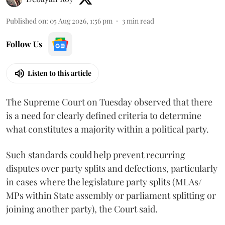
Published on
:
05 Aug 2026, 1:56 pm
3
min read
Follow Us
Listen to this article
The Supreme Court on Tuesday observed that there
is a need for clearly defined criteria to determine
what constitutes a majority within a political party.
Such standards could help prevent recurring
disputes over party splits and defections, particularly
in cases where the legislature party splits (MLAs/
MPs within State assembly or parliament splitting or
joining another party), the Court said.