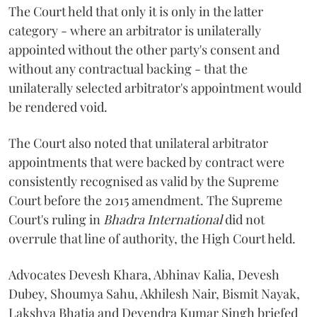
The Court held that only it is only in the latter
category - where an arbitrator is unilaterally
appointed without the other party's consent and
without any contractual backing - that the
unilaterally selected arbitrator's appointment would
be rendered void.
The Court also noted that unilateral arbitrator
appointments that were backed by contract were
consistently recognised as valid by the Supreme
Court before the 2015 amendment. The Supreme
Court's ruling in
Bhadra International
did not
overrule that line of authority, the High Court held.
Advocates Devesh Khara, Abhinav Kalia, Devesh
Dubey, Shoumya Sahu, Akhilesh Nair, Bismit Nayak,
Lakshya Bhatia and Devendra Kumar Singh briefed