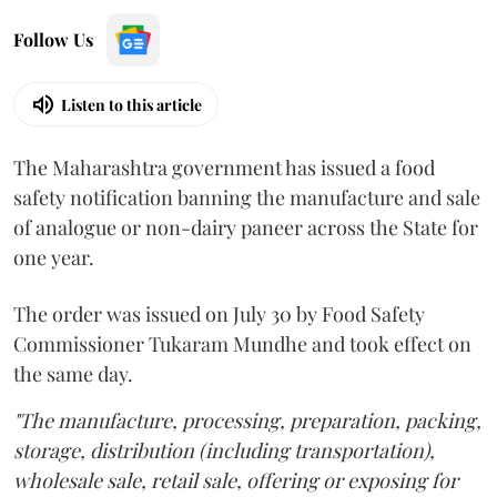
Follow Us
Listen to this article
The Maharashtra government has issued a food
safety notification banning the manufacture and sale
of analogue or non-dairy paneer across the State for
one year.
The order was issued on July 30 by Food Safety
Commissioner Tukaram Mundhe and took effect on
the same day.
"The manufacture, processing, preparation, packing,
storage, distribution (including transportation),
wholesale sale, retail sale, offering or exposing for