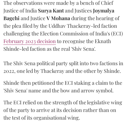
The observations were made by a bench of Chief
Justice of India
Surya Kant
and Justices
Joymalya
Bagchi
and Justice
V Mohana
during the hearing of
the plea filed by the Uddhav Thackeray-led faction
challenging the Election Commission of India's (ECI)
February 2023 decision
to recognise the Eknath
Shinde-led faction as the real 'Shiv Sena'.
The Shiv Sena political party split into two factions in
2022, one led by Thackeray and the other by Shinde.
Shinde then petitioned the ECI staking a claim to the
'Shiv Sena' name and the bow and arrow symbol.
The ECI relied on the strength of the legislative wing
of the party to arrive at its decision rather than on
the test of its organisational wing.