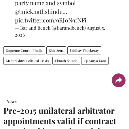
party name and symbol
@mieknathshinde
…
pic.twitter.com/9RJ0N9fNFi
— Bar and Bench (@barandbench)
August 5,
2026
Supreme Court of India
Shiv Sena
Uddhav Thackeray
Maharashtra Political Crisis
Eknath Shinde
CJI Surya Kant
News
Pre-2015 unilateral arbitrator
appointments valid if contract