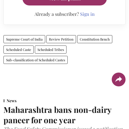
Already a subscriber?
Sign in
Supreme Court of India
Review Petition
Constitution Bench
Scheduled Caste
Scheduled Tribes
Sub-classification of Scheduled Castes
News
Maharashtra bans non-dairy
paneer for one year
The Food Safety Commissioner issued a notification