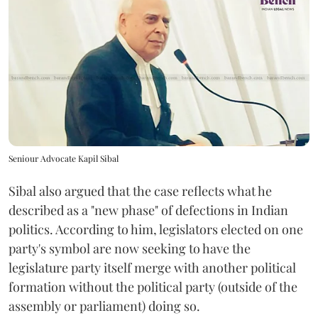
Seniour Advocate Kapil Sibal
Sibal also argued that the case reflects what he
described as a "new phase" of defections in Indian
politics. According to him, legislators elected on one
party's symbol are now seeking to have the
legislature party itself merge with another political
formation without the political party (outside of the
assembly or parliament) doing so.