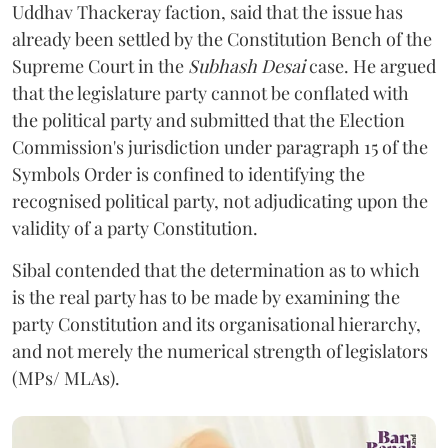
Uddhav Thackeray faction, said that the issue has
already been settled by the Constitution Bench of the
Supreme Court in the
Subhash Desai
case. He argued
that the legislature party cannot be conflated with
the political party and submitted that the Election
Commission's jurisdiction under paragraph 15 of the
Symbols Order is confined to identifying the
recognised political party, not adjudicating upon the
validity of a party Constitution.
Sibal contended that the determination as to which
is the real party has to be made by examining the
party Constitution and its organisational hierarchy,
and not merely the numerical strength of legislators
(MPs/ MLAs).