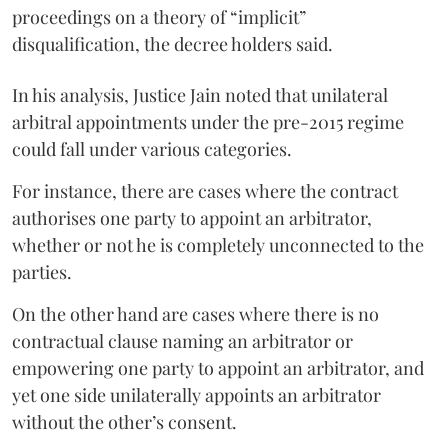
proceedings on a theory of “implicit”
disqualification, the decree holders said.
In his analysis, Justice Jain noted that unilateral
arbitral appointments under the pre-2015 regime
could fall under various categories.
For instance, there are cases where the contract
authorises one party to appoint an arbitrator,
whether or not he is completely unconnected to the
parties.
On the other hand are cases where there is no
contractual clause naming an arbitrator or
empowering one party to appoint an arbitrator, and
yet one side unilaterally appoints an arbitrator
without the other’s consent.