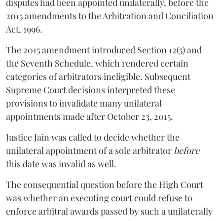
disputes had been appointed unilaterally, before the
2015 amendments to the Arbitration and Conciliation
Act, 1996.
The 2015 amendment introduced Section 12(5) and
the Seventh Schedule, which rendered certain
categories of arbitrators ineligible. Subsequent
Supreme Court decisions interpreted these
provisions to invalidate many unilateral
appointments made after October 23, 2015.
Justice
Jain
was called to decide whether the
unilateral appointment of a sole arbitrator
before
this date was invalid as well.
The consequential question before the High Court
was whether an executing court could refuse to
enforce arbitral awards passed by such a unilaterally