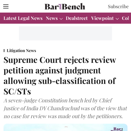
Subscribe
Latest Legal News
News
Dealstreet
Viewpoint
Col
Litigation News
Supreme Court rejects review
petition against judgment
allowing sub-classification of
SC/STs
A seven-judge Constitution bench led by Chief
Justice of India DY Chandrachud was of the view that
no case for review was made out by the petitioners.