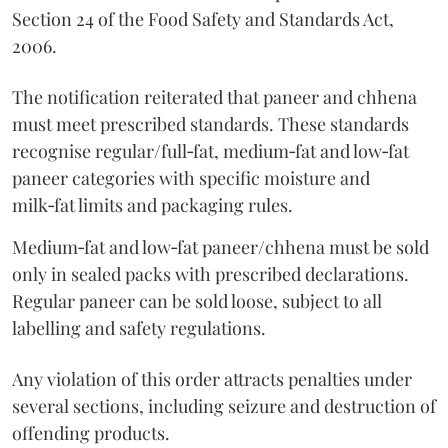
Section 24 of the Food Safety and Standards Act,
2006.
The notification reiterated that paneer and chhena
must meet prescribed standards. These standards
recognise regular/full‑fat, medium‑fat and low‑fat
paneer categories with specific moisture and
milk‑fat limits and packaging rules.
Medium‑fat and low‑fat paneer/chhena must be sold
only in sealed packs with prescribed declarations.
Regular paneer can be sold loose, subject to all
labelling and safety regulations.
Any violation of this order attracts penalties under
several sections, including seizure and destruction of
offending products.