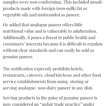
samples were non‑conforming. This included unsafe
products made with foreign (non‑milk) fat or
vegetable oils and misbranded as paneer.
He added that analogue paneer offers little
nutritional value and is vulnerable to adulteration.
Additionally, it poses a threat to public health and
consumers’ interests because it is difficult to regulate
without clear standards and can easily be sold as
genuine paneer.
The notification expressly prohibits hotels,
restaurants, caterers, cloud kitchens and other food
service establishments from using, storing or
serving analogue/ non‑dairy paneer in any dish.
Serving products in the guise of genuine paneer is
now considered an “unfair trade practice” under