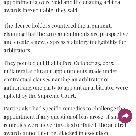
appointments were void and the ensuing arbitral
awards inexecutable, they said.
The decree holders countered the argument,
claiming that the 2015 amendments are prospective
and create a new, express statutory ineligibility for
arbitrators.
They pointed out that before October 23, 2015,
unilateral arbitrator appointments made under
contractual clauses naming an arbitrator or
authorising one party to appoint an arbitrator were
upheld by the Supreme Court.
Parties also had specific remedies to challenge the
appointment if any question of bias arose. If such
remedies were never invoked or failed, the arbitral
award cannot later be attacked in execution