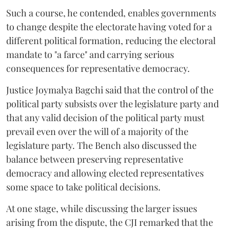
Such a course, he contended, enables governments
to change despite the electorate having voted for a
different political formation, reducing the electoral
mandate to "a farce" and carrying serious
consequences for representative democracy.
Justice Joymalya Bagchi said that the control of the
political party subsists over the legislature party and
that any valid decision of the political party must
prevail even over the will of a majority of the
legislature party. The Bench also discussed the
balance between preserving representative
democracy and allowing elected representatives
some space to take political decisions.
At one stage, while discussing the larger issues
arising from the dispute, the CJI remarked that the