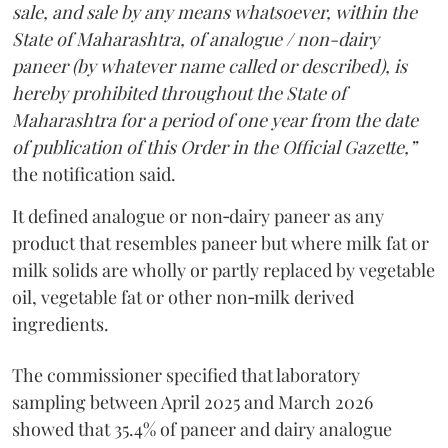
sale, and sale by any means whatsoever, within the
State of Maharashtra, of analogue / non-dairy
paneer (by whatever name called or described), is
hereby prohibited throughout the State of
Maharashtra for a period of one year from the date
of publication of this Order in the Official Gazette,”
the notification said.
It defined analogue or non‑dairy paneer as any
product that resembles paneer but where milk fat or
milk solids are wholly or partly replaced by vegetable
oil, vegetable fat or other non‑milk derived
ingredients.
The commissioner specified that laboratory
sampling between April 2025 and March 2026
showed that 35.4% of paneer and dairy analogue