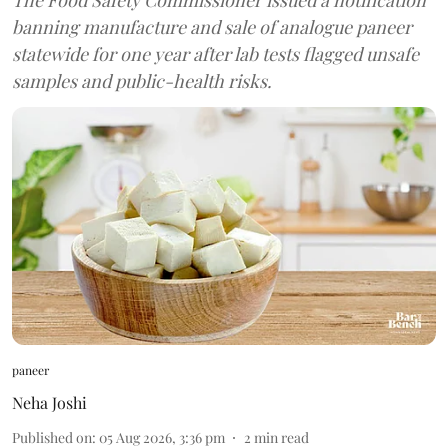
banning manufacture and sale of analogue paneer
statewide for one year after lab tests flagged unsafe
samples and public-health risks.
paneer
Neha Joshi
Published on
:
05 Aug 2026, 3:36 pm
2
min read