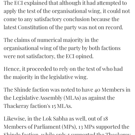
The ECI explained that although it had attempted to
apply the test of the organisational wing, it could not
come to any satisfactory conclusion because the
latest Constitution of the party was not on record.
The claims of numerical majority in the
organisational wing of the party by both factions
were not satisfactory, the ECI opined.
Hence, it proceeded to rely on the test of who had
the majority in the legislative wing.
The Shinde faction was noted to have 40 Members in
the Legislative Assembly (MLAs) as against the
Thackeray faction's 15 MLAs.
Likewise, in the Lok Sabha as well, out of 18
Members of Parliament (MPs), 13 MPs supported the
Shinde faction, while only 5 supported the Thackeray