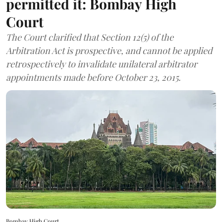
permitted it: Bombay High
Court
The Court clarified that Section 12(5) of the
Arbitration Act is prospective, and cannot be applied
retrospectively to invalidate unilateral arbitrator
appointments made before October 23, 2015.
Bombay High Court