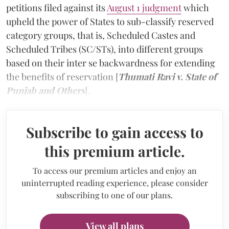
petitions filed against its
August 1 judgment
which
upheld the power of States to sub-classify reserved
category groups, that is, Scheduled Castes and
Scheduled Tribes (SC/STs), into different groups
based on their inter se backwardness for extending
the benefits of reservation [
Thumati Ravi v. State of
Punjab and Others
]
.
Subscribe to gain access to
this premium article.
To access our premium articles and enjoy an
uninterrupted reading experience, please consider
subscribing to one of our plans.
View all plans