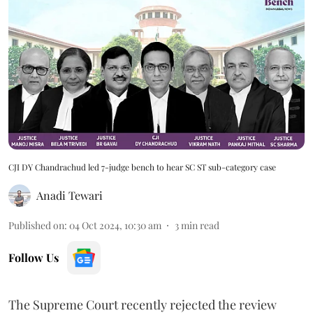
CJI DY Chandrachud led 7-judge bench to hear SC ST sub-category case
Anadi Tewari
Published on
:
04 Oct 2024, 10:30 am
3
min read
Follow Us
The Supreme Court recently rejected the review