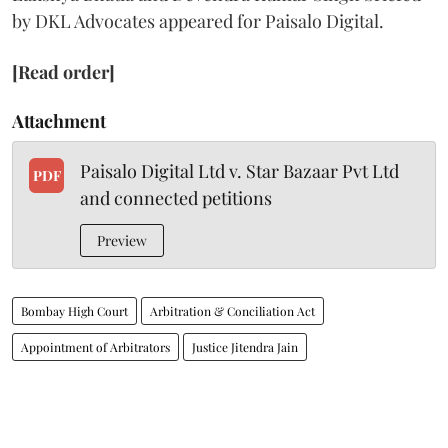
by DKL Advocates appeared for Paisalo Digital.
[Read order]
Attachment
Paisalo Digital Ltd v. Star Bazaar Pvt Ltd
PDF
and connected petitions
Preview
Bombay High Court
Arbitration & Conciliation Act
Appointment of Arbitrators
Justice Jitendra Jain