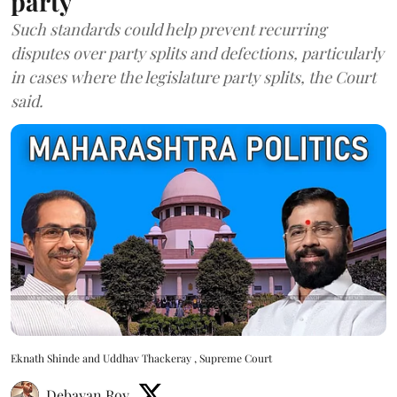
party
Such standards could help prevent recurring
disputes over party splits and defections, particularly
in cases where the legislature party splits, the Court
said.
Eknath Shinde and Uddhav Thackeray , Supreme Court
Debayan Roy