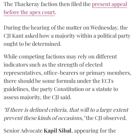
The Thackeray faction then filed the
present appeal
before the apex court
.
During the hearing of the matter on Wednesday, the
CJI Kant asked how a majority within a political party
ought to be determined.
While competing factions may rely on different
indicators such as the strength of elected
representatives, office-bearers or primary members,
there should be some formula under the ECI's
guidelines, the party Constitution or a statute to
assess majority, the CJI said.
"If there is defined criteria, that will to a large extent
prevent these kinds of occasions,"
the CJI observed.
Senior Advocate
Kapil Sibal
, appearing for the