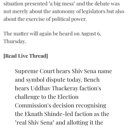
situation presented "a big mess" and the debate was
not merely about the autonomy of legislators but also
about the exercise of political power.
The matter will again be heard on August 6,
Thursday.
[Read Live Thread]
Supreme Court hears Shiv Sena name
and symbol dispute today. Bench
hears Uddhav Thackeray faction's
challenge to the Election
Commission's decision recognising
the Eknath Shinde-led faction as the
"real Shiv Sena" and allotting it the