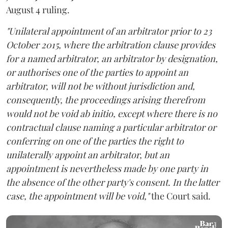
August 4 ruling.
"Unilateral appointment of an arbitrator prior to 23
October 2015, where the arbitration clause provides
for a named arbitrator, an arbitrator by designation,
or authorises one of the parties to appoint an
arbitrator, will not be without jurisdiction and,
consequently, the proceedings arising therefrom
would not be void ab initio, except where there is no
contractual clause naming a particular arbitrator or
conferring on one of the parties the right to
unilaterally appoint an arbitrator, but an
appointment is nevertheless made by one party in
the absence of the other party's consent. In the latter
case, the appointment will be void,"
the Court said.