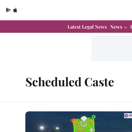
Latest Legal News
News
Scheduled Caste