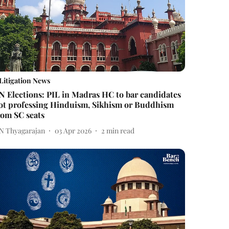
Litigation News
N Elections: PIL in Madras HC to bar candidates
ot professing Hinduism, Sikhism or Buddhism
rom SC seats
 N Thyagarajan
03 Apr 2026
2
min read