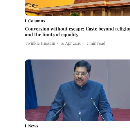
Columns
Conversion without escape: Caste beyond religio
and the limits of equality
Twinkle Hussain
01 Apr 2026
7
min read
News