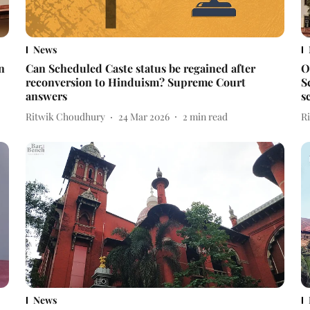
News
n
Can Scheduled Caste status be regained after
O
reconversion to Hinduism? Supreme Court
S
answers
s
Ritwik Choudhury
24 Mar 2026
2
min read
R
News