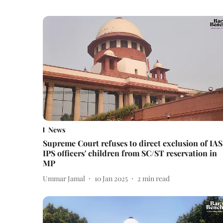
News
Supreme Court refuses to direct exclusion of IAS
IPS officers' children from SC/ST reservation in
MP
Ummar Jamal
10 Jan 2025
2
min read