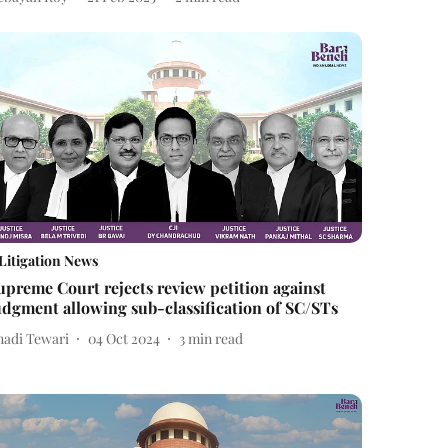
Litigation News
upreme Court rejects review petition against
udgment allowing sub-classification of SC/STs
nadi Tewari
04 Oct 2024
3
min read