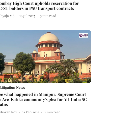
ombay High Court upholds reservation for
C/ST bidders in PSU transport contracts
ahyaja MS
16 Jul 2025
3
min read
Litigation News
ee what happened in Manipur: Supreme Court
n Are-Katika community's plea for All-India SC
tatus
ebayan Roy
21 Feb 2025
2
min read