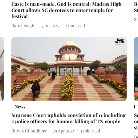
Caste is man-made, God is neutral: Madras High
B
Court allows SC devotees to enter temple for
S
festival
S
Ratna Singh
17 Jul 2025
2
min read
News
e
Supreme Court upholds conviction of 11 including
S
2 police officers for honour killing of TN couple
o
s
Ritwik Choudhury
29 Apr 2025
5
min read
D