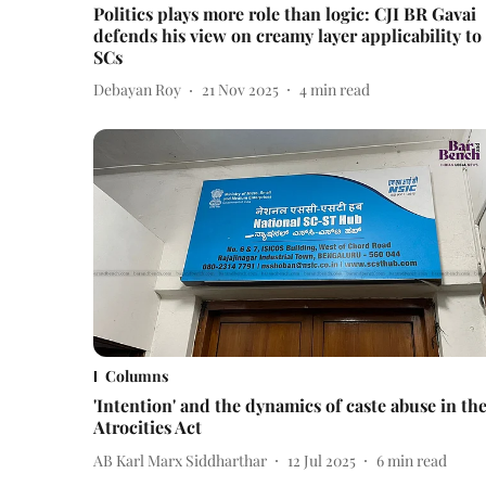
Politics plays more role than logic: CJI BR Gavai
defends his view on creamy layer applicability to
SCs
Debayan Roy
21 Nov 2025
4
min read
Columns
'Intention' and the dynamics of caste abuse in th
Atrocities Act
AB Karl Marx Siddharthar
12 Jul 2025
6
min read