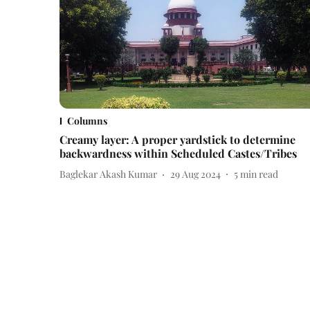
Columns
Creamy layer: A proper yardstick to determine
backwardness within Scheduled Castes/Tribes
Baglekar Akash Kumar
29 Aug 2024
5
min read