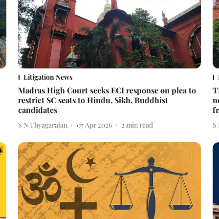
Litigation News
Madras High Court seeks ECI response on plea to
T
restrict SC seats to Hindu, Sikh, Buddhist
n
candidates
f
S N Thyagarajan
07 Apr 2026
2
min read
S