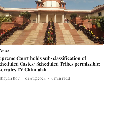
News
upreme Court holds sub-classification of
cheduled Castes/ Scheduled Tribes permissible;
verrules EV Chinnaiah
ebayan Roy
01 Aug 2024
6
min read