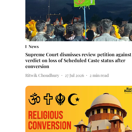
News
Supreme Court dismisses review petition against
verdict on loss of Scheduled Caste status after
conversion
Ritwik Choudhury
27 Jul 2026
2
min read