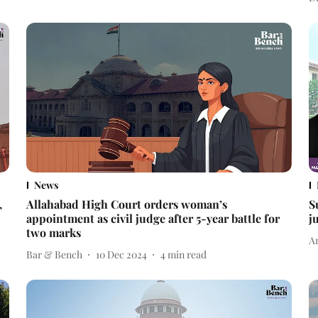
News
,
Allahabad High Court orders woman’s
S
appointment as civil judge after 5-year battle for
j
two marks
A
Bar & Bench
10 Dec 2024
4
min read