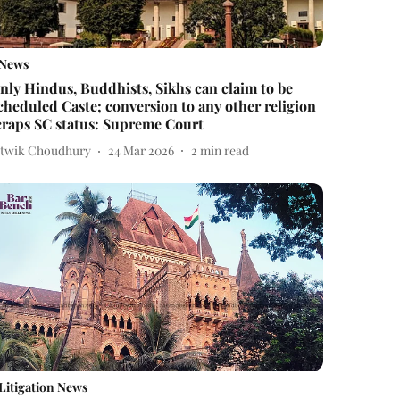
News
nly Hindus, Buddhists, Sikhs can claim to be
cheduled Caste; conversion to any other religion
craps SC status: Supreme Court
itwik Choudhury
24 Mar 2026
2
min read
Litigation News