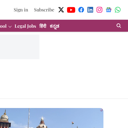
Sign in
Subscribe
ool
Legal Jobs
हिंदी
ಕನ್ನಡ