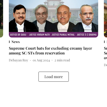
News
Supreme Court bats for excluding creamy layer
S
among SC/STs from reservation
S
o
Debayan Roy
01 Aug 2024
2
min read
D
Load more