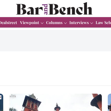
Dealstreet
Viewpoint
Columns
Interviews
Law Sch