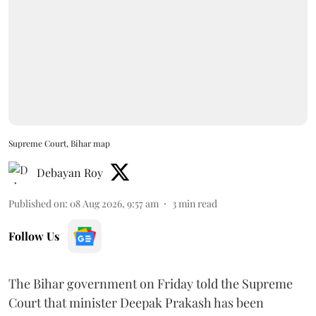
Supreme Court, Bihar map
Debayan Roy
Published on
:
08 Aug 2026, 9:57 am
3
min read
Follow Us
The Bihar government on Friday told the Supreme
Court that minister Deepak Prakash has been