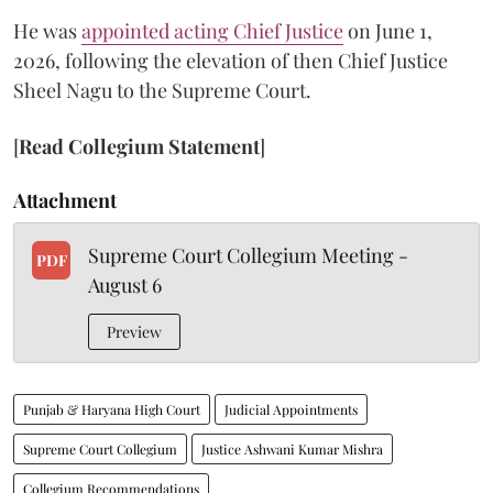
He was
appointed acting Chief Justice
on June 1,
2026, following the elevation of then Chief Justice
Sheel Nagu to the Supreme Court.
[
Read Collegium Statement
]
Attachment
Supreme Court Collegium Meeting -
PDF
August 6
Preview
Punjab & Haryana High Court
Judicial Appointments
Supreme Court Collegium
Justice Ashwani Kumar Mishra
Collegium Recommendations