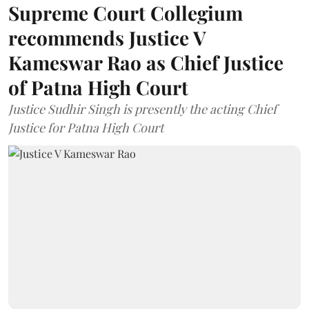
Supreme Court Collegium
recommends Justice V
Kameswar Rao as Chief Justice
of Patna High Court
Justice Sudhir Singh is presently the acting Chief
Justice for Patna High Court