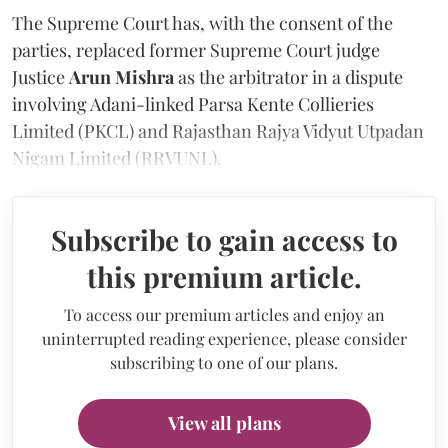
The Supreme Court has, with the consent of the
parties, replaced former Supreme Court judge
Justice
Arun Mishra
as the arbitrator in a dispute
involving Adani-linked Parsa Kente Collieries
Limited (PKCL) and Rajasthan Rajya Vidyut Utpadan
Nigam Limited (RRVUNL).
Subscribe to gain access to
this premium article.
To access our premium articles and enjoy an
uninterrupted reading experience, please consider
subscribing to one of our plans.
View all plans