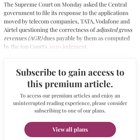
The Supreme Court on Monday asked the Central
government to file its response to the applications
moved by telecom companies, TATA, Vodafone and
Airtel questioning the correctness of
adjusted gross
revenues (AGR)
dues payable by them as computed
by the top Court's
2020 judgment
.
Subscribe to gain access to
this premium article.
To access our premium articles and enjoy an
uninterrupted reading experience, please consider
subscribing to one of our plans.
View all plans