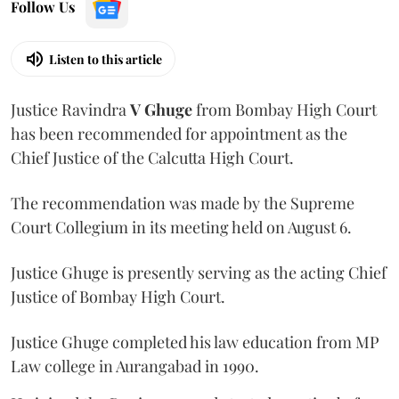
Follow Us
Listen to this article
Justice Ravindra
V Ghuge
from Bombay High Court
has been recommended for appointment as the
Chief Justice of the Calcutta High Court.
The recommendation was made by the Supreme
Court Collegium in its meeting held on August 6.
Justice Ghuge is presently serving as the acting Chief
Justice of Bombay High Court.
Justice Ghuge completed his law education from MP
Law college in Aurangabad in 1990.