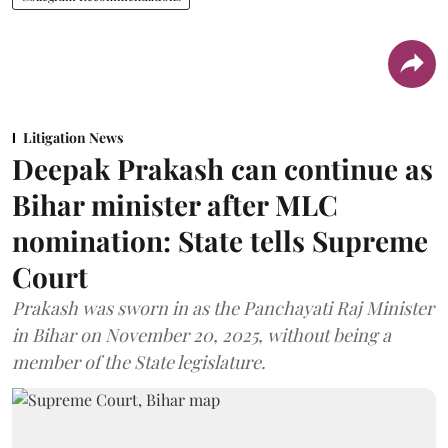
Litigation News
Deepak Prakash can continue as
Bihar minister after MLC
nomination: State tells Supreme
Court
Prakash was sworn in as the Panchayati Raj Minister
in Bihar on November 20, 2025, without being a
member of the State legislature.