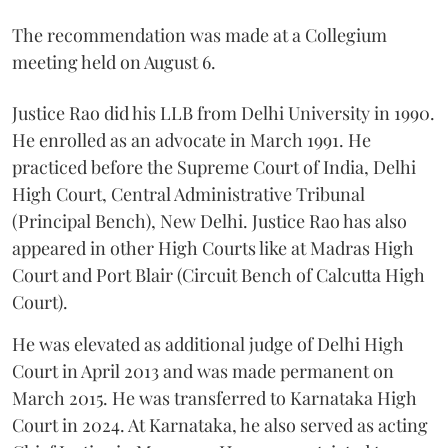
The recommendation was made at a Collegium
meeting held on August 6.
Justice Rao did his LLB from Delhi University in 1990.
He enrolled as an advocate in March 1991. He
practiced before the Supreme Court of India, Delhi
High Court, Central Administrative Tribunal
(Principal Bench), New Delhi. Justice Rao has also
appeared in other High Courts like at Madras High
Court and Port Blair (Circuit Bench of Calcutta High
Court).
He was elevated as additional judge of Delhi High
Court in April 2013 and was made permanent on
March 2015. He was transferred to Karnataka High
Court in 2024. At Karnataka, he also served as acting