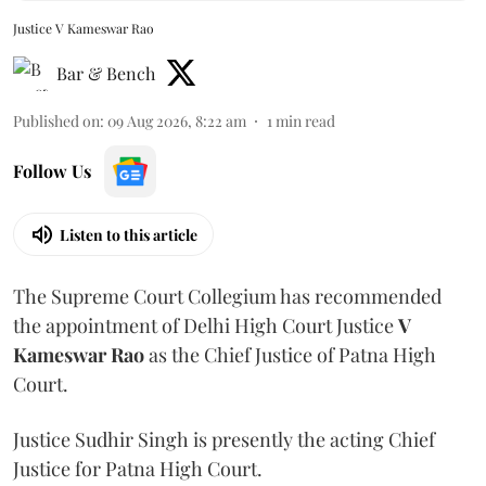
Justice V Kameswar Rao
Bar & Bench
Published on
:
09 Aug 2026, 8:22 am
1
min read
Follow Us
Listen to this article
The Supreme Court Collegium has recommended
the appointment of Delhi High Court Justice
V
Kameswar Rao
as the Chief Justice of Patna High
Court.
Justice Sudhir Singh is presently the acting Chief
Justice for Patna High Court.