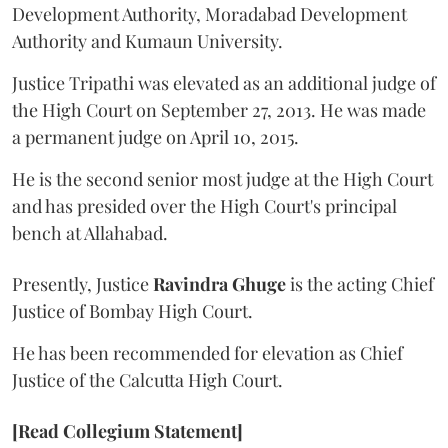
Development Authority, Moradabad Development
Authority and Kumaun University.
Justice Tripathi was elevated as an additional judge of
the High Court on September 27, 2013. He was made
a permanent judge on April 10, 2015.
He is the second senior most judge at the High Court
and has presided over the High Court's principal
bench at Allahabad.
Presently, Justice
Ravindra Ghuge
is the acting Chief
Justice of Bombay High Court.
He has been recommended for elevation as Chief
Justice of the Calcutta High Court.
[Read Collegium Statement]