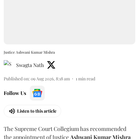
Justice Ashwani Kumar Mishra
Swagta Nath
Published on
:
09 Aug 2026, 8:18 am
1
min read
Follow Us
Listen to this article
The Supreme Court Collegium has recommended
the appointment of Justice
Ashwani Kumar Mishra