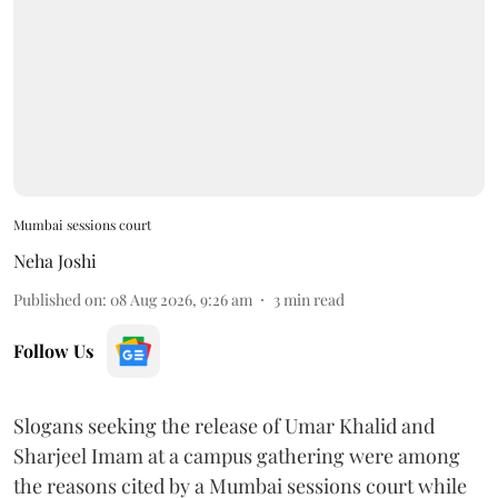
Mumbai sessions court
Neha Joshi
Published on
:
08 Aug 2026, 9:26 am
3
min read
Follow Us
Slogans seeking the release of Umar Khalid and
Sharjeel Imam at a campus gathering were among
the reasons cited by a Mumbai sessions court while