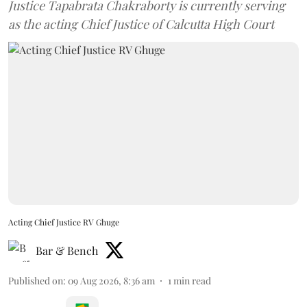
Justice Tapabrata Chakraborty is currently serving
as the acting Chief Justice of Calcutta High Court
Acting Chief Justice RV Ghuge
Bar & Bench
Published on
:
09 Aug 2026, 8:36 am
1
min read