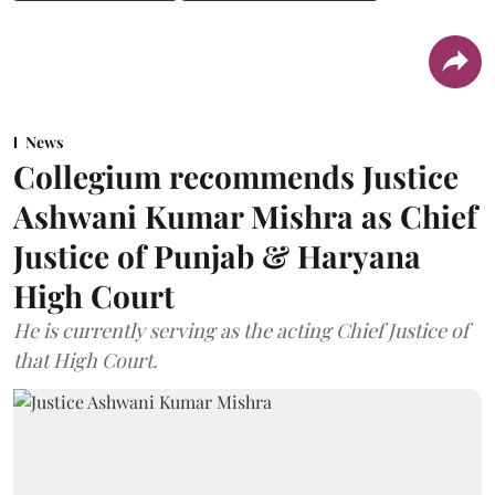
News
Collegium recommends Justice
Ashwani Kumar Mishra as Chief
Justice of Punjab & Haryana
High Court
He is currently serving as the acting Chief Justice of
that High Court.