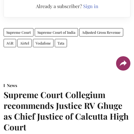
Already a subscriber?
Sign in
Supreme Court
Supreme Court of India
Adjusted Gross Revenue
AGR
Airtel
Vodafone
Tata
News
Supreme Court Collegium
recommends Justice RV Ghuge
as Chief Justice of Calcutta High
Court