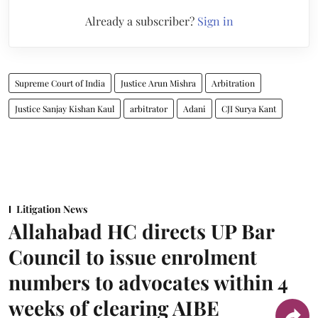
Already a subscriber?
Sign in
Supreme Court of India
Justice Arun Mishra
Arbitration
Justice Sanjay Kishan Kaul
arbitrator
Adani
CJI Surya Kant
Litigation News
Allahabad HC directs UP Bar
Council to issue enrolment
numbers to advocates within 4
weeks of clearing AIBE