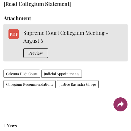
[Read Collegium Statement]
Attachment
Supreme Court Collegium Meeting -
PDF
August 6
Preview
Calcutta High Court
Judicial Appointments
Collegium Recommendations
Justice Ravindra Ghuge
News