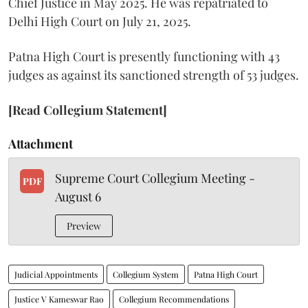
Chief Justice in May 2025. He was repatriated to
Delhi High Court on July 21, 2025.
Patna High Court is presently functioning with 43
judges as against its sanctioned strength of 53 judges.
[Read Collegium Statement]
Attachment
Supreme Court Collegium Meeting -
PDF
August 6
Preview
Judicial Appointments
Collegium System
Patna High Court
Justice V Kameswar Rao
Collegium Recommendations