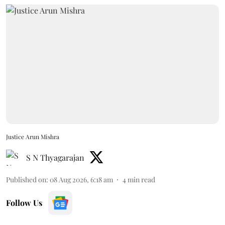
Justice Arun Mishra
S N Thyagarajan
Published on
:
08 Aug 2026, 6:18 am
4
min read
Follow Us