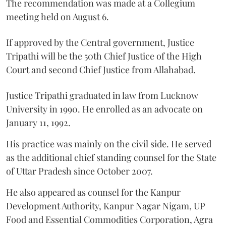
The recommendation was made at a Collegium
meeting held on August 6.
If approved by the Central government, Justice
Tripathi will be the 50th Chief Justice of the High
Court and second Chief Justice from Allahabad.
Justice Tripathi graduated in law from Lucknow
University in 1990. He enrolled as an advocate on
January 11, 1992.
His practice was mainly on the civil side. He served
as the additional chief standing counsel for the State
of Uttar Pradesh since October 2007.
He also appeared as counsel for the Kanpur
Development Authority, Kanpur Nagar Nigam, UP
Food and Essential Commodities Corporation, Agra