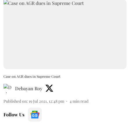
Case on AGR dues in Supreme Court
Debayan Roy
Published on
:
19 Jul 2021, 12:48 pm
4
min read
Follow Us