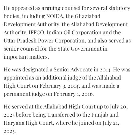
He appeared as arguing counsel for several statutory
bodies, including NOIDA, the Ghaziabad
Development Authority, the Allahabad Development
Authority, IFFCO, Indian Oil Corporation and the
Uttar Pradesh Power Corporation, and also served as
senior counsel for the State Government in
important matters.
He was designated a Senior Advocate in 2013. He was
appointed as an additional judge of the Allahabad
High Court on February 3, 2014, and was made a
permanent judge on February 1, 2016.
He served at the Allahabad High Court up to July 20,
2025 before being transferred to the Punjab and
Haryana High Court, where he joined on July 21,
2025.