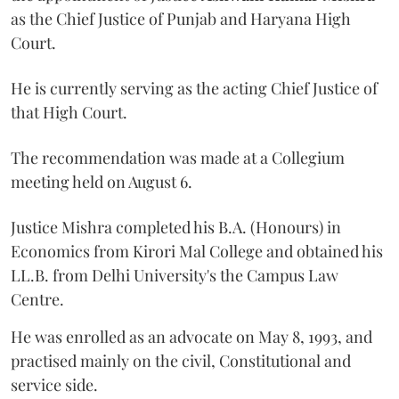
as the Chief Justice of Punjab and Haryana High
Court.
He is currently serving as the acting Chief Justice of
that High Court.
The recommendation was made at a Collegium
meeting held on August 6.
Justice Mishra completed his B.A. (Honours) in
Economics from Kirori Mal College and obtained his
LL.B. from Delhi University's the Campus Law
Centre.
He was enrolled as an advocate on May 8, 1993, and
practised mainly on the civil, Constitutional and
service side.