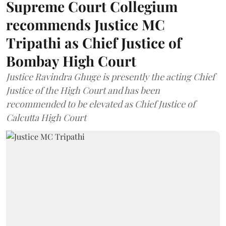
Supreme Court Collegium
recommends Justice MC
Tripathi as Chief Justice of
Bombay High Court
Justice Ravindra Ghuge is presently the acting Chief
Justice of the High Court and has been
recommended to be elevated as Chief Justice of
Calcutta High Court