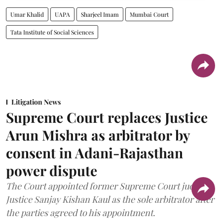
Umar Khalid
UAPA
Sharjeel Imam
Mumbai Court
Tata Institute of Social Sciences
Litigation News
Supreme Court replaces Justice
Arun Mishra as arbitrator by
consent in Adani-Rajasthan
power dispute
The Court appointed former Supreme Court judge
Justice Sanjay Kishan Kaul as the sole arbitrator after
the parties agreed to his appointment.