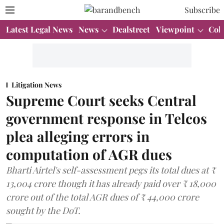
Subscribe
Latest Legal News
News
Dealstreet
Viewpoint
Col
Litigation News
Supreme Court seeks Central
government response in Telcos
plea alleging errors in
computation of AGR dues
Bharti Airtel's self-assessment pegs its total dues at ₹
13,004 crore though it has already paid over ₹ 18,000
crore out of the total AGR dues of ₹ 44,000 crore
sought by the DoT.