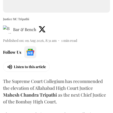
Justice MC Tripathi
Bar & Bench
Published on
:
09 Aug 2026, 8:31 am
1
min read
Follow Us
Listen to this article
The Supreme Court Collegium has recommended
the elevation of Allahabad High Court Justice
Mahesh Chandra Tripathi
as the next Chief Justice
of the Bombay High Court.