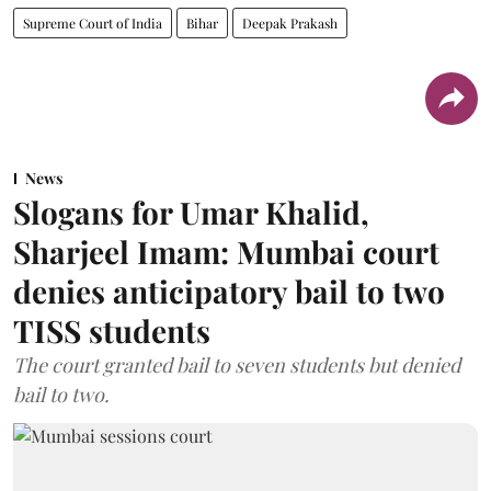
Supreme Court of India
Bihar
Deepak Prakash
News
Slogans for Umar Khalid,
Sharjeel Imam: Mumbai court
denies anticipatory bail to two
TISS students
The court granted bail to seven students but denied
bail to two.