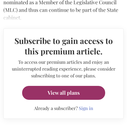
nominated as a Member of the Legislative Council
(MLC) and thus can continue to be part of the State
cabinet.
Subscribe to gain access to
this premium article.
To access our premium articles and enjoy an
uninterrupted reading experience, please consider
subscribing to one of our plans.
View all plans
Already a subscriber?
Sign in