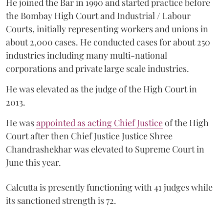
He joined the Bar in 1990 and started practice before
the Bombay High Court and Industrial / Labour
Courts, initially representing workers and unions in
about 2,000 cases. He conducted cases for about 250
industries including many multi-national
corporations and private large scale industries.
He was elevated as the judge of the High Court in
2013.
He was
appointed as acting Chief Justice
of the High
Court after then Chief Justice Justice Shree
Chandrashekhar was elevated to Supreme Court in
June this year.
Calcutta is presently functioning with 41 judges while
its sanctioned strength is 72.