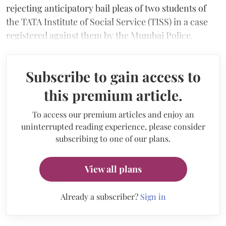
rejecting anticipatory bail pleas of two students of
the TATA Institute of Social Service (TISS) in a case
registered against them by the Mumbai Police.
Subscribe to gain access to
this premium article.
To access our premium articles and enjoy an
uninterrupted reading experience, please consider
subscribing to one of our plans.
View all plans
Already a subscriber?
Sign in