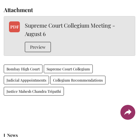
Attachment
Supreme Court Collegium Meeting -
PDF
August 6
Preview
Bombay High Court
Supreme Court Collegium
Judicial Apppointments
Collegium Recommendations
Justice Mahesh Chandra Tripathi
News