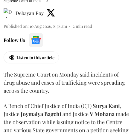
Supreme Court of India
AI
Debayan Roy
Published on
:
10 Aug 2026, 8:58 am
2
min read
Follow Us
Listen to this article
The Supreme Court on Monday said incidents of
drug abuse and cases of trafficking were spreading
across the country.
A Bench of Chief Justice of India (CJI)
Surya Kant
,
Justice
Joymalya Bagchi
and Justice
V Mohana
made
the observation while issuing notice to the Centre
and various State governments on a petition seeking