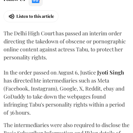
Listen to this article
The Delhi High Court has passed an interim order
directing the takedown of obscene or pornographic
online content against actress Tabu, to protect her
personality rights.
In the order passed on August 6, Justice
Jyoti Singh
has directed hte intermediaries such as Meta
(Facebook, Instagram), Google, X, Reddit, ebay and
GoDaddy to take down the webpages found
infringing Tabu's personality rights within a period
of 36 hours.
The intermediaries were also required to disclose the
Basic Subscriber Information and IP log details of