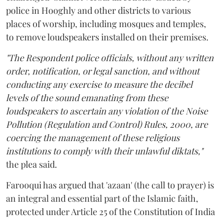
police in Hooghly and other districts to various
places of worship, including mosques and temples,
to remove loudspeakers installed on their premises.
"The Respondent police officials, without any written
order, notification, or legal sanction, and without
conducting any exercise to measure the decibel
levels of the sound emanating from these
loudspeakers to ascertain any violation of the Noise
Pollution (Regulation and Control) Rules, 2000, are
coercing the management of these religious
institutions to comply with their unlawful diktats,"
the plea said.
Farooqui has argued that 'azaan' (the call to prayer) is
an integral and essential part of the Islamic faith,
protected under Article 25 of the Constitution of India