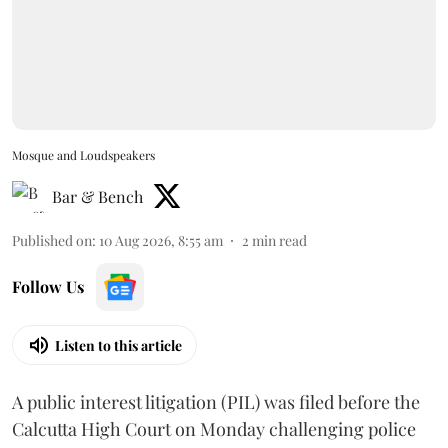
Mosque and Loudspeakers
Bar & Bench
Published on
:
10 Aug 2026, 8:55 am
2
min read
Follow Us
Listen to this article
A public interest litigation (PIL) was filed before the
Calcutta High Court on Monday challenging police