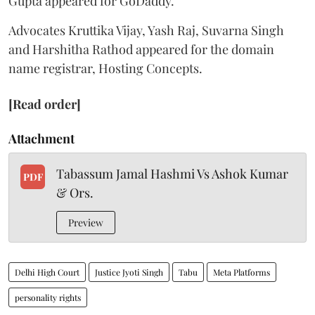
Gupta appeared for GoDaddy.
Advocates Kruttika Vijay, Yash Raj, Suvarna Singh
and Harshitha Rathod appeared for the domain
name registrar, Hosting Concepts.
[Read order]
Attachment
Tabassum Jamal Hashmi Vs Ashok Kumar
PDF
& Ors.
Preview
Delhi High Court
Justice Jyoti Singh
Tabu
Meta Platforms
personality rights