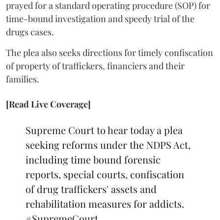
prayed for a standard operating procedure (SOP) for
time-bound investigation and speedy trial of the
drugs cases.
The plea also seeks directions for timely confiscation
of property of traffickers, financiers and their
families.
[Read Live Coverage]
Supreme Court to hear today a plea
seeking reforms under the NDPS Act,
including time bound forensic
reports, special courts, confiscation
of drug traffickers' assets and
rehabilitation measures for addicts.
#SupremeCourt