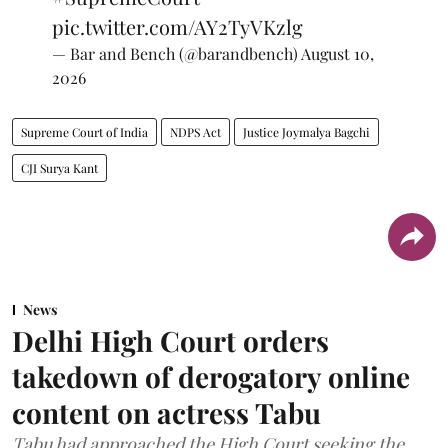
pic.twitter.com/AY2TyVKzlg
— Bar and Bench (@barandbench)
August 10,
2026
Supreme Court of India
NDPS Act
Justice Joymalya Bagchi
CJI Surya Kant
News
Delhi High Court orders
takedown of derogatory online
content on actress Tabu
Tabu had approached the High Court seeking the