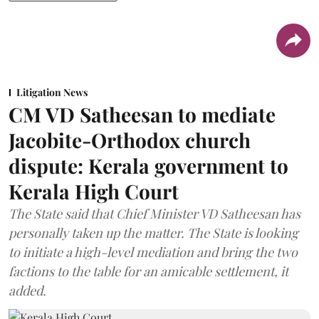
Litigation News
CM VD Satheesan to mediate
Jacobite-Orthodox church
dispute: Kerala government to
Kerala High Court
The State said that Chief Minister VD Satheesan has
personally taken up the matter. The State is looking
to initiate a high-level mediation and bring the two
factions to the table for an amicable settlement, it
added.