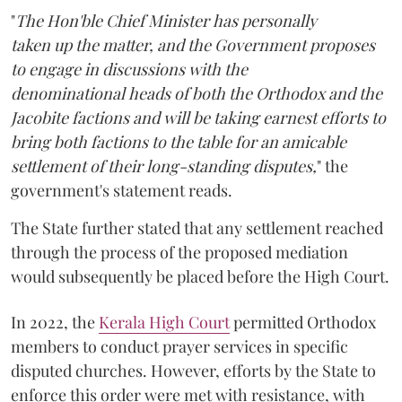
"
The Hon'ble Chief Minister has personally
taken up the matter, and the Government proposes
to engage in discussions with the
denominational heads of both the Orthodox and the
Jacobite factions and will be taking earnest efforts to
bring both factions to the table for an amicable
settlement of their long-standing disputes,
" the
government's statement reads.
The State further stated that any settlement reached
through the process of the proposed mediation
would subsequently be placed before the High Court.
In 2022, the
Kerala High Court
permitted Orthodox
members to conduct prayer services in specific
disputed churches. However, efforts by the State to
enforce this order were met with resistance, with