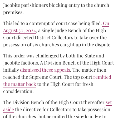
Jacobite parishioners blocking entry to the church
premises.
This led to a contempt of court case being filed.
On
August 30, 2024
, a single judge Bench of the High
Court directed District Collectors to take over the
possession of six churches caught up in the dispute.
This order was challenged by both the State and
Jacobite factions. A Division Bench of the High Court
initially
dismissed these appeals
. The matter then
reached the Supreme Court. The top court
remitted
the matter back
to the High Court for fresh
consideration.
The Division Bench of the High Court thereafter
set
a
si
de
the directive for Collectors to take possession
of the churches, but permitted the single judge to