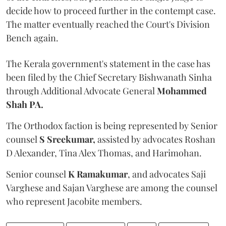
decide how to proceed further in the contempt case.
The matter eventually reached the Court's Division
Bench again.
The Kerala government's statement in the case has
been filed by the Chief Secretary Bishwanath Sinha
through Additional Advocate General
Mohammed
Shah PA.
The Orthodox faction is being represented by Senior
counsel
S Sreekumar,
assisted by advocates Roshan
D Alexander, Tina Alex Thomas, and Harimohan.
Senior counsel
K Ramakumar
, and advocates Saji
Varghese and Sajan Varghese are among the counsel
who represent Jacobite members.