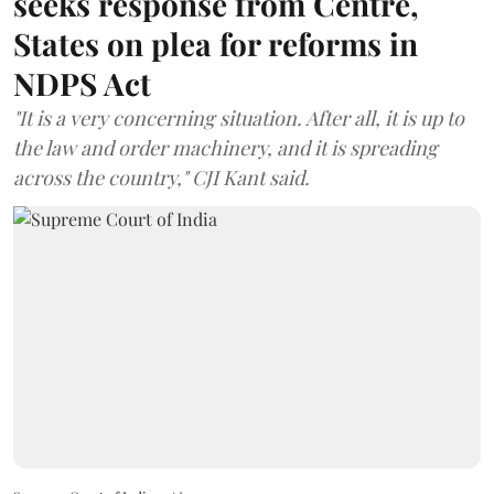
seeks response from Centre,
States on plea for reforms in
NDPS Act
"It is a very concerning situation. After all, it is up to
the law and order machinery, and it is spreading
across the country," CJI Kant said.