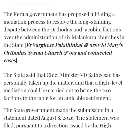
The Kerala government has proposed initiating a
mediation process to resolve the long-standing
dispute between the Orthodox and Jacobite factions
over the administration of six Malankara churches in
the State [
Fr Varghese Palathinkal & ors v St Mary's
Orthodox Syrian Church & ors and connected
cases
].
The State said that Chief Minister VD Satheesan has
personally taken up the matter, and that a high-level
mediation could be carried out to bring the two
factions to the table for an amicable settlement.
The State government made the submission in a
statement dated August 8, 2026. The statement was
filed, pursuant to a direction issued by the High