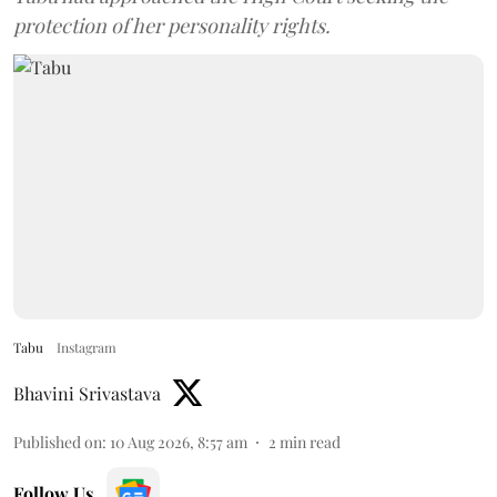
protection of her personality rights.
Tabu
Instagram
Bhavini Srivastava
Published on
:
10 Aug 2026, 8:57 am
2
min read
Follow Us