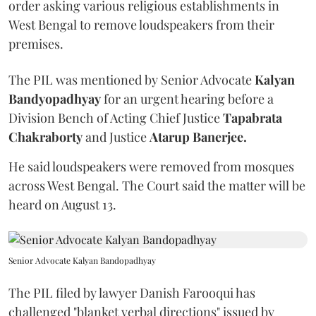
order asking various religious establishments in
West Bengal to remove loudspeakers from their
premises.
The PIL was mentioned by Senior Advocate
Kalyan
Bandyopadhyay
for an urgent hearing before a
Division Bench of Acting Chief Justice
Tapabrata
Chakraborty
and Justice
Atarup Banerjee.
He said loudspeakers were removed from mosques
across West Bengal. The Court said the matter will be
heard on August 13.
Senior Advocate Kalyan Bandopadhyay
The PIL filed by lawyer Danish Farooqui has
challenged "blanket verbal directions" issued by