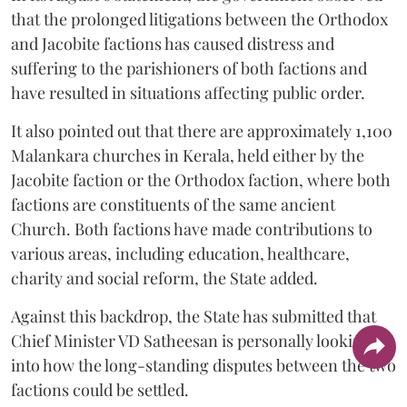
that the prolonged litigations between the Orthodox
and Jacobite factions has caused distress and
suffering to the parishioners of both factions and
have resulted in situations affecting public order.
It also pointed out that there are approximately 1,100
Malankara churches in Kerala, held either by the
Jacobite faction or the Orthodox faction, where both
factions are constituents of the same ancient
Church. Both factions have made contributions to
various areas, including education, healthcare,
charity and social reform, the State added.
Against this backdrop, the State has submitted that
Chief Minister VD Satheesan is personally looking
into how the long-standing disputes between the two
factions could be settled.