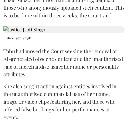
those who anonymously uploaded such content. This
is to be done within three weeks, the Court said.
Justice Jyoti Singh
Tabu had moved the Court seeking the removal of
AI-generated obscene content and the unauthorised
sale of merchandise using her name or personality
attributes.
She also sought action against entities involved in
the unauthorised commercial use of her name,
image or video clips featuring her, and those who
offered false bookings for her performances at
events.