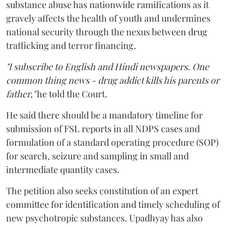
substance abuse has nationwide ramifications as it
gravely affects the health of youth and undermines
national security through the nexus between drug
trafficking and terror financing.
"I subscribe to English and Hindi newspapers. One
common thing news - drug addict kills his parents or
father,"
he told the Court.
He said there should be a mandatory timeline for
submission of FSL reports in all NDPS cases and
formulation of a standard operating procedure (SOP)
for search, seizure and sampling in small and
intermediate quantity cases.
The petition also seeks constitution of an expert
committee for identification and timely scheduling of
new psychotropic substances. Upadhyay has also