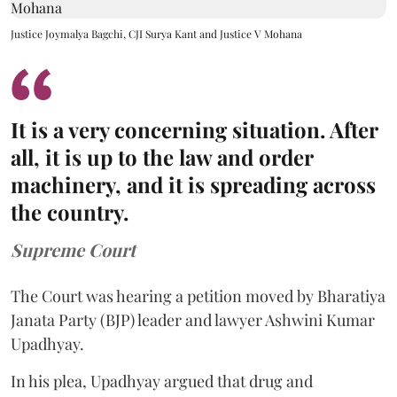
Justice Joymalya Bagchi, CJI Surya Kant and Justice V Mohana
It is a very concerning situation. After
all, it is up to the law and order
machinery, and it is spreading across
the country.
Supreme Court
The Court was hearing a petition moved by Bharatiya
Janata Party (BJP) leader and lawyer Ashwini Kumar
Upadhyay.
In his plea, Upadhyay argued that drug and