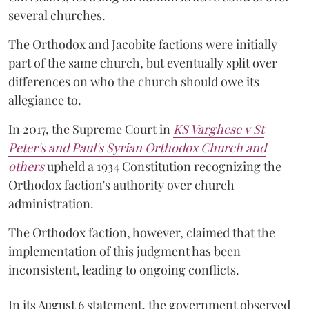
several churches.
The Orthodox and Jacobite factions were initially
part of the same church, but eventually split over
differences on who the church should owe its
allegiance to.
In 2017, the Supreme Court in
KS Varghese v St
Peter's and Paul's Syrian Orthodox Church and
others
upheld a 1934 Constitution recognizing the
Orthodox faction's authority over church
administration.
The Orthodox faction, however, claimed that the
implementation of this judgment has been
inconsistent, leading to ongoing conflicts.
In its August 6 statement, the government observed