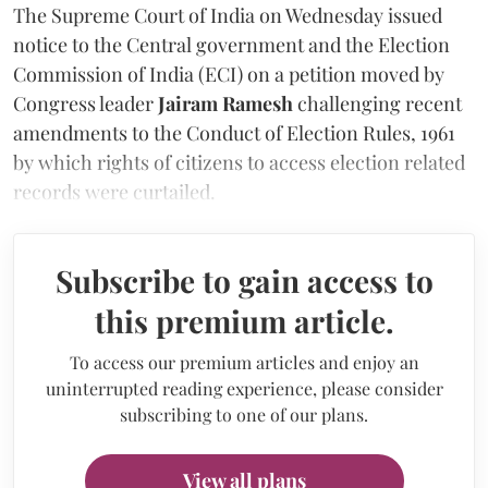
The Supreme Court of India on Wednesday issued
notice to the Central government and the Election
Commission of India (ECI) on a petition moved by
Congress leader
Jairam Ramesh
challenging recent
amendments to the Conduct of Election Rules, 1961
by which rights of citizens to access election related
records were curtailed.
Subscribe to gain access to
this premium article.
To access our premium articles and enjoy an
uninterrupted reading experience, please consider
subscribing to one of our plans.
View all plans