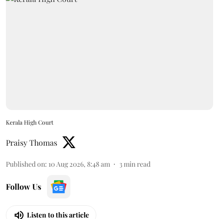
Kerala High Court
Praisy Thomas
Published on
:
10 Aug 2026, 8:48 am
3
min read
Follow Us
Listen to this article