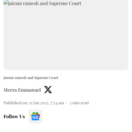
jairam ramesh and Supreme Court
Meera Emmanuel
Published on
:
15 Jan 2025, 7:24 am
2
min read
Follow Us