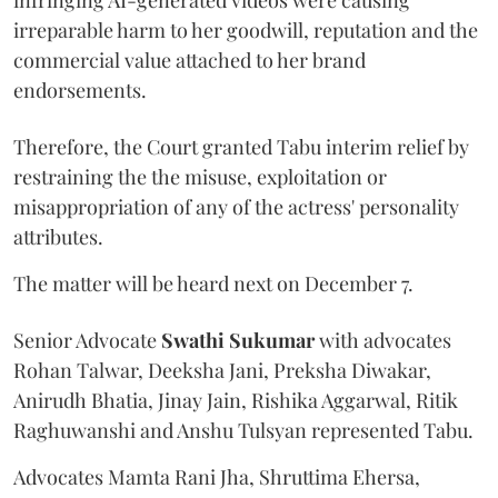
irreparable harm to her goodwill, reputation and the
commercial value attached to her brand
endorsements.
Therefore, the Court granted Tabu interim relief by
restraining the the misuse, exploitation or
misappropriation of any of the actress' personality
attributes.
The matter will be heard next on December 7.
Senior Advocate
Swathi Sukumar
with advocates
Rohan Talwar, Deeksha Jani, Preksha Diwakar,
Anirudh Bhatia, Jinay Jain, Rishika Aggarwal, Ritik
Raghuwanshi and Anshu Tulsyan represented Tabu.
Advocates Mamta Rani Jha, Shruttima Ehersa,