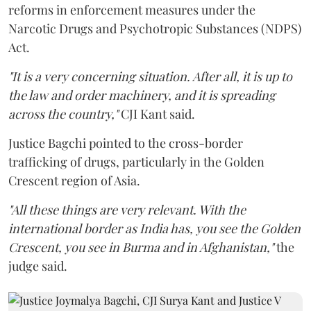
reforms in enforcement measures under the
Narcotic Drugs and Psychotropic Substances (NDPS)
Act.
"It is a very concerning situation. After all, it is up to
the law and order machinery, and it is spreading
across the country,"
CJI Kant said.
Justice Bagchi pointed to the cross-border
trafficking of drugs, particularly in the Golden
Crescent region of Asia.
"All these things are very relevant. With the
international border as India has, you see the Golden
Crescent, you see in Burma and in Afghanistan,"
the
judge said.