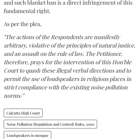
and such blanket ban is a direct infringement of this
fundamental right.
As per the plea,
"The actions of the Respondents are manifestly
arbitrary, violative of the principles of natural justice,
and an assault on the rule of law. The Petitioner,
therefore, prays for the intervention of this Hon'ble
Court to quash these illegal verbal directions and to
permit the use of loudspeakers in religious places in
strict compliance with the existing noise pollution
norms/"
Calcutta High Court
Noise Pollution (Regulation and Control) Rules, 2000
Loudspeakers in mosque