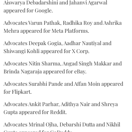
Aiswarya Debadarshini and Jahanvi Agarwal
appeared for Google.
Advocates Varun Pathak, Radhika Roy and Ashrika
Mehra appeared for Meta Platforms.
Advocates Deepak Gogia, Aadhar Nautiyal and
Shiwangi Kohli appeared for X Corp.
Advocates Nitin Sharma, Angad Singh Makkar and
Brinda Nagaraja appeared for eBay.
Advocates Surabhi Pande and Affan Moin appeared
for Flipkart.
Advocates Ankit Parhar, Adithya Nair and Shreya
Gupta appeared for Reddit.
Advocates Mrinal Ojha, Debarshi Dutta and Nikhil