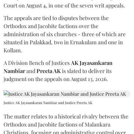
Court on August 4, in one of the seven writ appeals.
The appeals are tied to disputes between the
Orthodox and Jacobite factions over the
administration of six churches - three of which are
situated in Palakkad, two in Ernakulam and one in
Kollam.
A Division Bench of Justices
AK Jayasankaran
Nambiar
and
Preeta AK
is slated to deliver its
judgment on the appeals on August 13, 2026.
Justice AK Jayasankaran Nambiar and Justice Preeta AK
The matter relates to a historical rivalry between the
Orthodox and Jacobite factions of Malankara
Christians, focusing on administrative control over