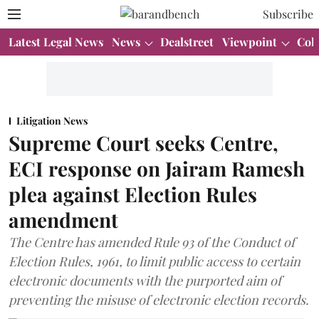
Subscribe
Latest Legal News
News
Dealstreet
Viewpoint
Col
Litigation News
Supreme Court seeks Centre,
ECI response on Jairam Ramesh
plea against Election Rules
amendment
The Centre has amended Rule 93 of the Conduct of
Election Rules, 1961, to limit public access to certain
electronic documents with the purported aim of
preventing the misuse of electronic election records.