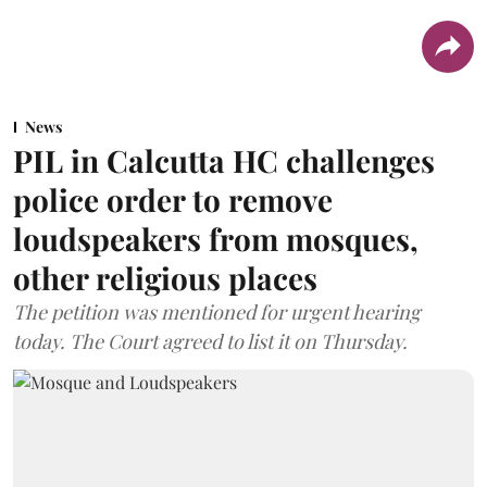
News
PIL in Calcutta HC challenges
police order to remove
loudspeakers from mosques,
other religious places
The petition was mentioned for urgent hearing
today. The Court agreed to list it on Thursday.