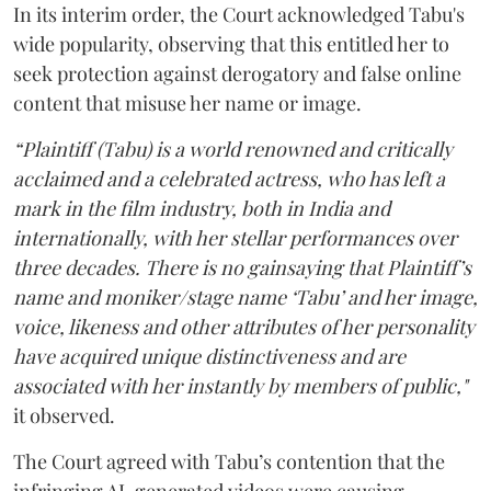
In its interim order, the Court acknowledged Tabu's
wide popularity, observing that this entitled her to
seek protection against derogatory and false online
content that misuse her name or image.
“Plaintiff (Tabu) is a world renowned and critically
acclaimed and a celebrated actress, who has left a
mark in the film industry, both in India and
internationally, with her stellar performances over
three decades. There is no gainsaying that Plaintiff’s
name and moniker/stage name ‘Tabu’ and her image,
voice, likeness and other attributes of her personality
have acquired unique distinctiveness and are
associated with her instantly by members of public,"
it observed.
The Court agreed with Tabu’s contention that the
infringing AI-generated videos were causing