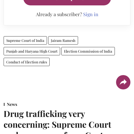
Already a subscriber?
Sign in
Supreme Court of India
Jairam Ramesh
Punjab and Haryana High Court
Election Commission of India
Conduct of Election rules
News
Drug trafficking very
concerning: Supreme Court