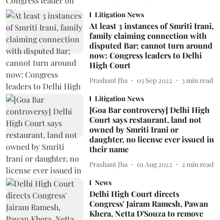
Litigation News
At least 3 instances of Smriti Irani,
family claiming connection with
disputed Bar; cannot turn around
now: Congress leaders to Delhi
High Court
Prashant Jha
03 Sep 2022
3
min read
Litigation News
[Goa Bar controversy] Delhi High
Court says restaurant, land not
owned by Smriti Irani or
daughter, no license ever issued in
their name
Prashant Jha
01 Aug 2022
2
min read
News
Delhi High Court directs
Congress' Jairam Ramesh, Pawan
Khera, Netta D'Souza to remove