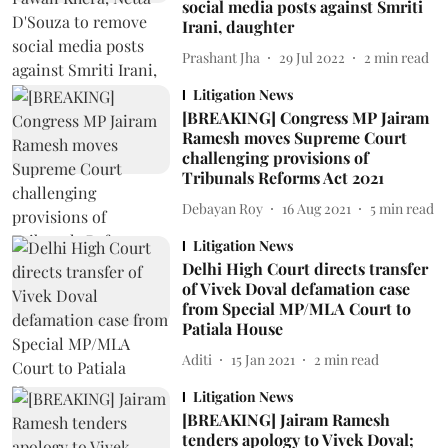
social media posts against Smriti
Irani, daughter
Prashant Jha
29 Jul 2022
2
min read
Litigation News
[BREAKING] Congress MP Jairam
Ramesh moves Supreme Court
challenging provisions of
Tribunals Reforms Act 2021
Debayan Roy
16 Aug 2021
5
min read
Litigation News
Delhi High Court directs transfer
of Vivek Doval defamation case
from Special MP/MLA Court to
Patiala House
Aditi
15 Jan 2021
2
min read
Litigation News
[BREAKING] Jairam Ramesh
tenders apology to Vivek Doval;