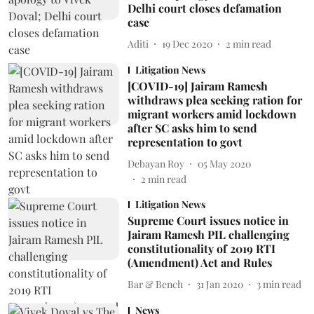
Delhi court closes defamation
case
Aditi
19 Dec 2020
2
min read
Litigation News
[COVID-19] Jairam Ramesh
withdraws plea seeking ration for
migrant workers amid lockdown
after SC asks him to send
representation to govt
Debayan Roy
05 May 2020
2
min read
Litigation News
Supreme Court issues notice in
Jairam Ramesh PIL challenging
constitutionality of 2019 RTI
(Amendment) Act and Rules
Bar & Bench
31 Jan 2020
3
min read
News