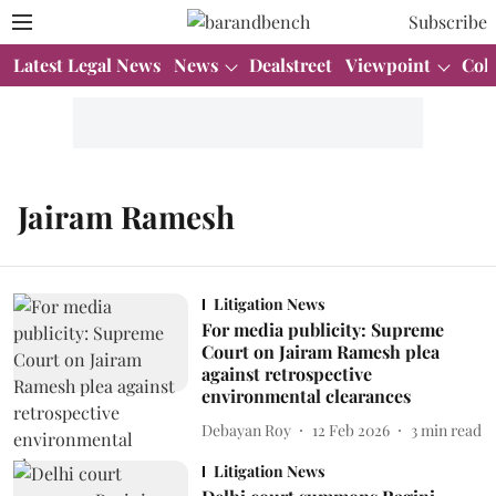
Subscribe
Latest Legal News
News
Dealstreet
Viewpoint
Col
Jairam Ramesh
Litigation News
For media publicity: Supreme
Court on Jairam Ramesh plea
against retrospective
environmental clearances
Debayan Roy
12 Feb 2026
3
min read
Litigation News