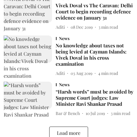
Vivek Doval vs The Caravan: Delhi
Court to begin recording defence
evidence on January 31
Aditi
08 Dec 2019
3
min read
News
No knowledge about taxes not
being levied at Cayman Islands:
Vivek Doval in his cross
examination
Aditi
03 Aug 2019
4
min read
News
“Harsh words” must be avoided by
Supreme Court judges: Law
Minister Ravi Shankar Prasad
Bar & Bench
10 Jul 2019
3
min read
Load more