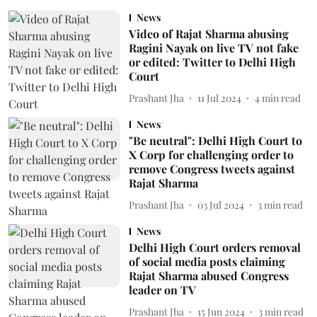
News
Video of Rajat Sharma abusing
Ragini Nayak on live TV not fake
or edited: Twitter to Delhi High
Court
Prashant Jha
11 Jul 2024
4
min read
News
"Be neutral": Delhi High Court to
X Corp for challenging order to
remove Congress tweets against
Rajat Sharma
Prashant Jha
03 Jul 2024
3
min read
News
Delhi High Court orders removal
of social media posts claiming
Rajat Sharma abused Congress
leader on TV
Prashant Jha
15 Jun 2024
3
min read