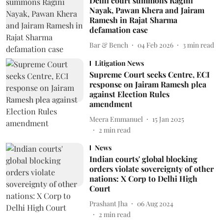
Delhi court summons Ragini
Nayak, Pawan Khera and Jairam
Ramesh in Rajat Sharma
defamation case
Bar & Bench
04 Feb 2026
3
min read
Litigation News
Supreme Court seeks Centre, ECI
response on Jairam Ramesh plea
against Election Rules
amendment
Meera Emmanuel
15 Jan 2025
2
min read
News
Indian courts' global blocking
orders violate sovereignty of other
nations: X Corp to Delhi High
Court
Prashant Jha
06 Aug 2024
2
min read