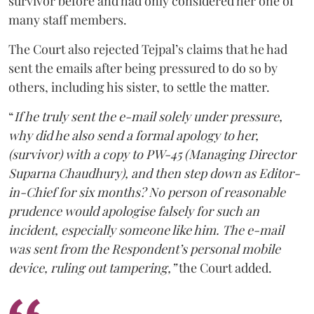
survivor before and had only considered her one of
many staff members.
The Court also rejected Tejpal’s claims that he had
sent the emails after being pressured to do so by
others, including his sister, to settle the matter.
“
If he truly sent the e-mail solely under pressure,
why did he also send a formal apology to her,
(survivor) with a copy to PW-45 (Managing Director
Suparna Chaudhury), and then step down as Editor-
in-Chief for six months? No person of reasonable
prudence would apologise falsely for such an
incident, especially someone like him. The e-mail
was sent from the Respondent’s personal mobile
device, ruling out tampering,”
the Court added.