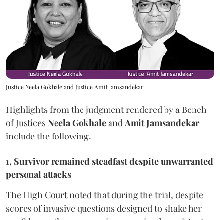
Justice Neela Gokhale and Justice Amit Jamsandekar
Highlights from the judgment rendered by a Bench
of Justices
Neela Gokhale
and
Amit Jamsandekar
include the following.
1, Survivor remained steadfast despite unwarranted
personal attacks
The High Court noted that during the trial, despite
scores of invasive questions designed to shake her