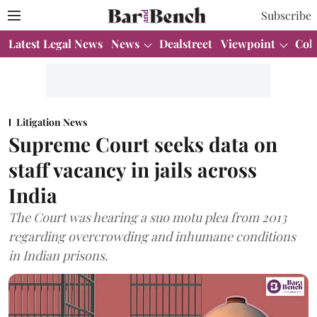
Subscribe
Latest Legal News
News
Dealstreet
Viewpoint
Col
Litigation News
Supreme Court seeks data on
staff vacancy in jails across
India
The Court was hearing a suo motu plea from 2013
regarding overcrowding and inhumane conditions
in Indian prisons.