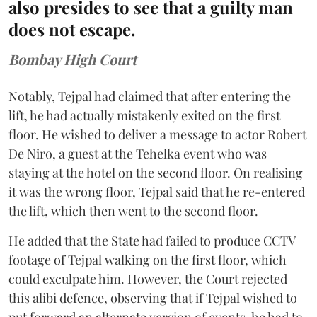
also presides to see that a guilty man
does not escape.
Bombay High Court
Notably, Tejpal had claimed that after entering the
lift, he had actually mistakenly exited on the first
floor. He wished to deliver a message to actor Robert
De Niro, a guest at the Tehelka event who was
staying at the hotel on the second floor. On realising
it was the wrong floor, Tejpal said that he re-entered
the lift, which then went to the second floor.
He added that the State had failed to produce CCTV
footage of Tejpal walking on the first floor, which
could exculpate him. However, the Court rejected
this alibi defence, observing that if Tejpal wished to