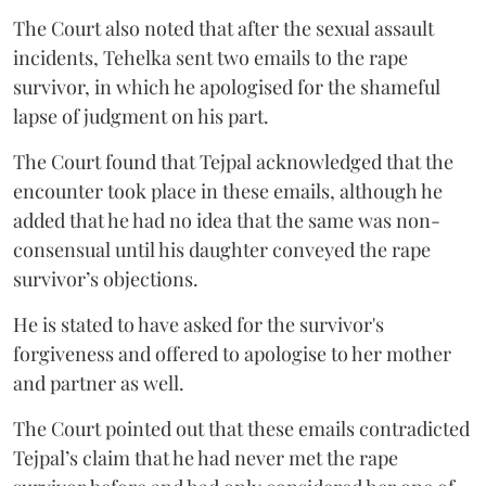
The Court also noted that after the sexual assault
incidents, Tehelka sent two emails to the rape
survivor, in which he apologised for the shameful
lapse of judgment on his part.
The Court found that Tejpal acknowledged that the
encounter took place in these emails, although he
added that he had no idea that the same was non-
consensual until his daughter conveyed the rape
survivor’s objections.
He is stated to have asked for the survivor's
forgiveness and offered to apologise to her mother
and partner as well.
The Court pointed out that these emails contradicted
Tejpal’s claim that he had never met the rape