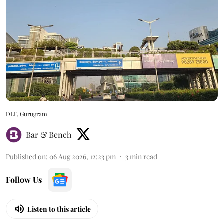
DLF, Gurugram
Bar & Bench
Published on
:
06 Aug 2026, 12:23 pm
3
min read
Follow Us
Listen to this article