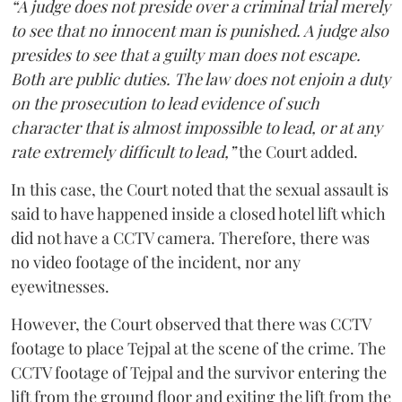
“A judge does not preside over a criminal trial merely
to see that no innocent man is punished. A judge also
presides to see that a guilty man does not escape.
Both are public duties. The law does not enjoin a duty
on the prosecution to lead evidence of such
character that is almost impossible to lead, or at any
rate extremely difficult to lead,”
the Court added.
In this case, the Court noted that the sexual assault is
said to have happened inside a closed hotel lift which
did not have a CCTV camera. Therefore, there was
no video footage of the incident, nor any
eyewitnesses.
However, the Court observed that there was CCTV
footage to place Tejpal at the scene of the crime. The
CCTV footage of Tejpal and the survivor entering the
lift from the ground floor and exiting the lift from the