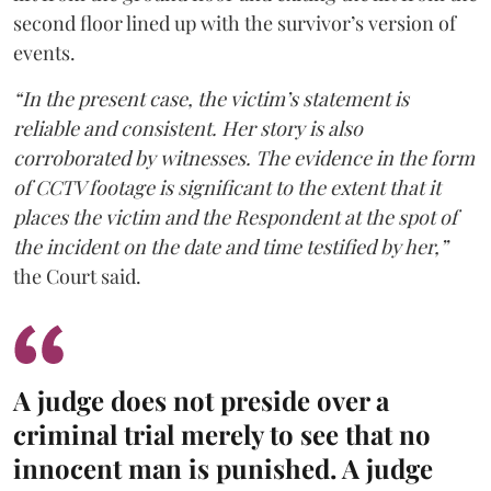
second floor lined up with the survivor’s version of
events.
“In the present case, the victim’s statement is
reliable and consistent. Her story is also
corroborated by witnesses. The evidence in the form
of CCTV footage is significant to the extent that it
places the victim and the Respondent at the spot of
the incident on the date and time testified by her,”
the Court said.
A judge does not preside over a
criminal trial merely to see that no
innocent man is punished. A judge