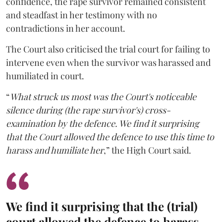
confidence, the rape survivor remained consistent
and steadfast in her testimony with no
contradictions in her account.
The Court also criticised the trial court for failing to
intervene even when the survivor was harassed and
humiliated in court.
“
What struck us most was the Court's noticeable
silence during (the rape survivor's) cross-
examination by the defence. We find it surprising
that the Court allowed the defence to use this time to
harass and humiliate her
,” the High Court said.
We find it surprising that the (trial)
court allowed the defence to harass