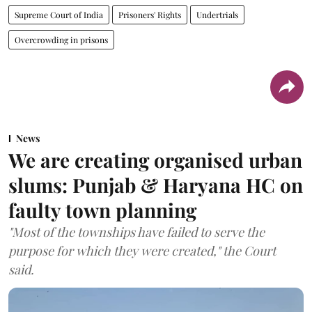
Supreme Court of India
Prisoners' Rights
Undertrials
Overcrowding in prisons
News
We are creating organised urban
slums: Punjab & Haryana HC on
faulty town planning
"Most of the townships have failed to serve the
purpose for which they were created," the Court
said.