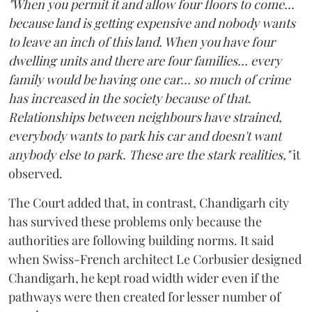
"When you permit it and allow four floors to come...
because land is getting expensive and nobody wants
to leave an inch of this land. When you have four
dwelling units and there are four families... every
family would be having one car... so much of crime
has increased in the society because of that.
Relationships between neighbours have strained,
everybody wants to park his car and doesn't want
anybody else to park. These are the stark realities,"
it
observed.
The Court added that, in contrast, Chandigarh city
has survived these problems only because the
authorities are following building norms. It said
when Swiss-French architect Le Corbusier designed
Chandigarh, he kept road width wider even if the
pathways were then created for lesser number of