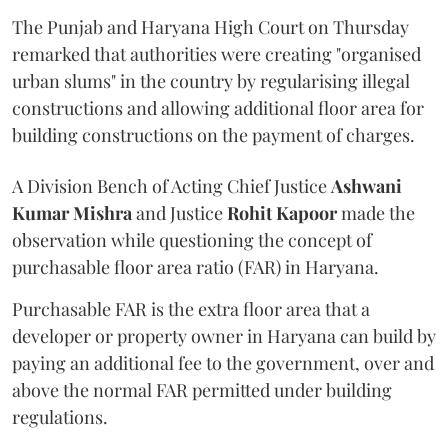
The Punjab and Haryana High Court on Thursday
remarked that authorities were creating "organised
urban slums" in the country by regularising illegal
constructions and allowing additional floor area for
building constructions on the payment of charges.
A Division Bench of Acting Chief Justice
Ashwani
Kumar Mishra
and Justice
Rohit Kapoor
made the
observation while questioning the concept of
purchasable floor area ratio (FAR) in Haryana.
Purchasable FAR is the extra floor area that a
developer or property owner in Haryana can build by
paying an additional fee to the government, over and
above the normal FAR permitted under building
regulations.