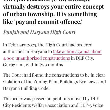
virtually destroys your entire concept
of urban township. It is something
like 'pay and commit offence.'
Punjab and Haryana High Court
In February 2025, the High Court had ordered
authorities in Haryana to
take action against about
4,000 unauthorised constructions
in DLF City,
Gurugram, within two months.
The Court had found the constructions to be in clear
violation of the Zoning Plan, Buildings Bye Laws and
Haryana Building Code.
The order was passed on petitions moved by DLF
City Residents Welfare Association and DLF-3 Voice