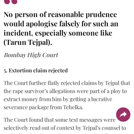
No person of reasonable prudence
would apologise falsely for such an
incident, especially someone like
(Tarun Tejpal).
Bombay High Court
5. Extortion claim rejected
The Court further flatly rejected claims by Tejpal that
the rape survivor’s allegations were part of a ploy to
extract money from him by getting a lucrative
severance package from Tehelka.
The Court found that some text messages were
selectively read out of context by Tejpal’s counsel to