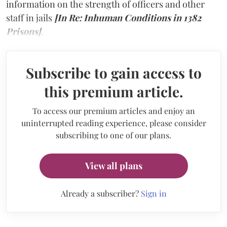
information on the strength of officers and other
staff in jails
[In Re: Inhuman Conditions in 1382
Prisons]
.
Subscribe to gain access to
this premium article.
To access our premium articles and enjoy an
uninterrupted reading experience, please consider
subscribing to one of our plans.
View all plans
Already a subscriber?
Sign in