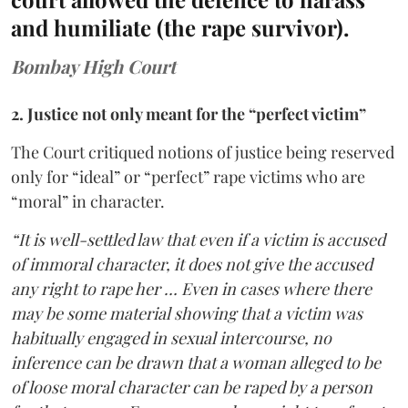
and humiliate (the rape survivor).
Bombay High Court
2. Justice not only meant for the “perfect victim”
The Court critiqued notions of justice being reserved
only for “ideal” or “perfect” rape victims who are
“moral” in character.
“It is well-settled law that even if a victim is accused
of immoral character, it does not give the accused
any right to rape her … Even in cases where there
may be some material showing that a victim was
habitually engaged in sexual intercourse, no
inference can be drawn that a woman alleged to be
of loose moral character can be raped by a person