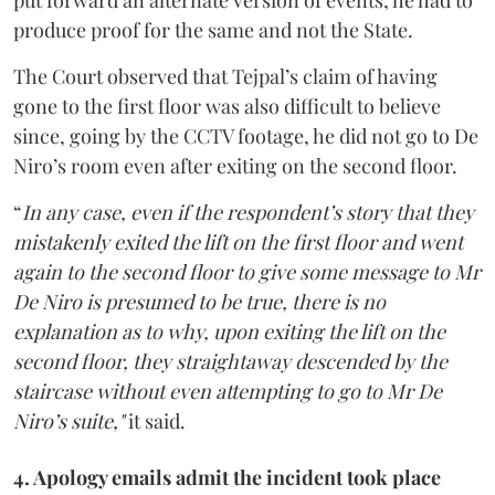
put forward an alternate version of events, he had to
produce proof for the same and not the State.
The Court observed that Tejpal’s claim of having
gone to the first floor was also difficult to believe
since, going by the CCTV footage, he did not go to De
Niro’s room even after exiting on the second floor.
“
In any case, even if the respondent’s story that they
mistakenly exited the lift on the first floor and went
again to the second floor to give some message to Mr
De Niro is presumed to be true, there is no
explanation as to why, upon exiting the lift on the
second floor, they straightaway descended by the
staircase without even attempting to go to Mr De
Niro’s suite,"
it said.
4. Apology emails admit the incident took place