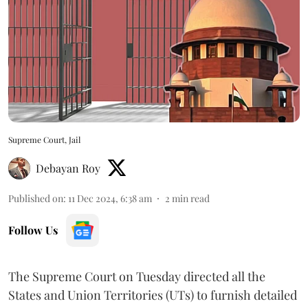
Supreme Court, Jail
Debayan Roy
Published on
:
11 Dec 2024, 6:38 am
2
min read
Follow Us
The Supreme Court on Tuesday directed all the
States and Union Territories (UTs) to furnish detailed