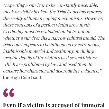
“Expecting a survivor to be constantly miserable,
meek or visibly broken, the Trial Court has ignored
the reality of human coping mechanisms. However,
these concepts of a perfect victim are a myth.
Credibility must be evaluated on facts, not on
whether a survivor fits a narrow cultural mould. The
trial court appears to be influenced by extraneous,
inadmissible material and testimony, including
graphic details of the victim's past sexual history,
which are prohibited by law, and used them to
censure her character and discredit her evidence,”
the High Court said.
Even if a victim is accused of immoral