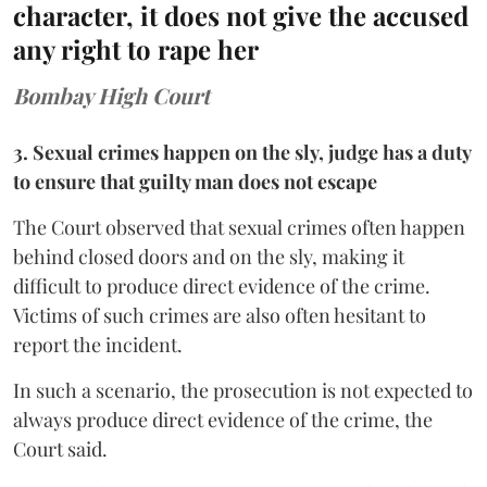
character, it does not give the accused
any right to rape her
Bombay High Court
3. Sexual crimes happen on the sly, judge has a duty
to ensure that guilty man does not escape
The Court observed that sexual crimes often happen
behind closed doors and on the sly, making it
difficult to produce direct evidence of the crime.
Victims of such crimes are also often hesitant to
report the incident.
In such a scenario, the prosecution is not expected to
always produce direct evidence of the crime, the
Court said.