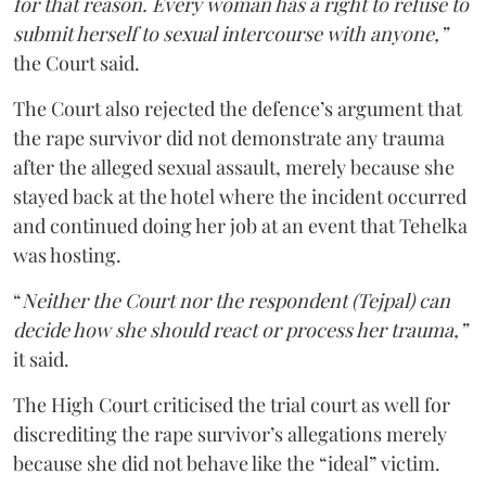
for that reason. Every woman has a right to refuse to
submit herself to sexual intercourse with anyone,”
the Court said.
The Court also rejected the defence’s argument that
the rape survivor did not demonstrate any trauma
after the alleged sexual assault, merely because she
stayed back at the hotel where the incident occurred
and continued doing her job at an event that Tehelka
was hosting.
“
Neither the Court nor the respondent (Tejpal) can
decide how she should react or process her trauma,”
it said.
The High Court criticised the trial court as well for
discrediting the rape survivor’s allegations merely
because she did not behave like the “ideal” victim.