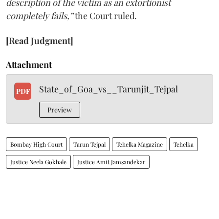
description of the victim as an extortionist
completely fails,”
the Court ruled.
[Read Judgment]
Attachment
State_of_Goa_vs__Tarunjit_Tejpal
PDF
Preview
Bombay High Court
Tarun Tejpal
Tehelka Magazine
Tehelka
Justice Neela Gokhale
Justice Amit Jamsandekar