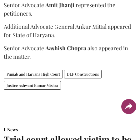
Senior Advocate
Amit Jhanji
represented the
petitioners.
Additional Advocate General Ankur Mittal appeared
for State of Haryana.
Senior Advocate
Aashish Chopra
also appeared in
the matter.
Punjab and Haryana High Court
DLF Constructions
Justice Ashwani Kumar Mishra
News
Trial court allowed victim to be