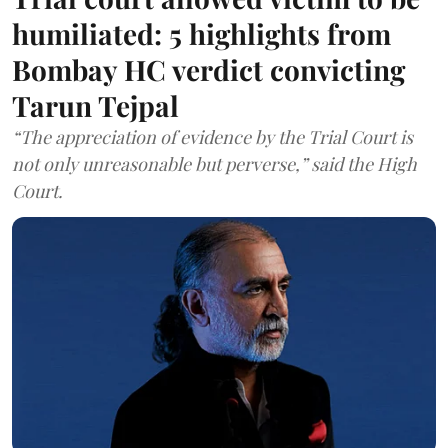
humiliated: 5 highlights from
Bombay HC verdict convicting
Tarun Tejpal
“The appreciation of evidence by the Trial Court is
not only unreasonable but perverse,” said the High
Court.