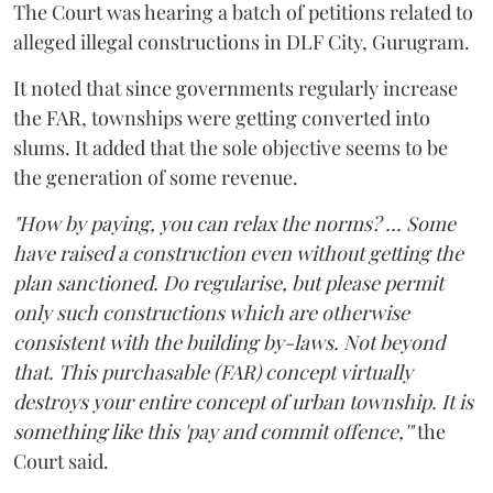
The Court was hearing a batch of petitions related to
alleged illegal constructions in DLF City, Gurugram.
It noted that since governments regularly increase
the FAR, townships were getting converted into
slums. It added that the sole objective seems to be
the generation of some revenue.
"How by paying, you can relax the norms? ... Some
have raised a construction even without getting the
plan sanctioned. Do regularise, but please permit
only such constructions which are otherwise
consistent with the building by-laws. Not beyond
that. This purchasable (FAR) concept virtually
destroys your entire concept of urban township. It is
something like this 'pay and commit offence,'"
the
Court said.