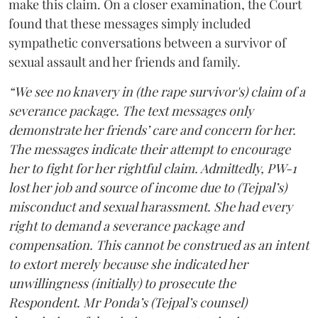
make this claim. On a closer examination, the Court
found that these messages simply included
sympathetic conversations between a survivor of
sexual assault and her friends and family.
“We see no knavery in (the rape survivor's) claim of a
severance package. The text messages only
demonstrate her friends’ care and concern for her.
The messages indicate their attempt to encourage
her to fight for her rightful claim. Admittedly, PW-1
lost her job and source of income due to (Tejpal’s)
misconduct and sexual harassment. She had every
right to demand a severance package and
compensation. This cannot be construed as an intent
to extort merely because she indicated her
unwillingness (initially) to prosecute the
Respondent. Mr Ponda’s (Tejpal’s counsel)