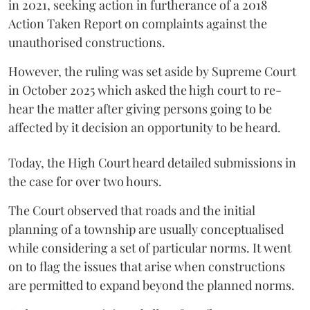
in 2021, seeking action in furtherance of a 2018
Action Taken Report on complaints against the
unauthorised constructions.
However, the ruling was set aside by Supreme Court
in October 2025 which asked the high court to re-
hear the matter after giving persons going to be
affected by it decision an opportunity to be heard.
Today, the High Court heard detailed submissions in
the case for over two hours.
The Court observed that roads and the initial
planning of a township are usually conceptualised
while considering a set of particular norms. It went
on to flag the issues that arise when constructions
are permitted to expand beyond the planned norms.