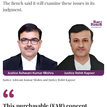
The Bench said it will examine these issues in its
judgment.
Justice Ashwani Kumar Mishra and Justice Rohit Kapoor
This purchasable (FAR) concept