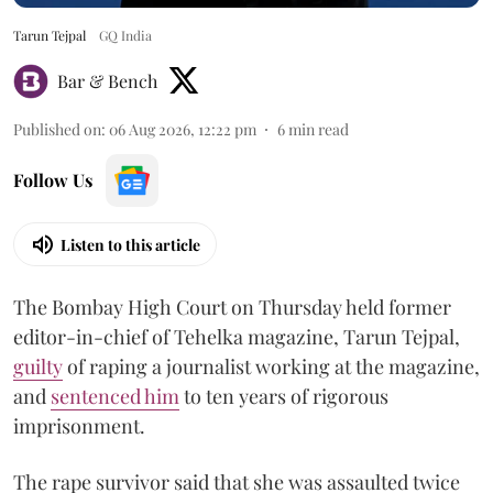
Tarun Tejpal
GQ India
Bar & Bench
Published on
:
06 Aug 2026, 12:22 pm
6
min read
Follow Us
Listen to this article
The Bombay High Court on Thursday held former
editor-in-chief of Tehelka magazine, Tarun Tejpal,
guilty
of raping a journalist working at the magazine,
and
sentenced him
to ten years of rigorous
imprisonment.
The rape survivor said that she was assaulted twice