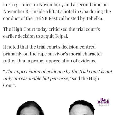
in 2013 - once on November 7 and a second time on
November 8 - inside a lift at a hotel in Goa during the
conduct of the THiNK Festival hosted by Tehelka.
The High Court today criticised the trial court’s
earlier decision to acquit Tejpal.
It noted that the trial court's decision centred
primarily on the rape survivor’s moral character
rather than a proper appreciation of evidence.
“
The appreciation of evidence by the trial court is not
only unreasonable but perverse,”
said the High
Court.