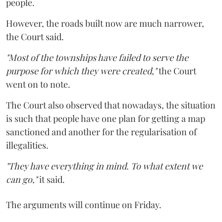
people.
However, the roads built now are much narrower,
the Court said.
"Most of the townships have failed to serve the
purpose for which they were created,"
the Court
went on to note.
The Court also observed that nowadays, the situation
is such that people have one plan for getting a map
sanctioned and another for the regularisation of
illegalities.
"They have everything in mind. To what extent we
can go,"
it said.
The arguments will continue on Friday.