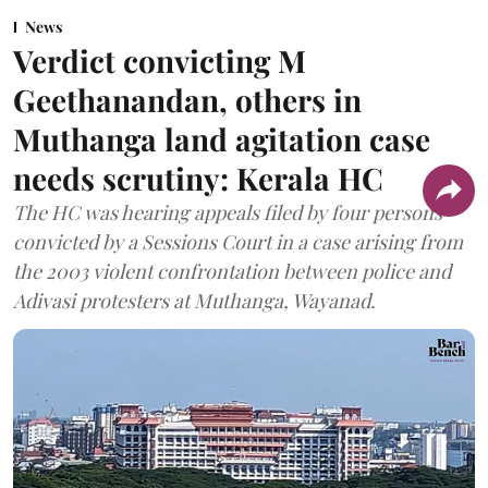
News
Verdict convicting M
Geethanandan, others in
Muthanga land agitation case
needs scrutiny: Kerala HC
The HC was hearing appeals filed by four persons
convicted by a Sessions Court in a case arising from
the 2003 violent confrontation between police and
Adivasi protesters at Muthanga, Wayanad.