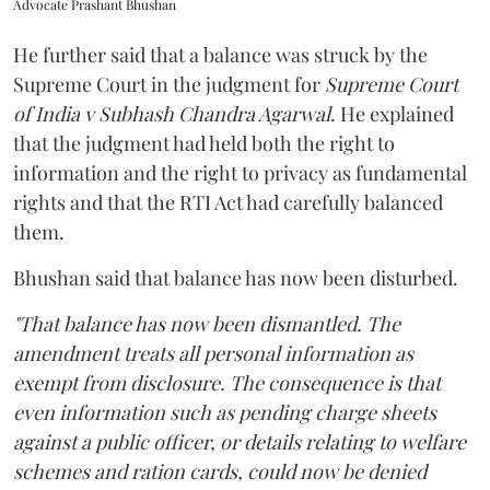
Advocate Prashant Bhushan
He further said that a balance was struck by the
Supreme Court in the judgment for
Supreme Court
of India v Subhash Chandra Agarwal
. He explained
that the judgment had held both the right to
information and the right to privacy as fundamental
rights and that the RTI Act had carefully balanced
them.
Bhushan said that balance has now been disturbed.
"That balance has now been dismantled. The
amendment treats all personal information as
exempt from disclosure. The consequence is that
even information such as pending charge sheets
against a public officer, or details relating to welfare
schemes and ration cards, could now be denied