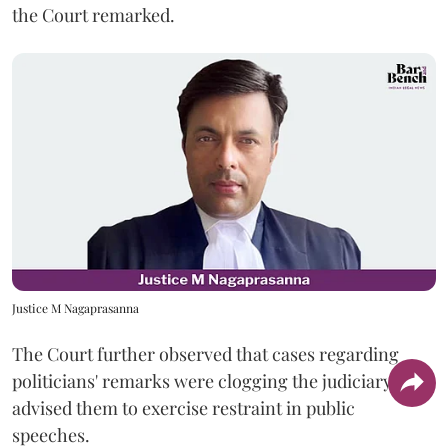
the Court remarked.
Justice M Nagaprasanna
The Court further observed that cases regarding
politicians' remarks were clogging the judiciary and
advised them to exercise restraint in public
speeches.