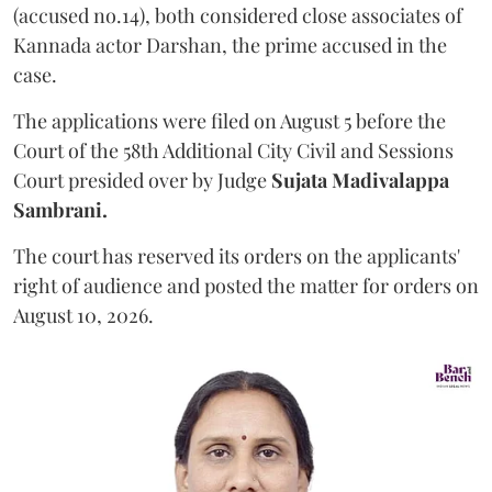
(accused no.14), both considered close associates of
Kannada actor Darshan, the prime accused in the
case.
The applications were filed on August 5 before the
Court of the 58th Additional City Civil and Sessions
Court presided over by Judge
Sujata Madivalappa
Sambrani.
The court has reserved its orders on the applicants'
right of audience and posted the matter for orders on
August 10, 2026.