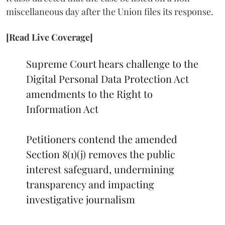
miscellaneous day after the Union files its response.
[Read Live Coverage]
Supreme Court hears challenge to the
Digital Personal Data Protection Act
amendments to the Right to
Information Act
Petitioners contend the amended
Section 8(1)(j) removes the public
interest safeguard, undermining
transparency and impacting
investigative journalism