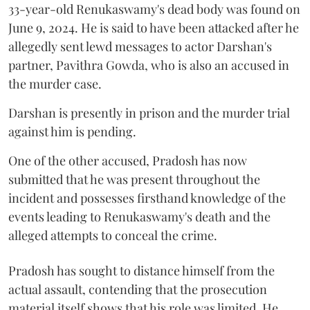
33-year-old Renukaswamy's dead body was found on
June 9, 2024. He is said to have been attacked after he
allegedly sent lewd messages to actor Darshan's
partner, Pavithra Gowda, who is also an accused in
the murder case.
Darshan is presently in prison and the murder trial
against him is pending.
One of the other accused, Pradosh has now
submitted that he was present throughout the
incident and possesses firsthand knowledge of the
events leading to Renukaswamy's death and the
alleged attempts to conceal the crime.
Pradosh has sought to distance himself from the
actual assault, contending that the prosecution
material itself shows that his role was limited. He