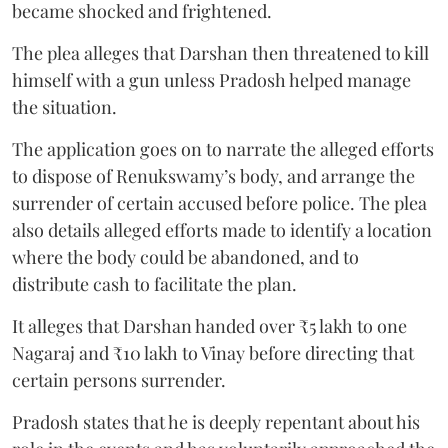
became shocked and frightened.
The plea alleges that Darshan then threatened to kill
himself with a gun unless Pradosh helped manage
the situation.
The application goes on to narrate the alleged efforts
to dispose of Renukswamy’s body, and arrange the
surrender of certain accused before police. The plea
also details alleged efforts made to identify a location
where the body could be abandoned, and to
distribute cash to facilitate the plan.
It alleges that Darshan handed over ₹5 lakh to one
Nagaraj and ₹10 lakh to Vinay before directing that
certain persons surrender.
Pradosh states that he is deeply repentant about his