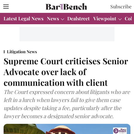
Subscribe
Latest Legal News
News
Dealstreet
Viewpoint
Col
Litigation News
Supreme Court criticises Senior
Advocate over lack of
communication with client
The Court expressed concern about litigants who are
left in a lurch when lawyers fail to give them case
updates despite taking a fee, particularly after the
lawyer becomes a designated senior advocate.