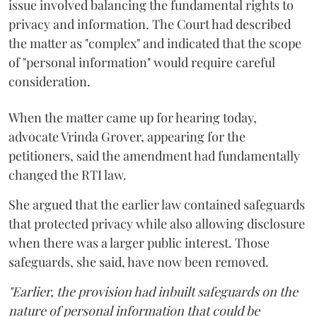
issue involved balancing the fundamental rights to
privacy and information. The Court had described
the matter as "complex" and indicated that the scope
of "personal information" would require careful
consideration.
When the matter came up for hearing today,
advocate Vrinda Grover, appearing for the
petitioners, said the amendment had fundamentally
changed the RTI law.
She argued that the earlier law contained safeguards
that protected privacy while also allowing disclosure
when there was a larger public interest. Those
safeguards, she said, have now been removed.
"Earlier, the provision had inbuilt safeguards on the
nature of personal information that could be