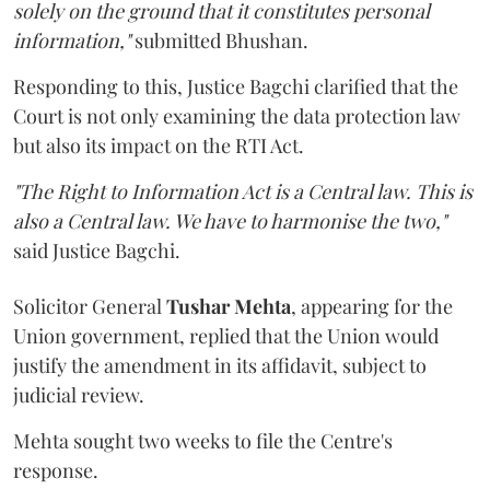
solely on the ground that it constitutes personal
information,"
submitted Bhushan.
Responding to this, Justice Bagchi clarified that the
Court is not only examining the data protection law
but also its impact on the RTI Act.
"The Right to Information Act is a Central law. This is
also a Central law. We have to harmonise the two,"
said Justice Bagchi.
Solicitor General
Tushar Mehta
, appearing for the
Union government, replied that the Union would
justify the amendment in its affidavit, subject to
judicial review.
Mehta sought two weeks to file the Centre's
response.