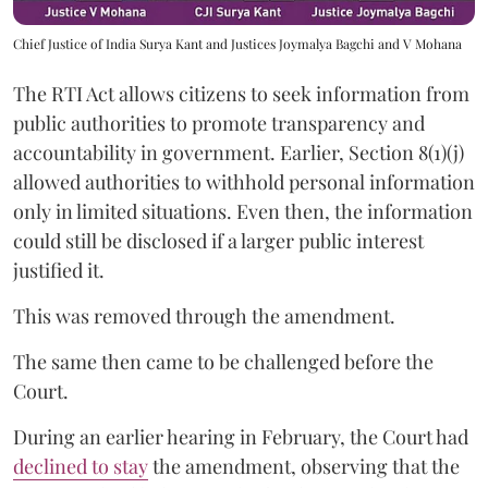
Chief Justice of India Surya Kant and Justices Joymalya Bagchi and V Mohana
The RTI Act allows citizens to seek information from
public authorities to promote transparency and
accountability in government. Earlier, Section 8(1)(j)
allowed authorities to withhold personal information
only in limited situations. Even then, the information
could still be disclosed if a larger public interest
justified it.
This was removed through the amendment.
The same then came to be challenged before the
Court.
During an earlier hearing in February, the Court had
declined to stay
the amendment, observing that the