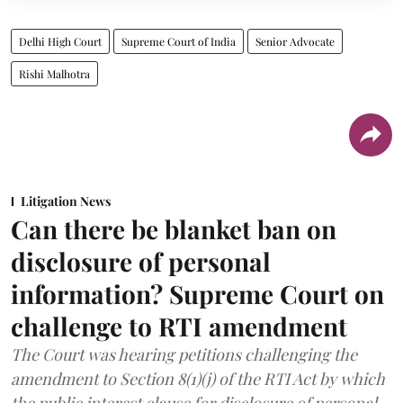
Delhi High Court
Supreme Court of India
Senior Advocate
Rishi Malhotra
Litigation News
Can there be blanket ban on
disclosure of personal
information? Supreme Court on
challenge to RTI amendment
The Court was hearing petitions challenging the
amendment to Section 8(1)(j) of the RTI Act by which
the public interest clause for disclosure of personal