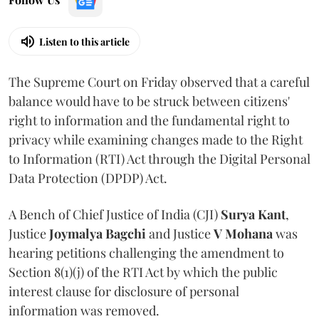
Listen to this article
The Supreme Court on Friday observed that a careful
balance would have to be struck between citizens'
right to information and the fundamental right to
privacy while examining changes made to the Right
to Information (RTI) Act through the Digital Personal
Data Protection (DPDP) Act.
A Bench of Chief Justice of India (CJI)
Surya Kant
,
Justice
Joymalya Bagchi
and Justice
V Mohana
was
hearing petitions challenging the amendment to
Section 8(1)(j) of the RTI Act by which the public
interest clause for disclosure of personal
information was removed.