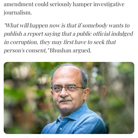
amendment could seriously hamper investigative
journalism.
"What will happen now is that if somebody wants to
publish a report saying that a public official indulged
in corruption, they may first have to seek that
person's consent,"
Bhushan argued.