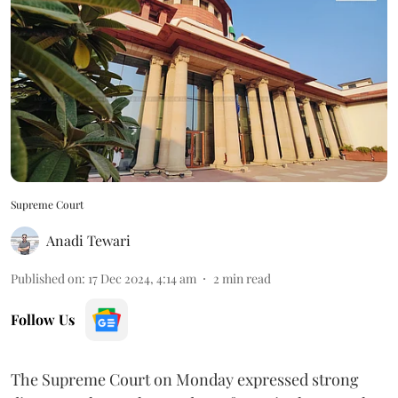
Supreme Court
Anadi Tewari
Published on
:
17 Dec 2024, 4:14 am
2
min read
Follow Us
The Supreme Court on Monday expressed strong