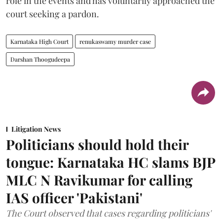
role in the events and has voluntarily approached the
court seeking a pardon.
Karnataka High Court
renukaswamy murder case
Darshan Thoogudeepa
Litigation News
Politicians should hold their
tongue: Karnataka HC slams BJP
MLC N Ravikumar for calling
IAS officer 'Pakistani'
The Court observed that cases regarding politicians'