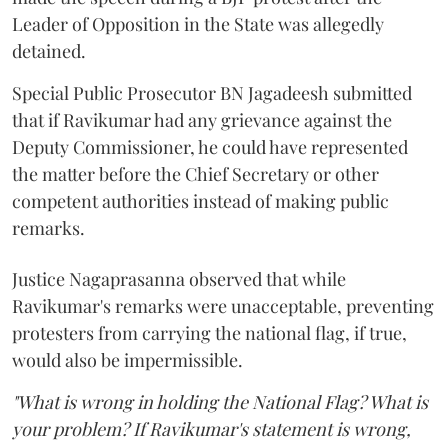
Leader of Opposition in the State was allegedly
detained.
Special Public Prosecutor BN Jagadeesh submitted
that if Ravikumar had any grievance against the
Deputy Commissioner, he could have represented
the matter before the Chief Secretary or other
competent authorities instead of making public
remarks.
Justice Nagaprasanna observed that while
Ravikumar's remarks were unacceptable, preventing
protesters from carrying the national flag, if true,
would also be impermissible.
"What is wrong in holding the National Flag? What is
your problem? If Ravikumar's statement is wrong,