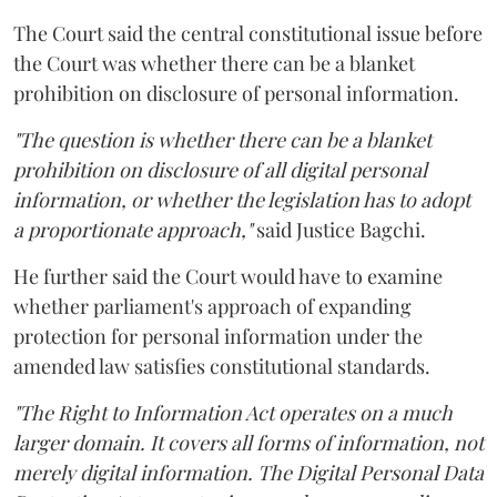
The Court said the central constitutional issue before
the Court was whether there can be a blanket
prohibition on disclosure of personal information.
"The question is whether there can be a blanket
prohibition on disclosure of all digital personal
information, or whether the legislation has to adopt
a proportionate approach,"
said Justice Bagchi.
He further said the Court would have to examine
whether parliament's approach of expanding
protection for personal information under the
amended law satisfies constitutional standards.
"The Right to Information Act operates on a much
larger domain. It covers all forms of information, not
merely digital information. The Digital Personal Data