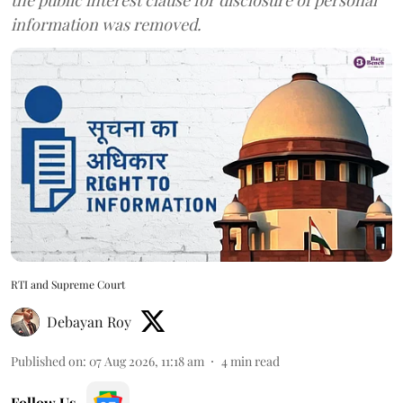
information was removed.
RTI and Supreme Court
Debayan Roy
Published on
:
07 Aug 2026, 11:18 am
4
min read
Follow Us