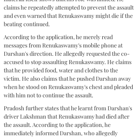
claims he repeatedly attempted to prevent the assault
and even warned that Renukaswamy might die if the
beating continued.
According to the application, he merely read
messages from Renukaswamy's mobile phone at
Darshan's direction. He allegedly requested the co-
accused to stop assaulting Renukaswamy. He claims
that he provided food, water and clothes to the
victim. He also claims that he pushed Darshan away
when he stood on Renukaswamy's chest and pleaded
with him not to continue the assault.
Pradosh further states that he learnt from Darshan's
driver Lakshman that Renukaswamy had died after
the assault. According to the application, he
immediately informed Darshan, who allegedly