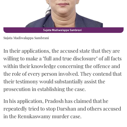
Sujata Madiwalappa Sambrani
In their applications, the accused state that they are
willing to make a "full and true disclosure" of all facts
within their knowledge concerning the offence and
the role of every person involved. They contend that
their testimony would substantially assist the
prosecution in establishing the case.
In his application, Pradosh has claimed that he
repeatedly tried to stop Darshan and others accused
in the Renukaswamy murder case.