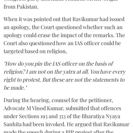
from Pakistan.
When it was pointed out that Ravikumar had issued
an apology, the Court questioned whether such an
apology could erase the impact of the remarks. The
Court also questioned how an IAS officer could be
targeted based on religion,
"How do you pin the IAS officer on the basis of
religion? I am not on the yatra at all. You have every
right to protest. But these are not the statements to
be made."
During the hearing, counsel for the petitioner,
Advocate M Vinod Kumar, submitted that offences
under Sections 193 and 353 of the Bharatiya Nyaya
Sanhita had been invoked. He argued that Ravikumar
made the speech during a BJP protest after the