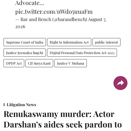
Advocate…
pic.twitter.com/nWdo5uuaFm
— Bar and Bench (@barandbench)
August 7,
2026
Supreme Court of India
Right to Information Act
public interest
Justice Joymalya Bagchi
Digital Personal Data Protection Act 2023
DPDP Act
CJI Surya Kant
Justice V Mohana
Litigation News
Renukaswamy murder: Actor
Darshan’s aides seek pardon to