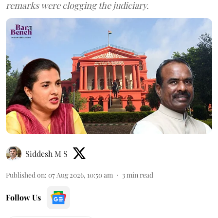
remarks were clogging the judiciary.
Siddesh M S
Published on
:
07 Aug 2026, 10:50 am
3
min read
Follow Us