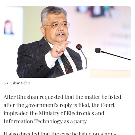
SG Tushar Mehta
After Bhushan requested that the matter be listed
after the government's reply is filed, the Court
impleaded the Ministry of Electronics and
Information Technology as a party.
It also directed that the case be listed on a non-