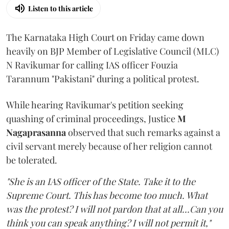
Listen to this article
The Karnataka High Court on Friday came down
heavily on BJP Member of Legislative Council (MLC)
N Ravikumar for calling IAS officer Fouzia
Tarannum "Pakistani" during a political protest.
While hearing Ravikumar's petition seeking
quashing of criminal proceedings, Justice
M
Nagaprasanna
observed that such remarks against a
civil servant merely because of her religion cannot
be tolerated.
"She is an IAS officer of the State. Take it to the
Supreme Court. This has become too much. What
was the protest? I will not pardon that at all...Can you
think you can speak anything? I will not permit it,"