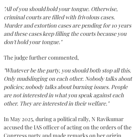
"All of you should hold your tongue. Otherwise,
criminal courts are filled with frivolous cases.
Murder and extortion cases are pending for 10 years
and these cases keep filling the courts because you
don't hold your tongue."
The judge further commented,
"Whatever be the party, you should both stop all this.
Only mudslinging on each other. Nobody talks about
policies; nobody talks about burning issues. People
are not interested in what you speak against each
other. They are interested in their welfare."
In May 2025, during a political rally, N Ravikumar
accused the IAS officer of acting on the orders of the
Congress party and made remarks on her origin