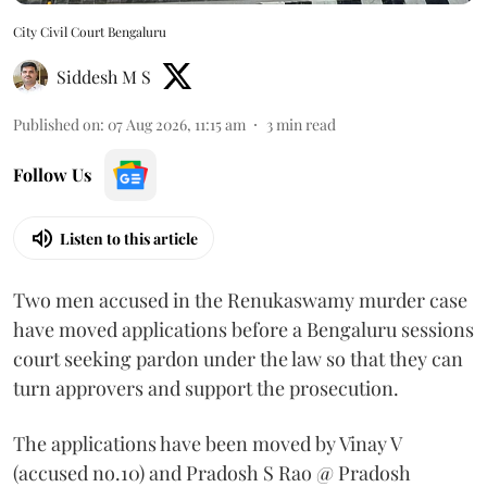
City Civil Court Bengaluru
Siddesh M S
Published on
:
07 Aug 2026, 11:15 am
3
min read
Follow Us
Listen to this article
Two men accused in the Renukaswamy murder case
have moved applications before a Bengaluru sessions
court seeking pardon under the law so that they can
turn approvers and support the prosecution.
The applications have been moved by Vinay V
(accused no.10) and Pradosh S Rao @ Pradosh