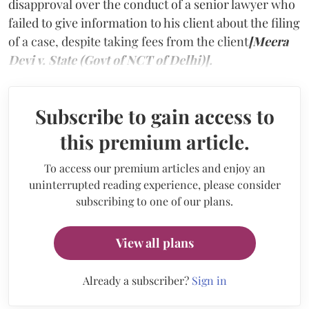
disapproval over the conduct of a senior lawyer who
failed to give information to his client about the filing
of a case, despite taking fees from the client
[Meera
Devi v. State (Govt of NCT of Delhi)].
Subscribe to gain access to
this premium article.
To access our premium articles and enjoy an
uninterrupted reading experience, please consider
subscribing to one of our plans.
View all plans
Already a subscriber?
Sign in