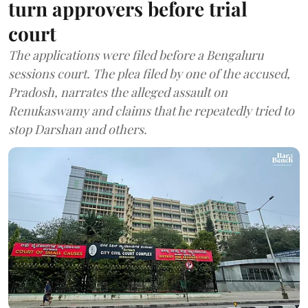
turn approvers before trial
court
The applications were filed before a Bengaluru
sessions court. The plea filed by one of the accused,
Pradosh, narrates the alleged assault on
Renukaswamy and claims that he repeatedly tried to
stop Darshan and others.