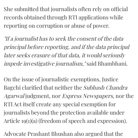
She submitted that journalists often rely on official
records obtained through RTI applications while
reporting on corruption or abuse of power.
"If a journalist has to seek the consent of the data
principal before reporting, and if the data principal
later seeks erasure of that data, it would seriously
impede investigative journalism,"
said Bhambhani.
On the issue of journalistic exemptions, Justice
Bagchi clarified that neither the
Subhash Chandra
Agarwal
judgment, nor
Express Newspapers
, nor the
RTI Act itself create any special exemption for
journalists beyond the protection available under
Article 19(1)(a) (freedom of speech and expression).
Advocate Prashant Bhushan also argued that the