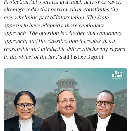
Protection Act operates in a much narrower sliver,
although today that narrow sliver constitutes the
overwhelming part of information. The State
appears to have adopted a more cautionary
approach. The question is whether that cautionary
approach, and the classification it creates, has a
reasonable and intelligible differentia having regard
to the object of the law,"
said Justice Bagchi.