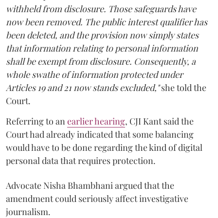
withheld from disclosure. Those safeguards have
now been removed. The public interest qualifier has
been deleted, and the provision now simply states
that information relating to personal information
shall be exempt from disclosure. Consequently, a
whole swathe of information protected under
Articles 19 and 21 now stands excluded,"
she told the
Court.
Referring to an
earlier hearing
, CJI Kant said the
Court had already indicated that some balancing
would have to be done regarding the kind of digital
personal data that requires protection.
Advocate Nisha Bhambhani argued that the
amendment could seriously affect investigative
journalism.