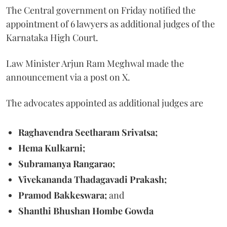
The Central government on Friday notified the
appointment of 6 lawyers as additional judges of the
Karnataka High Court.
Law Minister Arjun Ram Meghwal made the
announcement via a post on X.
The advocates appointed as additional judges are
Raghavendra Seetharam Srivatsa;
Hema Kulkarni;
Subramanya Rangarao;
Vivekananda Thadagavadi Prakash;
Pramod Bakkeswara;
and
Shanthi Bhushan Hombe Gowda