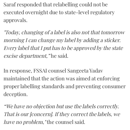
Saraf responded that relabelling could not be
executed overnight due to state-level regulatory
approvals.
"Today, changing of a label is also not that tomorrow
morning I can change my label by adding a sticker.
Every label that I put has to be approved by the state
excise department,”
he said.
In response, FSSAI counsel Sangeeta Yadav
maintained that the action was aimed at enforcing
proper labelling standards and preventing consumer
deception.
“We have no objection but use the labels correctly.
That is our [concern]. If they correct the labels, we
have no problem,"
the counsel said.