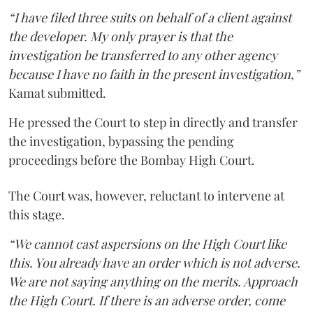
“I have filed three suits on behalf of a client against
the developer. My only prayer is that the
investigation be transferred to any other agency
because I have no faith in the present investigation,”
Kamat submitted.
He pressed the Court to step in directly and transfer
the investigation, bypassing the pending
proceedings before the Bombay High Court.
The Court was, however, reluctant to intervene at
this stage.
“We cannot cast aspersions on the High Court like
this. You already have an order which is not adverse.
We are not saying anything on the merits. Approach
the High Court. If there is an adverse order, come