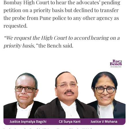
Bombay High Court to hear the advocates’ pending
petition on a priority basis but declined to transfer
the probe from Pune police to any other agency as
requested.
“We request the High Court to accord hearing on a
priority basis,”
the Bench said.