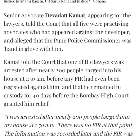
Justice Joymalya Bagchi, CJI Surya Kant and Justice V Mohana
Senior Advocate
Devadatt Kamat
, appearing for the
lawyers, told the Court that all five were practising
advocates who had appeared against the developer,
and alleged that the Pune Police Commissioner was
'hand in glove with him'.
Kamat told the Court that one of the lawyers was
arrested after nearly 200 people barged into his
house at 1:50 am, before any FIR had even been
registered against him, and that he remained in
custody for 40 days before the Bombay High Court
granted him relief.
“I was arrested after nearly 200 people barged into
my house at 1.50 a.m. There was no FIR at that point.
The information was recorded later and the FIR was