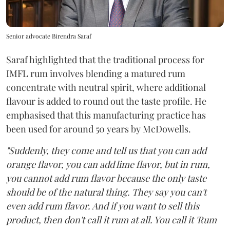
Senior advocate Birendra Saraf
Saraf highlighted that the traditional process for
IMFL rum involves blending a matured rum
concentrate with neutral spirit, where additional
flavour is added to round out the taste profile. He
emphasised that this manufacturing practice has
been used for around 50 years by McDowells.
"Suddenly, they come and tell us that you can add
orange flavor, you can add lime flavor, but in rum,
you cannot add rum flavor because the only taste
should be of the natural thing. They say you can't
even add rum flavor. And if you want to sell this
product, then don't call it rum at all. You call it 'Rum