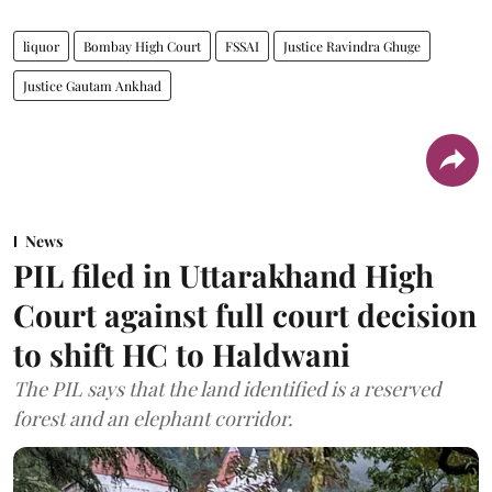
liquor
Bombay High Court
FSSAI
Justice Ravindra Ghuge
Justice Gautam Ankhad
News
PIL filed in Uttarakhand High
Court against full court decision
to shift HC to Haldwani
The PIL says that the land identified is a reserved
forest and an elephant corridor.