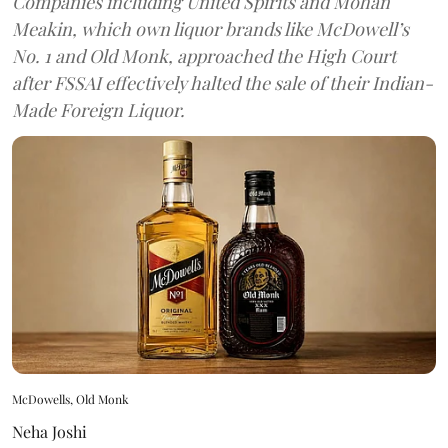
Companies including United Spirits and Mohan
Meakin, which own liquor brands like McDowell’s
No. 1 and Old Monk, approached the High Court
after FSSAI effectively halted the sale of their Indian-
Made Foreign Liquor.
McDowells, Old Monk
Neha Joshi