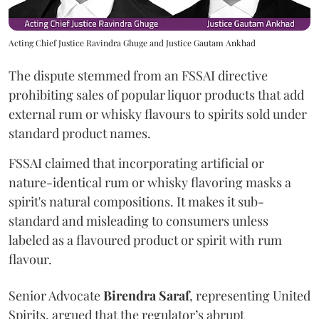
Acting Chief Justice Ravindra Ghuge and Justice Gautam Ankhad
The dispute stemmed from an FSSAI directive
prohibiting sales of popular liquor products that add
external rum or whisky flavours to spirits sold under
standard product names.
FSSAI claimed that incorporating artificial or
nature-identical rum or whisky flavoring masks a
spirit's natural compositions. It makes it sub-
standard and misleading to consumers unless
labeled as a flavoured product or spirit with rum
flavour.
Senior Advocate
Birendra Saraf
, representing United
Spirits, argued that the regulator’s abrupt