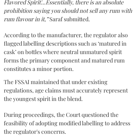
Flavored Spirit'...Essentially, there is an absolute
prohibition saying you should not sell any rum with
rum flavour in it,”
Saraf submitted.
According to the manufacturer, the regulator also
flagged labelling descriptions such as ‘matured in
cask’ on bottles where neutral unmatured spirit
forms the primary component and matured rum
constitutes a minor portion.
The FSSAI maintained that under existing
regulations, age claims must accurately represent
the youngest spirit in the blend.
During proceedings, the Court questioned the
feasibility of adopting modified labelling to address
the regulator's concerns.