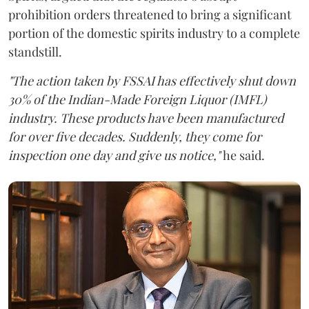
prohibition orders threatened to bring a significant
portion of the domestic spirits industry to a complete
standstill.
"The action taken by FSSAI has effectively shut down
30% of the Indian-Made Foreign Liquor (IMFL)
industry. These products have been manufactured
for over five decades. Suddenly, they come for
inspection one day and give us notice,"
he said.