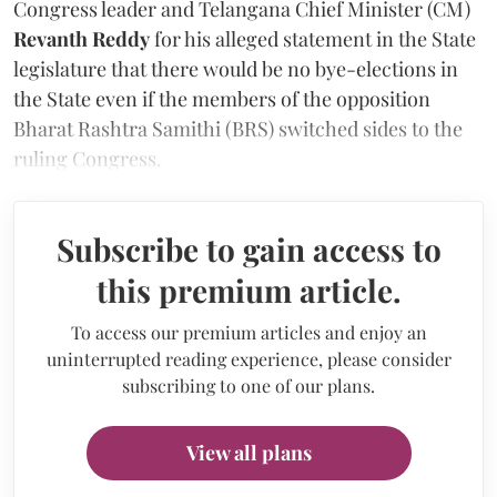
Congress leader and Telangana Chief Minister (CM)
Revanth Reddy
for his alleged statement in the State
legislature that there would be no bye-elections in
the State even if the members of the opposition
Bharat Rashtra Samithi (BRS) switched sides to the
ruling Congress.
Subscribe to gain access to
this premium article.
To access our premium articles and enjoy an
uninterrupted reading experience, please consider
subscribing to one of our plans.
View all plans