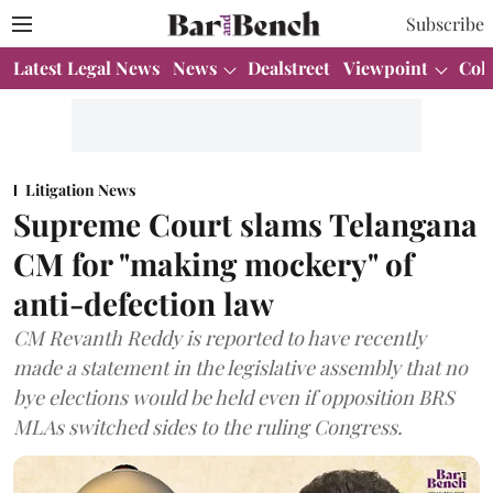
Subscribe
Latest Legal News
News
Dealstreet
Viewpoint
Col
Litigation News
Supreme Court slams Telangana
CM for "making mockery" of
anti-defection law
CM Revanth Reddy is reported to have recently
made a statement in the legislative assembly that no
bye elections would be held even if opposition BRS
MLAs switched sides to the ruling Congress.