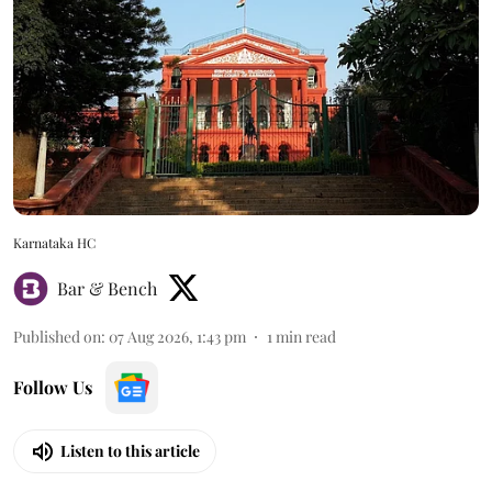
Karnataka HC
Bar & Bench
Published on
:
07 Aug 2026, 1:43 pm
1
min read
Follow Us
Listen to this article