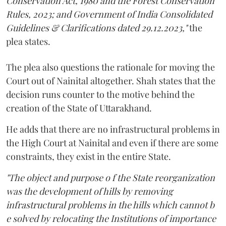
Conservation Act, 1980 and the Forest Conservation
Rules, 2023; and Government of India Consolidated
Guidelines & Clarifications dated 29.12.2023,"
the
plea states.
The plea also questions the rationale for moving the
Court out of Nainital altogether. Shah states that the
decision runs counter to the motive behind the
creation of the State of Uttarakhand.
He adds that there are no infrastructural problems in
the High Court at Nainital and even if there are some
constraints, they exist in the entire State.
"The object and purpose o f the State reorganization
was the development of hills by removing
infrastructural problems in the hills which cannot b
e solved by relocating the Institutions of importance