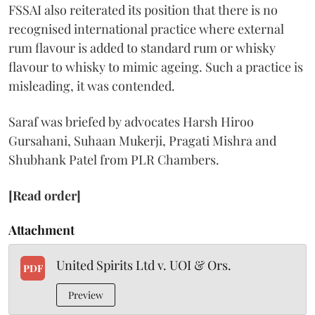
FSSAI also reiterated its position that there is no
recognised international practice where external
rum flavour is added to standard rum or whisky
flavour to whisky to mimic ageing. Such a practice is
misleading, it was contended.
Saraf was briefed by advocates Harsh Hiroo
Gursahani, Suhaan Mukerji, Pragati Mishra and
Shubhank Patel from PLR Chambers.
[Read order]
Attachment
United Spirits Ltd v. UOI & Ors.
PDF
Preview