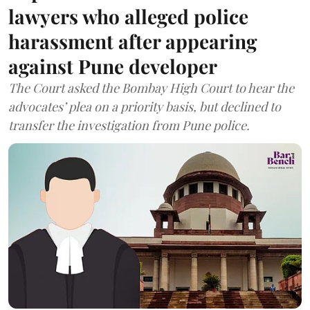
lawyers who alleged police
harassment after appearing
against Pune developer
The Court asked the Bombay High Court to hear the
advocates’ plea on a priority basis, but declined to
transfer the investigation from Pune police.