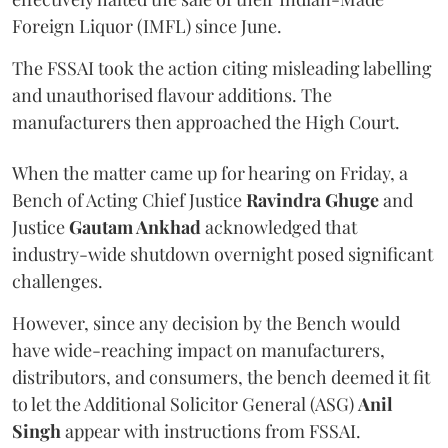
Foreign Liquor (IMFL) since June.
The FSSAI took the action citing misleading labelling
and unauthorised flavour additions. The
manufacturers then approached the High Court.
When the matter came up for hearing on Friday, a
Bench of Acting Chief Justice
Ravindra Ghuge
and
Justice
Gautam Ankhad
acknowledged that
industry-wide shutdown overnight posed significant
challenges.
However, since any decision by the Bench would
have wide-reaching impact on manufacturers,
distributors, and consumers, the bench deemed it fit
to let the Additional Solicitor General (ASG)
Anil
Singh
appear with instructions from FSSAI.