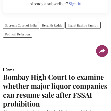
Already a subscriber?
Sign in
Supreme Court of India
Revanth Reddy
Bharat Rashtra Samithi
Political Defection
News
Bombay High Court to examine
whether major liquor companies
can resume sale after FSSAI
prohibition