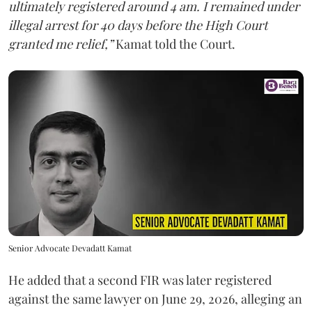
ultimately registered around 4 am. I remained under
illegal arrest for 40 days before the High Court
granted me relief,”
Kamat told the Court.
Senior Advocate Devadatt Kamat
He added that a second FIR was later registered
against the same lawyer on June 29, 2026, alleging an