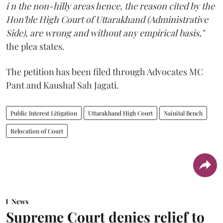
i n the non-hilly areas hence, the reason cited by the
Hon'ble High Court of Uttarakhand (Administrative
Side), are wrong and without any empirical basis,"
the plea states.
The petition has been filed through Advocates MC
Pant and Kaushal Sah Jagati.
Public Interest Litigation
Uttarakhand High Court
Nainital Bench
Relocation of Court
News
Supreme Court denies relief to