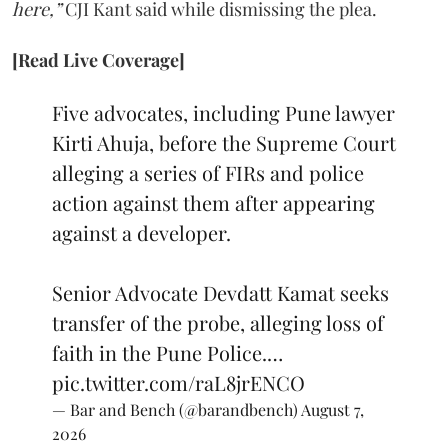
here,”
CJI Kant said while dismissing the plea.
[Read Live Coverage]
Five advocates, including Pune lawyer
Kirti Ahuja, before the Supreme Court
alleging a series of FIRs and police
action against them after appearing
against a developer.
Senior Advocate Devdatt Kamat seeks
transfer of the probe, alleging loss of
faith in the Pune Police.…
pic.twitter.com/raL8jrENCO
— Bar and Bench (@barandbench)
August 7,
2026