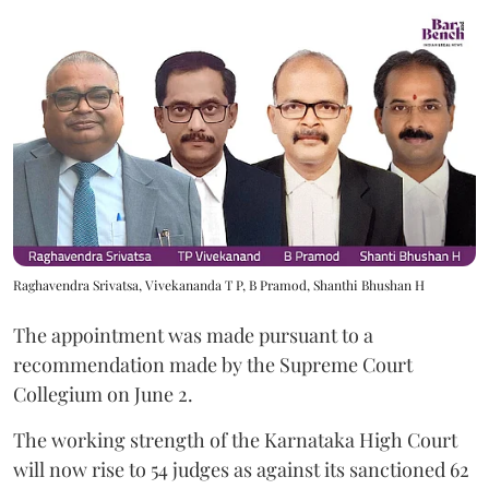
Raghavendra Srivatsa, Vivekananda T P, B Pramod, Shanthi Bhushan H
The appointment was made pursuant to a
recommendation made by the Supreme Court
Collegium on June 2.
The working strength of the Karnataka High Court
will now rise to 54 judges as against its sanctioned 62