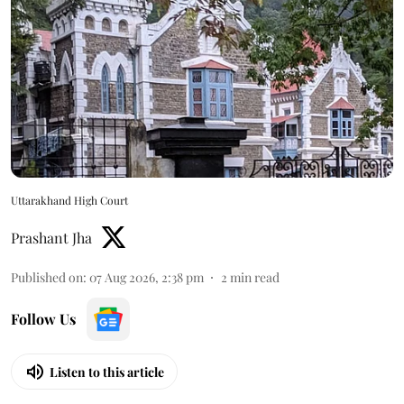
Uttarakhand High Court
Prashant Jha
Published on
:
07 Aug 2026, 2:38 pm
2
min read
Follow Us
Listen to this article