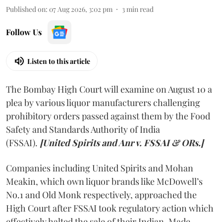
Published on
:
07 Aug 2026, 3:02 pm
3
min read
Follow Us
Listen to this article
The Bombay High Court will examine on August 10 a
plea by various liquor manufacturers challenging
prohibitory orders passed against them by the Food
Safety and Standards Authority of India
(FSSAI).
[United Spirits and Anr v. FSSAI & ORs.]
Companies including United Spirits and Mohan
Meakin, which own liquor brands like McDowell’s
No.1 and Old Monk respectively, approached the
High Court after FSSAI took regulatory action which
effectively halted the sale of their Indian-Made