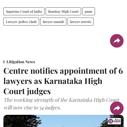
Supreme Court of India
Bombay High Court
pune
Lawyer-police clash
lawyer assault
lawyer arrests
Litigation News
Centre notifies appointment of 6
lawyers as Karnataka High
Court judges
The working strength of the Karnataka High Court
will now rise to 54 judges.