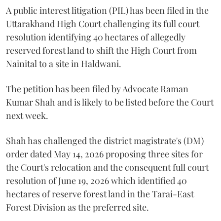
A public interest litigation (PIL) has been filed in the
Uttarakhand High Court challenging its full court
resolution identifying 40 hectares of allegedly
reserved forest land to shift the High Court from
Nainital to a site in Haldwani.
The petition has been filed by Advocate Raman
Kumar Shah and is likely to be listed before the Court
next week.
Shah has challenged the district magistrate's (DM)
order dated May 14, 2026 proposing three sites for
the Court's relocation and the consequent full court
resolution of June 19, 2026 which identified 40
hectares of reserve forest land in the Tarai-East
Forest Division as the preferred site.