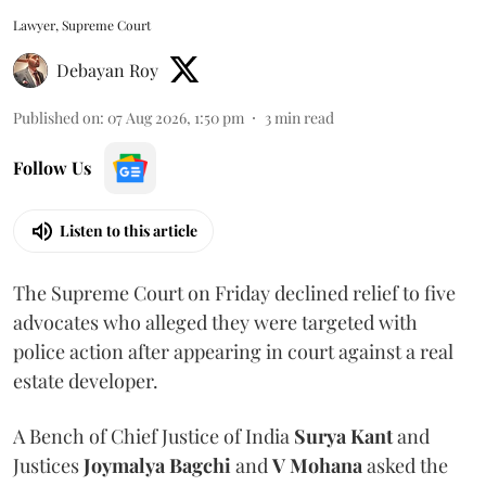
Lawyer, Supreme Court
Debayan Roy
Published on
:
07 Aug 2026, 1:50 pm
3
min read
Follow Us
Listen to this article
The Supreme Court on Friday declined relief to five
advocates who alleged they were targeted with
police action after appearing in court against a real
estate developer.
A Bench of Chief Justice of India
Surya Kant
and
Justices
Joymalya Bagchi
and
V Mohana
asked the