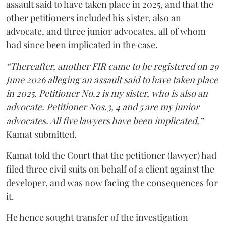
assault said to have taken place in 2025, and that the
other petitioners included his sister, also an
advocate, and three junior advocates, all of whom
had since been implicated in the case.
“Thereafter, another FIR came to be registered on 29
June 2026 alleging an assault said to have taken place
in 2025. Petitioner No.2 is my sister, who is also an
advocate. Petitioner Nos.3, 4 and 5 are my junior
advocates. All five lawyers have been implicated,”
Kamat submitted.
Kamat told the Court that the petitioner (lawyer) had
filed three civil suits on behalf of a client against the
developer, and was now facing the consequences for
it.
He hence sought transfer of the investigation