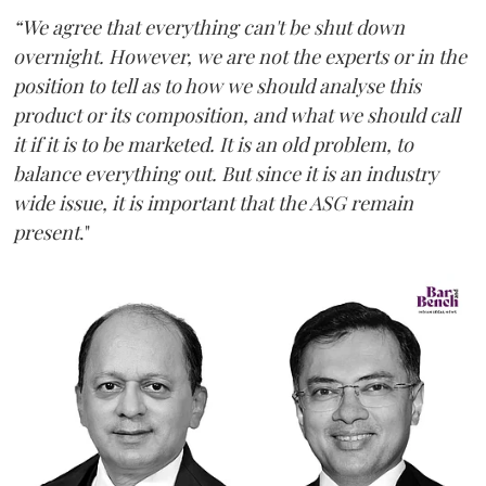
“We agree that everything can't be shut down
overnight. However, we are not the experts or in the
position to tell as to how we should analyse this
product or its composition, and what we should call
it if it is to be marketed. It is an old problem, to
balance everything out. But since it is an industry
wide issue, it is important that the ASG remain
present
."