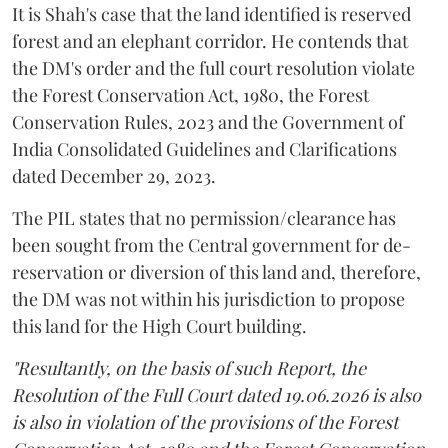
It is Shah's case that the land identified is reserved
forest and an elephant corridor. He contends that
the DM's order and the full court resolution violate
the Forest Conservation Act, 1980, the Forest
Conservation Rules, 2023 and the Government of
India Consolidated Guidelines and Clarifications
dated December 29, 2023.
The PIL states that no permission/clearance has
been sought from the Central government for de-
reservation or diversion of this land and, therefore,
the DM was not within his jurisdiction to propose
this land for the High Court building.
"Resultantly, on the basis of such Report, the
Resolution of the Full Court dated 19.06.2026 is also
is also in violation of the provisions of the Forest