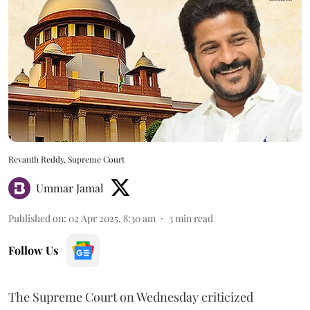
Revanth Reddy, Supreme Court
Ummar Jamal
Published on
:
02 Apr 2025, 8:30 am
3
min read
Follow Us
The Supreme Court on Wednesday criticized