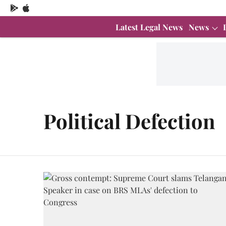
Latest Legal News
News
Political Defection