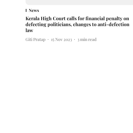
News
Kerala High Court calls for financial penalty on
defecting politicians, changes to anti-defection
law
Giti Pratap
15 Nov 2023
3
min read