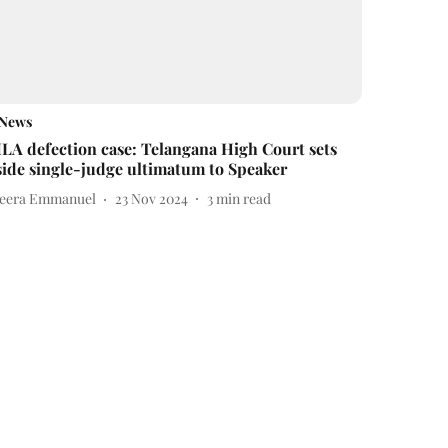
News
LA defection case: Telangana High Court sets
side single-judge ultimatum to Speaker
eera Emmanuel
23 Nov 2024
3
min read