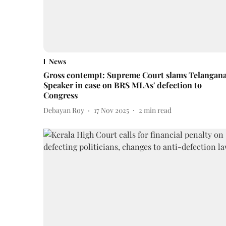
News
Gross contempt: Supreme Court slams Telangan
Speaker in case on BRS MLAs' defection to
Congress
Debayan Roy
17 Nov 2025
2
min read