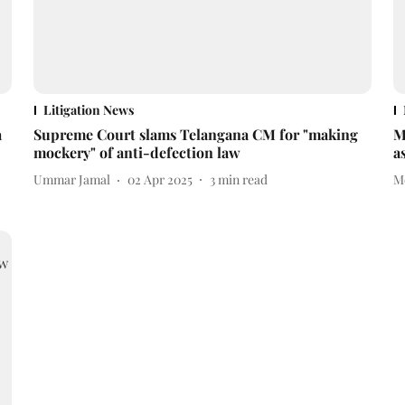
Litigation News
a
Supreme Court slams Telangana CM for "making
M
mockery" of anti-defection law
a
Ummar Jamal
02 Apr 2025
3
min read
M