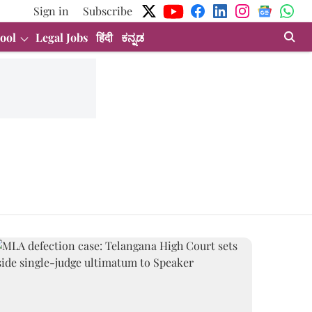
Sign in
Subscribe
ool
Legal Jobs
हिंदी
ಕನ್ನಡ