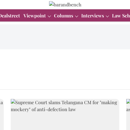
Dealstreet
Viewpoint
Columns
Interviews
Law Sch