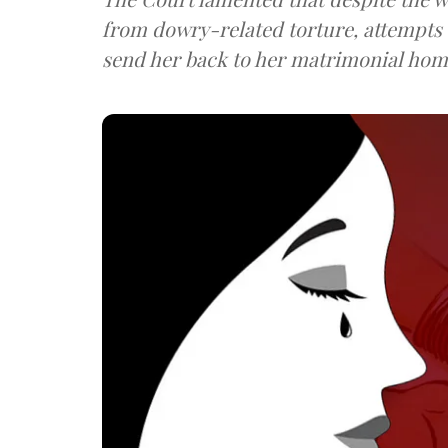
from dowry-related torture, attempts
send her back to her matrimonial hom