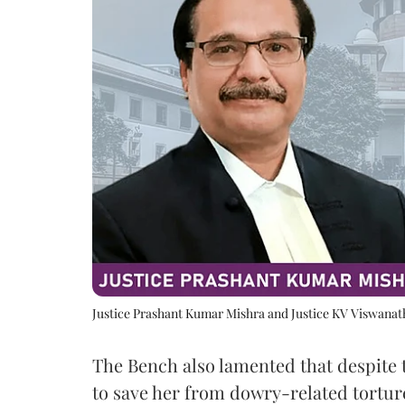
Justice Prashant Kumar Mishra and Justice KV Viswana
The Bench also lamented that despite 
to save her from dowry-related tortur