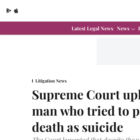
Latest Legal News
News
Litigation News
Supreme Court upho
man who tried to p
death as suicide
The Court lamented that despite the wi