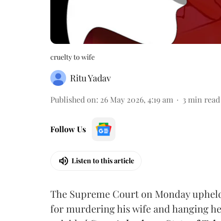
cruelty to wife
Ritu Yadav
Published on
:
26 May 2026, 4:19 am
3
min read
Follow Us
Listen to this article
The Supreme Court on Monday upheld t
for murdering his wife and hanging he