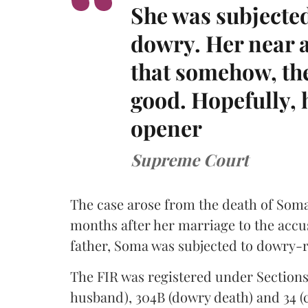
She was subjected
dowry. Her near a
that somehow, the 
good. Hopefully, h
opener
Supreme Court
The case arose from the death of Soma 
months after her marriage to the accu
father, Soma was subjected to dowry-r
The FIR was registered under Sections 
husband), 304B (dowry death) and 34 