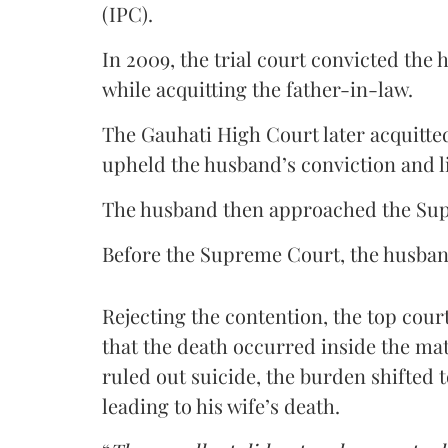
(IPC).
In 2009, the trial court convicted th
while acquitting the father-in-law.
The Gauhati High Court later acquitte
upheld the husband’s conviction and l
The husband then approached the Su
Before the Supreme Court, the husband
Rejecting the contention, the top cour
that the death occurred inside the m
ruled out suicide, the burden shifted 
leading to his wife’s death.