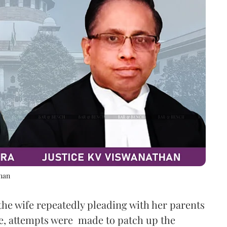
than
the wife repeatedly pleading with her parents
e, attempts were made to patch up the