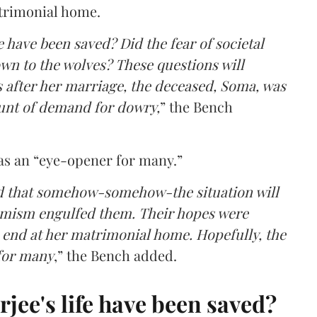
trimonial home.
 have been saved? Did the fear of societal
n to the wolves? These questions will
s after her marriage, the deceased, Soma, was
unt of demand for dowry,
” the Bench
 as an “eye-opener for many.”
ed that somehow-somehow-the situation will
ptimism engulfed them. Their hopes were
 end at her matrimonial home. Hopefully, the
 for many
,” the Bench added.
ee's life have been saved?