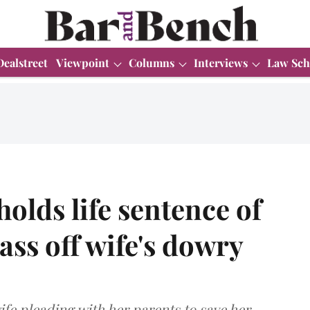
Dealstreet
Viewpoint
Columns
Interviews
Law Sch
lds life sentence of
ass off wife's dowry
fe pleading with her parents to save her