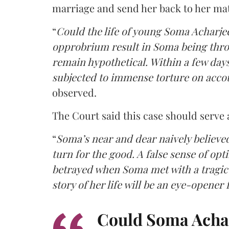
marriage and send her back to her ma
“
Could the life of young Soma Acharjee
opprobrium result in Soma being throw
remain hypothetical. Within a few day
subjected to immense torture on acco
observed.
The Court said this case should serve
“
Soma’s near and dear naively believ
turn for the good. A false sense of o
betrayed when Soma met with a tragic
story of her life will be an eye-opener
Could Soma Acharj