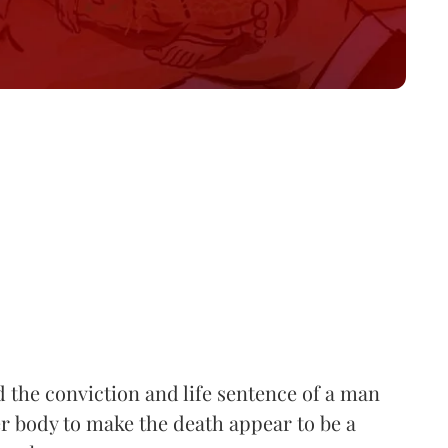
he conviction and life sentence of a man
r body to make the death appear to be a