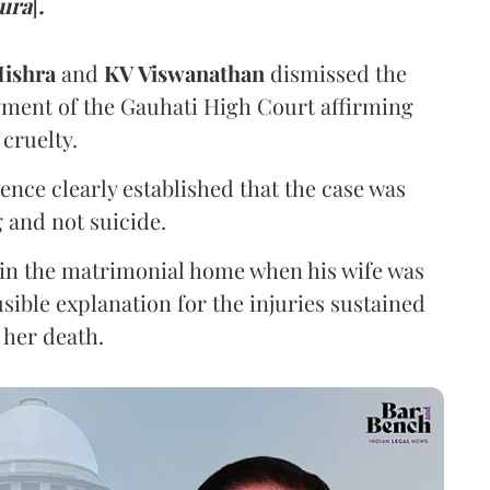
pura
]
.
ishra
and
KV Viswanathan
dismissed the
gment of the Gauhati High Court affirming
cruelty.
nce clearly established that the case was
 and not suicide.
 in the matrimonial home when his wife was
sible explanation for the injuries sustained
 her death.