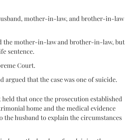
e husband, mother-in-law, and brother-in-law
d the mother-in-law and brother-in-law, but
ife sentence.
preme Court.
 argued that the case was one of suicide.
t held that once the prosecution established
atrimonial home and the medical evidence
to the husband to explain the circumstances