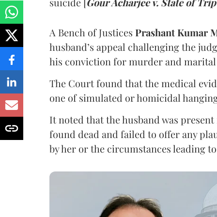
suicide [
Gour Acharjee v. State of Tri
A Bench of Justices
Prashant Kumar M
husband’s appeal challenging the jud
his conviction for murder and marital 
The Court found that the medical evide
one of simulated or homicidal hanging
It noted that the husband was present
found dead and failed to offer any plau
by her or the circumstances leading to