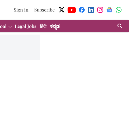
Sign in
Subscribe
ool
Legal Jobs
हिंदी
ಕನ್ನಡ