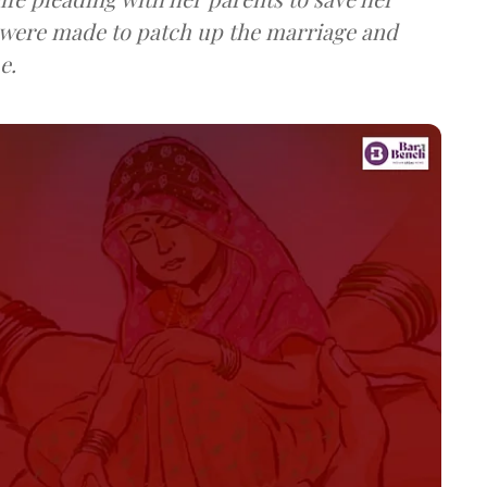
 were made to patch up the marriage and
e.