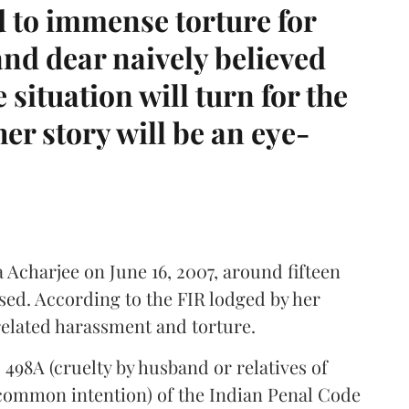
 to immense torture for
nd dear naively believed
situation will turn for the
er story will be an eye-
Acharjee on June 16, 2007, around fifteen
sed. According to the FIR lodged by her
elated harassment and torture.
498A (cruelty by husband or relatives of
(common intention) of the Indian Penal Code