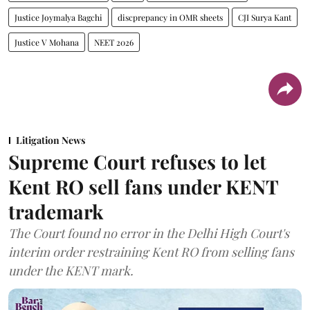
Justice Joymalya Bagchi
discprepancy in OMR sheets
CJI Surya Kant
Justice V Mohana
NEET 2026
Litigation News
Supreme Court refuses to let
Kent RO sell fans under KENT
trademark
The Court found no error in the Delhi High Court's
interim order restraining Kent RO from selling fans
under the KENT mark.