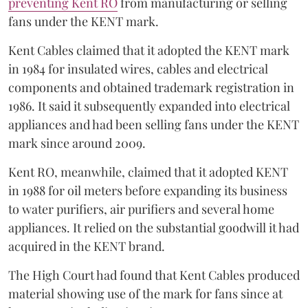
preventing Kent RO
from manufacturing or selling
fans under the KENT mark.
Kent Cables claimed that it adopted the KENT mark
in 1984 for insulated wires, cables and electrical
components and obtained trademark registration in
1986. It said it subsequently expanded into electrical
appliances and had been selling fans under the KENT
mark since around 2009.
Kent RO, meanwhile, claimed that it adopted KENT
in 1988 for oil meters before expanding its business
to water purifiers, air purifiers and several home
appliances. It relied on the substantial goodwill it had
acquired in the KENT brand.
The High Court had found that Kent Cables produced
material showing use of the mark for fans since at