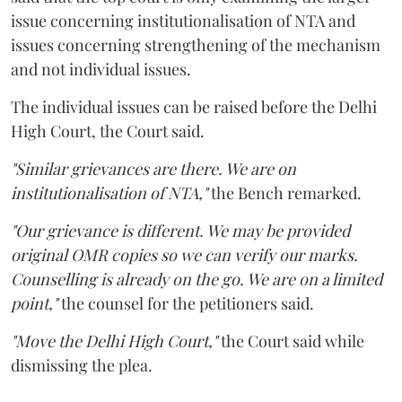
issue concerning institutionalisation of NTA and
issues concerning strengthening of the mechanism
and not individual issues.
The individual issues can be raised before the Delhi
High Court, the Court said.
"Similar grievances are there. We are on
institutionalisation of NTA,"
the Bench remarked.
"Our grievance is different. We may be provided
original OMR copies so we can verify our marks.
Counselling is already on the go. We are on a limited
point,"
the counsel for the petitioners said.
"Move the Delhi High Court,"
the Court said while
dismissing the plea.