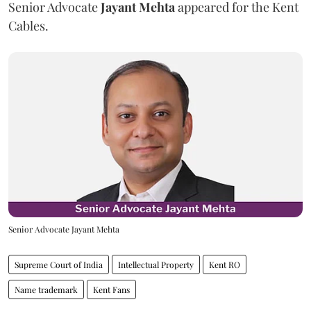
Senior Advocate
Jayant Mehta
appeared for the Kent
Cables.
Senior Advocate Jayant Mehta
Supreme Court of India
Intellectual Property
Kent RO
Name trademark
Kent Fans