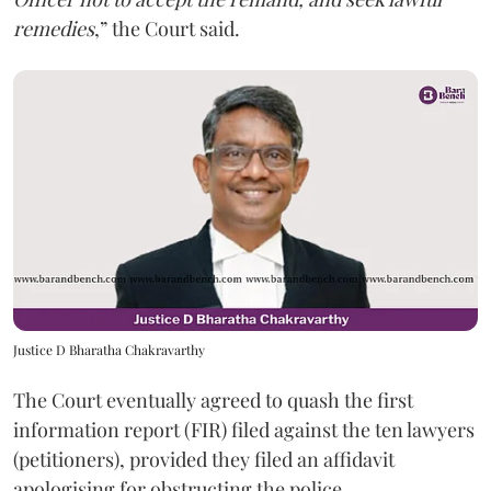
remedies
,” the Court said.
Justice D Bharatha Chakravarthy
The Court eventually agreed to quash the first
information report (FIR) filed against the ten lawyers
(petitioners), provided they filed an affidavit
apologising for obstructing the police.