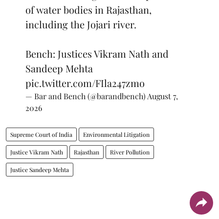
of water bodies in Rajasthan,
including the Jojari river.
Bench: Justices Vikram Nath and
Sandeep Mehta
pic.twitter.com/FIla247zmo
— Bar and Bench (@barandbench)
August 7,
2026
Supreme Court of India
Environmental Litigation
Justice Vikram Nath
Rajasthan
River Pollution
Justice Sandeep Mehta