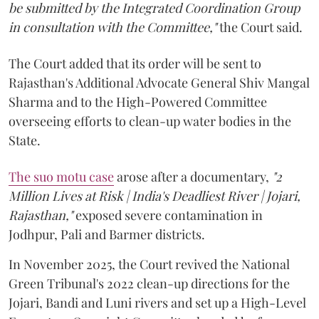
be submitted by the Integrated Coordination Group
in consultation with the Committee,"
the Court said.
The Court added that its order will be sent to
Rajasthan's Additional Advocate General Shiv Mangal
Sharma and to the High-Powered Committee
overseeing efforts to clean-up water bodies in the
State.
The suo motu case
arose after a documentary,
"2
Million Lives at Risk | India's Deadliest River | Jojari,
Rajasthan,"
exposed severe contamination in
Jodhpur, Pali and Barmer districts.
In November 2025, the Court revived the National
Green Tribunal's 2022 clean-up directions for the
Jojari, Bandi and Luni rivers and set up a High-Level