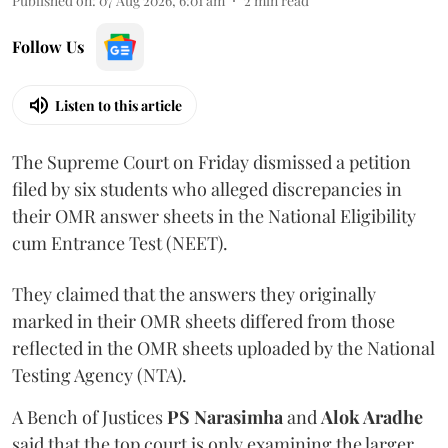
Published on
:
07 Aug 2026, 6:01 am
2
min read
Follow Us
Listen to this article
The Supreme Court on Friday dismissed a petition
filed by six students who alleged discrepancies in
their OMR answer sheets in the National Eligibility
cum Entrance Test (NEET).
They claimed that the answers they originally
marked in their OMR sheets differed from those
reflected in the OMR sheets uploaded by the National
Testing Agency (NTA).
A Bench of Justices
PS Narasimha
and
Alok Aradhe
said that the top court is only examining the larger