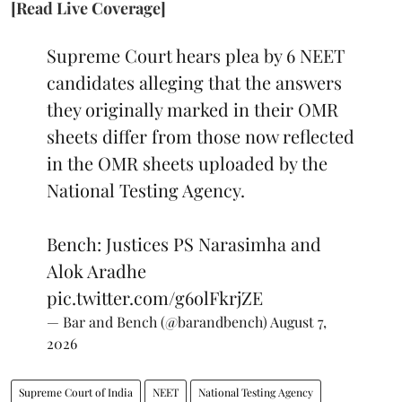
[Read Live Coverage]
Supreme Court hears plea by 6 NEET
candidates alleging that the answers
they originally marked in their OMR
sheets differ from those now reflected
in the OMR sheets uploaded by the
National Testing Agency.
Bench: Justices PS Narasimha and
Alok Aradhe
pic.twitter.com/g6olFkrjZE
— Bar and Bench (@barandbench)
August 7,
2026
Supreme Court of India
NEET
National Testing Agency