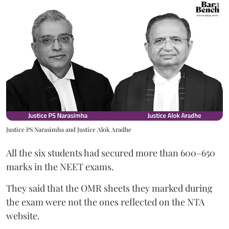
Justice PS Narasimha and Justice Alok Aradhe
All the six students had secured more than 600–650
marks in the NEET exams.
They said that the OMR sheets they marked during
the exam were not the ones reflected on the NTA
website.