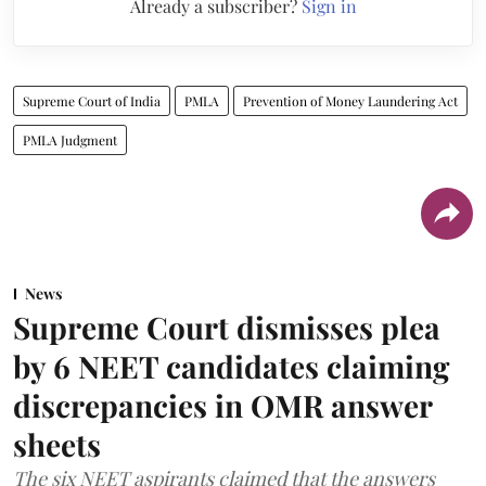
Already a subscriber?
Sign in
Supreme Court of India
PMLA
Prevention of Money Laundering Act
PMLA Judgment
News
Supreme Court dismisses plea
by 6 NEET candidates claiming
discrepancies in OMR answer
sheets
The six NEET aspirants claimed that the answers