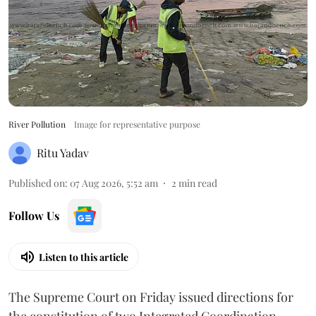
River Pollution
Image for representative purpose
Ritu Yadav
Published on
:
07 Aug 2026, 5:52 am
2
min read
Follow Us
Listen to this article
The Supreme Court on Friday issued directions for