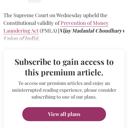
The Supreme Court on Wednesday upheld the
Constitutional validity of
Prevention of Money
Laundering Act
(PMLA) [
Vijay Madanlal Choudhary v
Union of India
].
Subscribe to gain access to
this premium article.
To access our premium articles and enjoy an
uninterrupted reading experience, please consider
subscribing to one of our plans.
View all plans