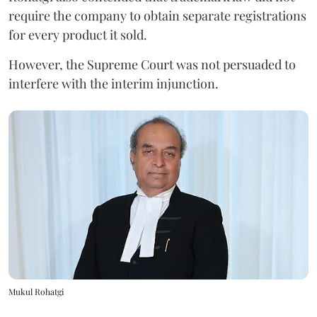
require the company to obtain separate registrations
for every product it sold.
However, the Supreme Court was not persuaded to
interfere with the interim injunction.
Mukul Rohatgi