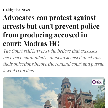
Litigation News
Advocates can protest against
arrests but can't prevent police
from producing accused in
court: Madras HC
The Court said lawyers who believe that excesses
have been committed against an accused must raise
their objections before the remand court and pursue
lawful remedies.