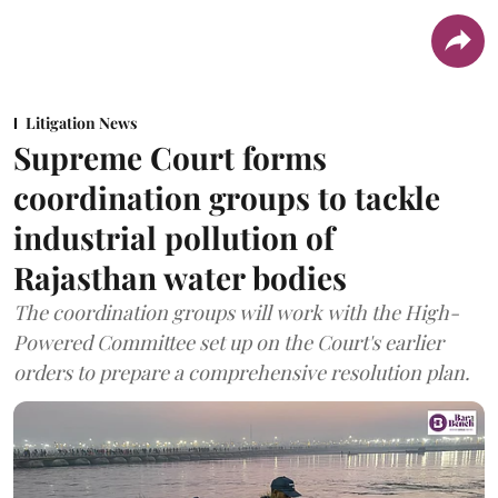
Litigation News
Supreme Court forms
coordination groups to tackle
industrial pollution of
Rajasthan water bodies
The coordination groups will work with the High-
Powered Committee set up on the Court's earlier
orders to prepare a comprehensive resolution plan.