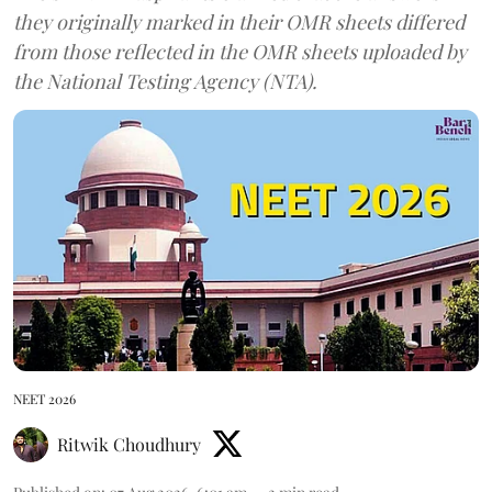
they originally marked in their OMR sheets differed
from those reflected in the OMR sheets uploaded by
the National Testing Agency (NTA).
NEET 2026
Ritwik Choudhury