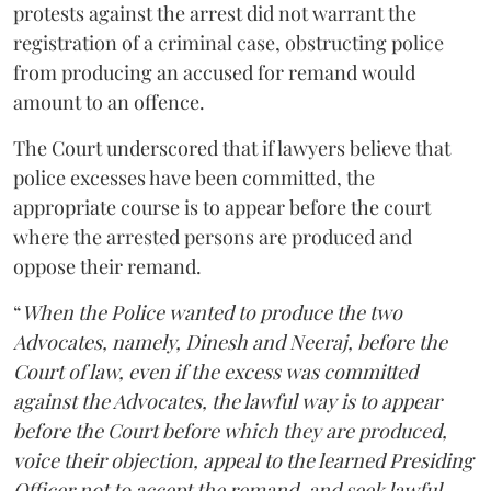
protests against the arrest did not warrant the
registration of a criminal case, obstructing police
from producing an accused for remand would
amount to an offence.
The Court underscored that if lawyers believe that
police excesses have been committed, the
appropriate course is to appear before the court
where the arrested persons are produced and
oppose their remand.
“
When the Police wanted to produce the two
Advocates, namely, Dinesh and Neeraj, before the
Court of law, even if the excess was committed
against the Advocates, the lawful way is to appear
before the Court before which they are produced,
voice their objection, appeal to the learned Presiding
Officer not to accept the remand, and seek lawful