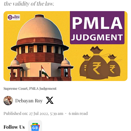
the validity of the law.
Supreme Court, PMLA Judgement
Debayan Roy
Published on
:
27 Jul 2022, 5:39 am
6
min read
Follow Us