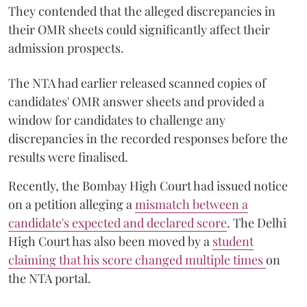
They contended that the alleged discrepancies in
their OMR sheets could significantly affect their
admission prospects.
The NTA had earlier released scanned copies of
candidates' OMR answer sheets and provided a
window for candidates to challenge any
discrepancies in the recorded responses before the
results were finalised.
Recently, the Bombay High Court had issued notice
on a petition alleging a
mismatch between a
candidate's expected and declared score
. The Delhi
High Court has also been moved by a
student
claiming that his score changed multiple times
on
the NTA portal.