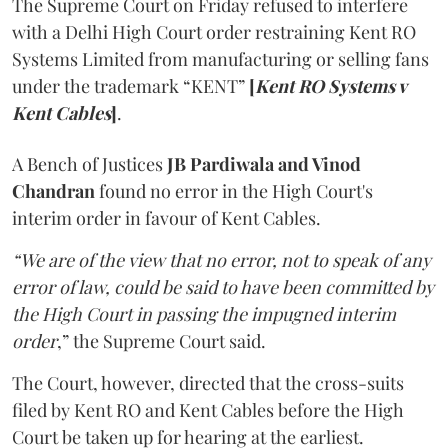
The Supreme Court on Friday refused to interfere
with a Delhi High Court order restraining Kent RO
Systems Limited from manufacturing or selling fans
under the trademark “KENT”
[
Kent RO Systems v
Kent Cables
]
.
A Bench of Justices
JB Pardiwala and Vinod
Chandran
found no error in the High Court's
interim order in favour of Kent Cables.
“We are of the view that no error, not to speak of any
error of law, could be said to have been committed by
the High Court in passing the impugned interim
order
,” the Supreme Court said.
The Court, however, directed that the cross-suits
filed by Kent RO and Kent Cables before the High
Court be taken up for hearing at the earliest.