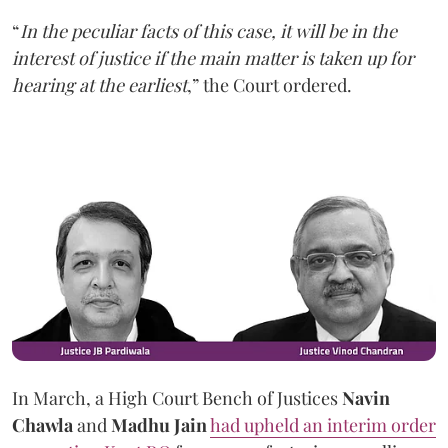
“
In the peculiar facts of this case, it will be in the
interest of justice if the main matter is taken up for
hearing at the earliest
,” the Court ordered.
In March, a High Court Bench of Justices
Navin
Chawla
and
Madhu Jain
had upheld an interim order