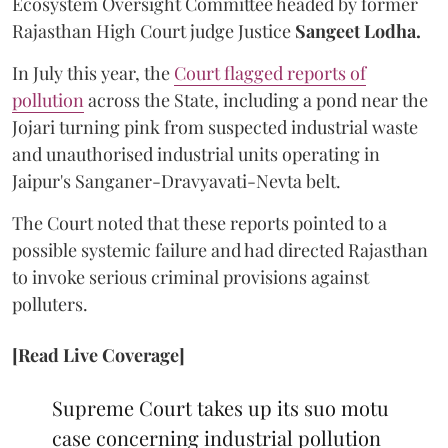
Ecosystem Oversight Committee headed by former
Rajasthan High Court judge Justice
Sangeet Lodha.
In July this year, the
Court flagged reports of
pollution
across the State, including a pond near the
Jojari turning pink from suspected industrial waste
and unauthorised industrial units operating in
Jaipur's Sanganer-Dravyavati-Nevta belt.
The Court noted that these reports pointed to a
possible systemic failure and had directed Rajasthan
to invoke serious criminal provisions against
polluters.
[Read Live Coverage]
Supreme Court takes up its suo motu
case concerning industrial pollution