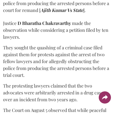
police from producing the arrested persons before a
court for remand [
Ajith Kumar Vs State
].
Justice
D Bharatha Chakravarthy
made the
observation while considering a petition filed by ten
lawyers.
They sought the quashing of a criminal case filed
against them for protests against the arrest of two
fellow lawyers and for allegedly obstructing the
police from producing the arrested persons before a
trial court.
The protesting lawyers claimed that the two
advocates were arbitrarily arrested in a drug case
over an incident from two years ago.
The Court on August 5 observed that while peaceful