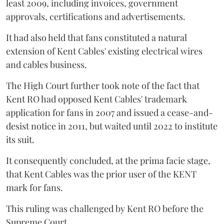
least 2009, including invoices, government
approvals, certifications and advertisements.
It had also held that fans constituted a natural
extension of Kent Cables' existing electrical wires
and cables business.
The High Court further took note of the fact that
Kent RO had opposed Kent Cables' trademark
application for fans in 2007 and issued a cease-and-
desist notice in 2011, but waited until 2022 to institute
its suit.
It consequently concluded, at the prima facie stage,
that Kent Cables was the prior user of the KENT
mark for fans.
This ruling was challenged by Kent RO before the
Supreme Court.