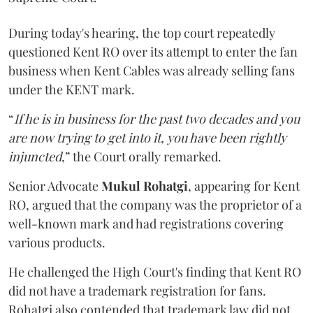
During today's hearing, the top court repeatedly
questioned Kent RO over its attempt to enter the fan
business when Kent Cables was already selling fans
under the KENT mark.
“
If he is in business for the past two decades and you
are now trying to get into it, you have been rightly
injuncted
,” the Court orally remarked.
Senior Advocate
Mukul Rohatgi
, appearing for Kent
RO, argued that the company was the proprietor of a
well-known mark and had registrations covering
various products.
He challenged the High Court's finding that Kent RO
did not have a trademark registration for fans.
Rohatgi also contended that trademark law did not