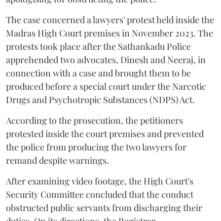
The case concerned a lawyers' protest held inside the
Madras High Court premises in November 2023. The
protests took place after the Sathankadu Police
apprehended two advocates, Dinesh and Neeraj, in
connection with a case and brought them to be
produced before a special court under the Narcotic
Drugs and Psychotropic Substances (NDPS) Act.
According to the prosecution, the petitioners
protested inside the court premises and prevented
the police from producing the two lawyers for
remand despite warnings.
After examining video footage, the High Court's
Security Committee concluded that the conduct
obstructed public servants from discharging their