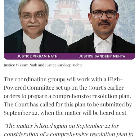
Justice Vikram Nath and Justice Sandeep Mehta
The coordination groups will work with a High-
Powered Committee set up on the Court's earlier
orders to prepare a comprehensive resolution plan.
The Court has called for this plan to be submitted by
September 22, when the matter will be heard next
"The matter is listed again on September 22 for
consideration of a comprehensive resolution plan to