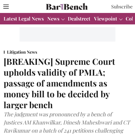
Subscribe
Latest Legal News
News
Dealstreet
Viewpoint
Col
Litigation News
[BREAKING] Supreme Court
upholds validity of PMLA;
passage of amendments as
money bill to be decided by
larger bench
The judgment was pronounced by a bench of
Justices AM Khanwilkar, Dinesh Maheshwari and CT
Ravikumar on a batch of 241 petitions challenging