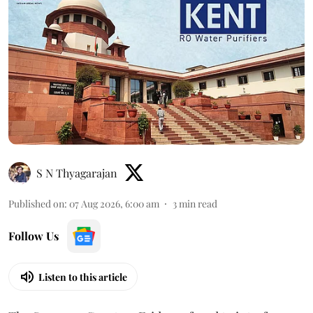
S N Thyagarajan
Published on
:
07 Aug 2026, 6:00 am
3
min read
Follow Us
Listen to this article