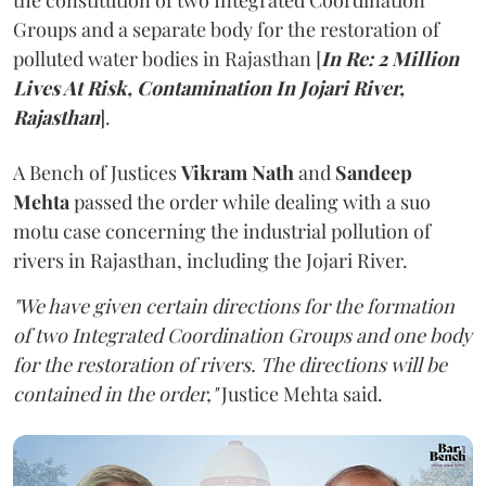
the constitution of two Integrated Coordination
Groups and a separate body for the restoration of
polluted water bodies in Rajasthan [
In Re: 2 Million
Lives At Risk, Contamination In Jojari River,
Rajasthan
].
A Bench of Justices
Vikram Nath
and
Sandeep
Mehta
passed the order while dealing with a suo
motu case concerning the industrial pollution of
rivers in Rajasthan, including the Jojari River.
"We have given certain directions for the formation
of two Integrated Coordination Groups and one body
for the restoration of rivers. The directions will be
contained in the order,"
Justice Mehta said.