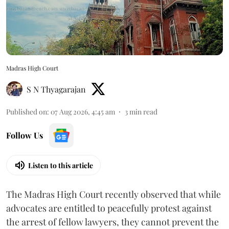
Madras High Court
S N Thyagarajan
Published on
:
07 Aug 2026, 4:45 am
3
min read
Follow Us
Listen to this article
The Madras High Court recently observed that while
advocates are entitled to peacefully protest against
the arrest of fellow lawyers, they cannot prevent the