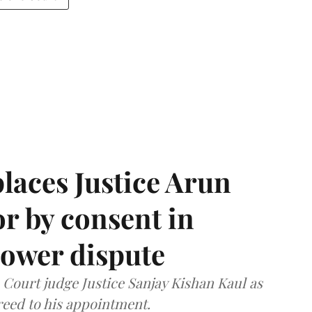
laces Justice Arun
or by consent in
ower dispute
ourt judge Justice Sanjay Kishan Kaul as
greed to his appointment.