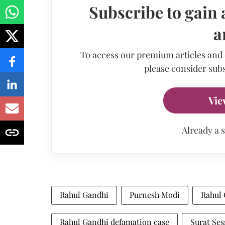
Subscribe to gain 
a
To access our premium articles and
please consider subs
Vie
Already a 
Rahul Gandhi
Purnesh Modi
Rahul 
Rahul Gandhi defamation case
Surat Ses