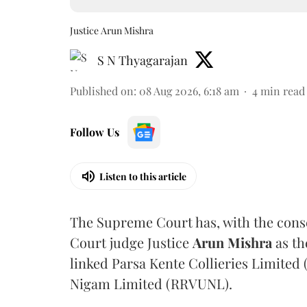
Justice Arun Mishra
S N Thyagarajan
Published on
:
08 Aug 2026, 6:18 am
4
min read
Follow Us
Listen to this article
The Supreme Court has, with the cons
Court judge Justice
Arun Mishra
as th
linked Parsa Kente Collieries Limited
Nigam Limited (RRVUNL).