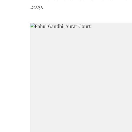
2019.