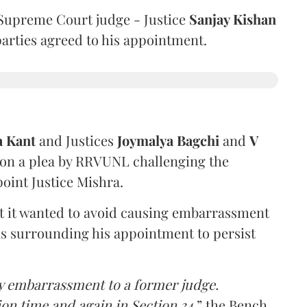
Supreme Court judge - Justice
Sanjay Kishan
 parties agreed to his appointment.
a Kant
and Justices
Joymalya Bagchi
and
V
 on a plea by RRVUNL challenging the
oint Justice Mishra.
at it wanted to avoid causing embarrassment
ns surrounding his appointment to persist
y embarrassment to a former judge.
ion time and again in Section 34,
” the Bench