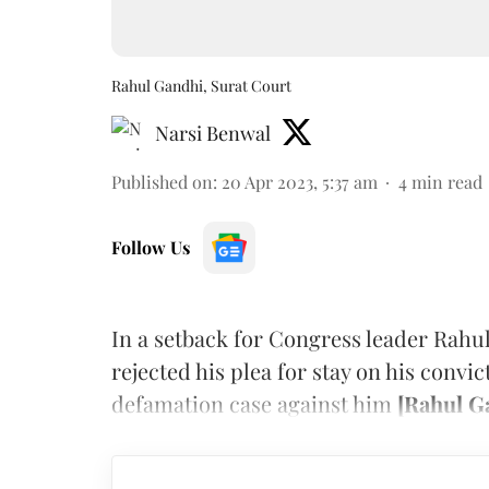
Rahul Gandhi, Surat Court
Narsi Benwal
Published on
:
20 Apr 2023, 5:37 am
4
min read
Follow Us
In a setback for Congress leader Rahul
rejected his plea for stay on his convi
defamation case against him
[Rahul Ga