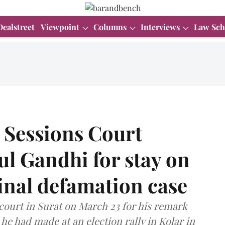
Dealstreet
Viewpoint
Columns
Interviews
Law Sch
Sessions Court
ul Gandhi for stay on
inal defamation case
court in Surat on March 23 for his remark
he had made at an election rally in Kolar in