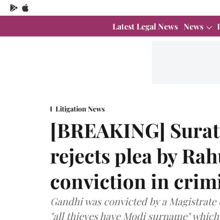
Latest Legal News
News
Litigation News
[BREAKING] Surat 
rejects plea by Rah
conviction in crim
Gandhi was convicted by a Magistrate 
"all thieves have Modi surname" which 