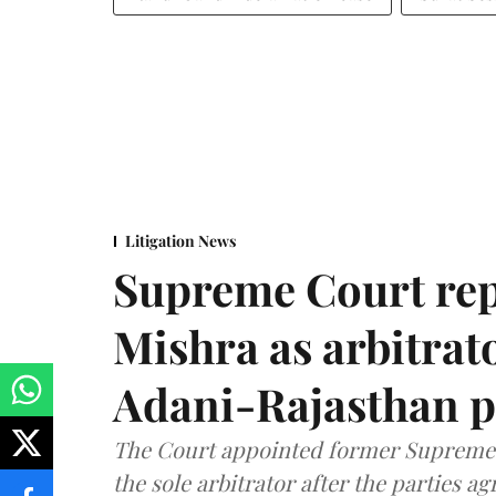
Litigation News
Supreme Court rep
Mishra as arbitrat
Adani-Rajasthan p
The Court appointed former Supreme C
the sole arbitrator after the parties a