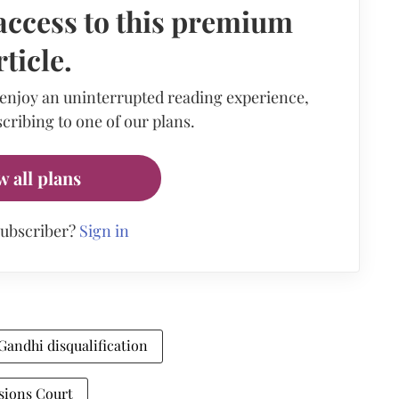
access to this premium
rticle.
 enjoy an uninterrupted reading experience,
cribing to one of our plans.
w all plans
subscriber?
Sign in
Gandhi disqualification
sions Court