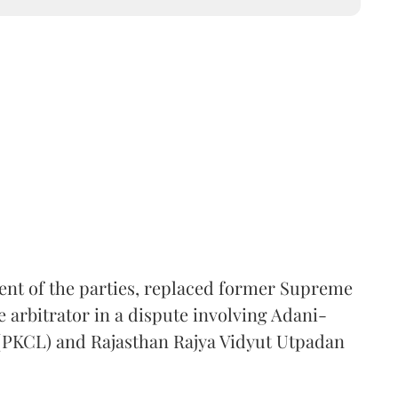
ent of the parties, replaced former Supreme
e arbitrator in a dispute involving Adani-
 (PKCL) and Rajasthan Rajya Vidyut Utpadan