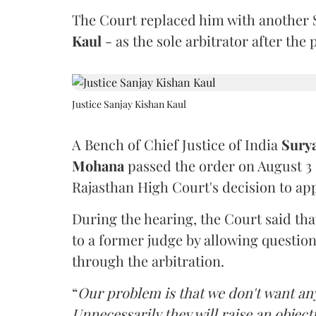
The Court replaced him with another 
Kaul
- as the sole arbitrator after the
Justice Sanjay Kishan Kaul
A Bench of Chief Justice of India
Sury
Mohana
passed the order on August 3
Rajasthan High Court's decision to app
During the hearing, the Court said th
to a former judge by allowing questio
through the arbitration.
“
Our problem is that we don't want an
Unnecessarily they will raise an object