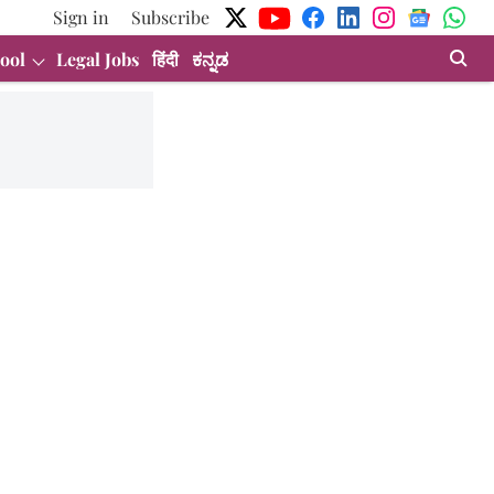
Sign in
Subscribe
ool
Legal Jobs
हिंदी
ಕನ್ನಡ