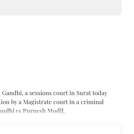
 Gandhi, a sessions court in Surat today
ction by a Magistrate court in a criminal
ndhi vs Purnesh Modi].