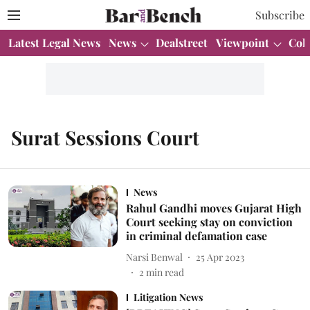
Subscribe
Latest Legal News
News
Dealstreet
Viewpoint
Col
Surat Sessions Court
News
Rahul Gandhi moves Gujarat High
Court seeking stay on conviction
in criminal defamation case
Narsi Benwal
25 Apr 2023
2
min read
Litigation News