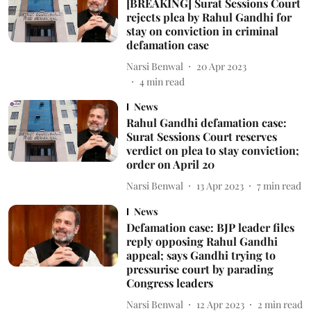
[BREAKING] Surat Sessions Court
rejects plea by Rahul Gandhi for
stay on conviction in criminal
defamation case
Narsi Benwal
20 Apr 2023
4
min read
News
Rahul Gandhi defamation case:
Surat Sessions Court reserves
verdict on plea to stay conviction;
order on April 20
Narsi Benwal
13 Apr 2023
7
min read
News
Defamation case: BJP leader files
reply opposing Rahul Gandhi
appeal; says Gandhi trying to
pressurise court by parading
Congress leaders
Narsi Benwal
12 Apr 2023
2
min read