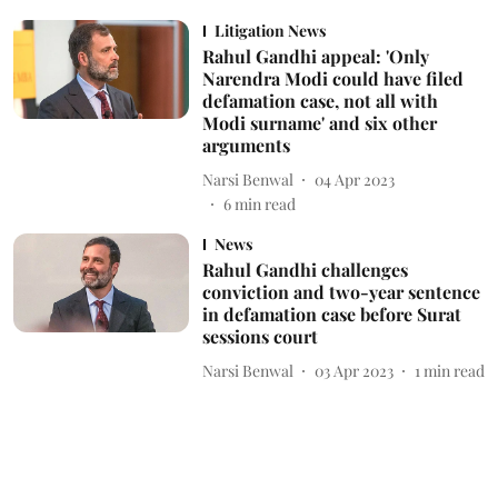
Litigation News
Rahul Gandhi appeal: 'Only
Narendra Modi could have filed
defamation case, not all with
Modi surname' and six other
arguments
Narsi Benwal
04 Apr 2023
6
min read
News
Rahul Gandhi challenges
conviction and two-year sentence
in defamation case before Surat
sessions court
Narsi Benwal
03 Apr 2023
1
min read