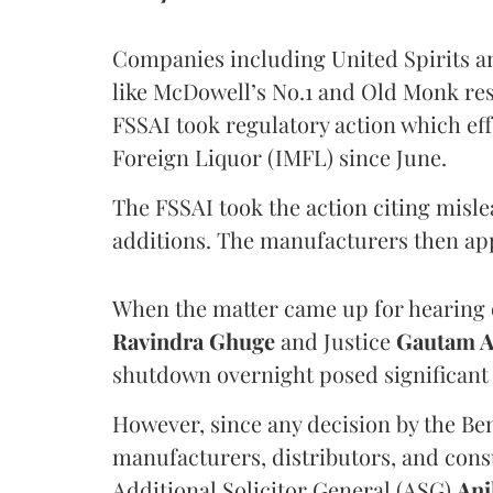
Companies including United Spirits 
like McDowell’s No.1 and Old Monk res
FSSAI took regulatory action which eff
Foreign Liquor (IMFL) since June.
The FSSAI took the action citing misl
additions. The manufacturers then ap
When the matter came up for hearing o
Ravindra Ghuge
and Justice
Gautam 
shutdown overnight posed significant 
However, since any decision by the B
manufacturers, distributors, and consu
Additional Solicitor General (ASG)
Ani