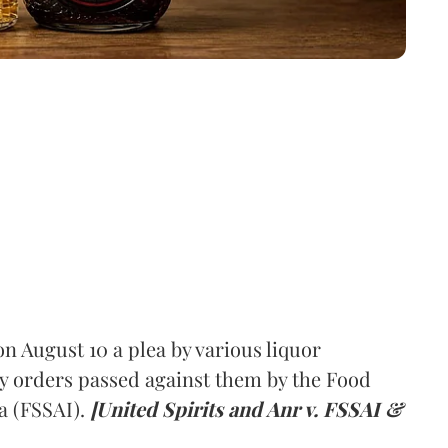
 August 10 a plea by various liquor
y orders passed against them by the Food
a (FSSAI).
[United Spirits and Anr v. FSSAI &