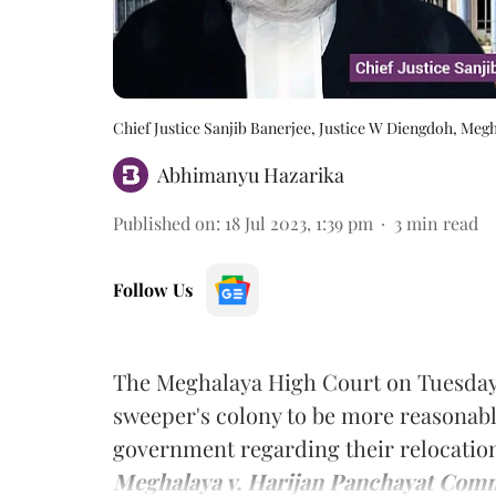
Chief Justice Sanjib Banerjee, Justice W Diengdoh, Meg
Abhimanyu Hazarika
Published on
:
18 Jul 2023, 1:39 pm
3
min read
Follow Us
The Meghalaya High Court on Tuesday u
sweeper's colony to be more reasonable
government regarding their relocatio
Meghalaya v. Harijan Panchayat Comm