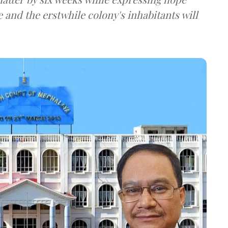
 and the erstwhile colony's inhabitants will