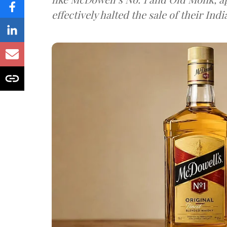
effectively halted the sale of their In