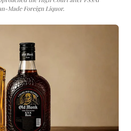
dian-Made Foreign Liquor.