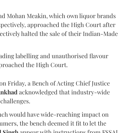
and Mohan Meakin, which own liquor brands
pectively, approached the High Court after
ectively halted the sale of their Indian-Made
eading labelling and unauthorised flavour
proached the High Court.
n Friday, a Bench of Acting Chief Justice
Ankhad
acknowledged that industry-wide
challenges.
ench would have wide-reaching impact on
mers, the bench deemed it fit to let the
l Singh
appear with instructions from FSSAI.