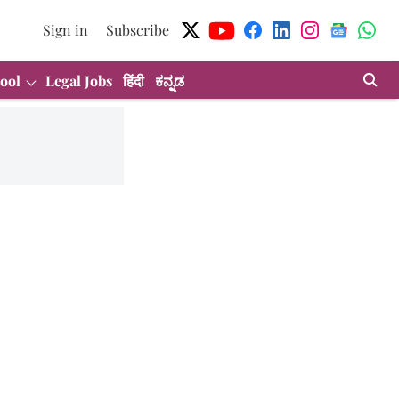
Sign in
Subscribe
ool
Legal Jobs
हिंदी
ಕನ್ನಡ