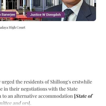
halaya High Court
rged the residents of Shillong's erstwhile
 in their negotiations with the State
n to an alternative accommodation
[
State of
ittee and ors
].