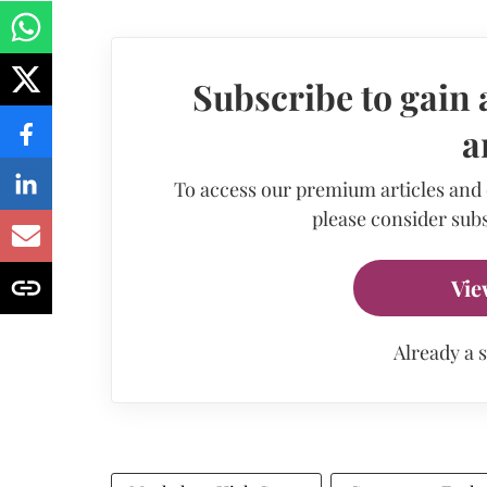
Subscribe to gain 
a
To access our premium articles and
please consider subs
Vie
Already a 