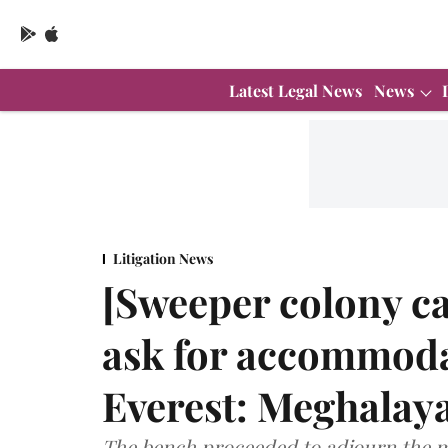
Latest Legal News
News
Litigation News
[Sweeper colony cas
ask for accommod
Everest: Meghalay
The bench proceeded to adjourn the m