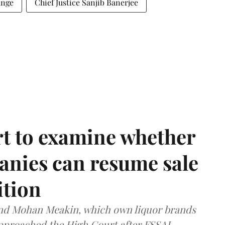
ange
Chief Justice Sanjib Banerjee
t to examine whether
anies can resume sale
ition
and Mohan Meakin, which own liquor brands
approached the High Court after FSSAI