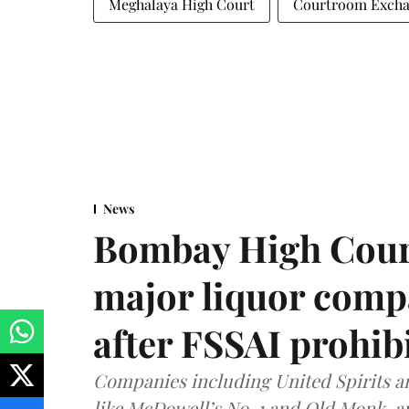
Meghalaya High Court
Courtroom Exch
News
Bombay High Cour
major liquor comp
after FSSAI prohib
Companies including United Spirits 
like McDowell’s No. 1 and Old Monk, 