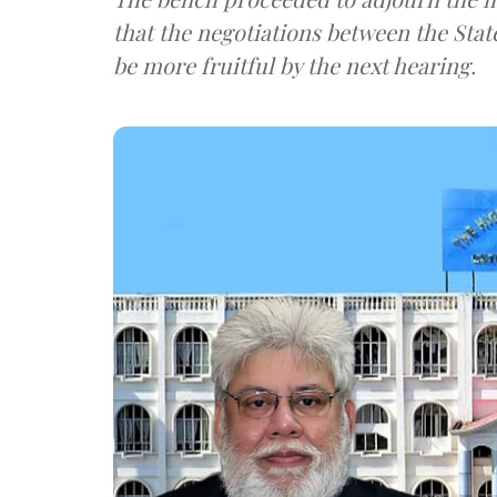
that the negotiations between the State
be more fruitful by the next hearing.