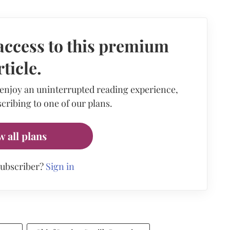
access to this premium
rticle.
 enjoy an uninterrupted reading experience,
cribing to one of our plans.
w all plans
subscriber?
Sign in