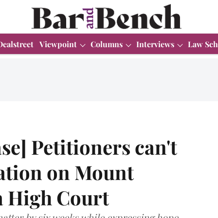
Dealstreet
Viewpoint
Columns
Interviews
Law Sch
e] Petitioners can't
ation on Mount
a High Court
atter by six weeks while expressing hope