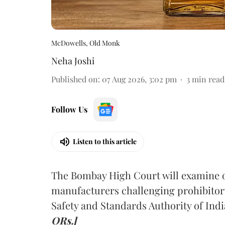
McDowells, Old Monk
Neha Joshi
Published on
:
07 Aug 2026, 3:02 pm
3
min read
Follow Us
Listen to this article
The Bombay High Court will examine on
manufacturers challenging prohibitor
Safety and Standards Authority of Indi
ORs.]