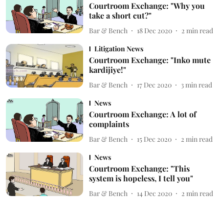
Courtroom Exchange: "Why you
take a short cut?"
Bar & Bench
18 Dec 2020
2
min read
Litigation News
Courtroom Exchange: "Inko mute
kardijiye!"
Bar & Bench
17 Dec 2020
3
min read
News
Courtroom Exchange: A lot of
complaints
Bar & Bench
15 Dec 2020
2
min read
News
Courtroom Exchange: "This
system is hopeless, I tell you"
Bar & Bench
14 Dec 2020
2
min read