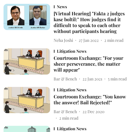
News
[Virtual Hearing] "Fakta 2 judges
kase boltil:" How judges find it
difficult to speak to each other
without participants hearing
Neha Joshi
27 Jan 2022
2
min read
Litigation News
Courtroom Exchange: "For your
sheer perseverance, the matter
will appear"
Bar & Bench
22 Jan 2021
5
min read
Litigation News
Courtroom Exchange: "You know
the answer! Bail Rejected!"
Bar & Bench
22 Dec 2020
2
min read
Litigation News