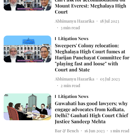
Mount Everest: Meghalaya High
Court
Abhimanyu Hazarika
18 Jul 2023
3
min read
Litigation News
Sweepers' Colony relocation:
Meghalaya High Court fumes at
Harijan Panchayat Committee for
"playing fast and loose" with
Court and State
Abhimanyu Hazarika
03 Jul 2023
2
min read
Litigation News
Guwahati has good lawyers; why
engage advocates from Kolkata,
Delhi? Gauhati High Court Chief
Justice Sandeep Mehta
Bar & Bench
16 Jun 2023
1
min read