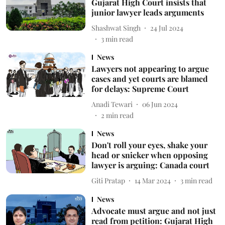
Gujarat High Court insists that
junior lawyer leads arguments
Shashwat Singh
24 Jul 2024
3
min read
News
Lawyers not appearing to argue
cases and yet courts are blamed
for delays: Supreme Court
Anadi Tewari
06 Jun 2024
2
min read
News
Don't roll your eyes, shake your
head or snicker when opposing
lawyer is arguing: Canada court
Giti Pratap
14 Mar 2024
3
min read
News
Advocate must argue and not just
read from petition: Gujarat High