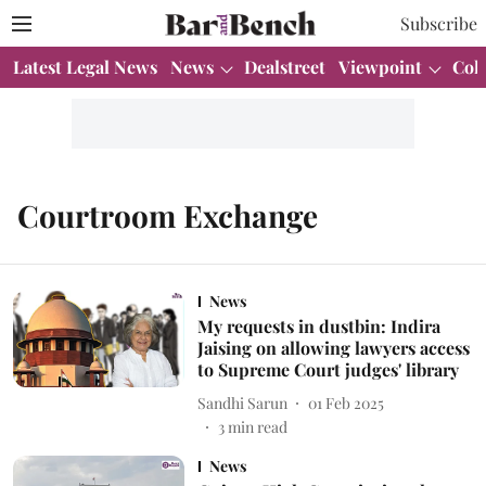
Subscribe
Latest Legal News
News
Dealstreet
Viewpoint
Col
Courtroom Exchange
News
My requests in dustbin: Indira
Jaising on allowing lawyers access
to Supreme Court judges' library
Sandhi Sarun
01 Feb 2025
3
min read
News