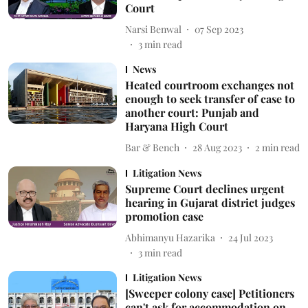
Court
Narsi Benwal
07 Sep 2023
3
min read
News
Heated courtroom exchanges not
enough to seek transfer of case to
another court: Punjab and
Haryana High Court
Bar & Bench
28 Aug 2023
2
min read
Litigation News
Supreme Court declines urgent
hearing in Gujarat district judges
promotion case
Abhimanyu Hazarika
24 Jul 2023
3
min read
Litigation News
[Sweeper colony case] Petitioners
can't ask for accommodation on