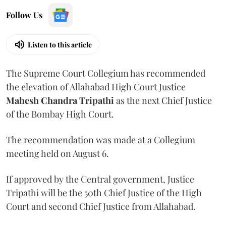
Follow Us
Listen to this article
The Supreme Court Collegium has recommended
the elevation of Allahabad High Court Justice
Mahesh Chandra Tripathi
as the next Chief Justice
of the Bombay High Court.
The recommendation was made at a Collegium
meeting held on August 6.
If approved by the Central government, Justice
Tripathi will be the 50th Chief Justice of the High
Court and second Chief Justice from Allahabad.