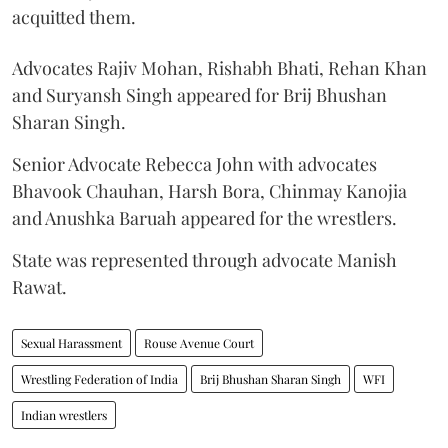
acquitted them.
Advocates Rajiv Mohan, Rishabh Bhati, Rehan Khan
and Suryansh Singh appeared for Brij Bhushan
Sharan Singh.
Senior Advocate Rebecca John with advocates
Bhavook Chauhan, Harsh Bora, Chinmay Kanojia
and Anushka Baruah appeared for the wrestlers.
State was represented through advocate Manish
Rawat.
Sexual Harassment
Rouse Avenue Court
Wrestling Federation of India
Brij Bhushan Sharan Singh
WFI
Indian wrestlers