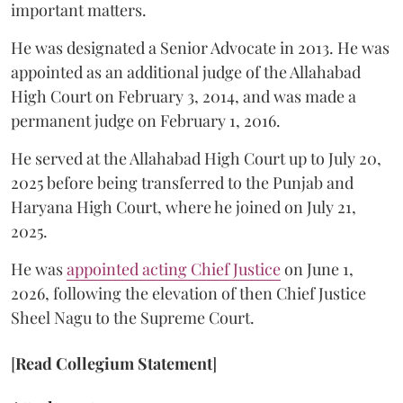
important matters.
He was designated a Senior Advocate in 2013. He was
appointed as an additional judge of the Allahabad
High Court on February 3, 2014, and was made a
permanent judge on February 1, 2016.
He served at the Allahabad High Court up to July 20,
2025 before being transferred to the Punjab and
Haryana High Court, where he joined on July 21,
2025.
He was
appointed acting Chief Justice
on June 1,
2026, following the elevation of then Chief Justice
Sheel Nagu to the Supreme Court.
[
Read Collegium Statement
]