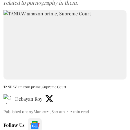
related to pornography in them.
TANDAV amazon prime, Supreme Court
Debayan Roy
Published on
:
05 Mar 2021, 8:21 am
2
min read
Follow Us