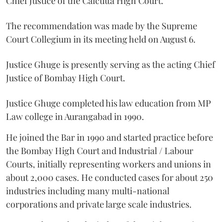
Chief Justice of the Calcutta High Court.
The recommendation was made by the Supreme
Court Collegium in its meeting held on August 6.
Justice Ghuge is presently serving as the acting Chief
Justice of Bombay High Court.
Justice Ghuge completed his law education from MP
Law college in Aurangabad in 1990.
He joined the Bar in 1990 and started practice before
the Bombay High Court and Industrial / Labour
Courts, initially representing workers and unions in
about 2,000 cases. He conducted cases for about 250
industries including many multi-national
corporations and private large scale industries.