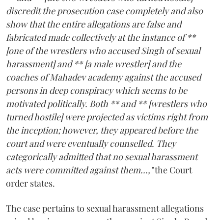
discredit the prosecution case completely and also
show that the entire allegations are false and
fabricated made collectively at the instance of **
[one of the wrestlers who accused Singh of sexual
harassment] and ** [a male wrestler] and the
coaches of Mahadev academy against the accused
persons in deep conspiracy which seems to be
motivated politically. Both ** and ** [wrestlers who
turned hostile] were projected as victims right from
the inception; however, they appeared before the
court and were eventually counselled. They
categorically admitted that no sexual harassment
acts were committed against them...,"
the Court
order states.
The case pertains to sexual harassment allegations