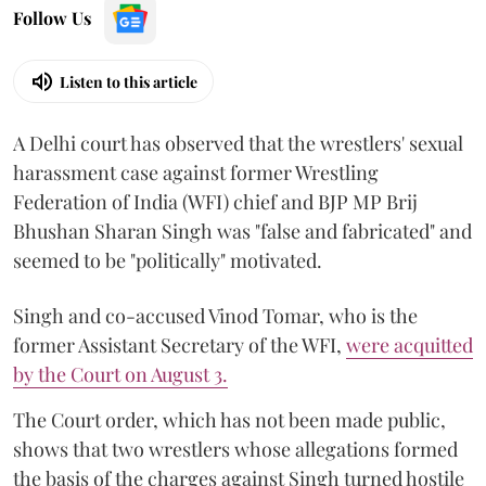
Follow Us
Listen to this article
A Delhi court has observed that the wrestlers' sexual
harassment case against former Wrestling
Federation of India (WFI) chief and BJP MP Brij
Bhushan Sharan Singh was "false and fabricated" and
seemed to be "politically" motivated.
Singh and co-accused Vinod Tomar, who is the
former Assistant Secretary of the WFI,
were acquitted
by the Court on August 3.
The Court order, which has not been made public,
shows that two wrestlers whose allegations formed
the basis of the charges against Singh turned hostile