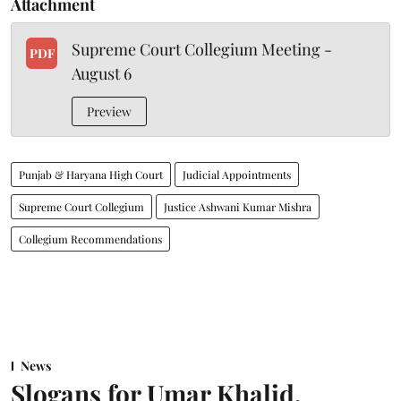
Attachment
Supreme Court Collegium Meeting -
PDF
August 6
Preview
Punjab & Haryana High Court
Judicial Appointments
Supreme Court Collegium
Justice Ashwani Kumar Mishra
Collegium Recommendations
News
Slogans for Umar Khalid,