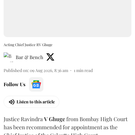
Acting Chief Justice RV Ghuge
Bar & Bench
Published on
:
09 Aug 2026, 8:36 am
1
min read
Follow Us
Listen to this article
Justice Ravindra
V Ghuge
from Bombay High Court
has been recommended for appointment as the