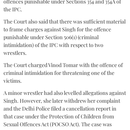
offences punishable under Sections 354 and 354A of
the IPC.
The Court also said that there was sufficient material
to frame charges against Singh for the offence
punishable under Section 506(1) (criminal
intimidation) of the IPC with respect to two
wrestlers.
The Court charged Vinod Tomar with the offence of
criminal intimidation for threatening one of the
victims.
A minor wrestler had also levelled allegations against
Singh. However, she later withdrew her complaint
and the Delhi Police filed a cancellation report in
that case under the Protection of Children from
Sexual Offences Act (POCSO Act). The case was