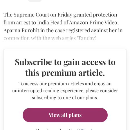
The Supreme Court on Friday granted protection
from arrest to India Head of Amazon Prime Video,
Aparna Purohit in the case registered against her in
connection with the web series 'Tandav'.
Subscribe to gain access to
this premium article.
To access our premium articles and enjoy an
uninterrupted reading experience, please consider
subscribing to one of our plans.
View all plans