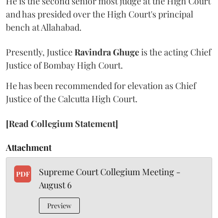
He is the second senior most judge at the High Court
and has presided over the High Court's principal
bench at Allahabad.
Presently, Justice
Ravindra Ghuge
is the acting Chief
Justice of Bombay High Court.
He has been recommended for elevation as Chief
Justice of the Calcutta High Court.
[Read Collegium Statement]
Attachment
Supreme Court Collegium Meeting -
PDF
August 6
Preview