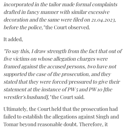
incorporated in the tailor made formal complaints
drafted in fancy manner with similar excessive
decoration and the same were filed on 21.04.2023,
before the police,"
the Court observed.
It added,
"To say this, I draw strength from the fact that out of
five victims on whose allegation charges were
framed against the accused persons, two have not
supported the case of the prosecution, and they
stated that they were forced/pressured to give their
statement at the instance of PW 5 and PW 10 [the
wrestler's husband],"
the Court said.
Ultimately, the Court held that the prosecution had
failed to establish the allegations against Singh and
Tomar beyond reasonable doubt. Therefore, it