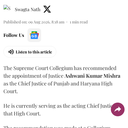
Swagta Nath
Published on
:
09 Aug 2026, 8:18 am
1
min read
Follow Us
Listen to this article
The Supreme Court Collegium has recommended
the appointment of Justice
Ashwani Kumar Mishra
as the Chief Justice of Punjab and Haryana High
Court.
He is currently serving as the acting Chief Justice of
that High Court.