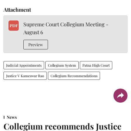
Attachment
Supreme Court Collegium Meeting -
PDF
August 6
Preview
Judicial Appointments
Collegium System
Patna High Court
Justice V Kameswar Rao
Collegium Recommendations
News
Collegium recommends Justice