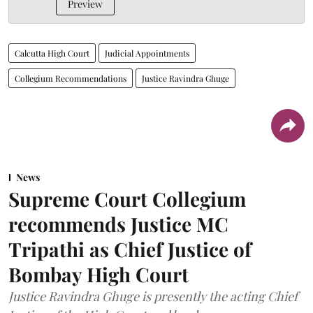
Preview
Calcutta High Court
Judicial Appointments
Collegium Recommendations
Justice Ravindra Ghuge
News
Supreme Court Collegium
recommends Justice MC
Tripathi as Chief Justice of
Bombay High Court
Justice Ravindra Ghuge is presently the acting Chief