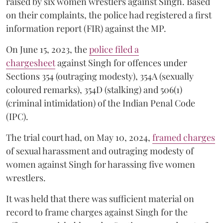
raised by six women wrestlers against Singh. Based
on their complaints, the police had registered a first
information report (FIR) against the MP.
On June 15, 2023, the
police filed a
chargesheet
against Singh for offences under
Sections 354 (outraging modesty), 354A (sexually
coloured remarks), 354D (stalking) and 506(1)
(criminal intimidation) of the Indian Penal Code
(IPC).
The trial court had, on May 10, 2024,
framed charges
of sexual harassment and outraging modesty of
women against Singh for harassing five women
wrestlers.
It was held that there was sufficient material on
record to frame charges against Singh for the