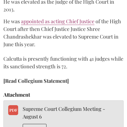
He was elevated as the judge of the High Court in
2013.
He was
appointed as acting Chief Justice
of the High
Court after then Chief Justice Justice Shree
Chandrashekhar was elevated to Supreme Court in
June this year.
Calcutta is presently functioning with 41 judges while
its sanctioned strength is 72.
[Read Collegium Statement]
Attachment
Supreme Court Collegium Meeting -
PDF
August 6