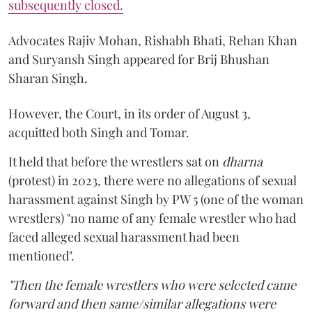
subsequently closed.
Advocates Rajiv Mohan, Rishabh Bhati, Rehan Khan
and Suryansh Singh appeared for Brij Bhushan
Sharan Singh.
However, the Court, in its order of August 3,
acquitted both Singh and Tomar.
It held that before the wrestlers sat on
dharna
(protest) in 2023, there were no allegations of sexual
harassment against Singh by PW 5 (one of the woman
wrestlers) "no name of any female wrestler who had
faced alleged sexual harassment had been
mentioned".
"Then the female wrestlers who were selected came
forward and then same/similar allegations were