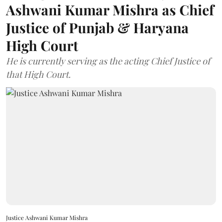
Ashwani Kumar Mishra as Chief
Justice of Punjab & Haryana
High Court
He is currently serving as the acting Chief Justice of
that High Court.
Justice Ashwani Kumar Mishra