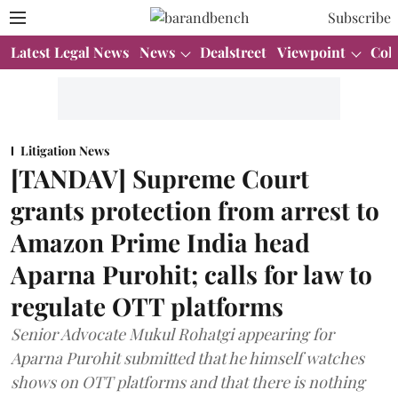
Subscribe
Latest Legal News
News
Dealstreet
Viewpoint
Col
Litigation News
[TANDAV] Supreme Court
grants protection from arrest to
Amazon Prime India head
Aparna Purohit; calls for law to
regulate OTT platforms
Senior Advocate Mukul Rohatgi appearing for
Aparna Purohit submitted that he himself watches
shows on OTT platforms and that there is nothing