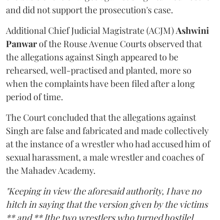
and did not support the prosecution's case.
Additional Chief Judicial Magistrate (ACJM)
Ashwini
Panwar
of the Rouse Avenue Courts observed that
the allegations against Singh appeared to be
rehearsed, well-practised and planted, more so
when the complaints have been filed after a long
period of time.
The Court concluded that the allegations against
Singh are false and fabricated and made collectively
at the instance of a wrestler who had accused him of
sexual harassment, a male wrestler and coaches of
the Mahadev Academy.
"Keeping in view the aforesaid authority, I have no
hitch in saying that the version given by the victims
** and ** [the two wrestlers who turned hostile]