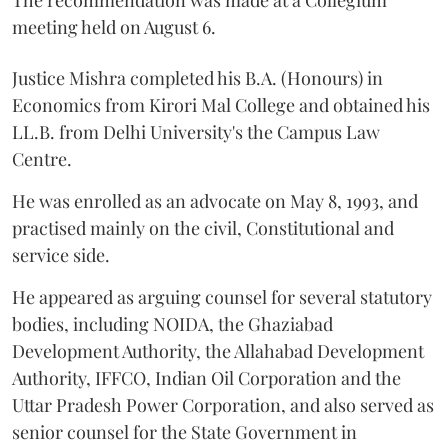
The recommendation was made at a Collegium
meeting held on August 6.
Justice Mishra completed his B.A. (Honours) in
Economics from Kirori Mal College and obtained his
LL.B. from Delhi University's the Campus Law
Centre.
He was enrolled as an advocate on May 8, 1993, and
practised mainly on the civil, Constitutional and
service side.
He appeared as arguing counsel for several statutory
bodies, including NOIDA, the Ghaziabad
Development Authority, the Allahabad Development
Authority, IFFCO, Indian Oil Corporation and the
Uttar Pradesh Power Corporation, and also served as
senior counsel for the State Government in