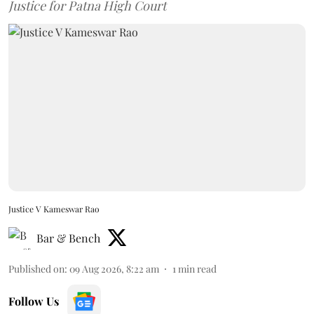
Justice for Patna High Court
Justice V Kameswar Rao
Bar & Bench
Published on
:
09 Aug 2026, 8:22 am
1
min read
Follow Us