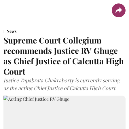
News
Supreme Court Collegium
recommends Justice RV Ghuge
as Chief Justice of Calcutta High
Court
Justice Tapabrata Chakraborty is currently serving
as the acting Chief Justice of Calcutta High Court