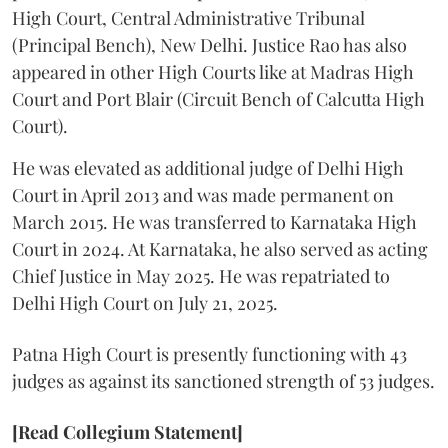
High Court, Central Administrative Tribunal
(Principal Bench), New Delhi. Justice Rao has also
appeared in other High Courts like at Madras High
Court and Port Blair (Circuit Bench of Calcutta High
Court).
He was elevated as additional judge of Delhi High
Court in April 2013 and was made permanent on
March 2015. He was transferred to Karnataka High
Court in 2024. At Karnataka, he also served as acting
Chief Justice in May 2025. He was repatriated to
Delhi High Court on July 21, 2025.
Patna High Court is presently functioning with 43
judges as against its sanctioned strength of 53 judges.
[Read Collegium Statement]