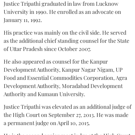
Justice Tripathi graduated in law from Lucknow
University in 1990. He enrolled as an advocate on
January 11, 1992.
His practice was mainly on the civil side. He served
as the additional chief standing counsel for the State
of Uttar Pradesh since October 2007.
He also appeared as counsel for the Kanpur
Development Authority, Kanpur Nagar Nigam, UP
Food and Essential Commodities Corporation, Agra
Development Authority, Moradabad Development
Authority and Kumaun University.
Justice Tripathi was elevated as an additional judge of
the High Court on September 27, 2013. He was made
a permanent judge on April 10, 2015.