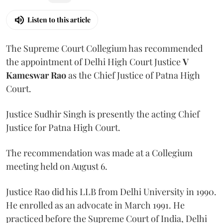
Listen to this article
The Supreme Court Collegium has recommended
the appointment of Delhi High Court Justice
V
Kameswar Rao
as the Chief Justice of Patna High
Court.
Justice Sudhir Singh is presently the acting Chief
Justice for Patna High Court.
The recommendation was made at a Collegium
meeting held on August 6.
Justice Rao did his LLB from Delhi University in 1990.
He enrolled as an advocate in March 1991. He
practiced before the Supreme Court of India, Delhi