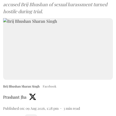
accused Brij Bhushan of sexual harassment turned
hostile during trial.
Brij Bhushan Sharan Singh
Facebook
Prashant Jha
Published on
:
09 Aug 2026, 1:28 pm
3
min read