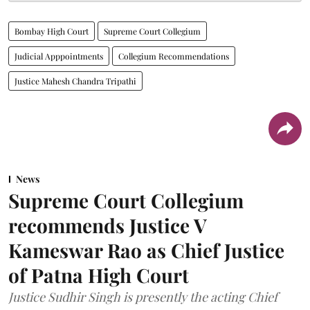
Bombay High Court
Supreme Court Collegium
Judicial Apppointments
Collegium Recommendations
Justice Mahesh Chandra Tripathi
News
Supreme Court Collegium
recommends Justice V
Kameswar Rao as Chief Justice
of Patna High Court
Justice Sudhir Singh is presently the acting Chief