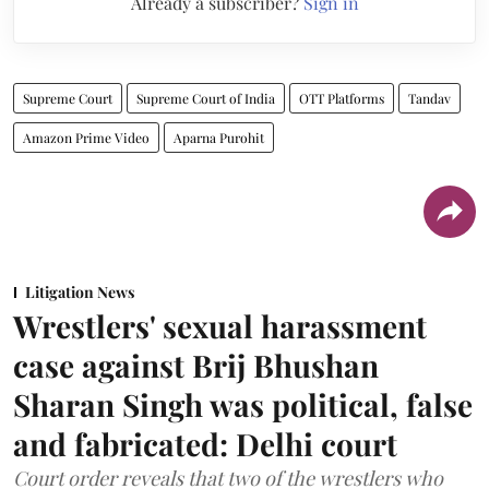
Already a subscriber?
Sign in
Supreme Court
Supreme Court of India
OTT Platforms
Tandav
Amazon Prime Video
Aparna Purohit
Litigation News
Wrestlers' sexual harassment
case against Brij Bhushan
Sharan Singh was political, false
and fabricated: Delhi court
Court order reveals that two of the wrestlers who