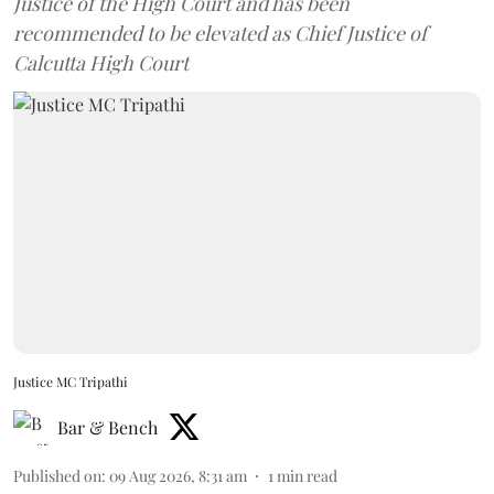
Justice of the High Court and has been
recommended to be elevated as Chief Justice of
Calcutta High Court
Justice MC Tripathi
Bar & Bench
Published on
:
09 Aug 2026, 8:31 am
1
min read