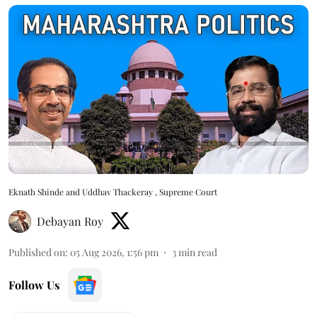
Eknath Shinde and Uddhav Thackeray , Supreme Court
Debayan Roy
Published on
:
05 Aug 2026, 1:56 pm
3
min read
Follow Us