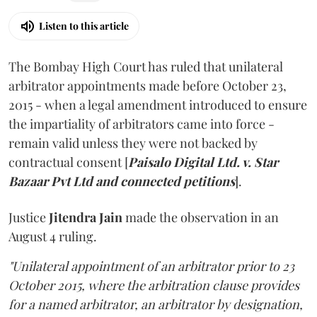
Listen to this article
The Bombay High Court has ruled that unilateral
arbitrator appointments made before October 23,
2015 - when a legal amendment introduced to ensure
the impartiality of arbitrators came into force -
remain valid unless they were not backed by
contractual consent [
Paisalo Digital Ltd. v. Star
Bazaar Pvt Ltd and connected petitions
].
Justice
Jitendra Jain
made the observation in an
August 4 ruling.
"Unilateral appointment of an arbitrator prior to 23
October 2015, where the arbitration clause provides
for a named arbitrator, an arbitrator by designation,