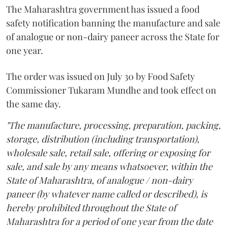
The Maharashtra government has issued a food
safety notification banning the manufacture and sale
of analogue or non-dairy paneer across the State for
one year.
The order was issued on July 30 by Food Safety
Commissioner Tukaram Mundhe and took effect on
the same day.
"The manufacture, processing, preparation, packing,
storage, distribution (including transportation),
wholesale sale, retail sale, offering or exposing for
sale, and sale by any means whatsoever, within the
State of Maharashtra, of analogue / non-dairy
paneer (by whatever name called or described), is
hereby prohibited throughout the State of
Maharashtra for a period of one year from the date