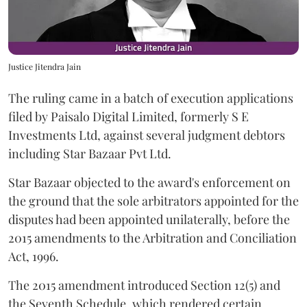
Justice Jitendra Jain
The ruling came in a batch of execution applications
filed by Paisalo Digital Limited, formerly S E
Investments Ltd, against several judgment debtors
including Star Bazaar Pvt Ltd.
Star Bazaar objected to the award's enforcement on
the ground that the sole arbitrators appointed for the
disputes had been appointed unilaterally, before the
2015 amendments to the Arbitration and Conciliation
Act, 1996.
The 2015 amendment introduced Section 12(5) and
the Seventh Schedule, which rendered certain