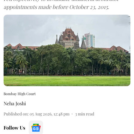
appointments made before October 23, 2015.
Bombay High Court
Neha Joshi
Published on
:
05 Aug 2026, 12:48 pm
3
min read
Follow Us