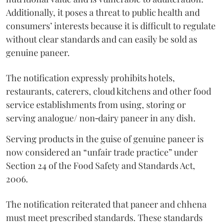
Additionally, it poses a threat to public health and
consumers’ interests because it is difficult to regulate
without clear standards and can easily be sold as
genuine paneer.
The notification expressly prohibits hotels,
restaurants, caterers, cloud kitchens and other food
service establishments from using, storing or
serving analogue/ non‑dairy paneer in any dish.
Serving products in the guise of genuine paneer is
now considered an “unfair trade practice” under
Section 24 of the Food Safety and Standards Act,
2006.
The notification reiterated that paneer and chhena
must meet prescribed standards. These standards