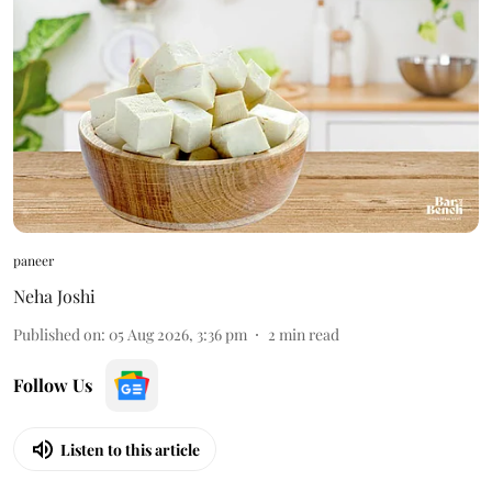
paneer
Neha Joshi
Published on
:
05 Aug 2026, 3:36 pm
2
min read
Follow Us
Listen to this article