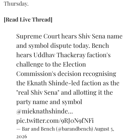
Thursday.
[Read Live Thread]
Supreme Court hears Shiv Sena name
and symbol dispute today. Bench
hears Uddhav Thackeray faction's
challenge to the Election
Commission's decision recognising
the Eknath Shinde-led faction as the
"real Shiv Sena" and allotting it the
party name and symbol
@mieknathshinde
…
pic.twitter.com/9RJ0N9fNFi
— Bar and Bench (@barandbench)
August 5,
2026