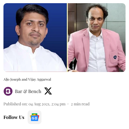
Aljo Joseph and Vijay Aggarwal
Bar & Bench
Published on
:
04 Aug 2021, 2:04 pm
2
min read
Follow Us