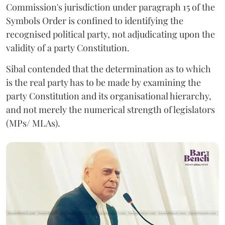
Commission's jurisdiction under paragraph 15 of the
Symbols Order is confined to identifying the
recognised political party, not adjudicating upon the
validity of a party Constitution.
Sibal contended that the determination as to which
is the real party has to be made by examining the
party Constitution and its organisational hierarchy,
and not merely the numerical strength of legislators
(MPs/ MLAs).