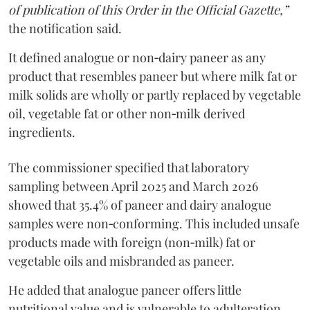
of publication of this Order in the Official Gazette,”
the notification said.
It defined analogue or non‑dairy paneer as any
product that resembles paneer but where milk fat or
milk solids are wholly or partly replaced by vegetable
oil, vegetable fat or other non‑milk derived
ingredients.
The commissioner specified that laboratory
sampling between April 2025 and March 2026
showed that 35.4% of paneer and dairy analogue
samples were non‑conforming. This included unsafe
products made with foreign (non‑milk) fat or
vegetable oils and misbranded as paneer.
He added that analogue paneer offers little
nutritional value and is vulnerable to adulteration.