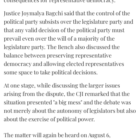
consequences for representative democracy.
Justice Joymalya Bagchi said that the control of the
political party subsists over the legislature party and
that any valid decision of the political party must
prevail even over the will of a majority of the
legislature party. The Bench also discussed the
balance between preserving representative
democracy and allowing elected representatives
some space to take political decisions.
At one stage, while discussing the larger issues
arising from the dispute, the CJI remarked that the
situation presented "a big mess" and the debate was
not merely about the autonomy of legislators but also
about the exercise of political power.
The matter will again be heard on August 6,