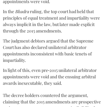
appointments were void.
In the
Bhadra
ruling, the top court had held that
principles of equal treatment and impartiality were
always implicit in the law, but later made explicit
through the 2015 amendments.
The judgment debtors argued that the Supreme
Court has also declared unilateral arbitrator
appointments inconsistent with basic tenets of
impartiality.
In light of this, even pre‑2015 unilateral arbitrator
appointments were void and the ensuing arbitral
awards inexecutable, they said.
The decree holders countered the argument,
claiming that the 2015 amendments are prospective