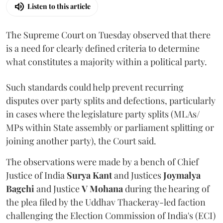
Listen to this article
The Supreme Court on Tuesday observed that there
is a need for clearly defined criteria to determine
what constitutes a majority within a political party.
Such standards could help prevent recurring
disputes over party splits and defections, particularly
in cases where the legislature party splits (MLAs/
MPs within State assembly or parliament splitting or
joining another party), the Court said.
The observations were made by a bench of Chief
Justice of India
Surya Kant
and Justices
Joymalya
Bagchi
and Justice
V Mohana
during the hearing of
the plea filed by the Uddhav Thackeray-led faction
challenging the Election Commission of India's (ECI)