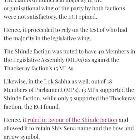
organisational wing of the party by both factions
were not satisfactory, the ECI opined.
Hence, it proceeded to rely on the test of who had
the majority in the legislative wing.
The Shinde faction was noted to have 40 Members in
the Legislative Assembly (MLAs) as against the
Thackeray faction's 15 MLAs.
Likewise, in the Lok Sabha as well, out of 18
Members of Parliament (MPs), 13 MPs supported the
Shinde faction, while only 5 supported the Thackeray
faction, the ECI found.
Hence, it
ruled in favour of the Shinde faction
and
allowed it to retain Shiv Sena name and the bow and
arrow symbol.