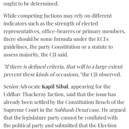
ought to be determined.
While competing factions may rely on different
indicators such as the strength of elected
representatives, office-bearers or primary members,
there should be some formula under the ECI's
guidelines, the party Constitution or a statute to
assess majority, the CJI said.
"If there is defined criteria, that will to a large extent
prevent these kinds of occasions,"
the CJI observed.
Senior Advocate
Kapil Sibal
, appearing for the
Uddhav Thackeray faction, said that the issue has
already been settled by the Constitution Bench of the
Supreme Court in the
Subhash Desai
case. He argued
that the legislature party cannot be conflated with
the political party and submitted that the Election