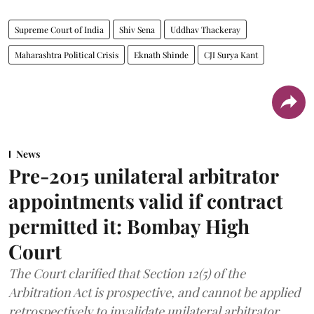
Supreme Court of India
Shiv Sena
Uddhav Thackeray
Maharashtra Political Crisis
Eknath Shinde
CJI Surya Kant
News
Pre-2015 unilateral arbitrator
appointments valid if contract
permitted it: Bombay High
Court
The Court clarified that Section 12(5) of the
Arbitration Act is prospective, and cannot be applied
retrospectively to invalidate unilateral arbitrator