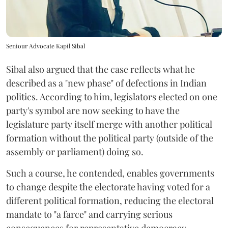
Seniour Advocate Kapil Sibal
Sibal also argued that the case reflects what he
described as a "new phase" of defections in Indian
politics. According to him, legislators elected on one
party's symbol are now seeking to have the
legislature party itself merge with another political
formation without the political party (outside of the
assembly or parliament) doing so.
Such a course, he contended, enables governments
to change despite the electorate having voted for a
different political formation, reducing the electoral
mandate to "a farce" and carrying serious