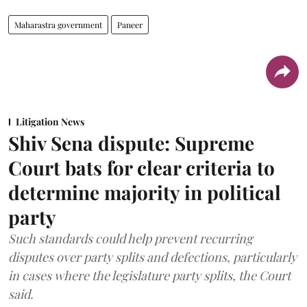
Maharastra government
Paneer
Litigation News
Shiv Sena dispute: Supreme
Court bats for clear criteria to
determine majority in political
party
Such standards could help prevent recurring
disputes over party splits and defections, particularly
in cases where the legislature party splits, the Court
said.