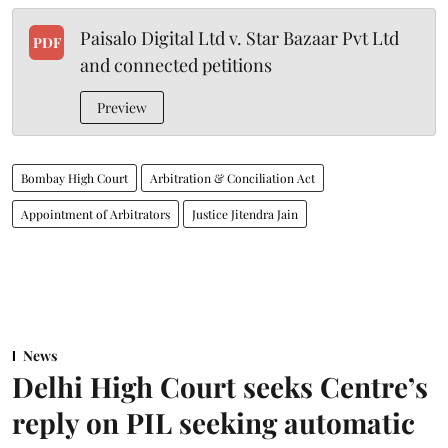
Paisalo Digital Ltd v. Star Bazaar Pvt Ltd
PDF
and connected petitions
Preview
Bombay High Court
Arbitration & Conciliation Act
Appointment of Arbitrators
Justice Jitendra Jain
News
Delhi High Court seeks Centre’s
reply on PIL seeking automatic