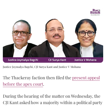
Justice Joymalya Bagchi, CJI Surya Kant and Justice V Mohana
The Thackeray faction then filed the
present appeal
before the apex court
.
During the hearing of the matter on Wednesday, the
CJI Kant asked how a majority within a political party