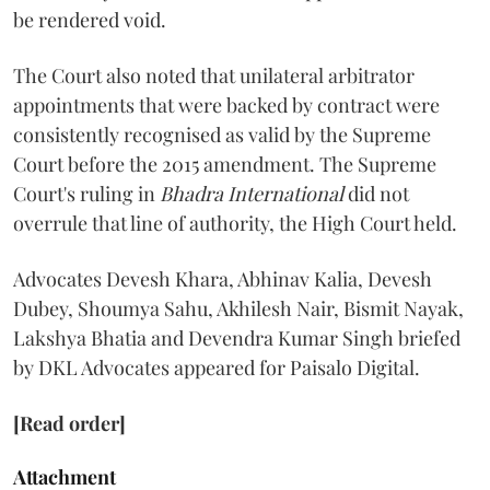
be rendered void.
The Court also noted that unilateral arbitrator
appointments that were backed by contract were
consistently recognised as valid by the Supreme
Court before the 2015 amendment. The Supreme
Court's ruling in
Bhadra International
did not
overrule that line of authority, the High Court held.
Advocates Devesh Khara, Abhinav Kalia, Devesh
Dubey, Shoumya Sahu, Akhilesh Nair, Bismit Nayak,
Lakshya Bhatia and Devendra Kumar Singh briefed
by DKL Advocates appeared for Paisalo Digital.
[Read order]
Attachment