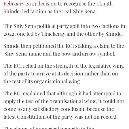
February 2023 decision
to recognise the Eknath
Shinde-led faction as the real 'Shiv Sena'.
The Shiv Sena political party split into two factions in
2022, one led by Thackeray and the other by Shinde.
Shinde then petitioned the ECI staking a claim to the
'Shiv Sena' name and the bow and arrow symbol.
The ECI relied on the strength of the legislative wing
of the party to arrive at its decision rather than on
the test of its organisational wing.
The ECI explained that although it had attempted to
apply the test of the organisational wing, it could not
come to any satisfactory conclusion because the
latest Constitution of the party was not on record.
The claims of numerical majority in the