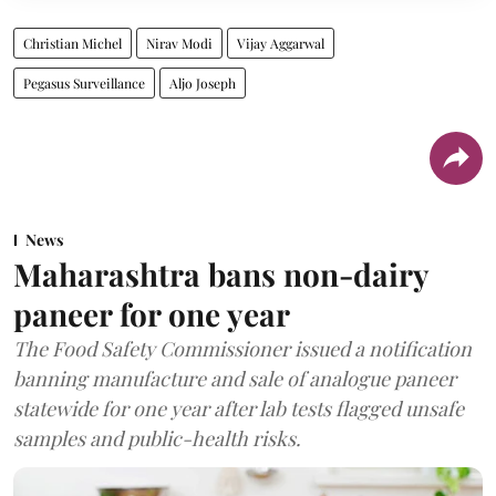
Christian Michel
Nirav Modi
Vijay Aggarwal
Pegasus Surveillance
Aljo Joseph
News
Maharashtra bans non-dairy
paneer for one year
The Food Safety Commissioner issued a notification
banning manufacture and sale of analogue paneer
statewide for one year after lab tests flagged unsafe
samples and public-health risks.