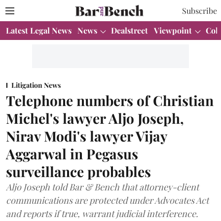
Subscribe
Latest Legal News
News
Dealstreet
Viewpoint
Col
Litigation News
Telephone numbers of Christian
Michel's lawyer Aljo Joseph,
Nirav Modi's lawyer Vijay
Aggarwal in Pegasus
surveillance probables
Aljo Joseph told Bar & Bench that attorney-client
communications are protected under Advocates Act
and reports if true, warrant judicial interference.