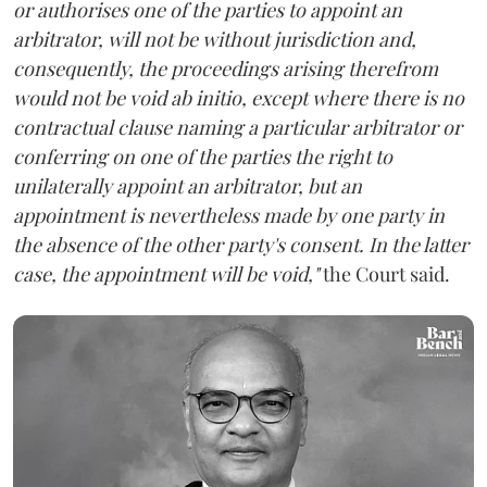
or authorises one of the parties to appoint an
arbitrator, will not be without jurisdiction and,
consequently, the proceedings arising therefrom
would not be void ab initio, except where there is no
contractual clause naming a particular arbitrator or
conferring on one of the parties the right to
unilaterally appoint an arbitrator, but an
appointment is nevertheless made by one party in
the absence of the other party's consent. In the latter
case, the appointment will be void,"
the Court said.