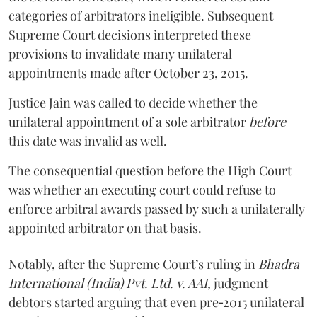
categories of arbitrators ineligible. Subsequent
Supreme Court decisions interpreted these
provisions to invalidate many unilateral
appointments made after October 23, 2015.
Justice
Jain
was called to decide whether the
unilateral appointment of a sole arbitrator
before
this date was invalid as well.
The consequential question before the High Court
was whether an executing court could refuse to
enforce arbitral awards passed by such a unilaterally
appointed arbitrator on that basis.
Notably, after the Supreme Court’s ruling in
Bhadra
International (India) Pvt. Ltd. v. AAI,
judgment
debtors started arguing that even pre‑2015 unilateral