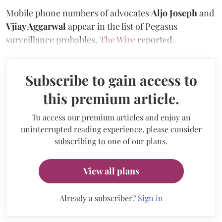
Mobile phone numbers of advocates
Aljo Joseph
and
Vjiay Aggarwal
appear in the list of Pegasus
surveillance probables,
The Wire
reported.
Subscribe to gain access to
this premium article.
To access our premium articles and enjoy an
uninterrupted reading experience, please consider
subscribing to one of our plans.
View all plans
Already a subscriber?
Sign in