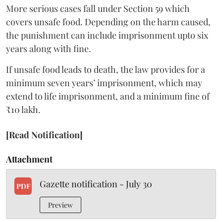
More serious cases fall under Section 59 which
covers unsafe food. Depending on the harm caused,
the punishment can include imprisonment upto six
years along with fine.
If unsafe food leads to death, the law provides for a
minimum seven years’ imprisonment, which may
extend to life imprisonment, and a minimum fine of
₹10 lakh.
[Read Notification]
Attachment
Gazette notification - July 30
PDF
Preview