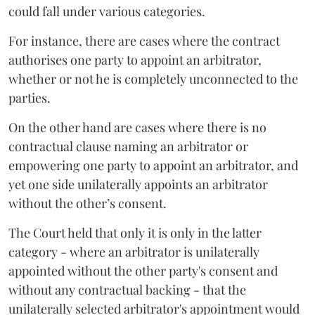
could fall under various categories.
For instance, there are cases where the contract
authorises one party to appoint an arbitrator,
whether or not he is completely unconnected to the
parties.
On the other hand are cases where there is no
contractual clause naming an arbitrator or
empowering one party to appoint an arbitrator, and
yet one side unilaterally appoints an arbitrator
without the other’s consent.
The Court held that only it is only in the latter
category - where an arbitrator is unilaterally
appointed without the other party's consent and
without any contractual backing - that the
unilaterally selected arbitrator's appointment would