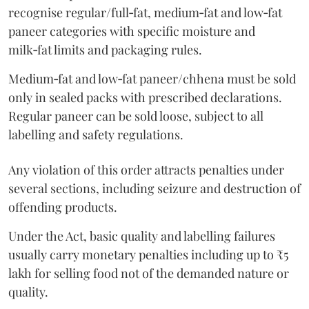
recognise regular/full‑fat, medium‑fat and low‑fat
paneer categories with specific moisture and
milk‑fat limits and packaging rules.
Medium‑fat and low‑fat paneer/chhena must be sold
only in sealed packs with prescribed declarations.
Regular paneer can be sold loose, subject to all
labelling and safety regulations.
Any violation of this order attracts penalties under
several sections, including seizure and destruction of
offending products.
Under the Act, basic quality and labelling failures
usually carry monetary penalties including up to ₹5
lakh for selling food not of the demanded nature or
quality.