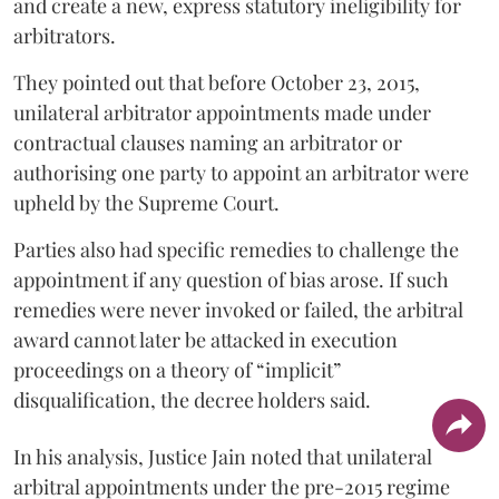
and create a new, express statutory ineligibility for
arbitrators.
They pointed out that before October 23, 2015,
unilateral arbitrator appointments made under
contractual clauses naming an arbitrator or
authorising one party to appoint an arbitrator were
upheld by the Supreme Court.
Parties also had specific remedies to challenge the
appointment if any question of bias arose. If such
remedies were never invoked or failed, the arbitral
award cannot later be attacked in execution
proceedings on a theory of “implicit”
disqualification, the decree holders said.
In his analysis, Justice Jain noted that unilateral
arbitral appointments under the pre-2015 regime