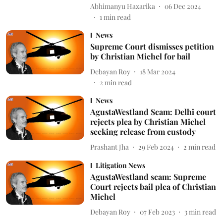
Abhimanyu Hazarika
06 Dec 2024
1
min read
News
Supreme Court dismisses petition
by Christian Michel for bail
Debayan Roy
18 Mar 2024
2
min read
News
AgustaWestland Scam: Delhi court
rejects plea by Christian Michel
seeking release from custody
Prashant Jha
29 Feb 2024
2
min read
Litigation News
AgustaWestland scam: Supreme
Court rejects bail plea of Christian
Michel
Debayan Roy
07 Feb 2023
3
min read