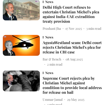
News
Delhi High Court refuses to
entertain Christian Michel's plea
against India-UAE extradition
treaty provision
Prashant Jha
17 Nov 2025
3
min read
News
AgustaWestland scam: Delhi court
rejects Christian Michel's plea for
release in CBI case
Bar & Bench
08 Aug 2025
2
min read
News
Supreme Court rejects plea by
Christian Michel against
condition to provide local address
for release on bail
Ummar Jamal
29 May 2025
3
min read