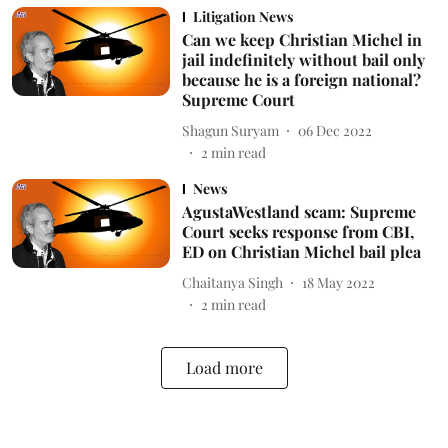
Litigation News
Can we keep Christian Michel in
jail indefinitely without bail only
because he is a foreign national?
Supreme Court
Shagun Suryam
06 Dec 2022
2
min read
News
AgustaWestland scam: Supreme
Court seeks response from CBI,
ED on Christian Michel bail plea
Chaitanya Singh
18 May 2022
2
min read
Load more