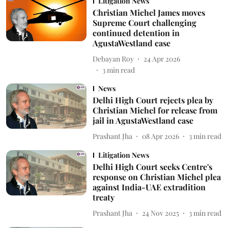
Litigation News
Christian Michel James moves
Supreme Court challenging
continued detention in
AgustaWestland case
Debayan Roy
24 Apr 2026
3
min read
News
Delhi High Court rejects plea by
Christian Michel for release from
jail in AgustaWestland case
Prashant Jha
08 Apr 2026
3
min read
Litigation News
Delhi High Court seeks Centre's
response on Christian Michel plea
against India-UAE extradition
treaty
Prashant Jha
24 Nov 2025
3
min read