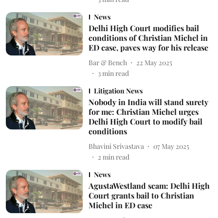
News
Delhi High Court modifies bail
conditions of Christian Michel in
ED case, paves way for his release
Bar & Bench
22 May 2025
3
min read
Litigation News
Nobody in India will stand surety
for me: Christian Michel urges
Delhi High Court to modify bail
conditions
Bhavini Srivastava
07 May 2025
2
min read
News
AgustaWestland scam: Delhi High
Court grants bail to Christian
Michel in ED case