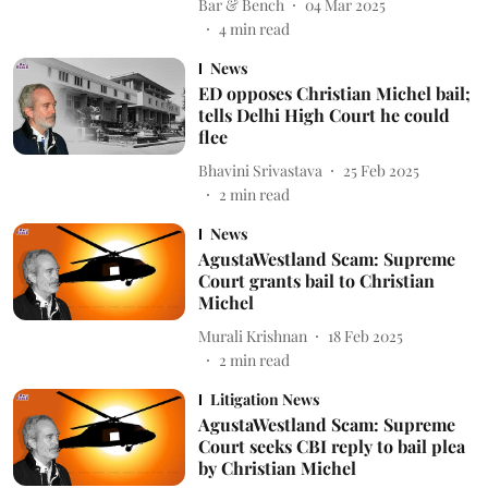
Bar & Bench
04 Mar 2025
4
min read
News
ED opposes Christian Michel bail;
tells Delhi High Court he could
flee
Bhavini Srivastava
25 Feb 2025
2
min read
News
AgustaWestland Scam: Supreme
Court grants bail to Christian
Michel
Murali Krishnan
18 Feb 2025
2
min read
Litigation News
AgustaWestland Scam: Supreme
Court seeks CBI reply to bail plea
by Christian Michel