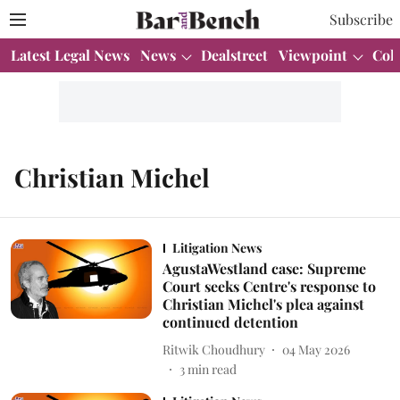
Subscribe
Latest Legal News
News
Dealstreet
Viewpoint
Col
Christian Michel
Litigation News
AgustaWestland case: Supreme
Court seeks Centre's response to
Christian Michel's plea against
continued detention
Ritwik Choudhury
04 May 2026
3
min read