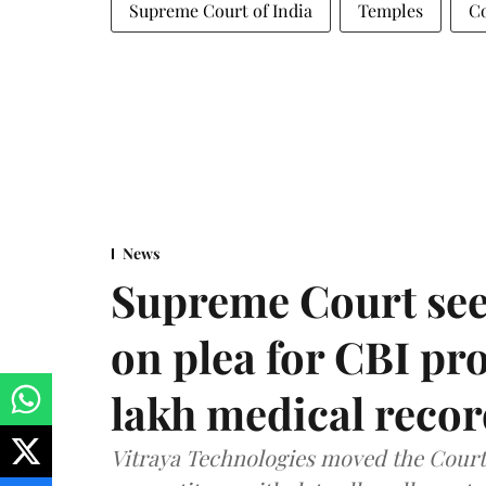
Supreme Court of India
Temples
Co
News
Supreme Court see
on plea for CBI pro
lakh medical recor
Vitraya Technologies moved the Court a