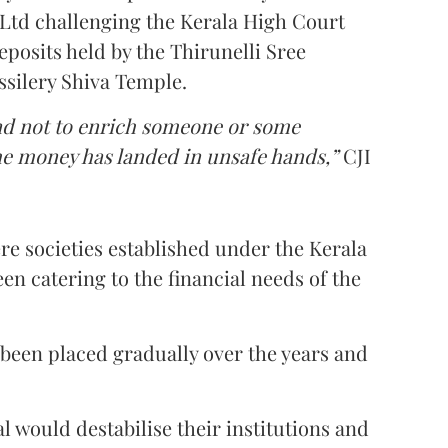
Ltd challenging the Kerala High Court
eposits held by the Thirunelli Sree
silery Shiva Temple.
nd not to enrich someone or some
the money has landed in unsafe hands,”
CJI
re societies established under the Kerala
en catering to the financial needs of the
 been placed gradually over the years and
l would destabilise their institutions and