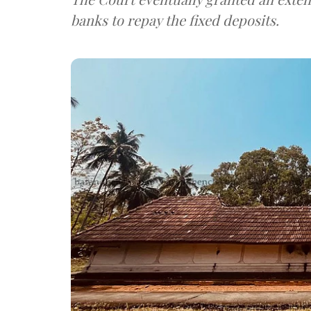
banks to repay the fixed deposits.