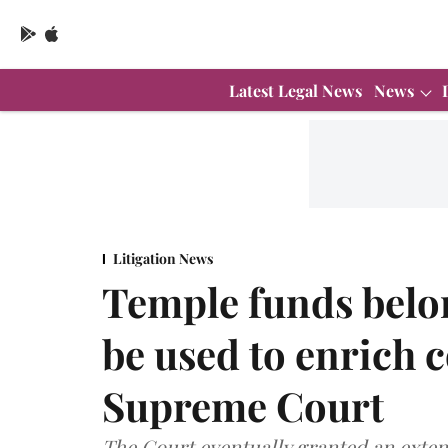
Latest Legal News
News
Litigation News
Temple funds belon
be used to enrich 
Supreme Court
The Court eventually granted an exten