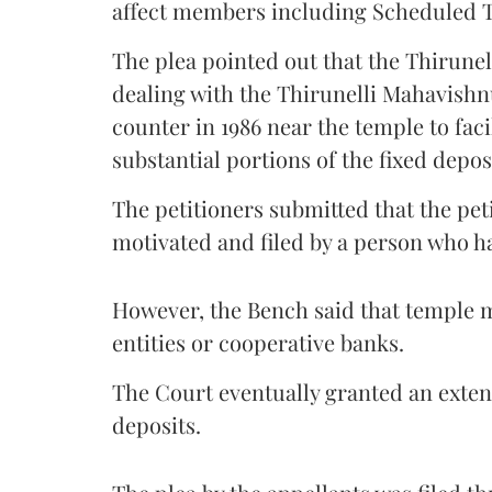
affect members including Scheduled T
The plea pointed out that the Thirune
dealing with the Thirunelli Mahavish
counter in 1986 near the temple to faci
substantial portions of the fixed deposi
The petitioners submitted that the pet
motivated and filed by a person who ha
However, the Bench said that temple m
entities or cooperative banks.
The Court eventually granted an exten
deposits.