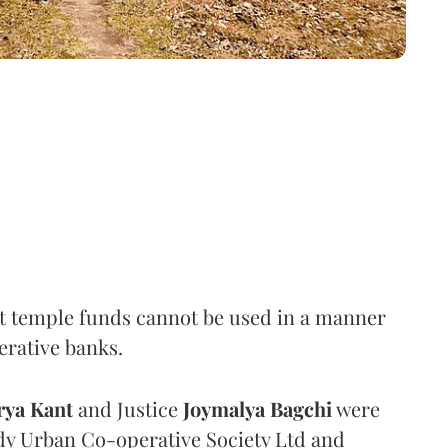
t temple funds cannot be used in a manner
erative banks.
rya Kant
and Justice
Joymalya Bagchi
were
dy Urban Co-operative Society Ltd and