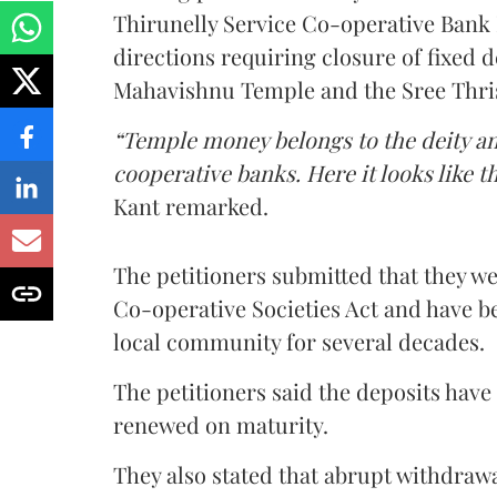
Thirunelly Service Co-operative Bank 
directions requiring closure of fixed d
Mahavishnu Temple and the Sree Thris
“Temple money belongs to the deity a
cooperative banks. Here it looks like 
Kant remarked.
The petitioners submitted that they we
Co-operative Societies Act and have be
local community for several decades.
The petitioners said the deposits have
renewed on maturity.
They also stated that abrupt withdrawa