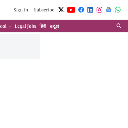
Sign in
Subscribe
ool
Legal Jobs
हिंदी
ಕನ್ನಡ