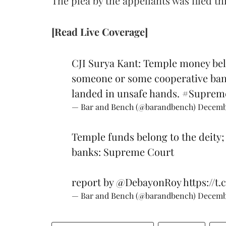
The plea by the appellants was filed
[Read Live Coverage]
CJI Surya Kant: Temple money belo
someone or some cooperative bank
landed in unsafe hands.
#Suprem
— Bar and Bench (@barandbench)
Decembe
Temple funds belong to the deity;
banks: Supreme Court
report by
@DebayonRoy
https://t
— Bar and Bench (@barandbench)
Decembe