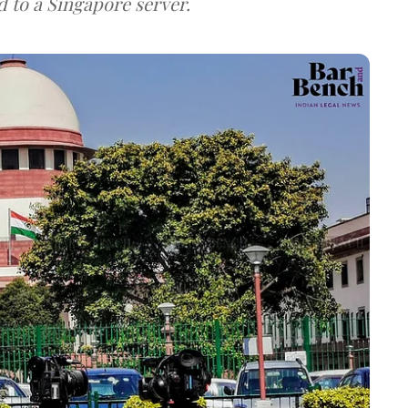
d to a Singapore server.