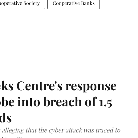
operative Society
Cooperative Banks
ks Centre's response
be into breach of 1.5
ds
lleging that the cyber attack was traced to