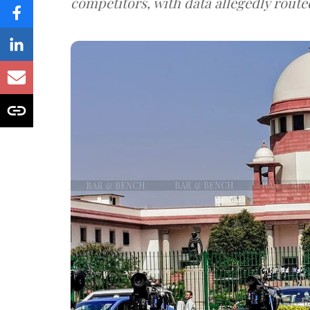
competitors, with data allegedly route