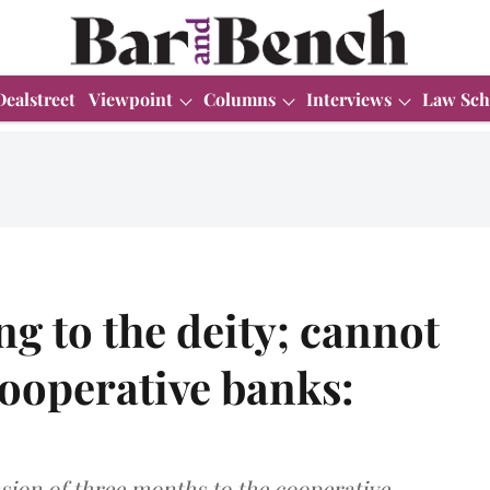
Dealstreet
Viewpoint
Columns
Interviews
Law Sch
g to the deity; cannot
cooperative banks:
sion of three months to the cooperative