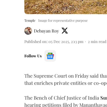
Temple
Image for representative purpose
Debayan Roy
Published on
:
05 Dec 2025, 2:13 pm
2
min read
Follow Us
The Supreme Court on Friday said tha
that enriches private entities or co-op
The Bench of Chief Justice of India
Su
hearing petitions filed by Mananthava