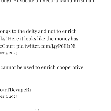
 through Advocate on Record Manu Krishnan.
ngs to the deity and not to enrich
s! Here it looks like the money has
eCourt
pic.twitter.com/j4yP6EI2Ni
r 5, 2025
 cannot be used to enrich cooperative
.co/rTDevapeR1
r 5, 2025