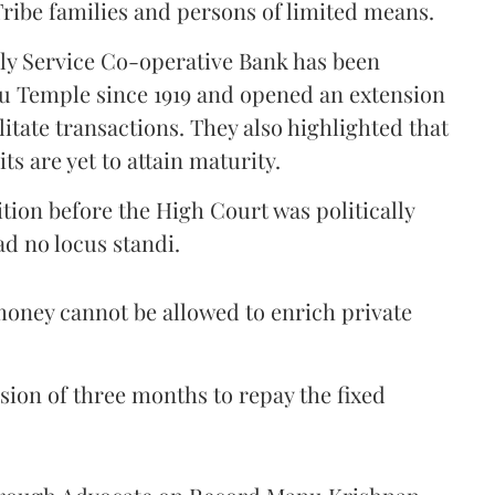
ribe families and persons of limited means.
lly Service Co-operative Bank has been
nu Temple since 1919 and opened an extension
litate transactions. They also highlighted that
ts are yet to attain maturity.
ition before the High Court was politically
d no locus standi.
oney cannot be allowed to enrich private
sion of three months to repay the fixed