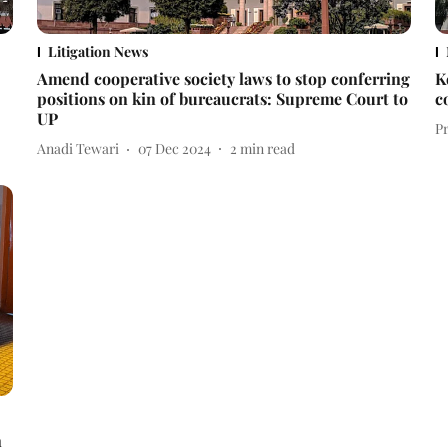
Litigation News
Amend cooperative society laws to stop conferring
K
positions on kin of bureaucrats: Supreme Court to
c
UP
P
Anadi Tewari
07 Dec 2024
2
min read
n