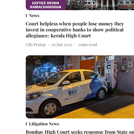
News
Court helpless when people lose money they
invest in cooperative banks to show political
allegiance: Kerala High Court
Giti Pratap
05 Jun 2025
3
min read
Litigation News
Bombay High Court seeks response from State o