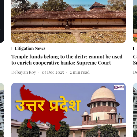
Litigation News
Temple funds belong to the deity; cannot be used
C
to enrich cooperative banks: Supreme Court
S
Debayan Roy
05 Dec 2025
2
min read
D