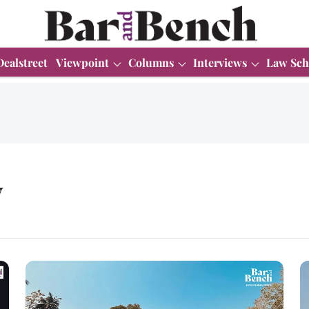
Dealstreet
Viewpoint
Columns
Interviews
Law Sch
y