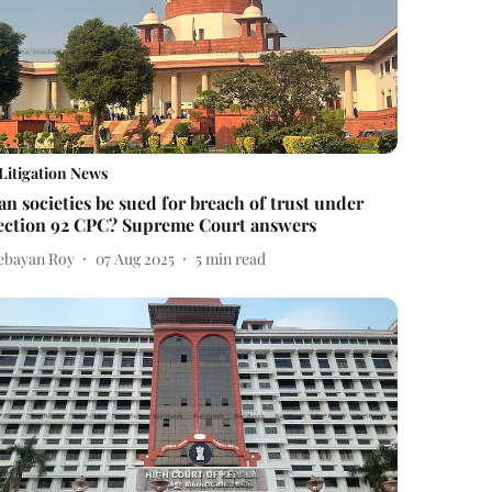
Litigation News
an societies be sued for breach of trust under
ection 92 CPC? Supreme Court answers
ebayan Roy
07 Aug 2025
5
min read