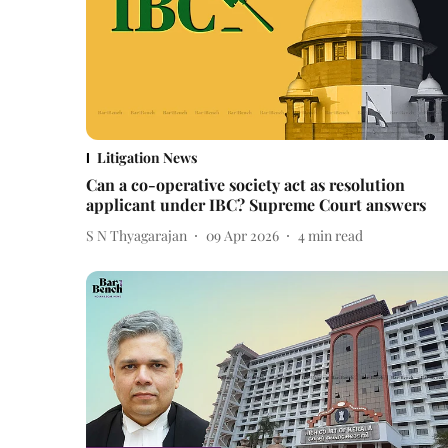
Litigation News
Can a co-operative society act as resolution
applicant under IBC? Supreme Court answers
S N Thyagarajan
09 Apr 2026
4
min read