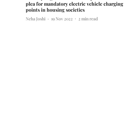
plea for mandatory electric vehicle charging
points in housing societies
Neha Joshi
19 Nov 2022
2
min read