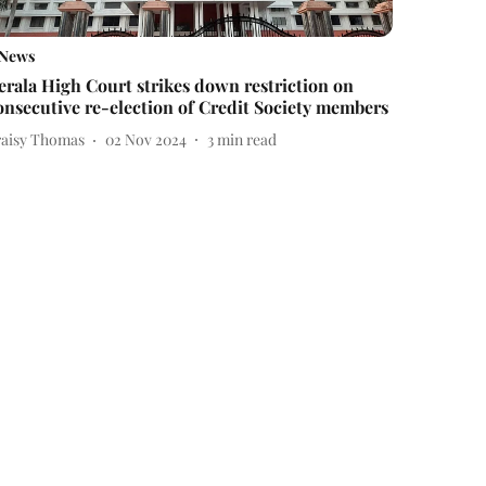
News
erala High Court strikes down restriction on
onsecutive re-election of Credit Society members
raisy Thomas
02 Nov 2024
3
min read