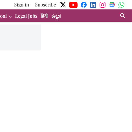
Sign in
Subscribe
ool
Legal Jobs
हिंदी
ಕನ್ನಡ