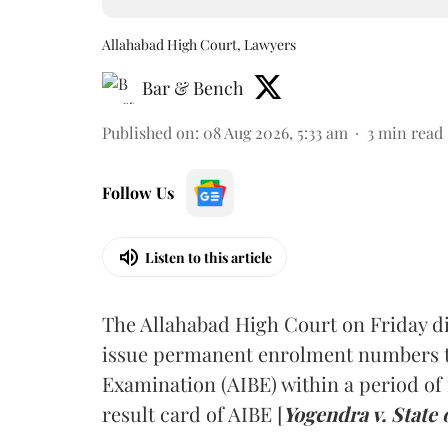
Allahabad High Court, Lawyers
Bar & Bench
Published on
:
08 Aug 2026, 5:33 am
3
min read
Follow Us
Listen to this article
The Allahabad High Court on Friday di
issue permanent enrolment numbers to
Examination (AIBE) within a period of 
result card of AIBE [
Yogendra v. State 