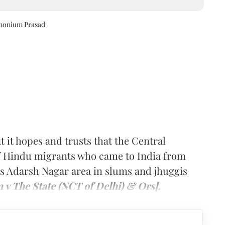
amonium Prasad
t it hopes and trusts that the Central
of Hindu migrants who came to India from
’s Adarsh Nagar area in slums and jhuggis
 v The State (NCT of Delhi) & Ors].