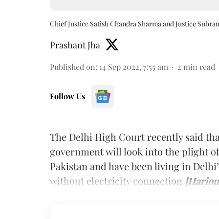
Chief Justice Satish Chandra Sharma and Justice Subr
Prashant Jha
Published on
:
14 Sep 2022, 7:55 am
2
min read
Follow Us
The Delhi High Court recently said tha
government will look into the plight 
Pakistan and have been living in Delhi
without electricity connection
[Hariom