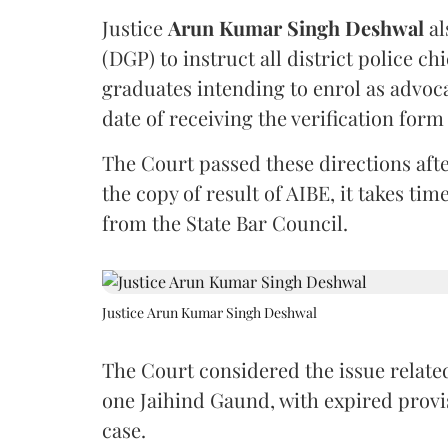
Justice
Arun Kumar Singh Deshwal
al
(DGP) to instruct all district police ch
graduates intending to enrol as advoc
date of receiving the verification for
The Court passed these directions afte
the copy of result of AIBE, it takes 
from the State Bar Council.
Justice Arun Kumar Singh Deshwal
The Court considered the issue related
one Jaihind Gaund, with expired prov
case.