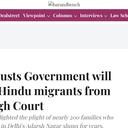
Dealstreet
Viewpoint
Columns
Interviews
Law Sch
rusts Government will
f Hindu migrants from
gh Court
lighted the plight of nearly 200 families who
in Delhi's Adarsh Nagar slums for years.