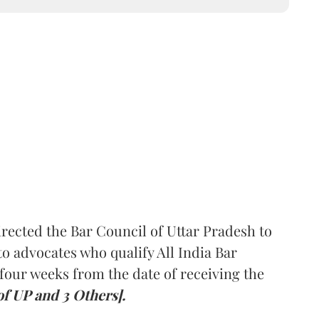
rected the Bar Council of Uttar Pradesh to
 advocates who qualify All India Bar
four weeks from the date of receiving the
of UP and 3 Others].