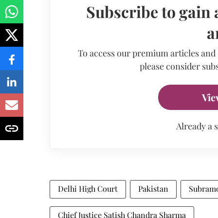
Subscribe to gain 
a
To access our premium articles and
please consider subs
Vie
Already a 
Delhi High Court
Pakistan
Subram
Chief Justice Satish Chandra Sharma