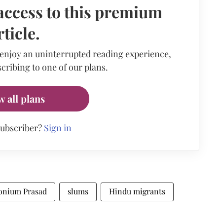
access to this premium
rticle.
 enjoy an uninterrupted reading experience,
cribing to one of our plans.
w all plans
subscriber?
Sign in
onium Prasad
slums
Hindu migrants