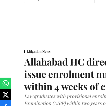
Litigation News
Allahabad HC direc
issue enrolment n
within 4 weeks of 
Law graduates with provisional enrolme
Examination (AIBE) within two years o