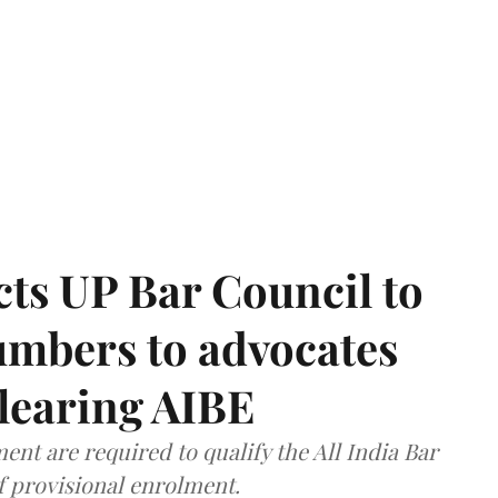
ts UP Bar Council to
umbers to advocates
clearing AIBE
nt are required to qualify the All India Bar
f provisional enrolment.