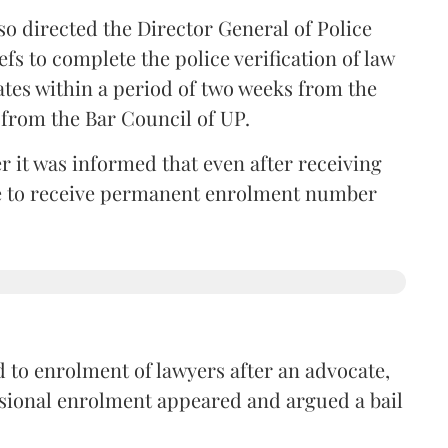
so directed the Director General of Police
iefs to complete the police verification of law
ates within a period of two weeks from the
m from the Bar Council of UP.
r it was informed that even after receiving
time to receive permanent enrolment number
 to enrolment of lawyers after an advocate,
isional enrolment appeared and argued a bail