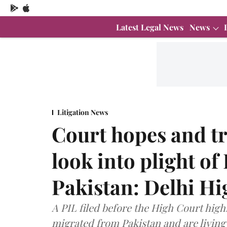
Latest Legal News
News
Litigation News
Court hopes and t
look into plight o
Pakistan: Delhi Hi
A PIL filed before the High Court high
migrated from Pakistan and are living 