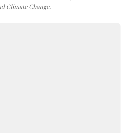
and Climate Change.