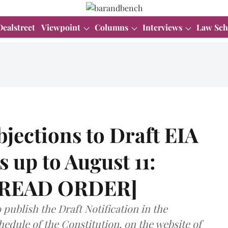
Dealstreet
Viewpoint
Columns
Interviews
Law Sch
objections to Draft EIA
s up to August 11:
 [READ ORDER]
 publish the Draft Notification in the
edule of the Constitution, on the website of