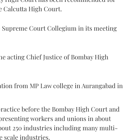
e Calcutta High Court.
Supreme Court Collegium in its meeting
the acting Chief Justice of Bombay High
ation from MP Law college in Aurangabad in
 practice before the Bombay High Court and
representing workers and unions in about
bout 250 industries including many multi-
e scale industries.