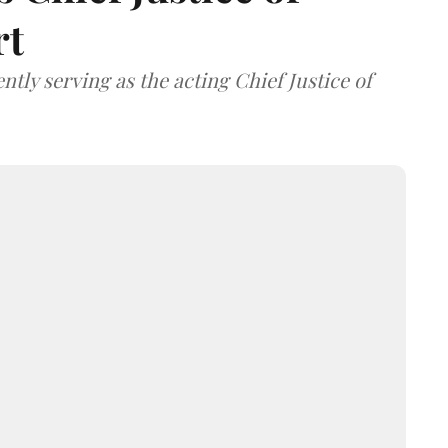
rt
tly serving as the acting Chief Justice of