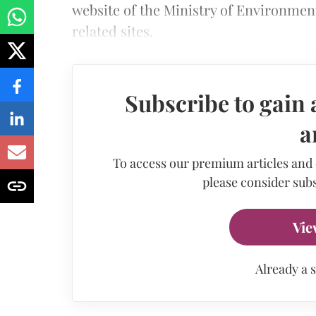
website of the Ministry of Environmen
related sites.
Subscribe to gain 
a
To access our premium articles and
please consider subs
Vie
Already a 