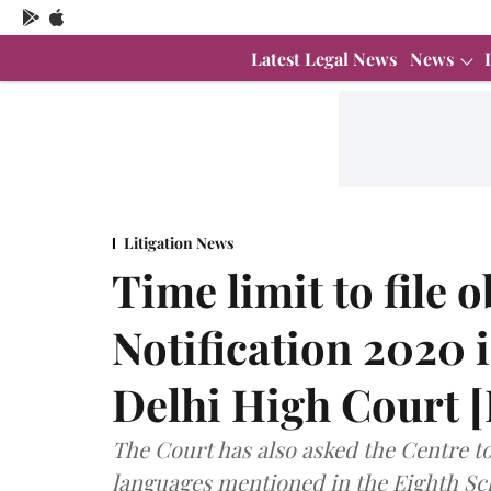
Latest Legal News
News
Litigation News
Time limit to file 
Notification 2020 i
Delhi High Court
The Court has also asked the Centre to
languages mentioned in the Eighth Sch