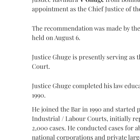
appointment as the Chief Justice of th
The recommendation was made by the 
held on August 6.
Justice Ghuge is presently serving as 
Court.
Justice Ghuge completed his law educ
1990.
He joined the Bar in 1990 and started
Industrial / Labour Courts, initially 
2,000 cases. He conducted cases for a
national corporations and private larg