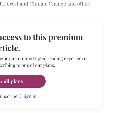
t, Forest and Climate Change and other
access to this premium
rticle.
 enjoy an uninterrupted reading experience,
cribing to one of our plans.
w all plans
subscriber?
Sign in