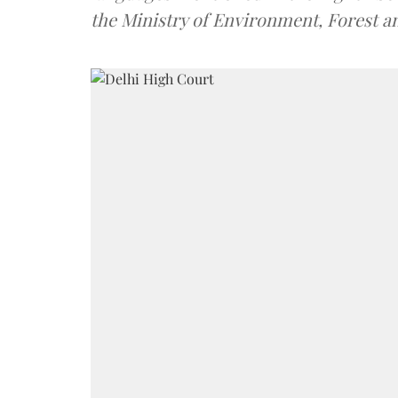
the Ministry of Environment, Forest 