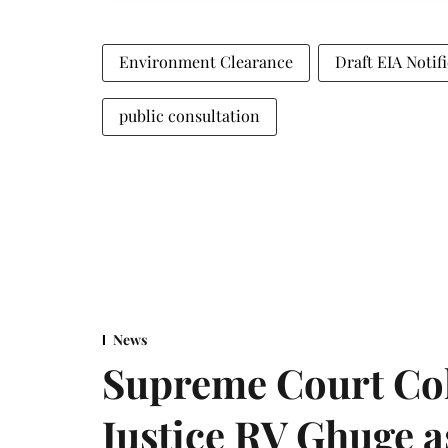
Environment Clearance
Draft EIA Notif
public consultation
News
Supreme Court Co
Justice RV Ghuge as