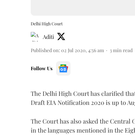
Delhi High Court
Aditi
Published on
:
02 Jul 2020, 4:56 am
3
min read
Follow Us
The Delhi High Court has clarified that 
Draft EIA Notification 2020 is up to Au
The Court has also asked the Central 
in the languages mentioned in the Eig