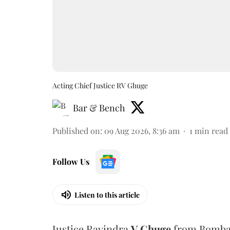
Acting Chief Justice RV Ghuge
Bar & Bench
Published on
:
09 Aug 2026, 8:36 am
1
min read
Follow Us
Listen to this article
Justice Ravindra
V Ghuge
from Bombay