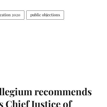
ication 2020
public objections
llegium recommends
 Chief Justice of