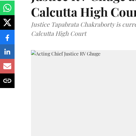
Calcutta High Cou
Justice Tapabrata Chakraborty is curren
Calcutta High Court