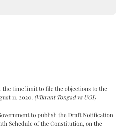
the time limit to file the objections to the
gust 11, 2020.
(Vikrant Tongad vs UOI)
Government to publish the Draft Notification
hth Schedule of the Constitution, on the