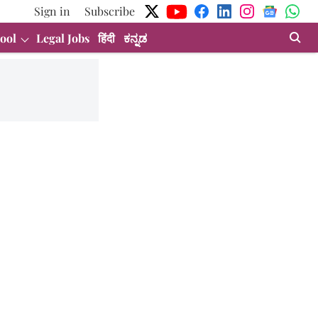
Sign in
Subscribe
ool
Legal Jobs
हिंदी
ಕನ್ನಡ