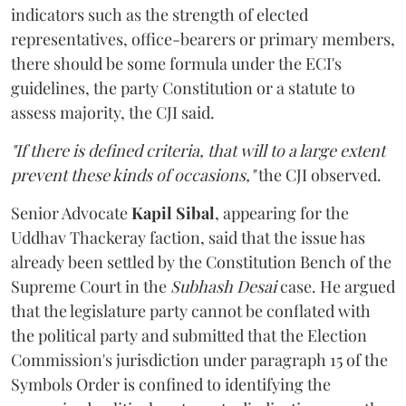
indicators such as the strength of elected
representatives, office-bearers or primary members,
there should be some formula under the ECI's
guidelines, the party Constitution or a statute to
assess majority, the CJI said.
"If there is defined criteria, that will to a large extent
prevent these kinds of occasions,"
the CJI observed.
Senior Advocate
Kapil Sibal
, appearing for the
Uddhav Thackeray faction, said that the issue has
already been settled by the Constitution Bench of the
Supreme Court in the
Subhash Desai
case. He argued
that the legislature party cannot be conflated with
the political party and submitted that the Election
Commission's jurisdiction under paragraph 15 of the
Symbols Order is confined to identifying the