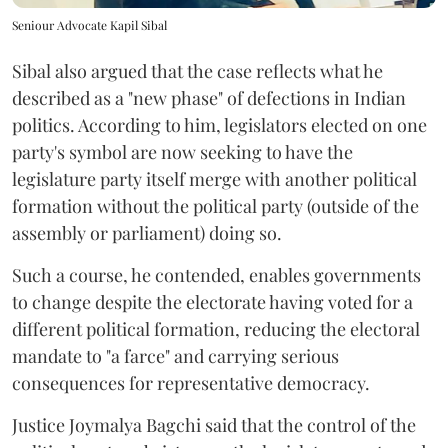
Seniour Advocate Kapil Sibal
Sibal also argued that the case reflects what he
described as a "new phase" of defections in Indian
politics. According to him, legislators elected on one
party's symbol are now seeking to have the
legislature party itself merge with another political
formation without the political party (outside of the
assembly or parliament) doing so.
Such a course, he contended, enables governments
to change despite the electorate having voted for a
different political formation, reducing the electoral
mandate to "a farce" and carrying serious
consequences for representative democracy.
Justice Joymalya Bagchi said that the control of the