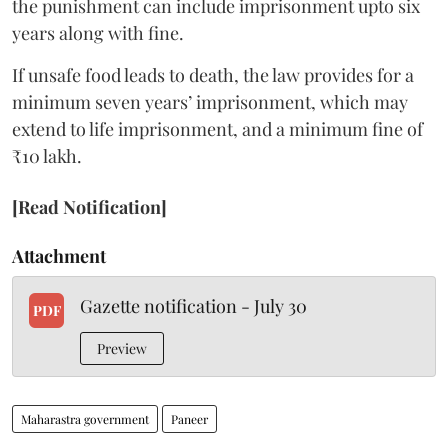
the punishment can include imprisonment upto six
years along with fine.
If unsafe food leads to death, the law provides for a
minimum seven years’ imprisonment, which may
extend to life imprisonment, and a minimum fine of
₹10 lakh.
[Read Notification]
Attachment
Gazette notification - July 30
PDF
Preview
Maharastra government
Paneer