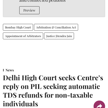
and connected petitions
Preview
Bombay High Court
Arbitration & Conciliation Act
Appointment of Arbitrators
Justice Jitendra Jain
News
Delhi High Court seeks Centre’s
reply on PIL seeking automatic
TDS refunds for non-taxable
individuals