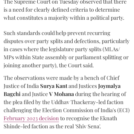
The Supreme Court on Tuesday observed that there
is a need for clearly defined criteria to determine
what constitutes a majority within a political party.
Such standards could help prevent recurring
disputes over party splits and defections, particularly
in cases where the legislature party splits (MLAs/
MPs within State assembly or parliament splitting or
joining another party), the Court said.
The observations were made by a bench of Chief
Justice of India
Surya Kant
and Justices
Joymalya
Bagchi
and Justice
V Mohana
during the hearing of
the plea filed by the Uddhav Thackeray-led faction
challenging the Election Commission of India's (ECI)
February 2023 decision
to recognise the Eknath
Shinde-led faction as the real 'Shiv Sena'.