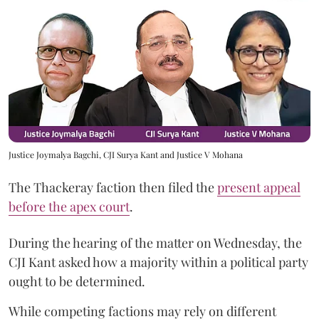
Justice Joymalya Bagchi, CJI Surya Kant and Justice V Mohana
The Thackeray faction then filed the
present appeal
before the apex court
.
During the hearing of the matter on Wednesday, the
CJI Kant asked how a majority within a political party
ought to be determined.
While competing factions may rely on different