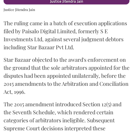
Justice Jitendra Jain
The ruling came in a batch of execution applications
filed by Paisalo Digital Limited, formerly S E
Investments Ltd, against several judgment debtors
including Star Bazaar Pvt Ltd.
Star Bazaar objected to the award's enforcement on
the ground that the sole arbitrators appointed for the
disputes had been appointed unilaterally, before the
2015 amendments to the Arbitration and Conciliation
Act, 1996.
The 2015 amendment introduced Section 12(5) and
the Seventh Schedule, which rendered certain
categories of arbitrators ineligible. Subsequent
Supreme Court decisions interpreted these