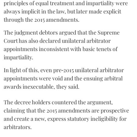
principles of equal treatment and impartiality were
always implicit in the law, but later made explicit
through the 2015 amendments.
The judgment debtors argued that the Supreme
Court has also declared unilateral arbitrator
appointments inconsistent with basic tenets of
impartiality.
In light of this, even pre‑2015 unilateral arbitrator
appointments were void and the ensuing arbitral
awards inexecutable, they said.
The decree holders countered the argument,
claiming that the 2015 amendments are prospective
and create a new, express statutory ineligibility for
arbitrators.