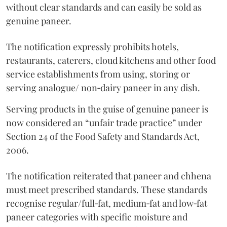
without clear standards and can easily be sold as
genuine paneer.
The notification expressly prohibits hotels,
restaurants, caterers, cloud kitchens and other food
service establishments from using, storing or
serving analogue/ non‑dairy paneer in any dish.
Serving products in the guise of genuine paneer is
now considered an “unfair trade practice” under
Section 24 of the Food Safety and Standards Act,
2006.
The notification reiterated that paneer and chhena
must meet prescribed standards. These standards
recognise regular/full‑fat, medium‑fat and low‑fat
paneer categories with specific moisture and