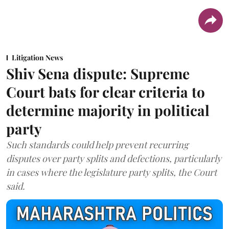
Litigation News
Shiv Sena dispute: Supreme
Court bats for clear criteria to
determine majority in political
party
Such standards could help prevent recurring
disputes over party splits and defections, particularly
in cases where the legislature party splits, the Court
said.