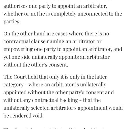
authorises one party to appoint an arbitrator,
whether or not he is completely unconnected to the
parties.
On the other hand are cases where there is no
contractual clause naming an arbitrator or
empowering one party to appoint an arbitrator, and
yet one side unilaterally appoints an arbitrator
without the other’s consent.
The Court held that only it is only in the latter
category - where an arbitrator is unilaterally
appointed without the other party's consent and
without any contractual backing - that the
unilaterally selected arbitrator's appointment would
be rendered void.