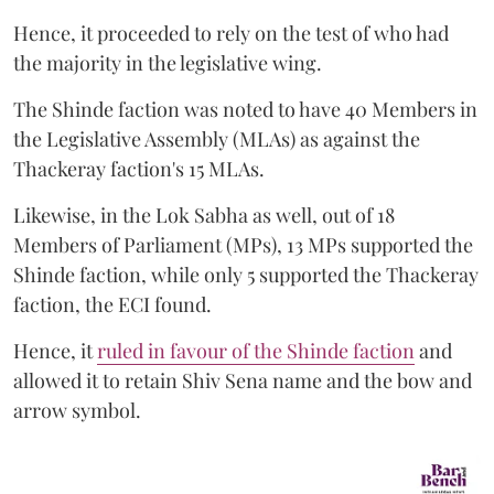
Hence, it proceeded to rely on the test of who had
the majority in the legislative wing.
The Shinde faction was noted to have 40 Members in
the Legislative Assembly (MLAs) as against the
Thackeray faction's 15 MLAs.
Likewise, in the Lok Sabha as well, out of 18
Members of Parliament (MPs), 13 MPs supported the
Shinde faction, while only 5 supported the Thackeray
faction, the ECI found.
Hence, it
ruled in favour of the Shinde faction
and
allowed it to retain Shiv Sena name and the bow and
arrow symbol.