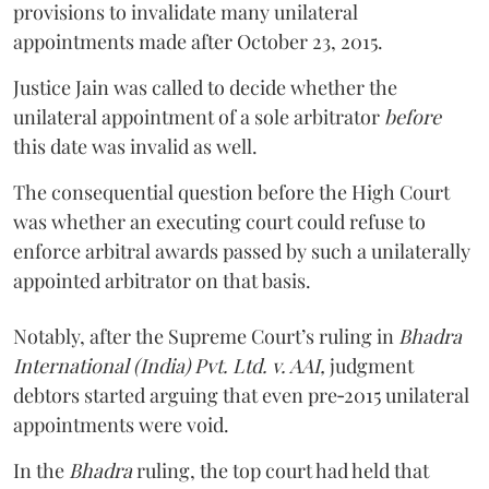
provisions to invalidate many unilateral
appointments made after October 23, 2015.
Justice
Jain
was called to decide whether the
unilateral appointment of a sole arbitrator
before
this date was invalid as well.
The consequential question before the High Court
was whether an executing court could refuse to
enforce arbitral awards passed by such a unilaterally
appointed arbitrator on that basis.
Notably, after the Supreme Court’s ruling in
Bhadra
International (India) Pvt. Ltd. v. AAI,
judgment
debtors started arguing that even pre‑2015 unilateral
appointments were void.
In the
Bhadra
ruling, the top court had held that