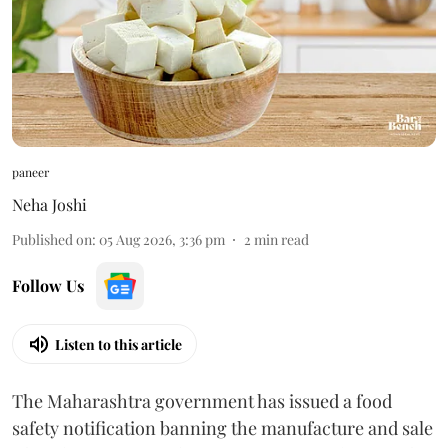
paneer
Neha Joshi
Published on
:
05 Aug 2026, 3:36 pm
2
min read
Follow Us
Listen to this article
The Maharashtra government has issued a food
safety notification banning the manufacture and sale