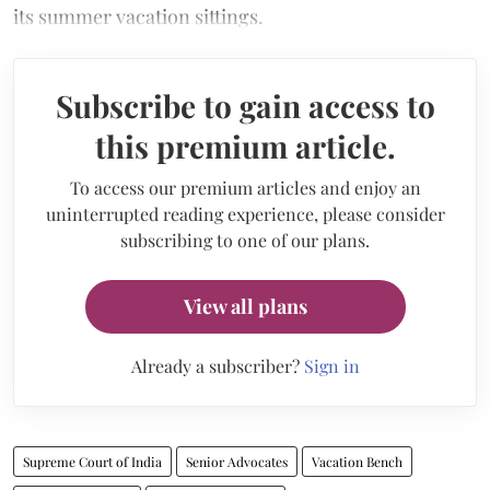
its summer vacation sittings.
Subscribe to gain access to
this premium article.
To access our premium articles and enjoy an
uninterrupted reading experience, please consider
subscribing to one of our plans.
View all plans
Already a subscriber?
Sign in
Supreme Court of India
Senior Advocates
Vacation Bench