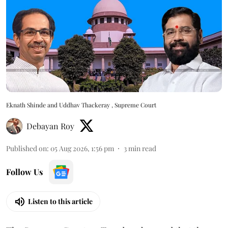
Eknath Shinde and Uddhav Thackeray , Supreme Court
Debayan Roy
Published on
:
05 Aug 2026, 1:56 pm
3
min read
Follow Us
Listen to this article