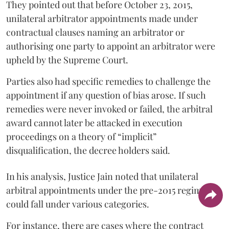
They pointed out that before October 23, 2015,
unilateral arbitrator appointments made under
contractual clauses naming an arbitrator or
authorising one party to appoint an arbitrator were
upheld by the Supreme Court.
Parties also had specific remedies to challenge the
appointment if any question of bias arose. If such
remedies were never invoked or failed, the arbitral
award cannot later be attacked in execution
proceedings on a theory of “implicit”
disqualification, the decree holders said.
In his analysis, Justice Jain noted that unilateral
arbitral appointments under the pre-2015 regime
could fall under various categories.
For instance, there are cases where the contract