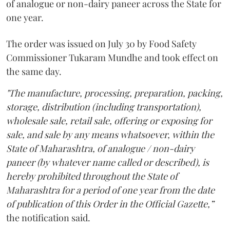
of analogue or non-dairy paneer across the State for
one year.
The order was issued on July 30 by Food Safety
Commissioner Tukaram Mundhe and took effect on
the same day.
"The manufacture, processing, preparation, packing,
storage, distribution (including transportation),
wholesale sale, retail sale, offering or exposing for
sale, and sale by any means whatsoever, within the
State of Maharashtra, of analogue / non-dairy
paneer (by whatever name called or described), is
hereby prohibited throughout the State of
Maharashtra for a period of one year from the date
of publication of this Order in the Official Gazette,”
the notification said.