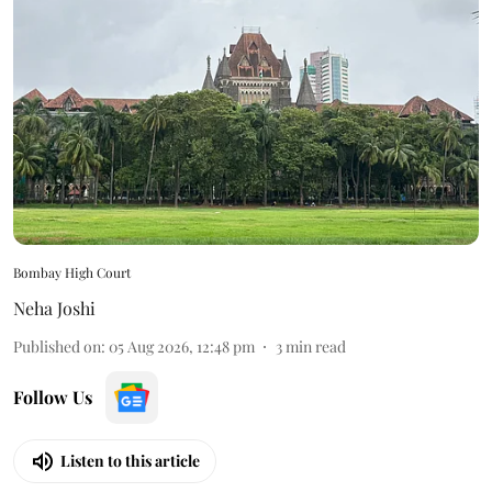
Bombay High Court
Neha Joshi
Published on
:
05 Aug 2026, 12:48 pm
3
min read
Follow Us
Listen to this article