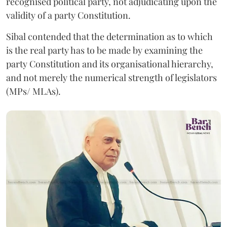
recognised political party, not adjudicating upon the
validity of a party Constitution.
Sibal contended that the determination as to which
is the real party has to be made by examining the
party Constitution and its organisational hierarchy,
and not merely the numerical strength of legislators
(MPs/ MLAs).