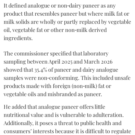
It defined analogue or non‑dairy paneer as any
product that resembles paneer but where milk fat or
milk solids are wholly or partly replaced by vegetable
oil, vegetable fat or other non‑milk derived
ingredients.
The commissioner specified that laboratory
sampling between April 2025 and March 2026
showed that 35.4% of paneer and dairy analogue
samples were non‑conforming. This included unsafe
products made with foreign (non‑milk) fat or
vegetable oils and misbranded as paneer.
He added that analogue paneer offers little
nutritional value and is vulnerable to adulteration.
Additionally, it poses a threat to public health and
consumers’ interests because it is difficult to regulate