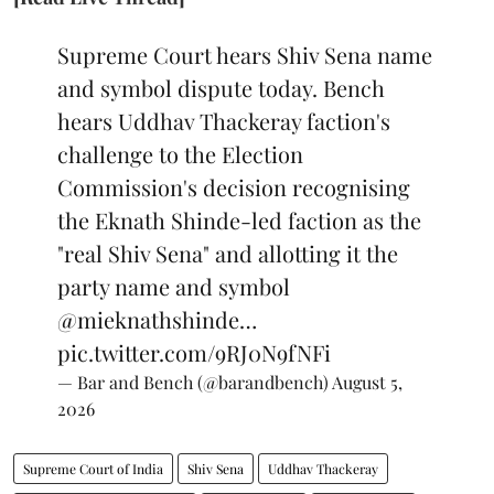
Supreme Court hears Shiv Sena name
and symbol dispute today. Bench
hears Uddhav Thackeray faction's
challenge to the Election
Commission's decision recognising
the Eknath Shinde-led faction as the
"real Shiv Sena" and allotting it the
party name and symbol
@mieknathshinde
…
pic.twitter.com/9RJ0N9fNFi
— Bar and Bench (@barandbench)
August 5,
2026
Supreme Court of India
Shiv Sena
Uddhav Thackeray