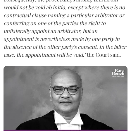
would not be void ab initio, except where there is no
contractual clause naming a particular arbitrator or
conferring on one of the parties the right to
unilaterally appoint an arbitrator, but an
appointment is nevertheless made by one party in
the absence of the other party's consent. In the latter
case, the appointment will be void,"
the Court said.