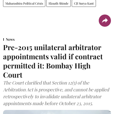
Maharashtra Political Crisis
Eknath Shinde
CJI Surya Kant
News
Pre-2015 unilateral arbitrator
appointments valid if contract
permitted it: Bombay High
Court
The Court clarified that Section 12(5) of the
Arbitration Act is prospective, and cannot be applied
retrospectively to invalidate unilateral arbitrator
appointments made before October 23, 2015.