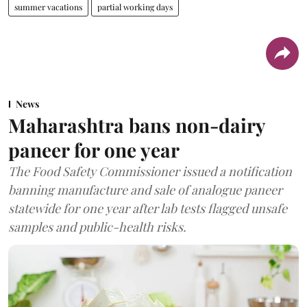
summer vacations
partial working days
News
Maharashtra bans non-dairy
paneer for one year
The Food Safety Commissioner issued a notification
banning manufacture and sale of analogue paneer
statewide for one year after lab tests flagged unsafe
samples and public-health risks.