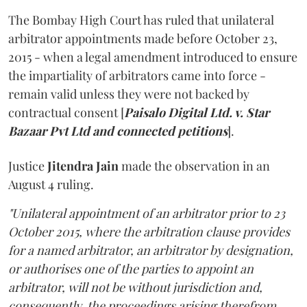
The Bombay High Court has ruled that unilateral
arbitrator appointments made before October 23,
2015 - when a legal amendment introduced to ensure
the impartiality of arbitrators came into force -
remain valid unless they were not backed by
contractual consent [
Paisalo Digital Ltd. v. Star
Bazaar Pvt Ltd and connected petitions
].
Justice
Jitendra Jain
made the observation in an
August 4 ruling.
"Unilateral appointment of an arbitrator prior to 23
October 2015, where the arbitration clause provides
for a named arbitrator, an arbitrator by designation,
or authorises one of the parties to appoint an
arbitrator, will not be without jurisdiction and,
consequently, the proceedings arising therefrom