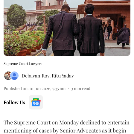
Supreme Court Lawyers
Debayan Roy
,
Ritu Yadav
Published on
:
01 Jun 2026, 7:35 am
3
min read
Follow Us
The Supreme Court on Monday declined to entertain
mentioning of cases by Senior Advocates as it begin