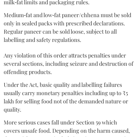
milk‑fat limits and packaging rules.
Medium‑fat and low‑fat paneer/chhena must be sold
only in sealed packs with prescribed declarations.
Regular paneer can be sold loose, subject to all
labelling and safety regulations.
Any violation of this order attracts penalties under
several sections, including seizure and destruction of
offending products.
Under the Act, basic quality and labelling failures
usually carry monetary penalties including up to ₹5
lakh for selling food not of the demanded nature or
quality.
More serious cases fall under Section 59 which
covers unsafe food. Depending on the harm caused,