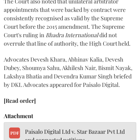
The Court also noted that unilateral arbitrator
appointments that were backed by contract were
consistently recognised as valid by the Supreme
Court before the 2015 amendment. The Supreme
Court's ruling in
Bhadra International
did not
overrule that line of authority, the High Court held.
Advocates Devesh Khara, Abhinav Kalia, Devesh
Dubey, Shoumya Sahu, Akhilesh Nair, Bismit Nayak,
Lakshya Bhatia and Devendra Kumar Singh briefed
by DKL Advocates appeared for Paisalo Digital.
[Read order]
Attachment
Paisalo Digital Ltd v. Star Bazaar Pvt Ltd
PDF