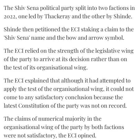
The Shiv Sena political party split into two factions in
2022, one led by Thackeray and the other by Shinde.
Shinde then petitioned the ECI staking a claim to the
'Shiv Sena' name and the bow and arrow symbol.
The ECI relied on the strength of the legislative wing
of the party to arrive at its decision rather than on
the test of its organisational wing.
The ECI explained that although it had attempted to
apply the test of the organisational wing, it could not
come to any satisfactory conclusion because the
latest Constitution of the party was not on record.
The claims of numerical majority in the
organisational wing of the party by both factions
were not satisfactory, the ECI opined.