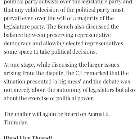
political party subsists over the legislature party and
that any valid decision of the political party must
prevail even over the will of a majority of the
legislature party. The Bench also discussed the
balance between preserving representative
democracy and allowing elected representatives
some space to take political decisions.
At one stage, while discussing the larger issues
arising from the dispute, the CJI remarked that the
situation presented "a big mess" and the debate was
not merely about the autonomy of legislators but also
about the exercise of political power.
The matter will again be heard on August 6,
Thursday.
[Read Live Thread]