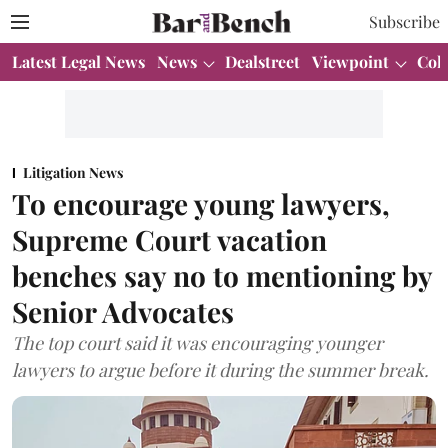
Subscribe
Latest Legal News
News
Dealstreet
Viewpoint
Col
Litigation News
To encourage young lawyers,
Supreme Court vacation
benches say no to mentioning by
Senior Advocates
The top court said it was encouraging younger
lawyers to argue before it during the summer break.