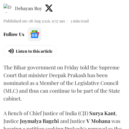
Debayan Roy
Published on
:
08 Aug 2026, 9:57 am
3
min read
Follow Us
Listen to this article
The Bihar government on Friday told the Supreme
Court that minister Deepak Prakash has been
nominated as a Member of the Legislative Council
(MLC) and thus can continue to be part of the State
cabinet.
A Bench of Chief Justice of India (CJI)
Surya Kant
,
Justice
Joymalya Bagchi
and Justice
V Mohana
was
hearing a petition seeking Prakash's removal as the