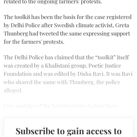
related to the ongoing farmers' protests.
The toolkit has been the basis for the case registered
by Delhi Police after Swedish climate activist, Greta
Thunberg had tweeted the same expressing support
for the farmers' protests.
The Delhi Police has claimed that the “toolkit” itself
was created by a Khalistani group, Poetic Justice
Foundation and was edited by Disha Ravi. It was Ravi
who shared the same with Thunberg, the police
alleged.
Live updates of the hearing today feature here.
Subscribe to gain access to