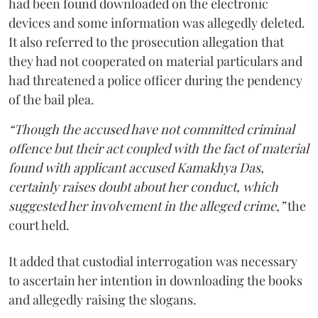
had been found downloaded on the electronic
devices and some information was allegedly deleted.
It also referred to the prosecution allegation that
they had not cooperated on material particulars and
had threatened a police officer during the pendency
of the bail plea.
“Though the accused have not committed criminal
offence but their act coupled with the fact of material
found with applicant accused Kamakhya Das,
certainly raises doubt about her conduct, which
suggested her involvement in the alleged crime,”
the
court held.
It added that custodial interrogation was necessary
to ascertain her intention in downloading the books
and allegedly raising the slogans.