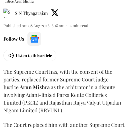
Justice Arun Mishra
S N Thyagarajan
Published on
:
08 Aug 2026, 6:18 am
4
min read
Follow Us
Listen to this article
The Supreme Court has, with the consent of the
parties, replaced former Supreme Court judge
Justice
Arun Mishra
as the arbitrator in a dispute
involving Adani-linked Parsa Kente Collieries
Limited (PKCL) and Rajasthan Rajya Vidyut Utpadan
Nigam Limited (RRVUNL).
The Court replaced him with another Supreme Court