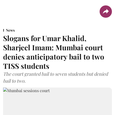
News
Slogans for Umar Khalid,
Sharjeel Imam: Mumbai court
denies anticipatory bail to two
TISS students
The court granted bail to seven students but denied
bail to two.