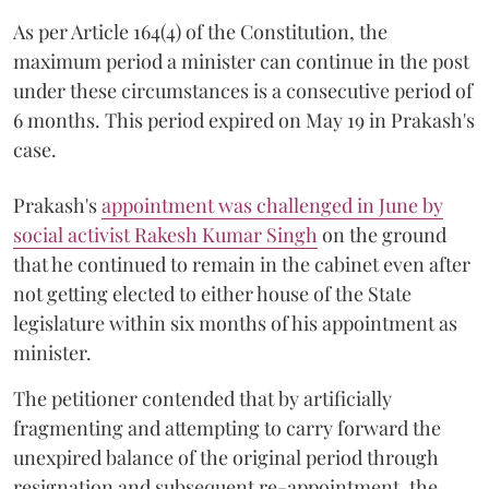
As per Article 164(4) of the Constitution, the
maximum period a minister can continue in the post
under these circumstances is a consecutive period of
6 months. This period expired on May 19 in Prakash's
case.
Prakash's
appointment was challenged in June by
social activist Rakesh Kumar Singh
on the ground
that he continued to remain in the cabinet even after
not getting elected to either house of the State
legislature within six months of his appointment as
minister.
The petitioner contended that by artificially
fragmenting and attempting to carry forward the
unexpired balance of the original period through
resignation and subsequent re-appointment, the