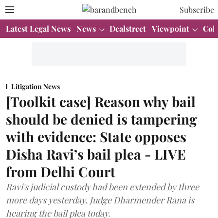
Subscribe
Latest Legal News
News
Dealstreet
Viewpoint
Col
Litigation News
[Toolkit case] Reason why bail
should be denied is tampering
with evidence: State opposes
Disha Ravi’s bail plea - LIVE
from Delhi Court
Ravi's judicial custody had been extended by three
more days yesterday. Judge Dharmender Rana is
hearing the bail plea today.