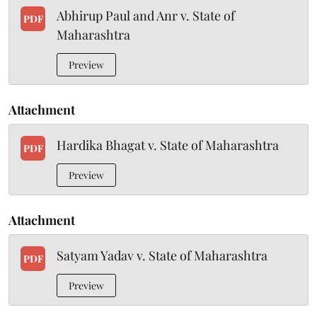
Abhirup Paul and Anr v. State of
PDF
Maharashtra
Preview
Attachment
Hardika Bhagat v. State of Maharashtra
PDF
Preview
Attachment
Satyam Yadav v. State of Maharashtra
PDF
Preview