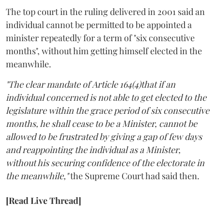
The top court in the ruling delivered in 2001 said an
individual cannot be permitted to be appointed a
minister repeatedly for a term of "six consecutive
months", without him getting himself elected in the
meanwhile.
"The clear mandate of Article 164(4)that if an
individual concerned is not able to get elected to the
legislature within the grace period of six consecutive
months, he shall cease to be a Minister, cannot be
allowed to be frustrated by giving a gap of few days
and reappointing the individual as a Minister,
without his securing confidence of the electorate in
the meanwhile,"
the Supreme Court had said then.
[Read Live Thread]