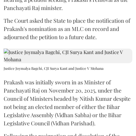
Panchayati Raj minister.
The Court asked the State to place the notification of
Prakash's nomination as an MLC on record and
adjourned the petition to a future date.
Justice Joymalya Bagchi, CJI Surya Kant and Justice V Mohana
Prakash was initially sworn in as Minister of
Panchayati Raj on November 20, 2025, under the
Council of Ministers headed by Nitish Kumar despite
not being an elected member of either the Bihar
Legislative Assembly (Vidhan Sabha) or the Bihar
Legislative Council (Vidhan Parishad).