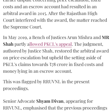
costs and an escrow account had resulted in an
arbitral award in 2015. After the Rajasthan High
Court interfered with the award, the matter reached
the Supreme Court.
In May 2019, a Bench of Justices Arun Mishra
and
MR
Shah
partly a
llowed PKCL's appeal
. The judgment,
authored by Justice Shah, restored the arbitral award
on price escalation but upheld the setting aside of
PKCL's claims towards ₹78 crore in fixed costs and
money lying in an escrow account.
This was flagged by RRUVNL in the present
proceedings.
Senior Advocate
Shyam Divan
, appearing for
RRVUNL, emphasised that the previous proceedings