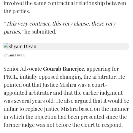
involved the same contractual relationship between
the parties.
“
This very contract, this very clause, these very
parties
,” he submitted.
Shyam Divan
Senior Advocate
Gourab Banerjee
, appearing for
PKCL, initially opposed changing the arbitrator. He
pointed out that Justice Mishra was a court-
appointed arbitrator and that the earlier judgment
was several years old. He also argued that it would be
unfair to replace Justice Mishra based on the manner
in which the objection had been presented since the
former judge was not before the Court to respond.