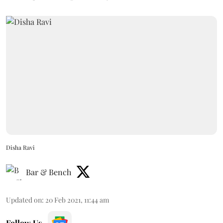
Disha Ravi
Bar & Bench
Updated on
:
20 Feb 2021, 11:44 am
Follow Us