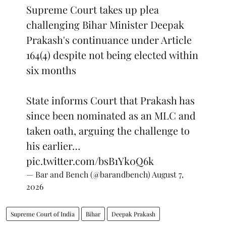
Supreme Court takes up plea
challenging Bihar Minister Deepak
Prakash's continuance under Article
164(4) despite not being elected within
six months
State informs Court that Prakash has
since been nominated as an MLC and
taken oath, arguing the challenge to
his earlier…
pic.twitter.com/bsB1Yk0Q6k
— Bar and Bench (@barandbench)
August 7,
2026
Supreme Court of India
Bihar
Deepak Prakash