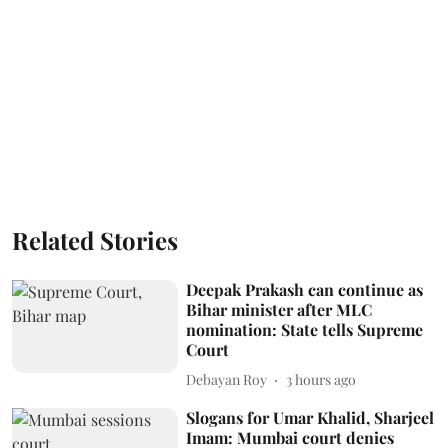
Related Stories
Deepak Prakash can continue as
Bihar minister after MLC
nomination: State tells Supreme
Court
Debayan Roy
3 hours ago
Slogans for Umar Khalid, Sharjeel
Imam: Mumbai court denies