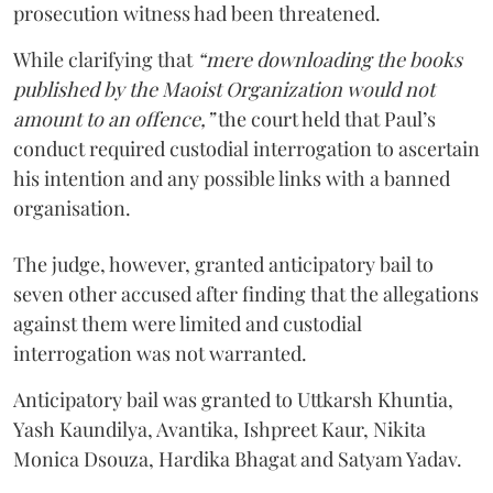
prosecution witness had been threatened.
While clarifying that
“mere downloading the books
published by the Maoist Organization would not
amount to an offence,”
the court held that Paul’s
conduct required custodial interrogation to ascertain
his intention and any possible links with a banned
organisation.
The judge, however, granted anticipatory bail to
seven other accused after finding that the allegations
against them were limited and custodial
interrogation was not warranted.
Anticipatory bail was granted to Uttkarsh Khuntia,
Yash Kaundilya, Avantika, Ishpreet Kaur, Nikita
Monica Dsouza, Hardika Bhagat and Satyam Yadav.