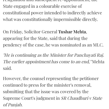
State engaged in a colourable exercise of
constitutional power intended to indirectly achieve
what was constitutionally impermissible directly.
On Friday, Solicitor General
Tushar Mehta
,
appearing for the State, said that during the
pendency of the case, he was nominated as an MLC.
"He is continuing as the Minister for Panchayati Raj.
The earlier appointment has come to an end,"
Mehta
said.
However, the counsel representing the petitioner
continued to press for the minister's removal,
submitting that the issue was covered by the
Supreme Court's judgment in
SR Chaudhuri v State
of Punjab
.