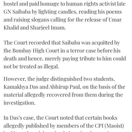
hostel and paid homage to human rights activist late
GN Saibaba by lighting candles, reading his poems
and raising slogans calling for the release of Umar
Khalid and Sharjeel Imam.
The Court recorded that Saibaba was acquitted by
the Bombay High Court in a terror case before his
death and hence, merely paying tribute to him could
not be treated as illegal.
However, the judge distinguished two students,
Kamakhya Das and Abhirup Paul, on the basis of the
material allegedly recovered from them during the
investigation.
In Das’s case, the Court noted that certain books
allegedly published by members of the CPI (Maoist)