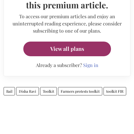
this premium article.
To access our premium articles and enjoy an
uninterrupted reading experience, please consider
subscribing to one of our plans.
View all plans
Already a subscriber?
Sign in
Bail
Disha Ravi
Toolkit
Farmers protests toolkit
toolkit FIR