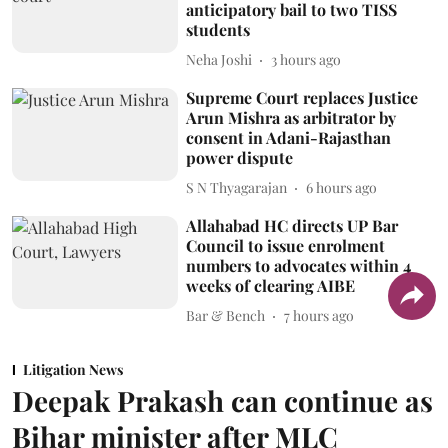
anticipatory bail to two TISS
students
Neha Joshi
3 hours ago
Supreme Court replaces Justice
Arun Mishra as arbitrator by
consent in Adani-Rajasthan
power dispute
S N Thyagarajan
6 hours ago
Allahabad HC directs UP Bar
Council to issue enrolment
numbers to advocates within 4
weeks of clearing AIBE
Bar & Bench
7 hours ago
Litigation News
Deepak Prakash can continue as
Bihar minister after MLC