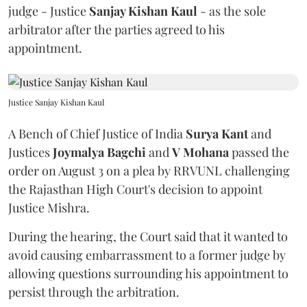
judge - Justice
Sanjay Kishan Kaul
- as the sole
arbitrator after the parties agreed to his
appointment.
Justice Sanjay Kishan Kaul
A Bench of Chief Justice of India
Surya Kant
and
Justices
Joymalya Bagchi
and
V Mohana
passed the
order on August 3 on a plea by RRVUNL challenging
the Rajasthan High Court's decision to appoint
Justice Mishra.
During the hearing, the Court said that it wanted to
avoid causing embarrassment to a former judge by
allowing questions surrounding his appointment to
persist through the arbitration.