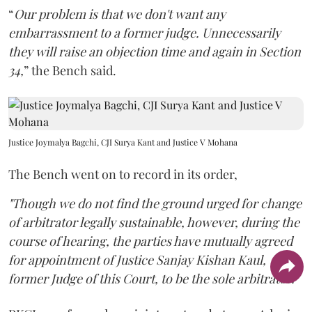
“
Our problem is that we don't want any
embarrassment to a former judge. Unnecessarily
they will raise an objection time and again in Section
34,
” the Bench said.
Justice Joymalya Bagchi, CJI Surya Kant and Justice V Mohana
The Bench went on to record in its order,
"Though we do not find the ground urged for change
of arbitrator legally sustainable, however, during the
course of hearing, the parties have mutually agreed
for appointment of Justice Sanjay Kishan Kaul,
former Judge of this Court, to be the sole arbitrator."