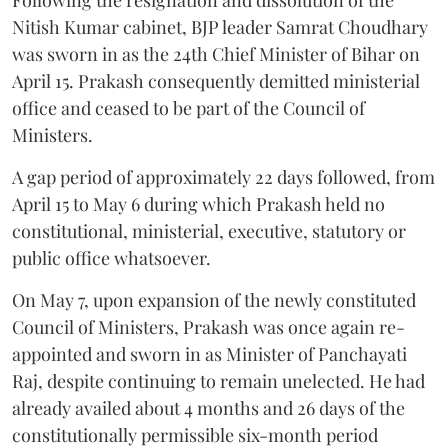
Following the resignation and dissolution of the
Nitish Kumar cabinet, BJP leader Samrat Choudhary
was sworn in as the 24th Chief Minister of Bihar on
April 15. Prakash consequently demitted ministerial
office and ceased to be part of the Council of
Ministers.
A gap period of approximately 22 days followed, from
April 15 to May 6 during which Prakash held no
constitutional, ministerial, executive, statutory or
public office whatsoever.
On May 7, upon expansion of the newly constituted
Council of Ministers, Prakash was once again re-
appointed and sworn in as Minister of Panchayati
Raj, despite continuing to remain unelected. He had
already availed about 4 months and 26 days of the
constitutionally permissible six-month period