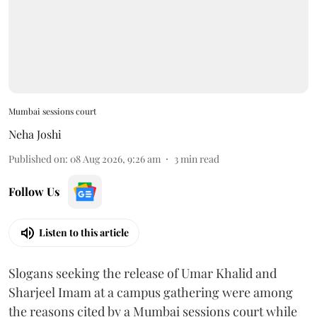
Mumbai sessions court
Neha Joshi
Published on
:
08 Aug 2026, 9:26 am
3
min read
Follow Us
Listen to this article
Slogans seeking the release of Umar Khalid and
Sharjeel Imam at a campus gathering were among
the reasons cited by a Mumbai sessions court while