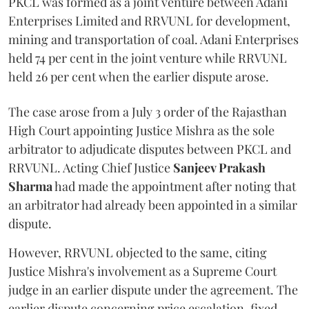
PKCL was formed as a joint venture between Adani
Enterprises Limited and RRVUNL for development,
mining and transportation of coal. Adani Enterprises
held 74 per cent in the joint venture while RRVUNL
held 26 per cent when the earlier dispute arose.
The case arose from a July 3 order of the Rajasthan
High Court appointing Justice Mishra as the sole
arbitrator to adjudicate disputes between PKCL and
RRVUNL. Acting Chief Justice
Sanjeev Prakash
Sharma
had made the appointment after noting that
an arbitrator had already been appointed in a similar
dispute.
However, RRVUNL objected to the same, citing
Justice Mishra's involvement as a Supreme Court
judge in an earlier dispute under the agreement. The
earlier dispute concerning price escalation, fixed