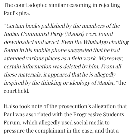
The court adopted similar reasoning in rejecting
Paul’s plea.
“Certain books published by the members of the
Indian Communist Party (Maoist) were found
downloaded and saved. Even the WhatsApp chatting
found in his mobile phone suggested that he had
attended various places as a field work. Moreover,
certain information was deleted by him. From all
these materials, it appeared that he is allegedly
inspired by the thinking or ideology of Maoist,”
the
court held.
It also took note of the prosecution’s allegation that
Paul was associated with the Progressive Students
Forum, which allegedly used social media to
pressure the complainant in the case, and that a