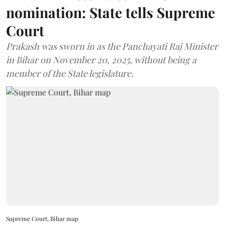
nomination: State tells Supreme
Court
Prakash was sworn in as the Panchayati Raj Minister
in Bihar on November 20, 2025, without being a
member of the State legislature.
Supreme Court, Bihar map