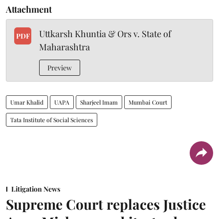
Attachment
Uttkarsh Khuntia & Ors v. State of
PDF
Maharashtra
Preview
Umar Khalid
UAPA
Sharjeel Imam
Mumbai Court
Tata Institute of Social Sciences
Litigation News
Supreme Court replaces Justice