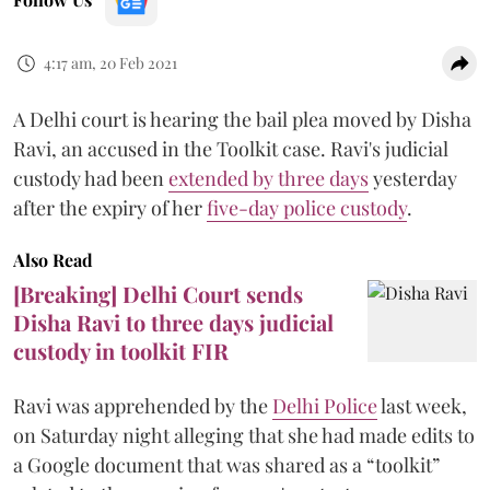
4:17 am, 20 Feb 2021
A Delhi court is hearing the bail plea moved by Disha
Ravi, an accused in the Toolkit case. Ravi's judicial
custody had been
extended by three days
yesterday
after the expiry of her
five-day police custody
.
Also Read
[Breaking] Delhi Court sends
Disha Ravi to three days judicial
custody in toolkit FIR
Ravi was apprehended by the
Delhi Police
last week,
on Saturday night alleging that she had made edits to
a Google document that was shared as a “toolkit”