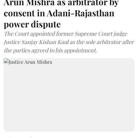
Arun Mishra as arbitrator by
consent in Adani-Rajasthan
power dispute
The Court appointed former Supreme Court judge
Justice Sanjay Kishan Kaul as the sole arbitrator after
the parties agreed to his appointment.