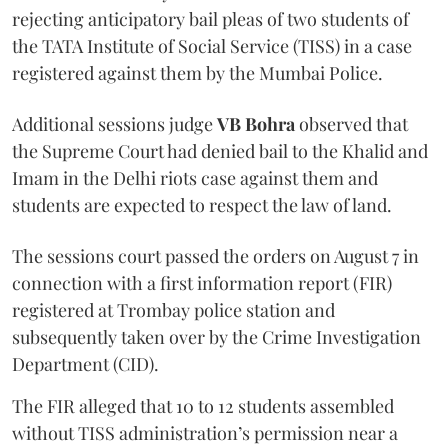
rejecting anticipatory bail pleas of two students of
the TATA Institute of Social Service (TISS) in a case
registered against them by the Mumbai Police.
Additional sessions judge
VB Bohra
observed that
the Supreme Court had denied bail to the Khalid and
Imam in the Delhi riots case against them and
students are expected to respect the law of land.
The sessions court passed the orders on August 7 in
connection with a first information report (FIR)
registered at Trombay police station and
subsequently taken over by the Crime Investigation
Department (CID).
The FIR alleged that 10 to 12 students assembled
without TISS administration’s permission near a