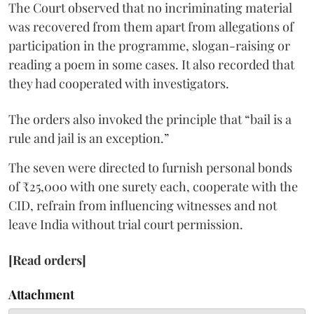
The Court observed that no incriminating material
was recovered from them apart from allegations of
participation in the programme, slogan-raising or
reading a poem in some cases. It also recorded that
they had cooperated with investigators.
The orders also invoked the principle that “bail is a
rule and jail is an exception.”
The seven were directed to furnish personal bonds
of ₹25,000 with one surety each, cooperate with the
CID, refrain from influencing witnesses and not
leave India without trial court permission.
[Read orders]
Attachment