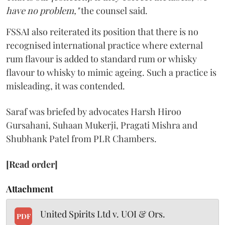
have no problem,"
the counsel said.
FSSAI also reiterated its position that there is no
recognised international practice where external
rum flavour is added to standard rum or whisky
flavour to whisky to mimic ageing. Such a practice is
misleading, it was contended.
Saraf was briefed by advocates Harsh Hiroo
Gursahani, Suhaan Mukerji, Pragati Mishra and
Shubhank Patel from PLR Chambers.
[Read order]
Attachment
United Spirits Ltd v. UOI & Ors.
PDF