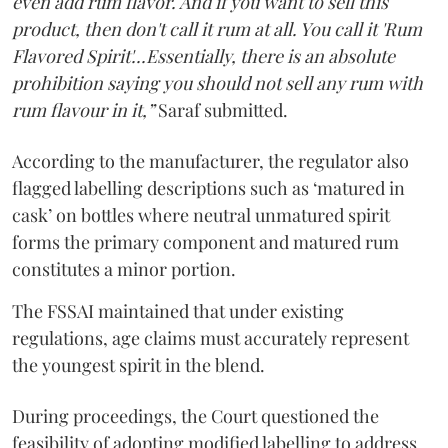
even add rum flavor. And if you want to sell this
product, then don't call it rum at all. You call it 'Rum
Flavored Spirit'...Essentially, there is an absolute
prohibition saying you should not sell any rum with
rum flavour in it,”
Saraf submitted.
According to the manufacturer, the regulator also
flagged labelling descriptions such as ‘matured in
cask’ on bottles where neutral unmatured spirit
forms the primary component and matured rum
constitutes a minor portion.
The FSSAI maintained that under existing
regulations, age claims must accurately represent
the youngest spirit in the blend.
During proceedings, the Court questioned the
feasibility of adopting modified labelling to address