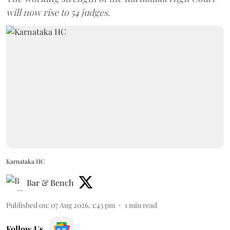
will now rise to 54 judges.
Karnataka HC
Bar & Bench
Published on
:
07 Aug 2026, 1:43 pm
1
min read
Follow Us