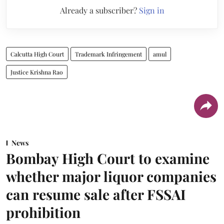
Already a subscriber?
Sign in
Calcutta High Court
Trademark Infringement
amul
Justice Krishna Rao
News
Bombay High Court to examine
whether major liquor companies
can resume sale after FSSAI
prohibition