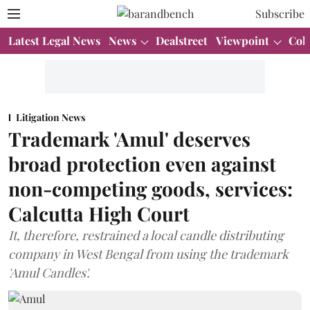
Subscribe
Latest Legal News
News
Dealstreet
Viewpoint
Col
Litigation News
Trademark 'Amul' deserves
broad protection even against
non-competing goods, services:
Calcutta High Court
It, therefore, restrained a local candle distributing
company in West Bengal from using the trademark
'Amul Candles'.