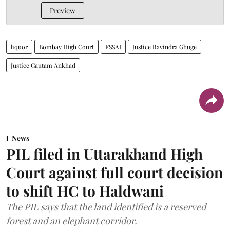
Preview
liquor
Bombay High Court
FSSAI
Justice Ravindra Ghuge
Justice Gautam Ankhad
News
PIL filed in Uttarakhand High
Court against full court decision
to shift HC to Haldwani
The PIL says that the land identified is a reserved
forest and an elephant corridor.