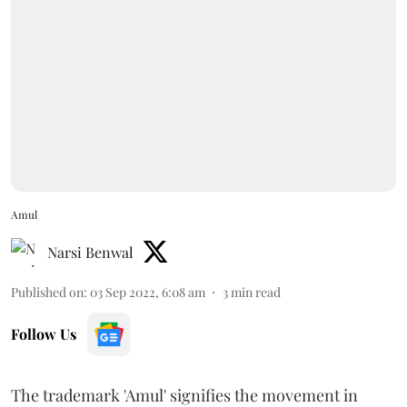
Amul
Narsi Benwal
Published on
:
03 Sep 2022, 6:08 am
3
min read
Follow Us
The trademark 'Amul' signifies the movement in