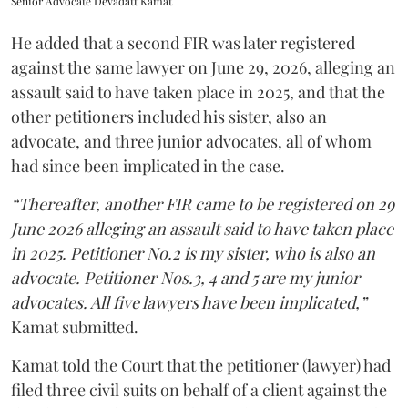
Senior Advocate Devadatt Kamat
He added that a second FIR was later registered
against the same lawyer on June 29, 2026, alleging an
assault said to have taken place in 2025, and that the
other petitioners included his sister, also an
advocate, and three junior advocates, all of whom
had since been implicated in the case.
“Thereafter, another FIR came to be registered on 29
June 2026 alleging an assault said to have taken place
in 2025. Petitioner No.2 is my sister, who is also an
advocate. Petitioner Nos.3, 4 and 5 are my junior
advocates. All five lawyers have been implicated,”
Kamat submitted.
Kamat told the Court that the petitioner (lawyer) had
filed three civil suits on behalf of a client against the