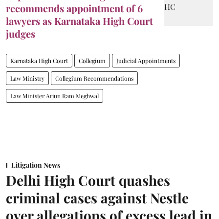
recommends appointment of 6
lawyers as Karnataka High Court
judges
Karnataka High Court
Collegium
Judicial Appointments
Law Ministry
Collegium Recommendations
Law Minister Arjun Ram Meghwal
Litigation News
Delhi High Court quashes
criminal cases against Nestle
over allegations of excess lead in