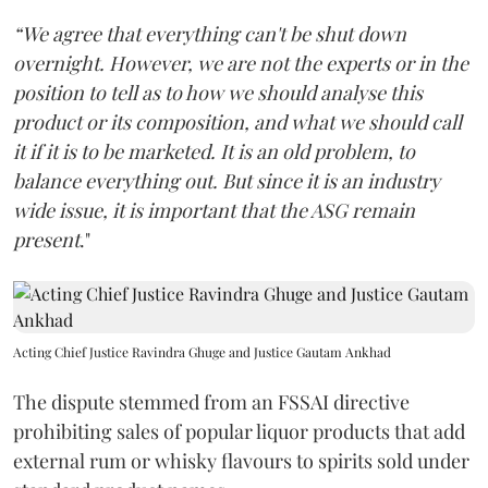
“We agree that everything can't be shut down
overnight. However, we are not the experts or in the
position to tell as to how we should analyse this
product or its composition, and what we should call
it if it is to be marketed. It is an old problem, to
balance everything out. But since it is an industry
wide issue, it is important that the ASG remain
present
."
Acting Chief Justice Ravindra Ghuge and Justice Gautam Ankhad
The dispute stemmed from an FSSAI directive
prohibiting sales of popular liquor products that add
external rum or whisky flavours to spirits sold under