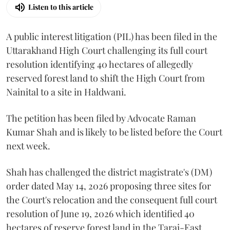
Listen to this article
A public interest litigation (PIL) has been filed in the
Uttarakhand High Court challenging its full court
resolution identifying 40 hectares of allegedly
reserved forest land to shift the High Court from
Nainital to a site in Haldwani.
The petition has been filed by Advocate Raman
Kumar Shah and is likely to be listed before the Court
next week.
Shah has challenged the district magistrate's (DM)
order dated May 14, 2026 proposing three sites for
the Court's relocation and the consequent full court
resolution of June 19, 2026 which identified 40
hectares of reserve forest land in the Tarai-East