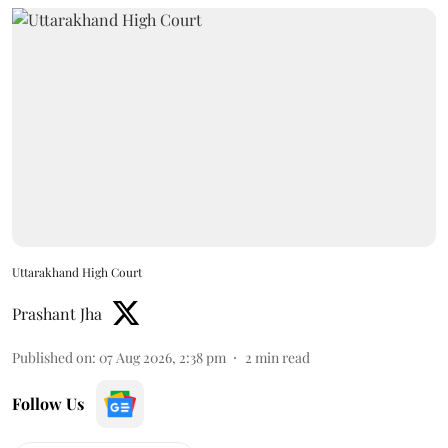
Uttarakhand High Court
Prashant Jha
Published on
:
07 Aug 2026, 2:38 pm
2
min read
Follow Us