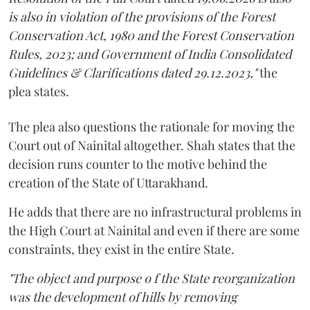
is also in violation of the provisions of the Forest
Conservation Act, 1980 and the Forest Conservation
Rules, 2023; and Government of India Consolidated
Guidelines & Clarifications dated 29.12.2023,"
the
plea states.
The plea also questions the rationale for moving the
Court out of Nainital altogether. Shah states that the
decision runs counter to the motive behind the
creation of the State of Uttarakhand.
He adds that there are no infrastructural problems in
the High Court at Nainital and even if there are some
constraints, they exist in the entire State.
"The object and purpose o f the State reorganization
was the development of hills by removing