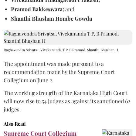
Pramod Bakkeswara;
and
Shanthi Bhushan Hombe Gowda
Raghavendra Srivatsa, Vivekananda T P, B Pramod, Shanthi Bhushan H
The appointment was made pursuant to a
recommendation made by the Supreme Court
Collegium on June 2.
The working strength of the Karnataka High Court
will now rise to 54 judges as against its sanctioned 62
judges.
Also Read
Supreme Court Collegium