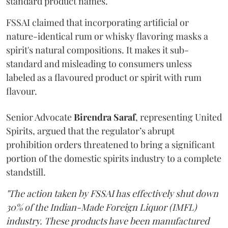
standard product names.
FSSAI claimed that incorporating artificial or
nature-identical rum or whisky flavoring masks a
spirit's natural compositions. It makes it sub-
standard and misleading to consumers unless
labeled as a flavoured product or spirit with rum
flavour.
Senior Advocate
Birendra Saraf
, representing United
Spirits, argued that the regulator’s abrupt
prohibition orders threatened to bring a significant
portion of the domestic spirits industry to a complete
standstill.
"The action taken by FSSAI has effectively shut down
30% of the Indian-Made Foreign Liquor (IMFL)
industry. These products have been manufactured