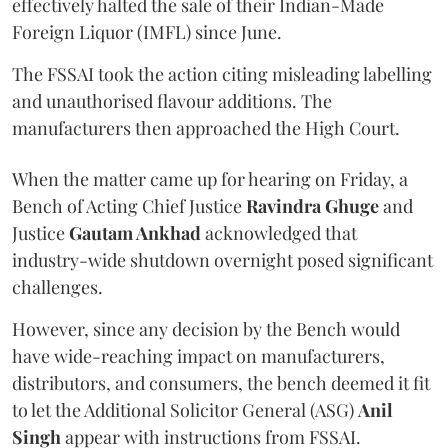
effectively halted the sale of their Indian-Made
Foreign Liquor (IMFL) since June.
The FSSAI took the action citing misleading labelling
and unauthorised flavour additions. The
manufacturers then approached the High Court.
When the matter came up for hearing on Friday, a
Bench of Acting Chief Justice
Ravindra Ghuge
and
Justice
Gautam Ankhad
acknowledged that
industry-wide shutdown overnight posed significant
challenges.
However, since any decision by the Bench would
have wide-reaching impact on manufacturers,
distributors, and consumers, the bench deemed it fit
to let the Additional Solicitor General (ASG)
Anil
Singh
appear with instructions from FSSAI.