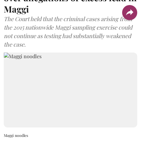
Maggi
The Court held that the criminal cases arising from
the 2015 nationwide Maggi sampling exercise could
not continue as testing had substantially weakened
the case.
Maggi noodles