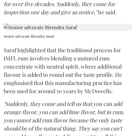
for over five decades. Suddenly, they come for
inspection one day and give us notice,"
he said.
Senior advocate Birendra Saraf
Saraf highlighted that the traditional process for
IMFL rum involves blending a matured rum
concentrate with neutral spirit, where additional
flavour is added to round out the taste profile. He
emphasised that this manufacturing practice has
been used for around 50 years by McDowells.
"Suddenly, they come and tell us that you can add
orange flavor, you can add lime flavor, but in rum,
you cannot add rum flavor because the only taste
should be of the natural thing. They say you can't