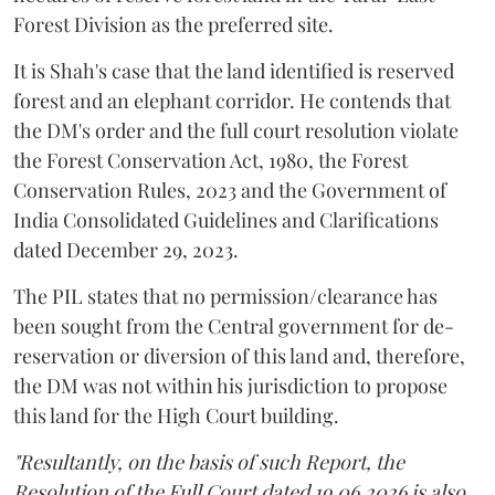
Forest Division as the preferred site.
It is Shah's case that the land identified is reserved
forest and an elephant corridor. He contends that
the DM's order and the full court resolution violate
the Forest Conservation Act, 1980, the Forest
Conservation Rules, 2023 and the Government of
India Consolidated Guidelines and Clarifications
dated December 29, 2023.
The PIL states that no permission/clearance has
been sought from the Central government for de-
reservation or diversion of this land and, therefore,
the DM was not within his jurisdiction to propose
this land for the High Court building.
"Resultantly, on the basis of such Report, the
Resolution of the Full Court dated 19.06.2026 is also