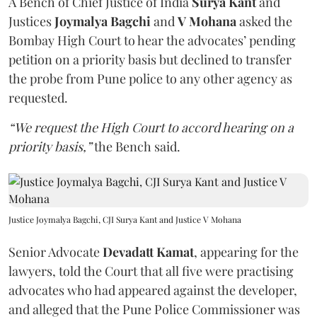
A Bench of Chief Justice of India
Surya Kant
and
Justices
Joymalya Bagchi
and
V Mohana
asked the
Bombay High Court to hear the advocates’ pending
petition on a priority basis but declined to transfer
the probe from Pune police to any other agency as
requested.
“We request the High Court to accord hearing on a
priority basis,”
the Bench said.
Justice Joymalya Bagchi, CJI Surya Kant and Justice V Mohana
Senior Advocate
Devadatt Kamat
, appearing for the
lawyers, told the Court that all five were practising
advocates who had appeared against the developer,
and alleged that the Pune Police Commissioner was