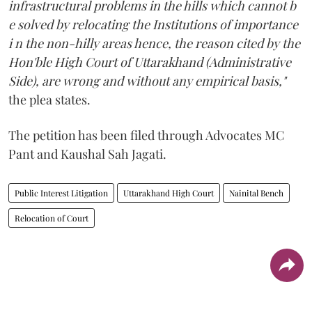
infrastructural problems in the hills which cannot b
e solved by relocating the Institutions of importance
i n the non-hilly areas hence, the reason cited by the
Hon'ble High Court of Uttarakhand (Administrative
Side), are wrong and without any empirical basis,"
the plea states.
The petition has been filed through Advocates MC
Pant and Kaushal Sah Jagati.
Public Interest Litigation
Uttarakhand High Court
Nainital Bench
Relocation of Court