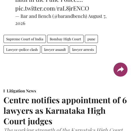
pic.twitter.com/raL8jrENCO
— Bar and Bench (@barandbench)
August 7,
2026
Supreme Court of India
Bombay High Court
pune
Lawyer-police clash
lawyer assault
lawyer arrests
Litigation News
Centre notifies appointment of 6
lawyers as Karnataka High
Court judges
The working strength of the Karnataka High Court