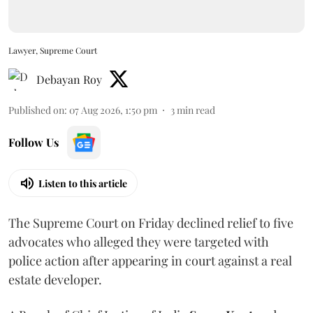
Lawyer, Supreme Court
Debayan Roy
Published on
:
07 Aug 2026, 1:50 pm
3
min read
Follow Us
Listen to this article
The Supreme Court on Friday declined relief to five
advocates who alleged they were targeted with
police action after appearing in court against a real
estate developer.