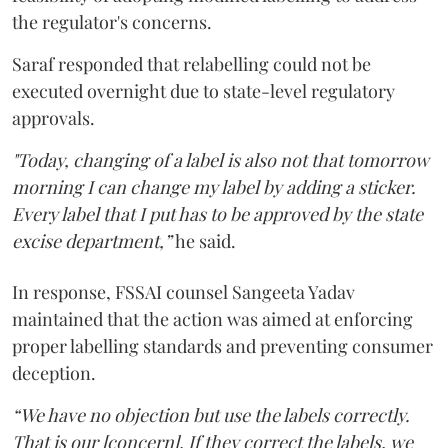
the regulator's concerns.
Saraf responded that relabelling could not be
executed overnight due to state-level regulatory
approvals.
"Today, changing of a label is also not that tomorrow
morning I can change my label by adding a sticker.
Every label that I put has to be approved by the state
excise department,”
he said.
In response, FSSAI counsel Sangeeta Yadav
maintained that the action was aimed at enforcing
proper labelling standards and preventing consumer
deception.
“We have no objection but use the labels correctly.
That is our [concern]. If they correct the labels, we