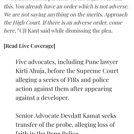
this. You already have an order which is not adverse.
We are not saying anything on the merits. Approach
the High Court. If there is an adverse order, come
here,”
CJI Kant said while dismissing the plea.
[Read Live Coverage]
Five advocates, including Pune lawyer
Kirti Ahuja, before the Supreme Court
alleging a series of FIRs and police
action against them after appearing
against a developer.
Senior Advocate Devdatt Kamat seeks
transfer of the probe, alleging loss of
faith in the Pune Police.…