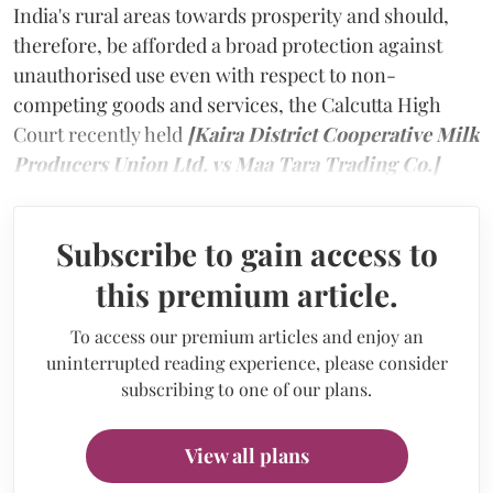
India's rural areas towards prosperity and should,
therefore, be afforded a broad protection against
unauthorised use even with respect to non-
competing goods and services, the Calcutta High
Court recently held
[Kaira District Cooperative Milk
Producers Union Ltd. vs Maa Tara Trading Co.]
Subscribe to gain access to
this premium article.
To access our premium articles and enjoy an
uninterrupted reading experience, please consider
subscribing to one of our plans.
View all plans