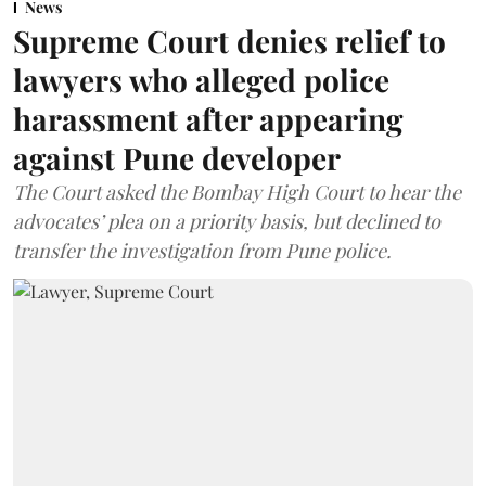
News
Supreme Court denies relief to
lawyers who alleged police
harassment after appearing
against Pune developer
The Court asked the Bombay High Court to hear the
advocates’ plea on a priority basis, but declined to
transfer the investigation from Pune police.