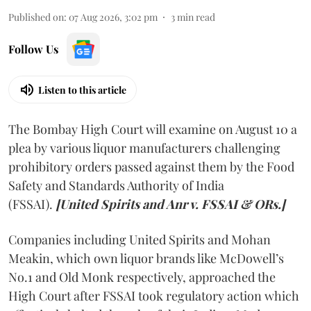
Published on
:
07 Aug 2026, 3:02 pm
3
min read
Follow Us
Listen to this article
The Bombay High Court will examine on August 10 a
plea by various liquor manufacturers challenging
prohibitory orders passed against them by the Food
Safety and Standards Authority of India
(FSSAI).
[United Spirits and Anr v. FSSAI & ORs.]
Companies including United Spirits and Mohan
Meakin, which own liquor brands like McDowell’s
No.1 and Old Monk respectively, approached the
High Court after FSSAI took regulatory action which