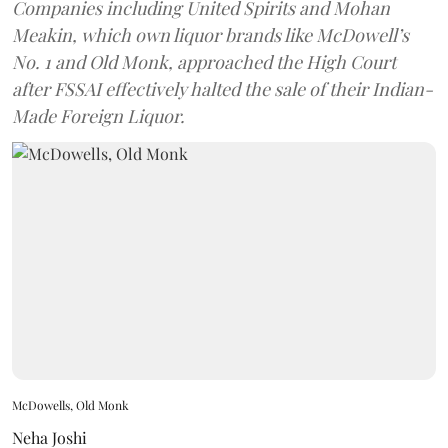
Companies including United Spirits and Mohan
Meakin, which own liquor brands like McDowell’s
No. 1 and Old Monk, approached the High Court
after FSSAI effectively halted the sale of their Indian-
Made Foreign Liquor.
McDowells, Old Monk
Neha Joshi