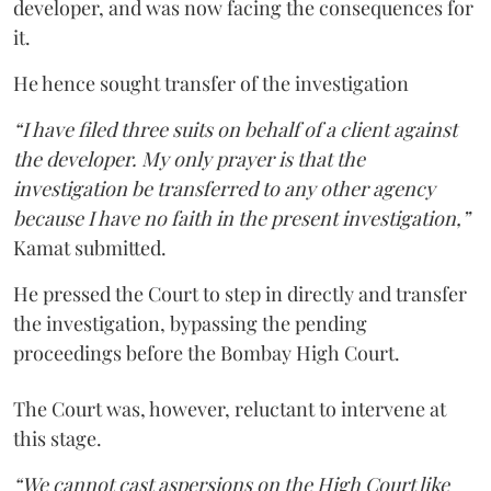
developer, and was now facing the consequences for
it.
He hence sought transfer of the investigation
“I have filed three suits on behalf of a client against
the developer. My only prayer is that the
investigation be transferred to any other agency
because I have no faith in the present investigation,”
Kamat submitted.
He pressed the Court to step in directly and transfer
the investigation, bypassing the pending
proceedings before the Bombay High Court.
The Court was, however, reluctant to intervene at
this stage.
“We cannot cast aspersions on the High Court like