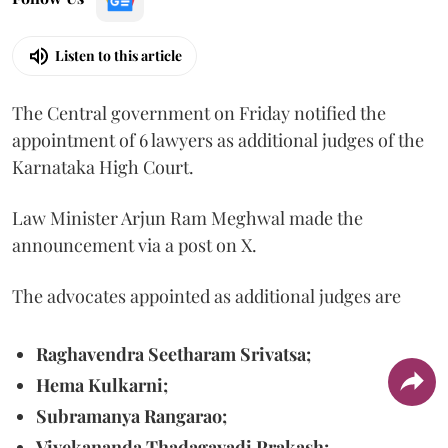
Listen to this article
The Central government on Friday notified the
appointment of 6 lawyers as additional judges of the
Karnataka High Court.
Law Minister Arjun Ram Meghwal made the
announcement via a post on X.
The advocates appointed as additional judges are
Raghavendra Seetharam Srivatsa;
Hema Kulkarni;
Subramanya Rangarao;
Vivekananda Thadagavadi Prakash;