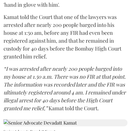
'hand in glove with him'.
Kamat told the Court that one of the lawyers was
arrested after nearly 200 people barged into his
house at 1:50 am, before any FIR had even been
registered against him, and that he remained in
custody for 40 days before the Bombay High Court
granted him relief.
“I was arrested after nearly 200 people barged into
my house at 1.50 a.m. There was no FIR at that point.
The information was recorded later and the FIR was
ultimately registered around 4 am. I remained under
illegal arrest for 40 days before the High Court
granted me relief,”
Kamat told the Court.