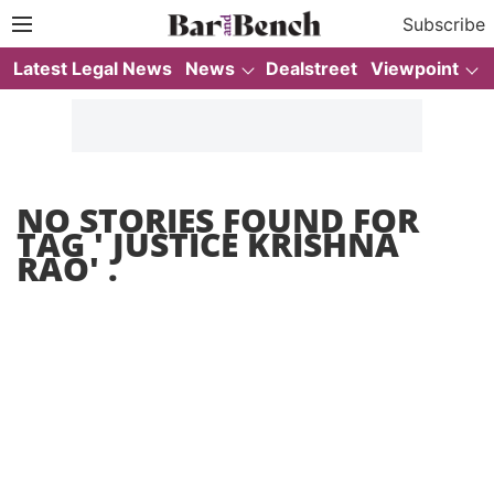
Subscribe
Latest Legal News
News
Dealstreet
Viewpoint
NO STORIES FOUND FOR
TAG '
JUSTICE KRISHNA
RAO
' .