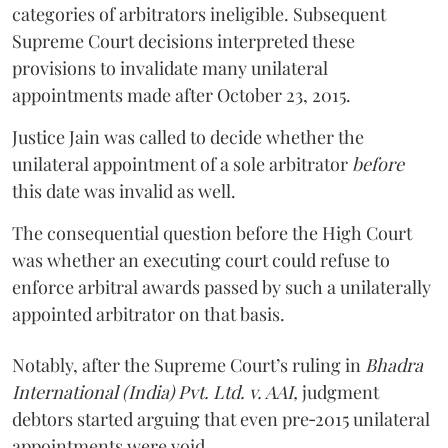
categories of arbitrators ineligible. Subsequent
Supreme Court decisions interpreted these
provisions to invalidate many unilateral
appointments made after October 23, 2015.
Justice
Jain
was called to decide whether the
unilateral appointment of a sole arbitrator
before
this date was invalid as well.
The consequential question before the High Court
was whether an executing court could refuse to
enforce arbitral awards passed by such a unilaterally
appointed arbitrator on that basis.
Notably, after the Supreme Court’s ruling in
Bhadra
International (India) Pvt. Ltd. v. AAI,
judgment
debtors started arguing that even pre‑2015 unilateral
appointments were void.