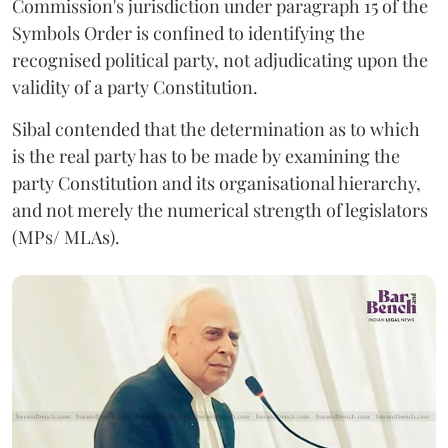
Commission's jurisdiction under paragraph 15 of the
Symbols Order is confined to identifying the
recognised political party, not adjudicating upon the
validity of a party Constitution.
Sibal contended that the determination as to which
is the real party has to be made by examining the
party Constitution and its organisational hierarchy,
and not merely the numerical strength of legislators
(MPs/ MLAs).