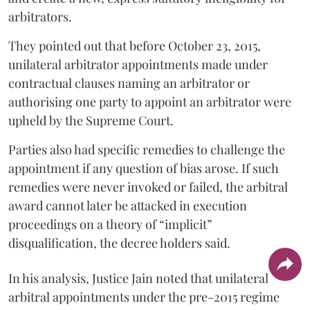
arbitrators.
They pointed out that before October 23, 2015,
unilateral arbitrator appointments made under
contractual clauses naming an arbitrator or
authorising one party to appoint an arbitrator were
upheld by the Supreme Court.
Parties also had specific remedies to challenge the
appointment if any question of bias arose. If such
remedies were never invoked or failed, the arbitral
award cannot later be attacked in execution
proceedings on a theory of “implicit”
disqualification, the decree holders said.
In his analysis, Justice Jain noted that unilateral
arbitral appointments under the pre-2015 regime