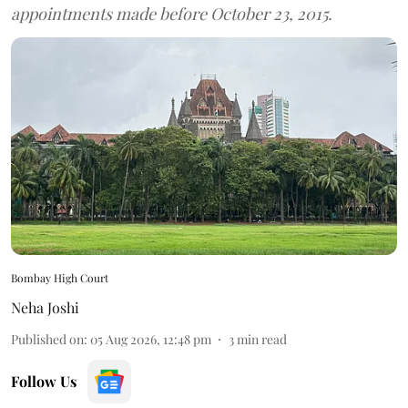
appointments made before October 23, 2015.
Bombay High Court
Neha Joshi
Published on
:
05 Aug 2026, 12:48 pm
3
min read
Follow Us