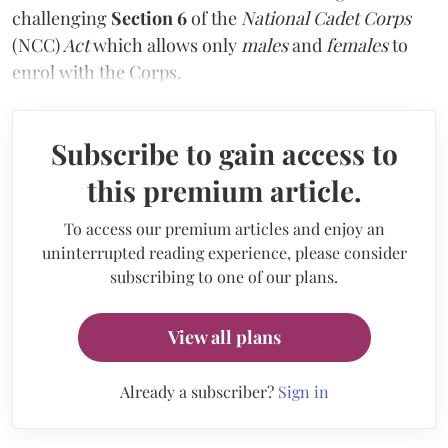
challenging
Section 6
of the
National Cadet Corps
(NCC)
Act
which allows only
males
and
females
to
enrol with the Corps.
Subscribe to gain access to
this premium article.
To access our premium articles and enjoy an
uninterrupted reading experience, please consider
subscribing to one of our plans.
View all plans
Already a subscriber?
Sign in