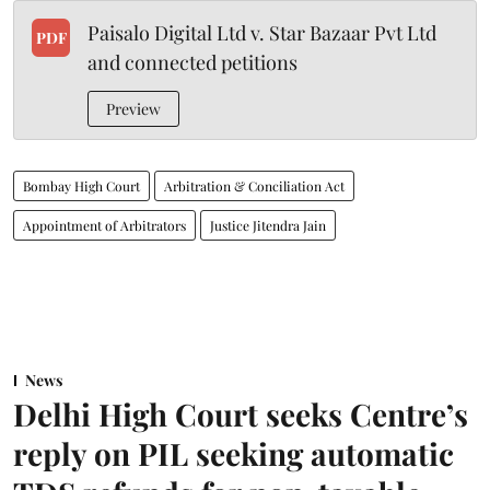
Paisalo Digital Ltd v. Star Bazaar Pvt Ltd
PDF
and connected petitions
Preview
Bombay High Court
Arbitration & Conciliation Act
Appointment of Arbitrators
Justice Jitendra Jain
News
Delhi High Court seeks Centre’s
reply on PIL seeking automatic