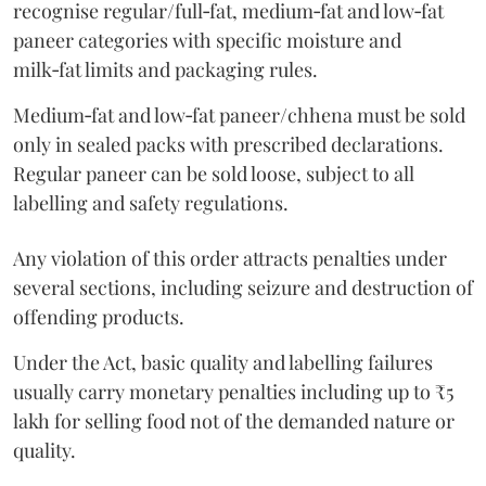
recognise regular/full‑fat, medium‑fat and low‑fat
paneer categories with specific moisture and
milk‑fat limits and packaging rules.
Medium‑fat and low‑fat paneer/chhena must be sold
only in sealed packs with prescribed declarations.
Regular paneer can be sold loose, subject to all
labelling and safety regulations.
Any violation of this order attracts penalties under
several sections, including seizure and destruction of
offending products.
Under the Act, basic quality and labelling failures
usually carry monetary penalties including up to ₹5
lakh for selling food not of the demanded nature or
quality.