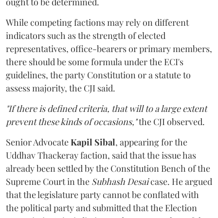
ought to be determined.
While competing factions may rely on different
indicators such as the strength of elected
representatives, office-bearers or primary members,
there should be some formula under the ECI's
guidelines, the party Constitution or a statute to
assess majority, the CJI said.
"If there is defined criteria, that will to a large extent
prevent these kinds of occasions,"
the CJI observed.
Senior Advocate
Kapil Sibal
, appearing for the
Uddhav Thackeray faction, said that the issue has
already been settled by the Constitution Bench of the
Supreme Court in the
Subhash Desai
case. He argued
that the legislature party cannot be conflated with
the political party and submitted that the Election