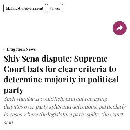
Maharastra government
Paneer
Litigation News
Shiv Sena dispute: Supreme
Court bats for clear criteria to
determine majority in political
party
Such standards could help prevent recurring
disputes over party splits and defections, particularly
in cases where the legislature party splits, the Court
said.