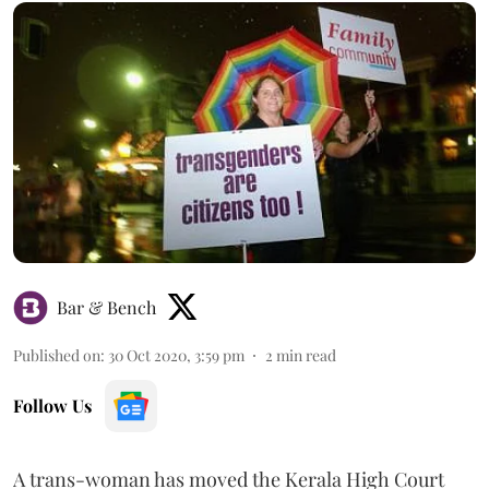
Bar & Bench
Published on
:
30 Oct 2020, 3:59 pm
2
min read
Follow Us
A trans-woman has moved the Kerala High Court