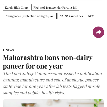
Kerala High Court
Rights of Transgender Persons Bill
Transgender (Protection of Rights) Act
NALSA Guidelines
NCC
News
Maharashtra bans non-dairy
paneer for one year
The Food Safety Commissioner issued a notification
banning manufacture and sale of analogue paneer
statewide for one year after lab tests flagged unsafe
samples and public-health risks.