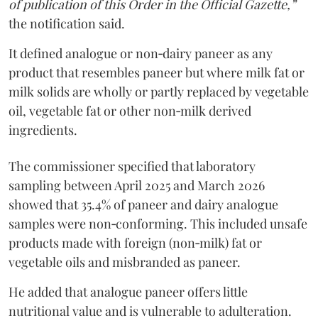
of publication of this Order in the Official Gazette,”
the notification said.
It defined analogue or non‑dairy paneer as any
product that resembles paneer but where milk fat or
milk solids are wholly or partly replaced by vegetable
oil, vegetable fat or other non‑milk derived
ingredients.
The commissioner specified that laboratory
sampling between April 2025 and March 2026
showed that 35.4% of paneer and dairy analogue
samples were non‑conforming. This included unsafe
products made with foreign (non‑milk) fat or
vegetable oils and misbranded as paneer.
He added that analogue paneer offers little
nutritional value and is vulnerable to adulteration.