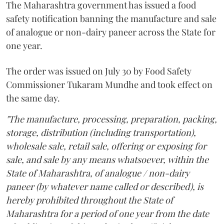
The Maharashtra government has issued a food
safety notification banning the manufacture and sale
of analogue or non-dairy paneer across the State for
one year.
The order was issued on July 30 by Food Safety
Commissioner Tukaram Mundhe and took effect on
the same day.
"The manufacture, processing, preparation, packing,
storage, distribution (including transportation),
wholesale sale, retail sale, offering or exposing for
sale, and sale by any means whatsoever, within the
State of Maharashtra, of analogue / non-dairy
paneer (by whatever name called or described), is
hereby prohibited throughout the State of
Maharashtra for a period of one year from the date