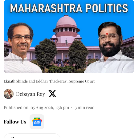
Eknath Shinde and Uddhav Thackeray , Supreme Court
Debayan Roy
Published on
:
05 Aug 2026, 1:56 pm
3
min read
Follow Us