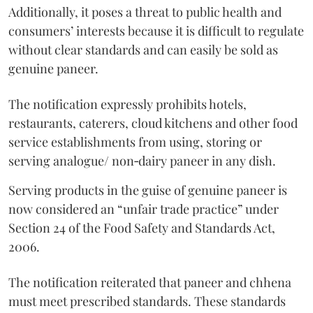
Additionally, it poses a threat to public health and
consumers’ interests because it is difficult to regulate
without clear standards and can easily be sold as
genuine paneer.
The notification expressly prohibits hotels,
restaurants, caterers, cloud kitchens and other food
service establishments from using, storing or
serving analogue/ non‑dairy paneer in any dish.
Serving products in the guise of genuine paneer is
now considered an “unfair trade practice” under
Section 24 of the Food Safety and Standards Act,
2006.
The notification reiterated that paneer and chhena
must meet prescribed standards. These standards