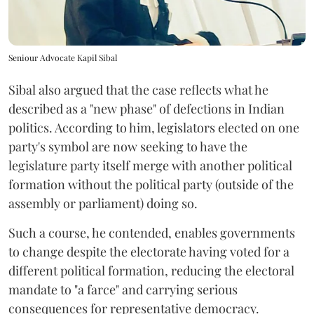
Seniour Advocate Kapil Sibal
Sibal also argued that the case reflects what he
described as a "new phase" of defections in Indian
politics. According to him, legislators elected on one
party's symbol are now seeking to have the
legislature party itself merge with another political
formation without the political party (outside of the
assembly or parliament) doing so.
Such a course, he contended, enables governments
to change despite the electorate having voted for a
different political formation, reducing the electoral
mandate to "a farce" and carrying serious
consequences for representative democracy.