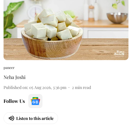
paneer
Neha Joshi
Published on
:
05 Aug 2026, 3:36 pm
2
min read
Follow Us
Listen to this article