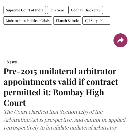
Supreme Court of India
Shiv Sena
Uddhav Thackeray
Maharashtra Political Crisis
Eknath Shinde
CJI Surya Kant
News
Pre-2015 unilateral arbitrator
appointments valid if contract
permitted it: Bombay High
Court
The Court clarified that Section 12(5) of the
Arbitration Act is prospective, and cannot be applied
retrospectively to invalidate unilateral arbitrator