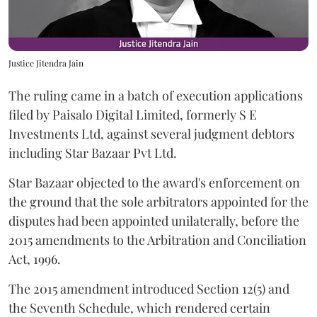
Justice Jitendra Jain
The ruling came in a batch of execution applications
filed by Paisalo Digital Limited, formerly S E
Investments Ltd, against several judgment debtors
including Star Bazaar Pvt Ltd.
Star Bazaar objected to the award's enforcement on
the ground that the sole arbitrators appointed for the
disputes had been appointed unilaterally, before the
2015 amendments to the Arbitration and Conciliation
Act, 1996.
The 2015 amendment introduced Section 12(5) and
the Seventh Schedule, which rendered certain