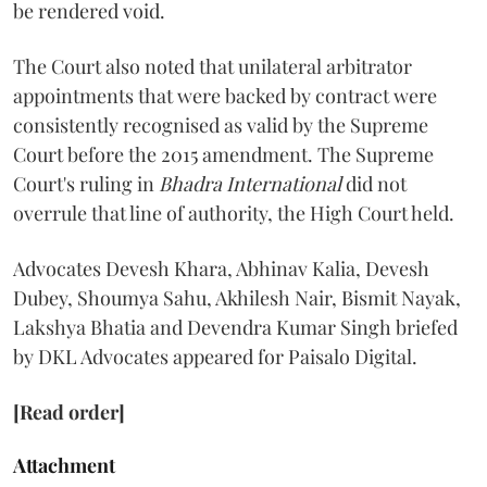
be rendered void.
The Court also noted that unilateral arbitrator
appointments that were backed by contract were
consistently recognised as valid by the Supreme
Court before the 2015 amendment. The Supreme
Court's ruling in
Bhadra International
did not
overrule that line of authority, the High Court held.
Advocates Devesh Khara, Abhinav Kalia, Devesh
Dubey, Shoumya Sahu, Akhilesh Nair, Bismit Nayak,
Lakshya Bhatia and Devendra Kumar Singh briefed
by DKL Advocates appeared for Paisalo Digital.
[Read order]
Attachment