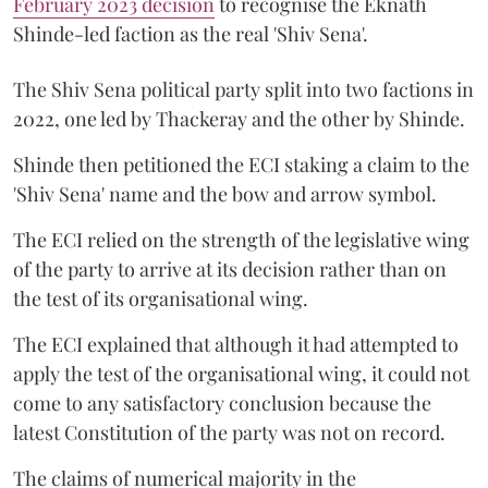
February 2023 decision
to recognise the Eknath
Shinde-led faction as the real 'Shiv Sena'.
The Shiv Sena political party split into two factions in
2022, one led by Thackeray and the other by Shinde.
Shinde then petitioned the ECI staking a claim to the
'Shiv Sena' name and the bow and arrow symbol.
The ECI relied on the strength of the legislative wing
of the party to arrive at its decision rather than on
the test of its organisational wing.
The ECI explained that although it had attempted to
apply the test of the organisational wing, it could not
come to any satisfactory conclusion because the
latest Constitution of the party was not on record.
The claims of numerical majority in the