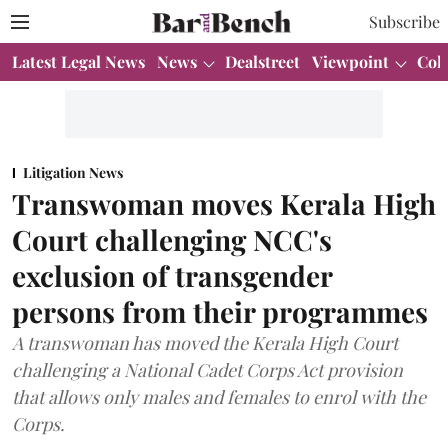
Subscribe
Latest Legal News
News
Dealstreet
Viewpoint
Col
Litigation News
Transwoman moves Kerala High
Court challenging NCC's
exclusion of transgender
persons from their programmes
A transwoman has moved the Kerala High Court
challenging a National Cadet Corps Act provision
that allows only males and females to enrol with the
Corps.