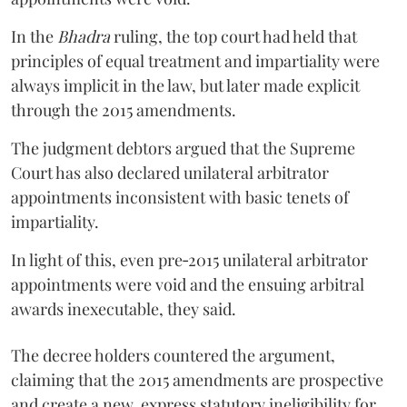
In the
Bhadra
ruling, the top court had held that
principles of equal treatment and impartiality were
always implicit in the law, but later made explicit
through the 2015 amendments.
The judgment debtors argued that the Supreme
Court has also declared unilateral arbitrator
appointments inconsistent with basic tenets of
impartiality.
In light of this, even pre‑2015 unilateral arbitrator
appointments were void and the ensuing arbitral
awards inexecutable, they said.
The decree holders countered the argument,
claiming that the 2015 amendments are prospective
and create a new, express statutory ineligibility for