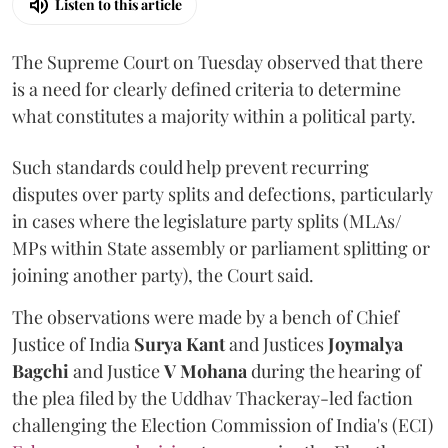
Listen to this article
The Supreme Court on Tuesday observed that there
is a need for clearly defined criteria to determine
what constitutes a majority within a political party.
Such standards could help prevent recurring
disputes over party splits and defections, particularly
in cases where the legislature party splits (MLAs/
MPs within State assembly or parliament splitting or
joining another party), the Court said.
The observations were made by a bench of Chief
Justice of India
Surya Kant
and Justices
Joymalya
Bagchi
and Justice
V Mohana
during the hearing of
the plea filed by the Uddhav Thackeray-led faction
challenging the Election Commission of India's (ECI)