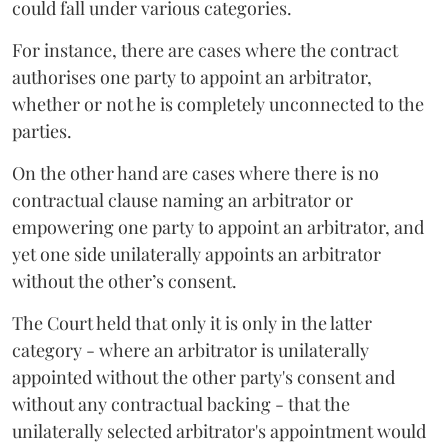
could fall under various categories.
For instance, there are cases where the contract
authorises one party to appoint an arbitrator,
whether or not he is completely unconnected to the
parties.
On the other hand are cases where there is no
contractual clause naming an arbitrator or
empowering one party to appoint an arbitrator, and
yet one side unilaterally appoints an arbitrator
without the other’s consent.
The Court held that only it is only in the latter
category - where an arbitrator is unilaterally
appointed without the other party's consent and
without any contractual backing - that the
unilaterally selected arbitrator's appointment would