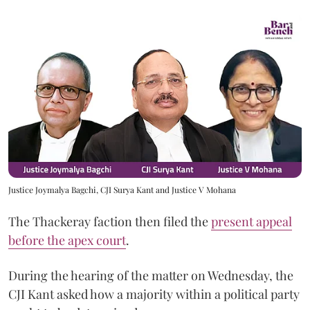
Justice Joymalya Bagchi, CJI Surya Kant and Justice V Mohana
The Thackeray faction then filed the
present appeal
before the apex court
.
During the hearing of the matter on Wednesday, the
CJI Kant asked how a majority within a political party