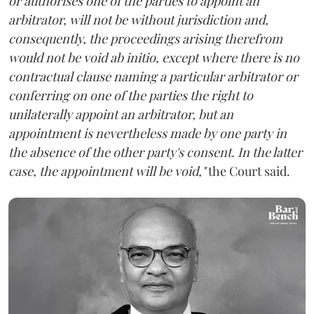
or authorises one of the parties to appoint an
arbitrator, will not be without jurisdiction and,
consequently, the proceedings arising therefrom
would not be void ab initio, except where there is no
contractual clause naming a particular arbitrator or
conferring on one of the parties the right to
unilaterally appoint an arbitrator, but an
appointment is nevertheless made by one party in
the absence of the other party's consent. In the latter
case, the appointment will be void,"
the Court said.