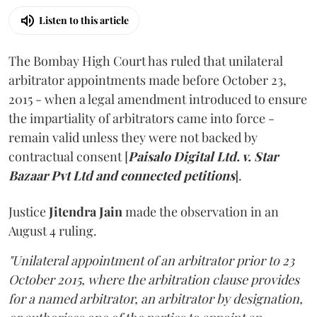
Listen to this article
The Bombay High Court has ruled that unilateral
arbitrator appointments made before October 23,
2015 - when a legal amendment introduced to ensure
the impartiality of arbitrators came into force -
remain valid unless they were not backed by
contractual consent [
Paisalo Digital Ltd. v. Star
Bazaar Pvt Ltd and connected petitions
].
Justice
Jitendra Jain
made the observation in an
August 4 ruling.
"Unilateral appointment of an arbitrator prior to 23
October 2015, where the arbitration clause provides
for a named arbitrator, an arbitrator by designation,