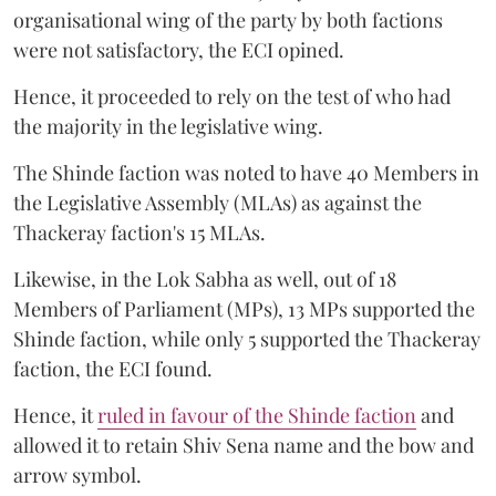
organisational wing of the party by both factions
were not satisfactory, the ECI opined.
Hence, it proceeded to rely on the test of who had
the majority in the legislative wing.
The Shinde faction was noted to have 40 Members in
the Legislative Assembly (MLAs) as against the
Thackeray faction's 15 MLAs.
Likewise, in the Lok Sabha as well, out of 18
Members of Parliament (MPs), 13 MPs supported the
Shinde faction, while only 5 supported the Thackeray
faction, the ECI found.
Hence, it
ruled in favour of the Shinde faction
and
allowed it to retain Shiv Sena name and the bow and
arrow symbol.