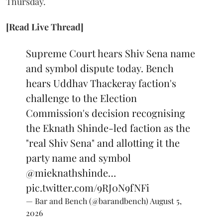
Thursday.
[Read Live Thread]
Supreme Court hears Shiv Sena name
and symbol dispute today. Bench
hears Uddhav Thackeray faction's
challenge to the Election
Commission's decision recognising
the Eknath Shinde-led faction as the
"real Shiv Sena" and allotting it the
party name and symbol
@mieknathshinde
…
pic.twitter.com/9RJ0N9fNFi
— Bar and Bench (@barandbench)
August 5,
2026