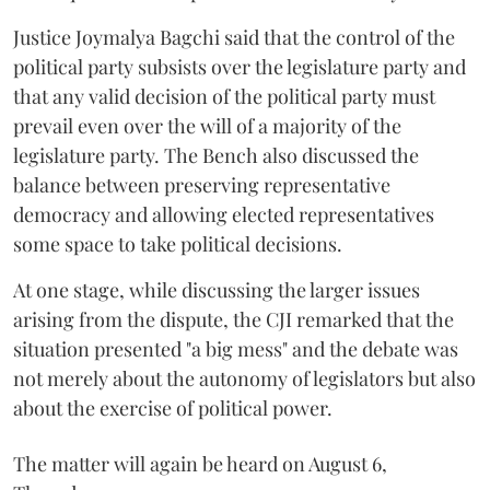
Justice Joymalya Bagchi said that the control of the
political party subsists over the legislature party and
that any valid decision of the political party must
prevail even over the will of a majority of the
legislature party. The Bench also discussed the
balance between preserving representative
democracy and allowing elected representatives
some space to take political decisions.
At one stage, while discussing the larger issues
arising from the dispute, the CJI remarked that the
situation presented "a big mess" and the debate was
not merely about the autonomy of legislators but also
about the exercise of political power.
The matter will again be heard on August 6,