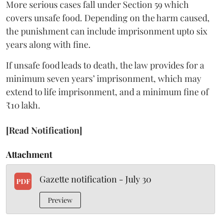
More serious cases fall under Section 59 which
covers unsafe food. Depending on the harm caused,
the punishment can include imprisonment upto six
years along with fine.
If unsafe food leads to death, the law provides for a
minimum seven years’ imprisonment, which may
extend to life imprisonment, and a minimum fine of
₹10 lakh.
[Read Notification]
Attachment
Gazette notification - July 30
PDF
Preview