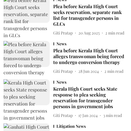
Plea before Kerala High Court
seeks reservation, separate rank
list for transgender persons in
GLCs
Giti Pratap
20 Aug 2025
2
min read
News
Plea before Kerala High Court
alleges transwoman being forced
to undergo conversion therapy
Giti Pratap
28 Jun 2024
2
min read
News
Kerala High Court seeks State
response to plea seeking
reservation for transgender
persons in government jobs
Giti Pratap
17 Jan 2024
3
min read
Litigation News