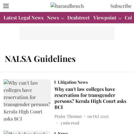
Subscribe
Latest Legal News
News
Dealstreet
Viewpoint
Col
NALSA Guidelines
Litigation News
Why can't law colleges have
reservation for transgender
persons? Kerala High Court asks
BCI
Praisy Thomas
09 Oct 2025
3
min read
News