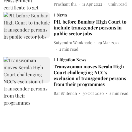
Prashant Jha
11 Apr 2022
3
min read
News
PIL before Bombay High Court to
include transgender persons in
public sector jobs
Satyendra Wankhade
29 Mar 2022
2
min read
Litigation News
Transwoman moves Kerala High
Court challenging NCC's
exclusion of transgender persons
from their programmes
Bar & Bench
30 Oct 2020
2
min read