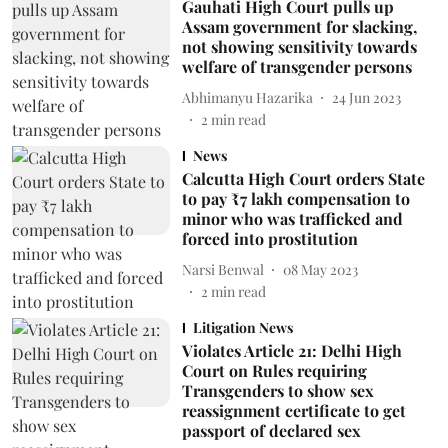
Gauhati High Court pulls up
Assam government for slacking,
not showing sensitivity towards
welfare of transgender persons
Abhimanyu Hazarika
24 Jun 2023
2
min read
News
Calcutta High Court orders State
to pay ₹7 lakh compensation to
minor who was trafficked and
forced into prostitution
Narsi Benwal
08 May 2023
2
min read
Litigation News
Violates Article 21: Delhi High
Court on Rules requiring
Transgenders to show sex
reassignment certificate to get
passport of declared sex