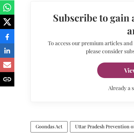
Subscribe to gain 
a
To access our premium articles and
please consider subs
Vie
Already a 
Goondas Act
Uttar Pradesh Prevention of