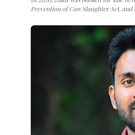
Prevention of Cow Slaughter Act, and a