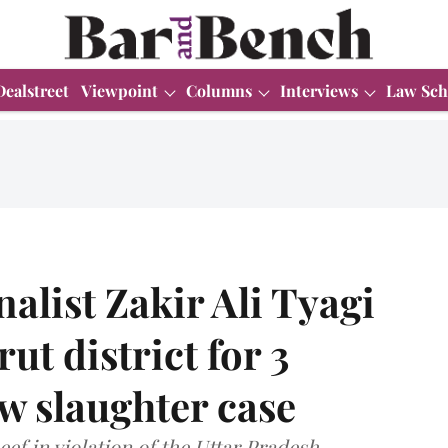
Dealstreet
Viewpoint
Columns
Interviews
Law Sch
alist Zakir Ali Tyagi
t district for 3
w slaughter case
eef in violation of the Uttar Pradesh