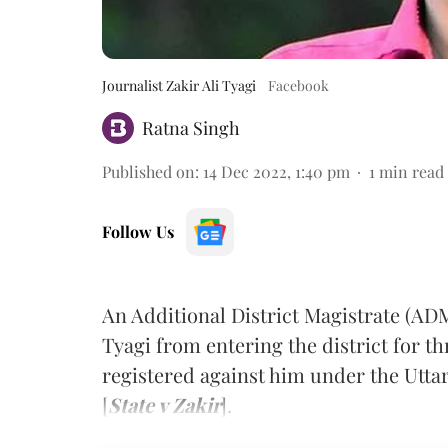
Journalist Zakir Ali Tyagi
Facebook
Ratna Singh
Published on
:
14 Dec 2022, 1:40 pm
1
min read
Follow Us
An Additional District Magistrate (ADM
Tyagi from entering the district for t
registered against him under the Utta
[
State v Zakir
].