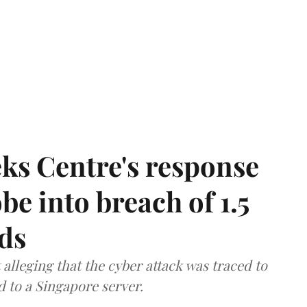
ks Centre's response
be into breach of 1.5
ds
lleging that the cyber attack was traced to
d to a Singapore server.