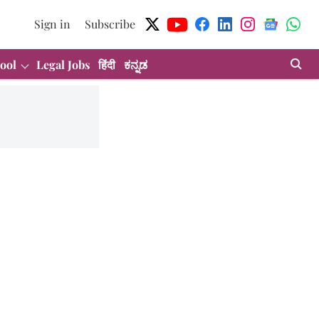
Sign in
Subscribe
ool
Legal Jobs
हिंदी
ಕನ್ನಡ