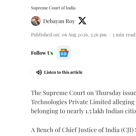
Supreme Court of India
Debayan Roy
Published on
:
06 Aug 2026, 3:26 pm
3
min read
Follow Us
Listen to this article
The Supreme Court on Thursday issued 
Technologies Private Limited alleging 
belonging to nearly 1.5 lakh Indian citi
A Bench of Chief Justice of India (CJI)