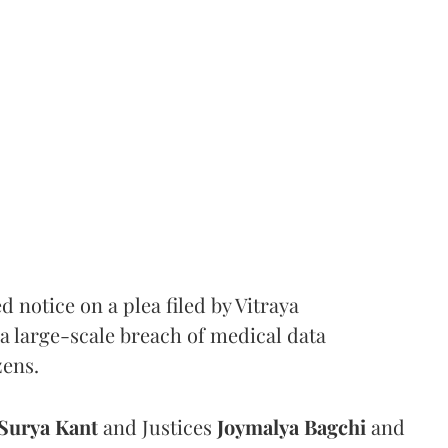
notice on a plea filed by Vitraya
a large-scale breach of medical data
zens.
Surya Kant
and Justices
Joymalya Bagchi
and