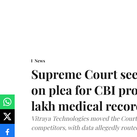
News
Supreme Court see
on plea for CBI pro
lakh medical recor
Vitraya Technologies moved the Court a
competitors, with data allegedly route