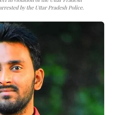
rrested by the Uttar Pradesh Police.