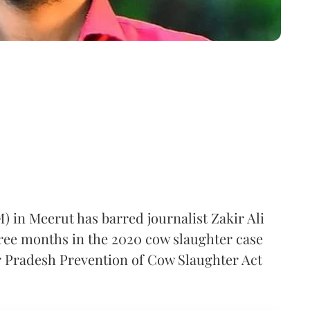
) in Meerut has barred journalist Zakir Ali
hree months in the 2020 cow slaughter case
r Pradesh Prevention of Cow Slaughter Act