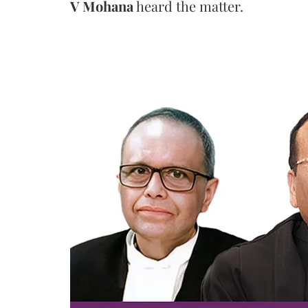
V Mohana
heard the matter.