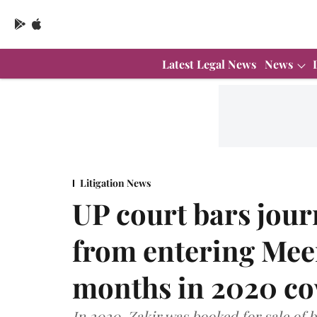
Latest Legal News
News
Litigation News
UP court bars journ
from entering Meeru
months in 2020 co
In 2020, Zakir was booked for sale of b