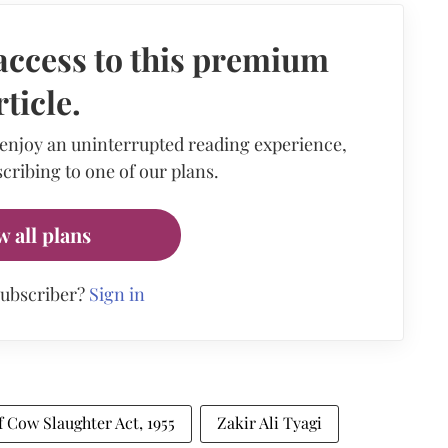
access to this premium
rticle.
 enjoy an uninterrupted reading experience,
cribing to one of our plans.
w all plans
subscriber?
Sign in
 Cow Slaughter Act, 1955
Zakir Ali Tyagi