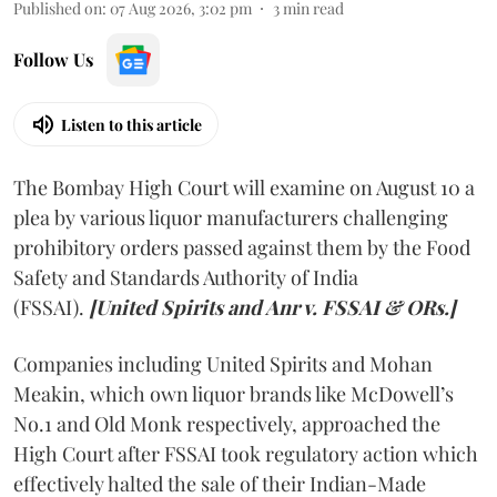
Published on
:
07 Aug 2026, 3:02 pm
3
min read
Follow Us
Listen to this article
The Bombay High Court will examine on August 10 a
plea by various liquor manufacturers challenging
prohibitory orders passed against them by the Food
Safety and Standards Authority of India
(FSSAI).
[United Spirits and Anr v. FSSAI & ORs.]
Companies including United Spirits and Mohan
Meakin, which own liquor brands like McDowell’s
No.1 and Old Monk respectively, approached the
High Court after FSSAI took regulatory action which
effectively halted the sale of their Indian-Made