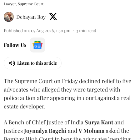
Lawyer, Supreme Court
Debayan Roy
Published on
:
07 Aug 2026, 1:50 pm
3
min read
Follow Us
Listen to this article
The Supreme Court on Friday declined relief to five
advocates who alleged they were targeted with
police action after appearing in court against a real
estate developer.
A Bench of Chief Justice of India
Surya Kant
and
Justices
Joymalya Bagchi
and
V Mohana
asked the
Bombay High Court to hear the advocates’ pending