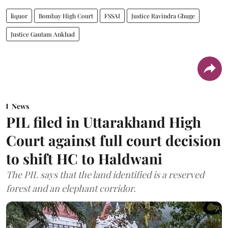
liquor
Bombay High Court
FSSAI
Justice Ravindra Ghuge
Justice Gautam Ankhad
News
PIL filed in Uttarakhand High
Court against full court decision
to shift HC to Haldwani
The PIL says that the land identified is a reserved
forest and an elephant corridor.