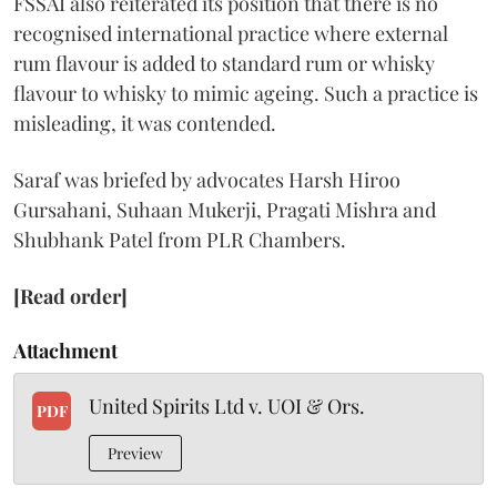
FSSAI also reiterated its position that there is no
recognised international practice where external
rum flavour is added to standard rum or whisky
flavour to whisky to mimic ageing. Such a practice is
misleading, it was contended.
Saraf was briefed by advocates Harsh Hiroo
Gursahani, Suhaan Mukerji, Pragati Mishra and
Shubhank Patel from PLR Chambers.
[Read order]
Attachment
United Spirits Ltd v. UOI & Ors.
PDF
Preview