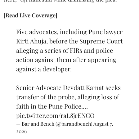
[Read Live Coverage]
Five advocates, including Pune lawyer
Kirti Ahuja, before the Supreme Court
alleging a series of FIRs and police
action against them after appearing
against a developer.
Senior Advocate Devdatt Kamat seeks
transfer of the probe, alleging loss of
faith in the Pune Police.…
pic.twitter.com/raL8jrENCO
— Bar and Bench (@barandbench)
August 7,
2026