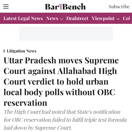
Subscribe
Latest Legal News
News
Dealstreet
Viewpoint
Col
Litigation News
Uttar Pradesh moves Supreme
Court against Allahabad High
Court verdict to hold urban
local body polls without OBC
reservation
The High Court had noted that State's notification
for OBC reservation failed to fulfil triple test formula
laid down by Supreme Court.