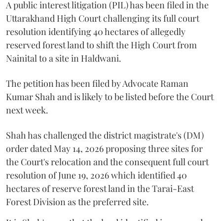
A public interest litigation (PIL) has been filed in the
Uttarakhand High Court challenging its full court
resolution identifying 40 hectares of allegedly
reserved forest land to shift the High Court from
Nainital to a site in Haldwani.
The petition has been filed by Advocate Raman
Kumar Shah and is likely to be listed before the Court
next week.
Shah has challenged the district magistrate's (DM)
order dated May 14, 2026 proposing three sites for
the Court's relocation and the consequent full court
resolution of June 19, 2026 which identified 40
hectares of reserve forest land in the Tarai-East
Forest Division as the preferred site.