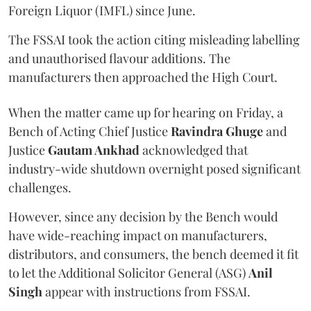
Foreign Liquor (IMFL) since June.
The FSSAI took the action citing misleading labelling
and unauthorised flavour additions. The
manufacturers then approached the High Court.
When the matter came up for hearing on Friday, a
Bench of Acting Chief Justice
Ravindra Ghuge
and
Justice
Gautam Ankhad
acknowledged that
industry-wide shutdown overnight posed significant
challenges.
However, since any decision by the Bench would
have wide-reaching impact on manufacturers,
distributors, and consumers, the bench deemed it fit
to let the Additional Solicitor General (ASG)
Anil
Singh
appear with instructions from FSSAI.