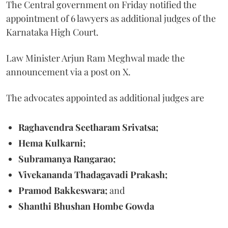
The Central government on Friday notified the
appointment of 6 lawyers as additional judges of the
Karnataka High Court.
Law Minister Arjun Ram Meghwal made the
announcement via a post on X.
The advocates appointed as additional judges are
Raghavendra Seetharam Srivatsa;
Hema Kulkarni;
Subramanya Rangarao;
Vivekananda Thadagavadi Prakash;
Pramod Bakkeswara;
and
Shanthi Bhushan Hombe Gowda