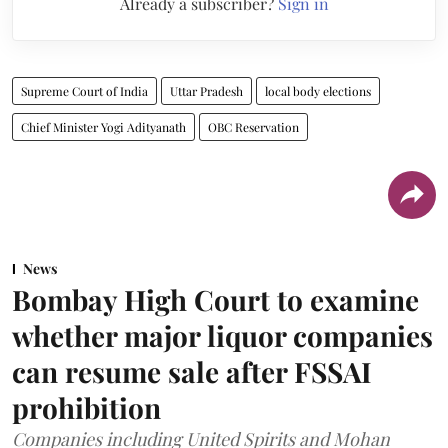
Already a subscriber?
Sign in
Supreme Court of India
Uttar Pradesh
local body elections
Chief Minister Yogi Adityanath
OBC Reservation
News
Bombay High Court to examine
whether major liquor companies
can resume sale after FSSAI
prohibition
Companies including United Spirits and Mohan