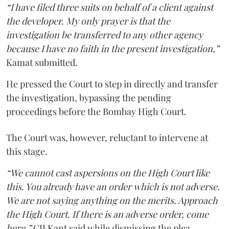
“I have filed three suits on behalf of a client against
the developer. My only prayer is that the
investigation be transferred to any other agency
because I have no faith in the present investigation,”
Kamat submitted.
He pressed the Court to step in directly and transfer
the investigation, bypassing the pending
proceedings before the Bombay High Court.
The Court was, however, reluctant to intervene at
this stage.
“We cannot cast aspersions on the High Court like
this. You already have an order which is not adverse.
We are not saying anything on the merits. Approach
the High Court. If there is an adverse order, come
here,”
CJI Kant said while dismissing the plea.