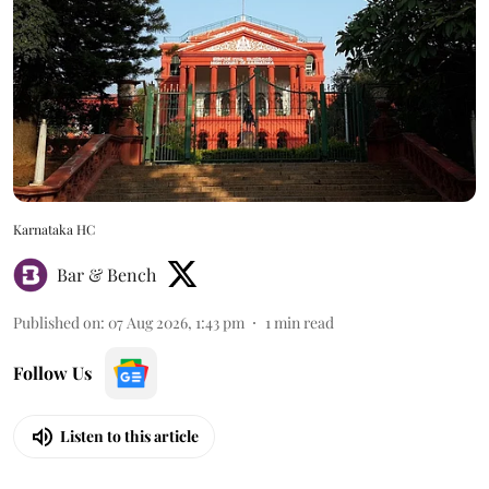
Karnataka HC
Bar & Bench
Published on
:
07 Aug 2026, 1:43 pm
1
min read
Follow Us
Listen to this article