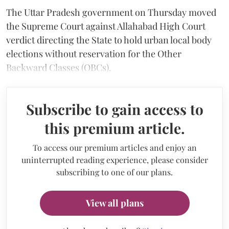
The Uttar Pradesh government on Thursday moved
the Supreme Court against Allahabad High Court
verdict directing the State to hold urban local body
elections without reservation for the Other
Backward Classes (OBCs).
Subscribe to gain access to
this premium article.
To access our premium articles and enjoy an
uninterrupted reading experience, please consider
subscribing to one of our plans.
View all plans