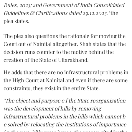
Rules, 2023; and Government of India Consolidated
Guidelines & Clarifications dated 29.12.2023,"
the
plea states.
The plea also questions the rationale for moving the
Court out of Nainital altogether. Shah states that the
decision runs counter to the motive behind the
creation of the State of Uttarakhand.
He adds that there are no infrastructural problems in
the High Court at Nainital and even if there are some
constraints, they exist in the entire State.
"The object and purpose o f the State reorganization
was the development of hills by removing
infrastructural problems in the hills which cannot b
e solved by relocating the Institutions of importance