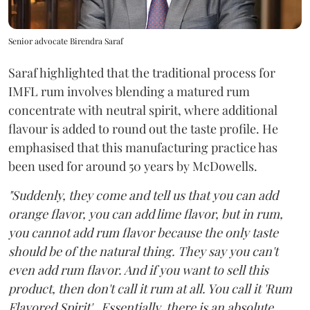
Senior advocate Birendra Saraf
Saraf highlighted that the traditional process for
IMFL rum involves blending a matured rum
concentrate with neutral spirit, where additional
flavour is added to round out the taste profile. He
emphasised that this manufacturing practice has
been used for around 50 years by McDowells.
"Suddenly, they come and tell us that you can add
orange flavor, you can add lime flavor, but in rum,
you cannot add rum flavor because the only taste
should be of the natural thing. They say you can't
even add rum flavor. And if you want to sell this
product, then don't call it rum at all. You call it 'Rum
Flavored Spirit'...Essentially, there is an absolute