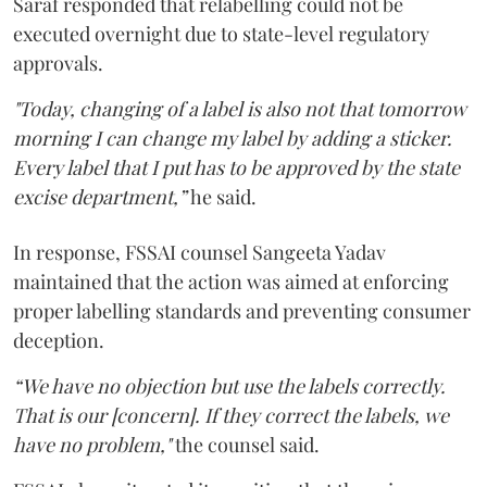
Saraf responded that relabelling could not be
executed overnight due to state-level regulatory
approvals.
"Today, changing of a label is also not that tomorrow
morning I can change my label by adding a sticker.
Every label that I put has to be approved by the state
excise department,”
he said.
In response, FSSAI counsel Sangeeta Yadav
maintained that the action was aimed at enforcing
proper labelling standards and preventing consumer
deception.
“We have no objection but use the labels correctly.
That is our [concern]. If they correct the labels, we
have no problem,"
the counsel said.