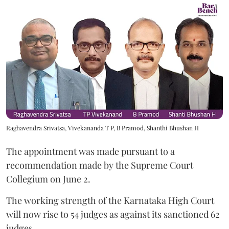
Raghavendra Srivatsa, Vivekananda T P, B Pramod, Shanthi Bhushan H
The appointment was made pursuant to a
recommendation made by the Supreme Court
Collegium on June 2.
The working strength of the Karnataka High Court
will now rise to 54 judges as against its sanctioned 62
judges.