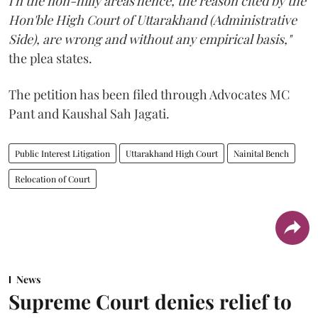
i n the non-hilly areas hence, the reason cited by the
Hon'ble High Court of Uttarakhand (Administrative
Side), are wrong and without any empirical basis,"
the plea states.
The petition has been filed through Advocates MC
Pant and Kaushal Sah Jagati.
Public Interest Litigation
Uttarakhand High Court
Nainital Bench
Relocation of Court
News
Supreme Court denies relief to