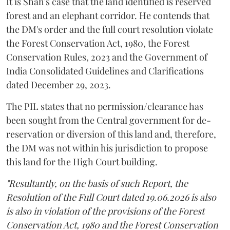
It is Shah's case that the land identified is reserved
forest and an elephant corridor. He contends that
the DM's order and the full court resolution violate
the Forest Conservation Act, 1980, the Forest
Conservation Rules, 2023 and the Government of
India Consolidated Guidelines and Clarifications
dated December 29, 2023.
The PIL states that no permission/clearance has
been sought from the Central government for de-
reservation or diversion of this land and, therefore,
the DM was not within his jurisdiction to propose
this land for the High Court building.
"Resultantly, on the basis of such Report, the
Resolution of the Full Court dated 19.06.2026 is also
is also in violation of the provisions of the Forest
Conservation Act, 1980 and the Forest Conservation