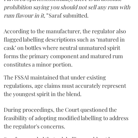
prohibition saying you should not sell any rum with
rum flavour in it,”
Saraf submitted.
According to the manufacturer, the regulator also
flagged labelling descriptions such as ‘matured in
cask’ on bottles where neutral unmatured spirit
forms the primary component and matured rum
constitutes a minor portion.
The FSSAI maintained that under existing
regulations, age claims must accurately represent
the youngest spirit in the blend.
During proceedings, the Court questioned the
feasibility of adopting modified labelling to address
the regulator's concerns.