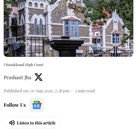
Uttarakhand High Court
Prashant Jha
Published on
:
07 Aug 2026, 2:38 pm
2
min read
Follow Us
Listen to this article