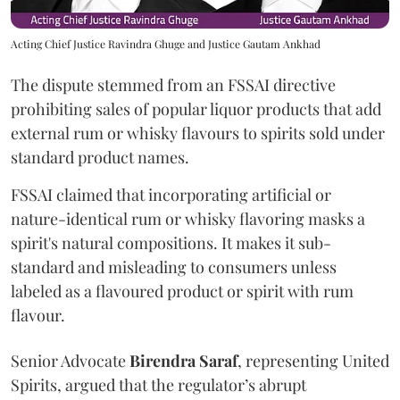
Acting Chief Justice Ravindra Ghuge and Justice Gautam Ankhad
The dispute stemmed from an FSSAI directive
prohibiting sales of popular liquor products that add
external rum or whisky flavours to spirits sold under
standard product names.
FSSAI claimed that incorporating artificial or
nature-identical rum or whisky flavoring masks a
spirit's natural compositions. It makes it sub-
standard and misleading to consumers unless
labeled as a flavoured product or spirit with rum
flavour.
Senior Advocate
Birendra Saraf
, representing United
Spirits, argued that the regulator’s abrupt