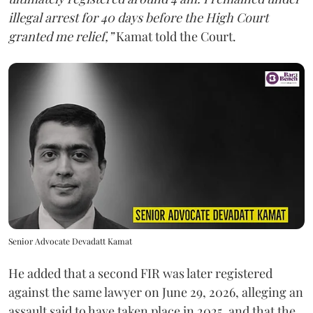
illegal arrest for 40 days before the High Court
granted me relief,”
Kamat told the Court.
Senior Advocate Devadatt Kamat
He added that a second FIR was later registered
against the same lawyer on June 29, 2026, alleging an
assault said to have taken place in 2025, and that the