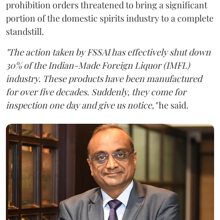
prohibition orders threatened to bring a significant
portion of the domestic spirits industry to a complete
standstill.
"The action taken by FSSAI has effectively shut down
30% of the Indian-Made Foreign Liquor (IMFL)
industry. These products have been manufactured
for over five decades. Suddenly, they come for
inspection one day and give us notice,"
he said.