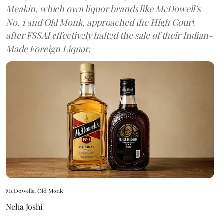
Meakin, which own liquor brands like McDowell’s
No. 1 and Old Monk, approached the High Court
after FSSAI effectively halted the sale of their Indian-
Made Foreign Liquor.
McDowells, Old Monk
Neha Joshi