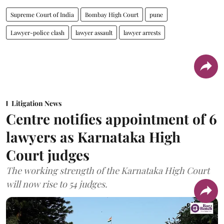
Supreme Court of India
Bombay High Court
pune
Lawyer-police clash
lawyer assault
lawyer arrests
Litigation News
Centre notifies appointment of 6
lawyers as Karnataka High
Court judges
The working strength of the Karnataka High Court
will now rise to 54 judges.