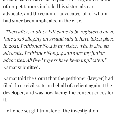
other petitioners included his sister, also an
advocate, and three junior advocates, all of whom
had since been implicated in the case.
“Thereafter, another FIR came to be registered on 29
June 2026 alleging an assault said to have taken place
in 2025. Petitioner No.2 is my sister, who is also an
advocate. Petitioner Nos.3, 4 and 5 are my junior
advocates. All five lawyers have been implicated,”
Kamat submitted.
Kamat told the Court that the petitioner (lawyer) had
filed three civil suits on behalf of a client against the
developer, and was now facing the consequences for
it.
He hence sought transfer of the investigation