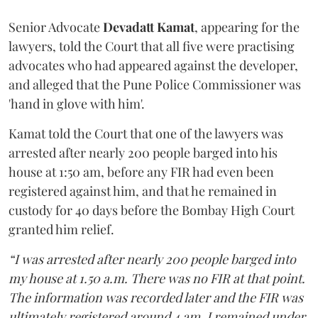
Senior Advocate
Devadatt Kamat
, appearing for the
lawyers, told the Court that all five were practising
advocates who had appeared against the developer,
and alleged that the Pune Police Commissioner was
'hand in glove with him'.
Kamat told the Court that one of the lawyers was
arrested after nearly 200 people barged into his
house at 1:50 am, before any FIR had even been
registered against him, and that he remained in
custody for 40 days before the Bombay High Court
granted him relief.
“I was arrested after nearly 200 people barged into
my house at 1.50 a.m. There was no FIR at that point.
The information was recorded later and the FIR was
ultimately registered around 4 am. I remained under