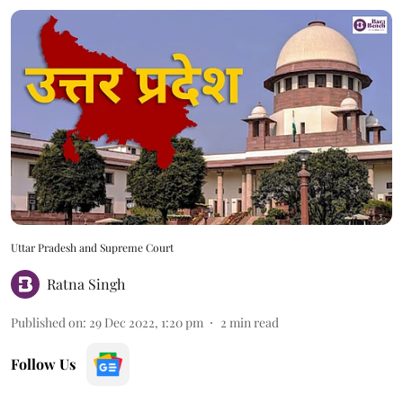
Uttar Pradesh and Supreme Court
Ratna Singh
Published on
:
29 Dec 2022, 1:20 pm
2
min read
Follow Us