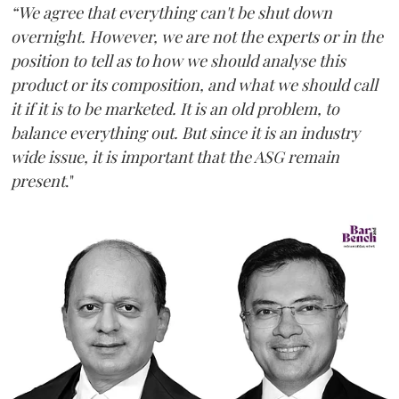
“We agree that everything can't be shut down
overnight. However, we are not the experts or in the
position to tell as to how we should analyse this
product or its composition, and what we should call
it if it is to be marketed. It is an old problem, to
balance everything out. But since it is an industry
wide issue, it is important that the ASG remain
present
."