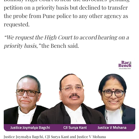
petition on a priority basis but declined to transfer
the probe from Pune police to any other agency as
requested.
“We request the High Court to accord hearing on a
priority basis,”
the Bench said.
Justice Joymalya Bagchi, CJI Surya Kant and Justice V Mohana