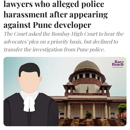
lawyers who alleged police
harassment after appearing
against Pune developer
The Court asked the Bombay High Court to hear the
advocates’ plea on a priority basis, but declined to
transfer the investigation from Pune police.