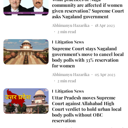
community are affected if women
given reservation? Supreme Court
asks Nagaland government
Abhimanyu Hazarika
18 Apr 2023
2
min read
Litigation News
Supreme Court stays Nagaland
government's move to cancel local
body polls with 33% reservation
for women
Abhimanyu Hazarika
05 Apr 2023
2
min read
Litigation News
Uttar Pradesh moves Supreme
Court against Allahabad High
Court verdict to hold urban local
body polls without OBC
reservation