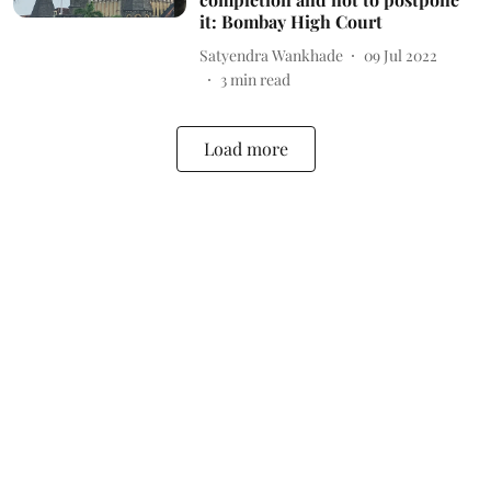
it: Bombay High Court
Satyendra Wankhade
09 Jul 2022
3
min read
Load more