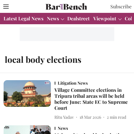
Subscribe
Latest Legal News
News
Dealstreet
Viewpoint
Col
local body elections
Litigation News
Village Committee elections in
Tripura tribal areas will be held
before June: State EC to Supreme
Court
Ritu Yadav
18 Mar 2026
2
min read
News