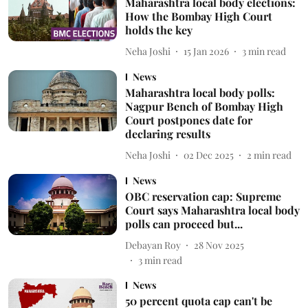
Maharashtra local body elections:
How the Bombay High Court
holds the key
Neha Joshi
15 Jan 2026
3
min read
News
Maharashtra local body polls:
Nagpur Bench of Bombay High
Court postpones date for
declaring results
Neha Joshi
02 Dec 2025
2
min read
News
OBC reservation cap: Supreme
Court says Maharashtra local body
polls can proceed but...
Debayan Roy
28 Nov 2025
3
min read
News
50 percent quota cap can't be