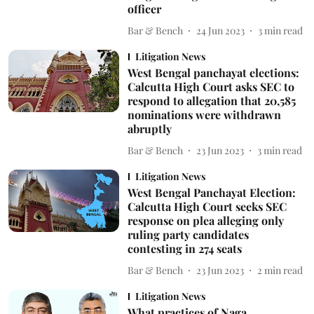
officer
Bar & Bench
24 Jun 2023
3
min read
Litigation News
West Bengal panchayat elections:
Calcutta High Court asks SEC to
respond to allegation that 20,585
nominations were withdrawn
abruptly
Bar & Bench
23 Jun 2023
3
min read
Litigation News
West Bengal Panchayat Election:
Calcutta High Court seeks SEC
response on plea alleging only
ruling party candidates
contesting in 274 seats
Bar & Bench
23 Jun 2023
2
min read
Litigation News
What practices of Naga