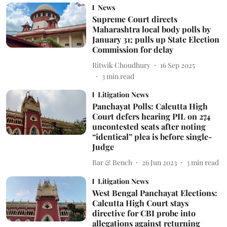
News
Supreme Court directs
Maharashtra local body polls by
January 31; pulls up State Election
Commission for delay
Ritwik Choudhury
16 Sep 2025
3
min read
Litigation News
Panchayat Polls: Calcutta High
Court defers hearing PIL on 274
uncontested seats after noting
“identical” plea is before single-
Judge
Bar & Bench
26 Jun 2023
3
min read
Litigation News
West Bengal Panchayat Elections:
Calcutta High Court stays
directive for CBI probe into
allegations against returning