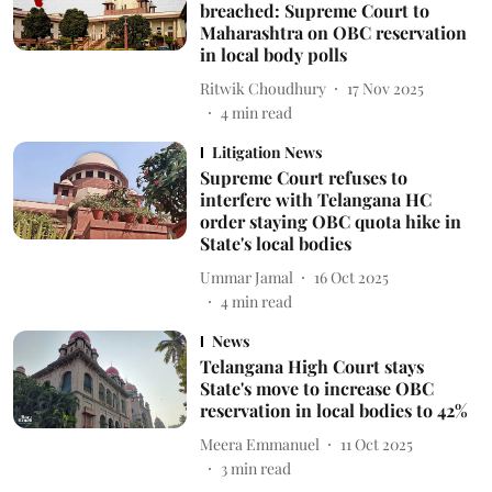
breached: Supreme Court to
Maharashtra on OBC reservation
in local body polls
Ritwik Choudhury
17 Nov 2025
4
min read
Litigation News
Supreme Court refuses to
interfere with Telangana HC
order staying OBC quota hike in
State's local bodies
Ummar Jamal
16 Oct 2025
4
min read
News
Telangana High Court stays
State's move to increase OBC
reservation in local bodies to 42%
Meera Emmanuel
11 Oct 2025
3
min read