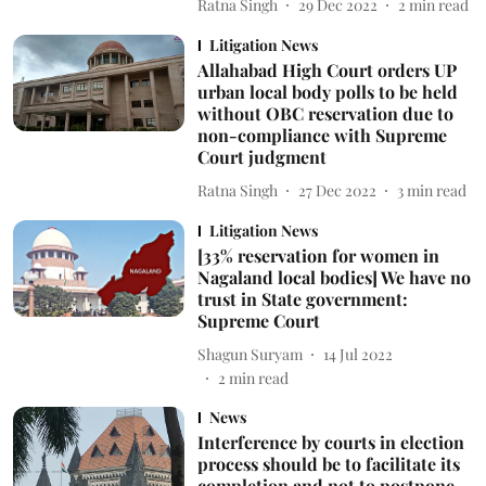
Ratna Singh
29 Dec 2022
2
min read
Litigation News
Allahabad High Court orders UP
urban local body polls to be held
without OBC reservation due to
non-compliance with Supreme
Court judgment
Ratna Singh
27 Dec 2022
3
min read
Litigation News
[33% reservation for women in
Nagaland local bodies] We have no
trust in State government:
Supreme Court
Shagun Suryam
14 Jul 2022
2
min read
News
Interference by courts in election
process should be to facilitate its
completion and not to postpone