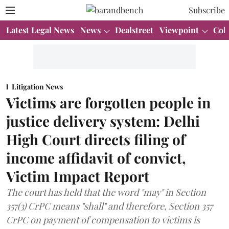
Subscribe
Latest Legal News
News
Dealstreet
Viewpoint
Col
Litigation News
Victims are forgotten people in
justice delivery system: Delhi
High Court directs filing of
income affidavit of convict,
Victim Impact Report
The court has held that the word "may" in Section
357(3) CrPC means "shall" and therefore, Section 357
CrPC on payment of compensation to victims is