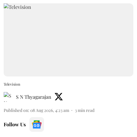
Television
S N Thyagarajan
Published on
:
08 Aug 2026, 4:23 am
3
min read
Follow Us