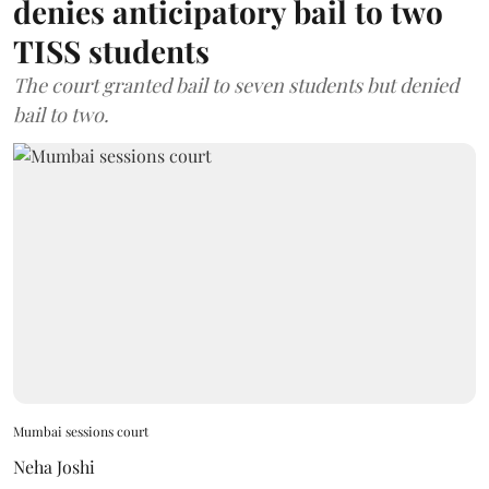
denies anticipatory bail to two
TISS students
The court granted bail to seven students but denied
bail to two.
Mumbai sessions court
Neha Joshi