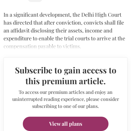
In a significant development, the Delhi High Court
has directed that after conviction, convicts shall file
an affidavit disclosing their assets, income and
expenditure to enable the trial courts to arrive at the
compensation payable to victims.
Subscribe to gain access to
this premium article.
To access our premium articles and enjoy an
uninterrupted reading experience, please consider
subscribing to one of our plans.
View all plans