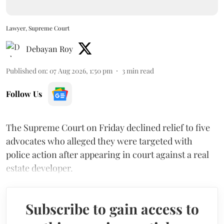
Lawyer, Supreme Court
Debayan Roy
Published on
:
07 Aug 2026, 1:50 pm
3
min read
Follow Us
The Supreme Court on Friday declined relief to five
advocates who alleged they were targeted with
police action after appearing in court against a real
estate developer.
Subscribe to gain access to