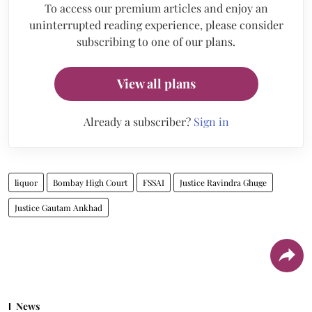
To access our premium articles and enjoy an
uninterrupted reading experience, please consider
subscribing to one of our plans.
View all plans
Already a subscriber?
Sign in
liquor
Bombay High Court
FSSAI
Justice Ravindra Ghuge
Justice Gautam Ankhad
News