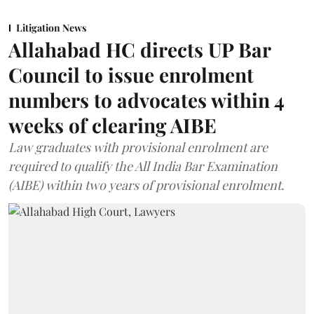
Litigation News
Allahabad HC directs UP Bar
Council to issue enrolment
numbers to advocates within 4
weeks of clearing AIBE
Law graduates with provisional enrolment are
required to qualify the All India Bar Examination
(AIBE) within two years of provisional enrolment.