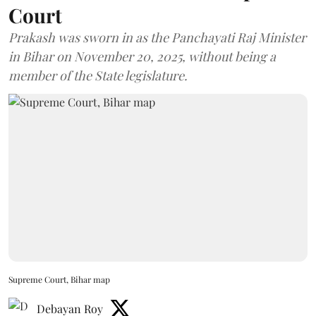
Court
Prakash was sworn in as the Panchayati Raj Minister
in Bihar on November 20, 2025, without being a
member of the State legislature.
Supreme Court, Bihar map
Debayan Roy