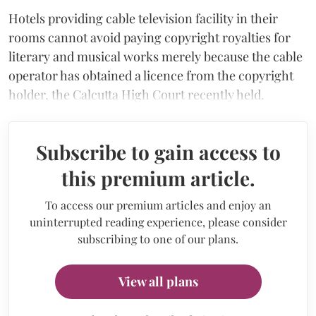
Hotels providing cable television facility in their
rooms cannot avoid paying copyright royalties for
literary and musical works merely because the cable
operator has obtained a licence from the copyright
holder, the Calcutta High Court recently held.
Subscribe to gain access to
this premium article.
To access our premium articles and enjoy an
uninterrupted reading experience, please consider
subscribing to one of our plans.
View all plans