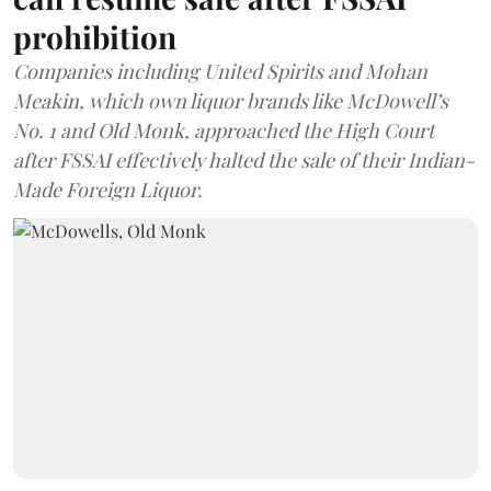
prohibition
Companies including United Spirits and Mohan
Meakin, which own liquor brands like McDowell’s
No. 1 and Old Monk, approached the High Court
after FSSAI effectively halted the sale of their Indian-
Made Foreign Liquor.