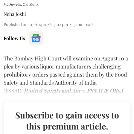
McDowells, Old Monk
Neha Joshi
Published on
:
07 Aug 2026, 3:02 pm
3
min read
Follow Us
The Bombay High Court will examine on August 10 a
plea by various liquor manufacturers challenging
prohibitory orders passed against them by the Food
Safety and Standards Authority of India
(FSSAI).
[United Spirits and Anr v. FSSAI & ORs.]
Subscribe to gain access to
this premium article.