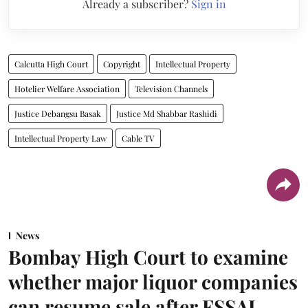
Already a subscriber?
Sign in
Calcutta High Court
Copyright
Intellectual Property
Hotelier Welfare Association
Television Channels
Justice Debangsu Basak
Justice Md Shabbar Rashidi
Intellectual Property Law
Cable TV
News
Bombay High Court to examine
whether major liquor companies
can resume sale after FSSAI