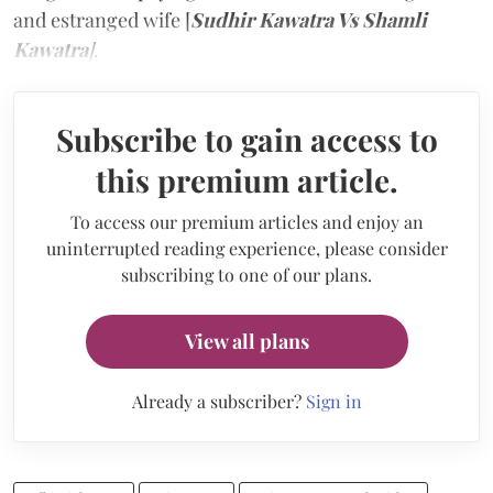
and estranged wife [
Sudhir Kawatra Vs Shamli
Kawatra
]
.
Subscribe to gain access to
this premium article.
To access our premium articles and enjoy an
uninterrupted reading experience, please consider
subscribing to one of our plans.
View all plans
Already a subscriber?
Sign in