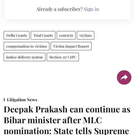
Already a subscriber?
Sign in
Delhi Courts
Trial Courts
convicts
victims
compensation to victims
Victim Impact Report
justice delivery system
Section 357 CrPC
Litigation News
Deepak Prakash can continue as
Bihar minister after MLC
nomination: State tells Supreme