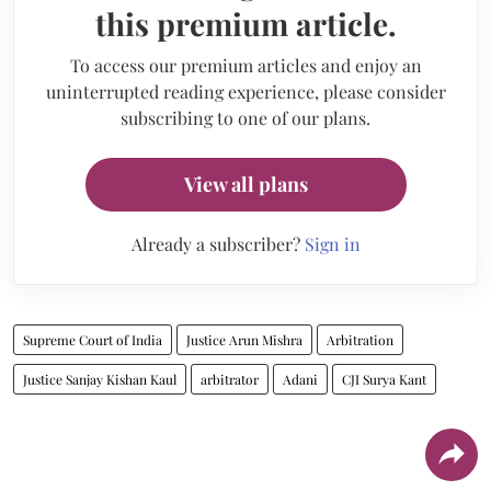
this premium article.
To access our premium articles and enjoy an
uninterrupted reading experience, please consider
subscribing to one of our plans.
View all plans
Already a subscriber?
Sign in
Supreme Court of India
Justice Arun Mishra
Arbitration
Justice Sanjay Kishan Kaul
arbitrator
Adani
CJI Surya Kant