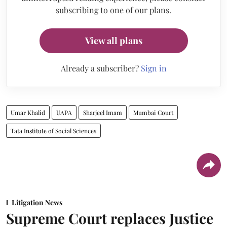
subscribing to one of our plans.
View all plans
Already a subscriber?
Sign in
Umar Khalid
UAPA
Sharjeel Imam
Mumbai Court
Tata Institute of Social Sciences
Litigation News
Supreme Court replaces Justice