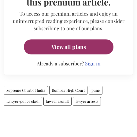
this premium article.
To access our premium articles and enjoy an
uninterrupted reading experience, please consider
subscribing to one of our plans.
View all plans
Already a subscriber?
Sign in
Supreme Court of India
Bombay High Court
pune
Lawyer-police clash
lawyer assault
lawyer arrests