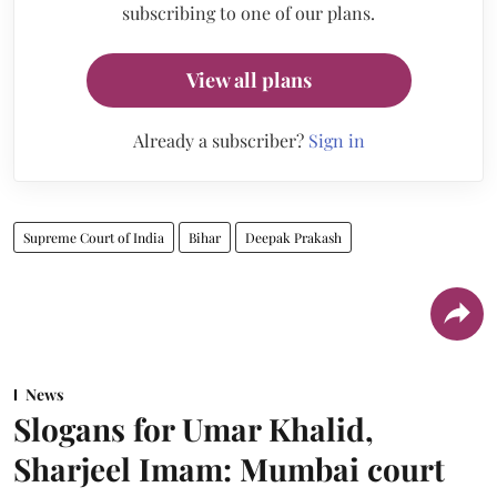
subscribing to one of our plans.
View all plans
Already a subscriber?
Sign in
Supreme Court of India
Bihar
Deepak Prakash
News
Slogans for Umar Khalid,
Sharjeel Imam: Mumbai court