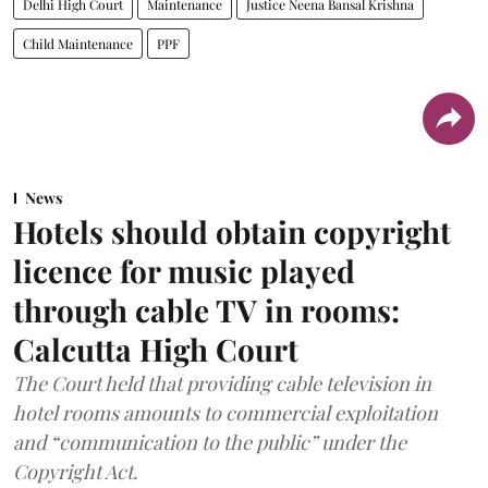
Delhi High Court
Maintenance
Justice Neena Bansal Krishna
Child Maintenance
PPF
News
Hotels should obtain copyright
licence for music played
through cable TV in rooms:
Calcutta High Court
The Court held that providing cable television in
hotel rooms amounts to commercial exploitation
and “communication to the public” under the
Copyright Act.