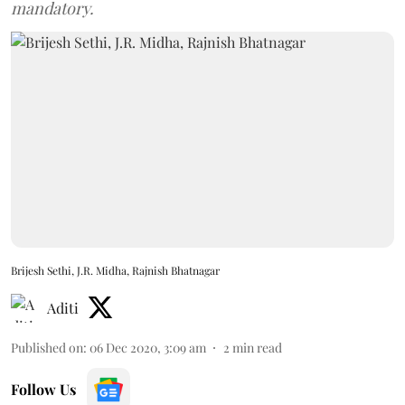
mandatory.
Brijesh Sethi, J.R. Midha, Rajnish Bhatnagar
Aditi
Published on
:
06 Dec 2020, 3:09 am
2
min read
Follow Us