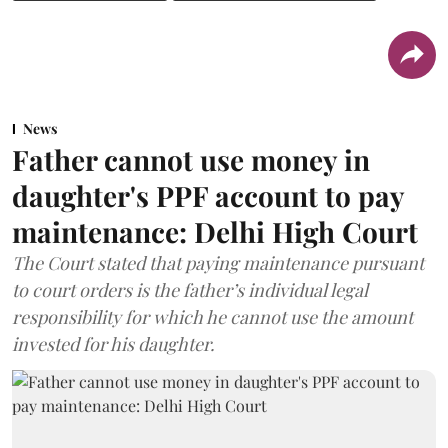
News
Father cannot use money in
daughter's PPF account to pay
maintenance: Delhi High Court
The Court stated that paying maintenance pursuant
to court orders is the father’s individual legal
responsibility for which he cannot use the amount
invested for his daughter.