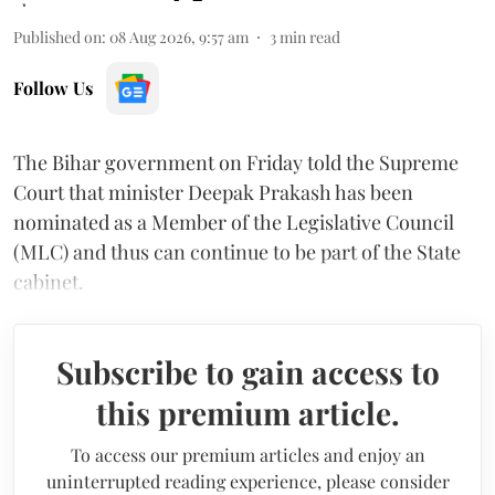
Published on
:
08 Aug 2026, 9:57 am
3
min read
Follow Us
The Bihar government on Friday told the Supreme
Court that minister Deepak Prakash has been
nominated as a Member of the Legislative Council
(MLC) and thus can continue to be part of the State
cabinet.
Subscribe to gain access to
this premium article.
To access our premium articles and enjoy an
uninterrupted reading experience, please consider