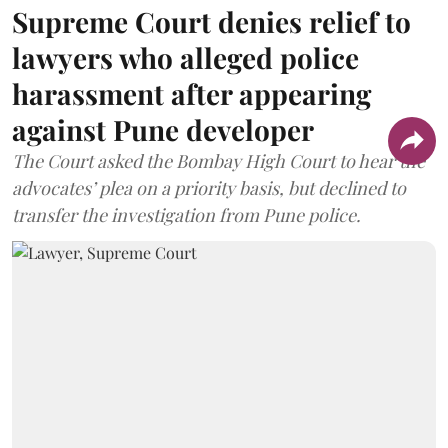
Supreme Court denies relief to
lawyers who alleged police
harassment after appearing
against Pune developer
The Court asked the Bombay High Court to hear the
advocates’ plea on a priority basis, but declined to
transfer the investigation from Pune police.