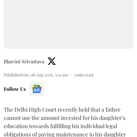
Bhavini Srivastava
Published on
:
08 Aug 2026, 5:11 am
3
min read
Follow Us
The Delhi High Court recently held that a father
cannot use the amount invested for his daughter’s
education towards fulfilling his individual legal
obligations of paying maintenance to his daughter