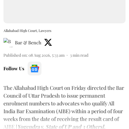
Allahabad High Court, Lawyers
Bar & Bench
Published on
:
08 Aug 2026, 5:33 am
3
min read
Follow Us
The Allahabad High Court on Friday directed the Bar
Council of Uttar Pradesh to issue permanent
enrolment numbers to advocates who qualify All
India Bar Examination (AIBE) within a period of four
weeks from the date of receiving the result card of
AIBE [
Yogendra v. State of UP and 3 Others].