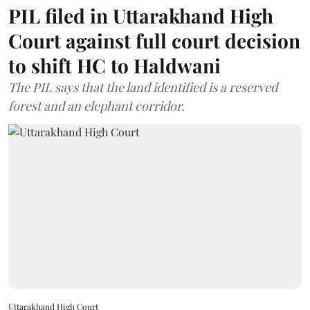
PIL filed in Uttarakhand High
Court against full court decision
to shift HC to Haldwani
The PIL says that the land identified is a reserved
forest and an elephant corridor.
Uttarakhand High Court