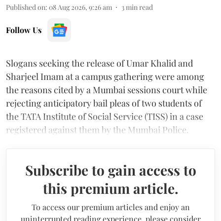
Published on
:
08 Aug 2026, 9:26 am
3
min read
Follow Us
Slogans seeking the release of Umar Khalid and
Sharjeel Imam at a campus gathering were among
the reasons cited by a Mumbai sessions court while
rejecting anticipatory bail pleas of two students of
the TATA Institute of Social Service (TISS) in a case
registered against them by the Mumbai Police.
Subscribe to gain access to
this premium article.
To access our premium articles and enjoy an
uninterrupted reading experience, please consider