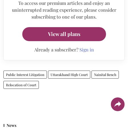
To access our premium articles and enjoy an
uninterrupted reading experience, please consider
subscribing to one of our plans.
View all plans
Already a subscriber?
Sign in
Public Interest Litigation
Uttarakhand High Court
Nainital Bench
Relocation of Court
News