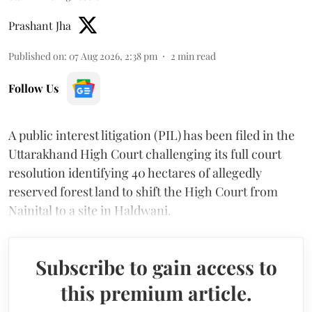
Prashant Jha
Published on
:
07 Aug 2026, 2:38 pm
2
min read
Follow Us
A public interest litigation (PIL) has been filed in the
Uttarakhand High Court challenging its full court
resolution identifying 40 hectares of allegedly
reserved forest land to shift the High Court from
Nainital to a site in Haldwani.
Subscribe to gain access to
this premium article.