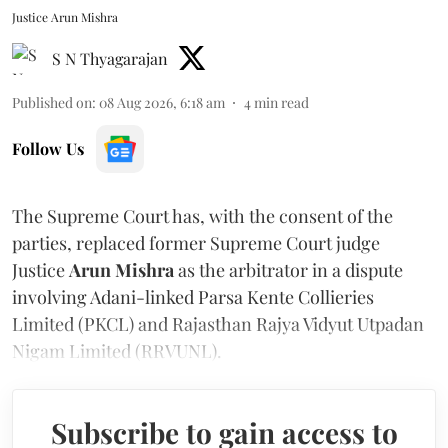
Justice Arun Mishra
S N Thyagarajan
Published on
:
08 Aug 2026, 6:18 am
4
min read
Follow Us
The Supreme Court has, with the consent of the
parties, replaced former Supreme Court judge
Justice
Arun Mishra
as the arbitrator in a dispute
involving Adani-linked Parsa Kente Collieries
Limited (PKCL) and Rajasthan Rajya Vidyut Utpadan
Nigam Limited (RRVUNL).
Subscribe to gain access to