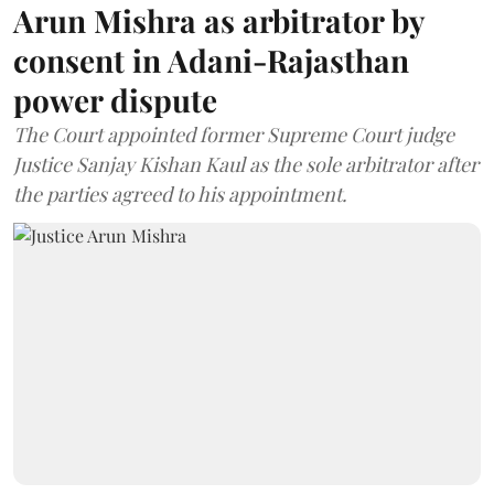
Arun Mishra as arbitrator by
consent in Adani-Rajasthan
power dispute
The Court appointed former Supreme Court judge
Justice Sanjay Kishan Kaul as the sole arbitrator after
the parties agreed to his appointment.