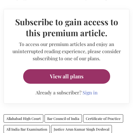
Subscribe to gain access to
this premium article.
To access our premium articles and enjoy an
uninterrupted reading experience, please consider
subscribing to one of our plans.
View all plans
Already a subscriber?
Sign in
Allahabad High Court
Bar Council of India
Certificate of Practice
All India Bar Examination
Justice Arun Kumar Singh Deshwal